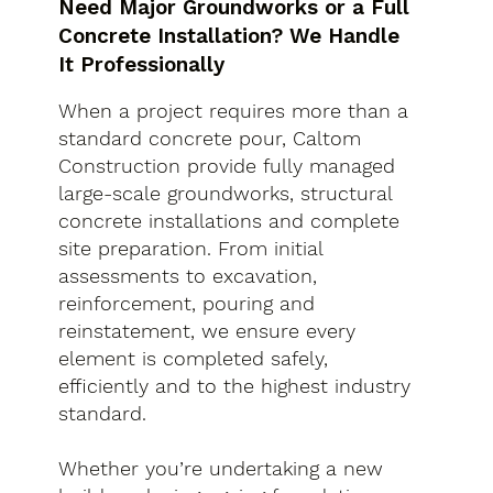
Need Major Groundworks or a Full
Concrete Installation? We Handle
It Professionally
When a project requires more than a
standard concrete pour, Caltom
Construction provide fully managed
large-scale groundworks, structural
concrete installations and complete
site preparation. From initial
assessments to excavation,
reinforcement, pouring and
reinstatement, we ensure every
element is completed safely,
efficiently and to the highest industry
standard.
Whether you’re undertaking a new