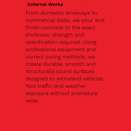
External Works
From domestic driveways to
commercial slabs, we pour and
finish concrete to the exact
thickness, strength and
specification required. Using
professional equipment and
correct curing methods, we
create durable, smooth and
structurally sound surfaces
designed to withstand vehicles,
foot traffic and weather
exposure without premature
wear.