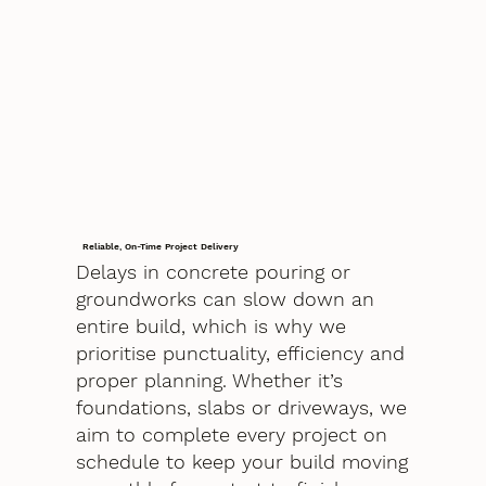
Reliable, On-Time Project Delivery
Delays in concrete pouring or
groundworks can slow down an
entire build, which is why we
prioritise punctuality, efficiency and
proper planning. Whether it’s
foundations, slabs or driveways, we
aim to complete every project on
schedule to keep your build moving