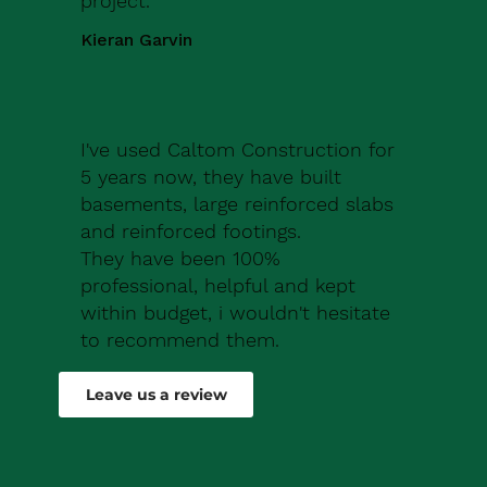
project.
Kieran Garvin
I've used Caltom Construction for
5 years now, they have built
basements, large reinforced slabs
and reinforced footings.
They have been 100%
professional, helpful and kept
within budget, i wouldn't hesitate
to recommend them.
Robert Drew
Leave us a review