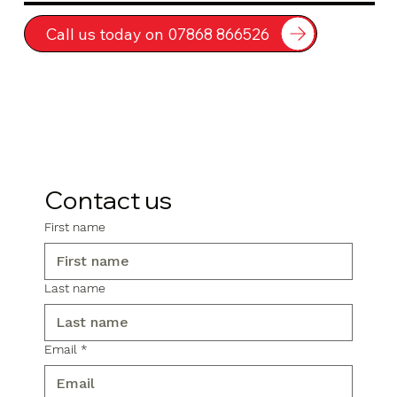
Call us today on 07868 866526
Contact us
First name
Last name
Email
*