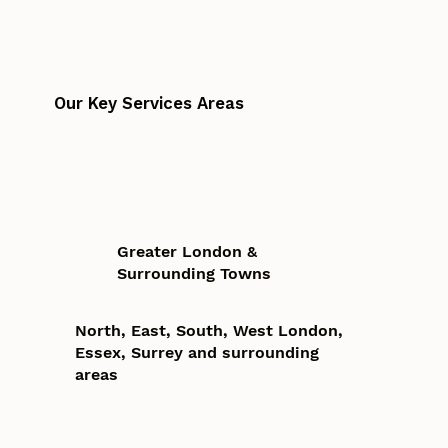
Our Key Services Areas
Greater London &
Surrounding Towns
North, East, South, West London,
Essex, Surrey and surrounding
areas