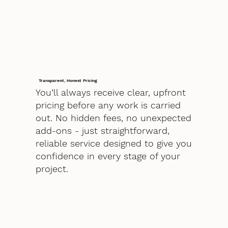
Transparent, Honest Pricing
You’ll always receive clear, upfront
pricing before any work is carried
out. No hidden fees, no unexpected
add-ons - just straightforward,
reliable service designed to give you
confidence in every stage of your
project.