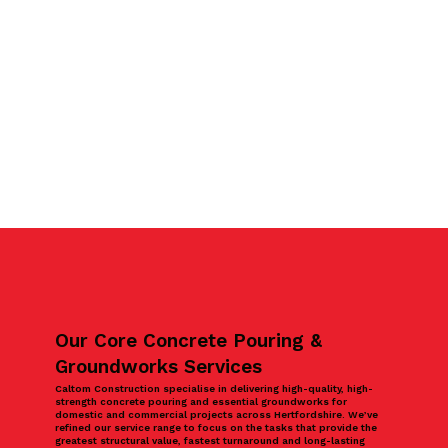
Our Core Concrete Pouring &
Groundworks Services
Caltom Construction specialise in delivering high-quality, high-
strength concrete pouring and essential groundworks for
domestic and commercial projects across Hertfordshire. We’ve
refined our service range to focus on the tasks that provide the
greatest structural value, fastest turnaround and long-lasting