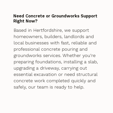
Need Concrete or Groundworks Support
Right Now?
Based in Hertfordshire, we support
homeowners, builders, landlords and
local businesses with fast, reliable and
professional concrete pouring and
groundworks services. Whether you’re
preparing foundations, installing a slab,
upgrading a driveway, carrying out
essential excavation or need structural
concrete work completed quickly and
safely, our team is ready to help.