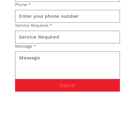
Phone
*
Service Required
*
Message
*
Submit