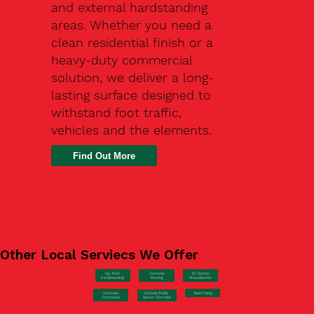
and external hardstanding
areas. Whether you need a
clean residential finish or a
heavy-duty commercial
solution, we deliver a long-
lasting surface designed to
withstand foot traffic,
vehicles and the elements.
Find Out More
Other Local Serviecs We Offer
Car Park
Concrete
EV Station
Hardstanding
Pouring
Groundworks
Concrete
Steel Fixing
Schools/Public
Formwork
Sector Concrete