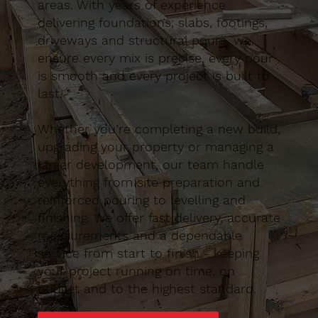
areas. With years of experience
delivering foundations, slabs, footings,
driveways and structural pours, we
ensure every mix is precise, every pour
is smooth and every project is built to
last.
Whether you’re completing a new build,
upgrading your property or managing a
larger development, our team handle
everything from site preparation and
reinforced pouring to levelling and
finishing. We offer fast delivery, accurate
measurements and a dependable
service from start to finish - keeping
your project running on time, on
budget and to the highest standard.