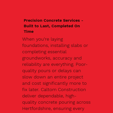
Precision Concrete Services -
Built to Last, Completed On
Time
When you’re laying
foundations, installing slabs or
completing essential
groundworks, accuracy and
reliability are everything. Poor-
quality pours or delays can
slow down an entire project
and cost significantly more to
fix later. Caltom Construction
deliver dependable, high-
quality concrete pouring across
Hertfordshire, ensuring every