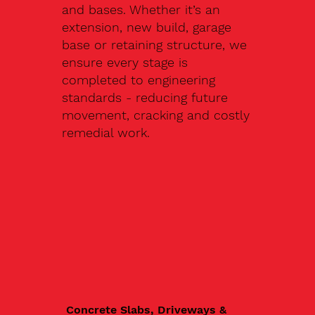
and bases. Whether it’s an
extension, new build, garage
base or retaining structure, we
ensure every stage is
completed to engineering
standards - reducing future
movement, cracking and costly
remedial work.
Concrete Slabs, Driveways &