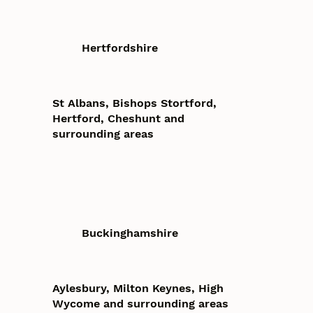
Hertfordshire
St Albans, Bishops Stortford,
Hertford, Cheshunt and
surrounding areas
Buckinghamshire
Aylesbury, Milton Keynes, High
Wycome and surrounding areas