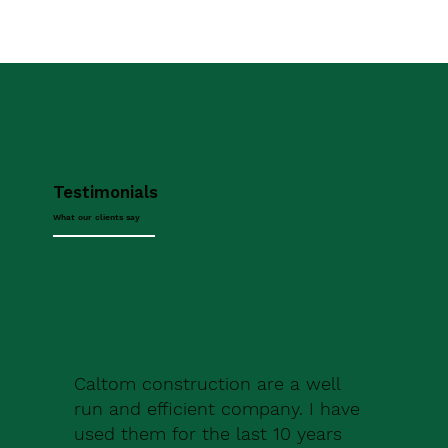
Testimonials
What our clients say
Caltom construction are a well
run and efficient company. I have
used them for the last 10 years