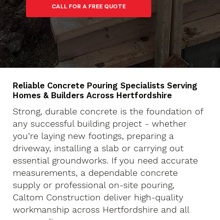
Reliable Concrete Pouring Specialists Serving
Homes & Builders Across Hertfordshire
Strong, durable concrete is the foundation of
any successful building project - whether
you’re laying new footings, preparing a
driveway, installing a slab or carrying out
essential groundworks. If you need accurate
measurements, a dependable concrete
supply or professional on-site pouring,
Caltom Construction deliver high-quality
workmanship across Hertfordshire and all