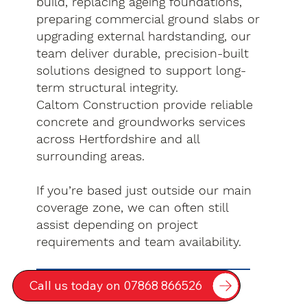
build, replacing ageing foundations,
preparing commercial ground slabs or
upgrading external hardstanding, our
team deliver durable, precision-built
solutions designed to support long-
term structural integrity.
Caltom Construction provide reliable
concrete and groundworks services
across Hertfordshire and all
surrounding areas.
If you’re based just outside our main
coverage zone, we can often still
assist depending on project
requirements and team availability.
Call us today on 07868 866526