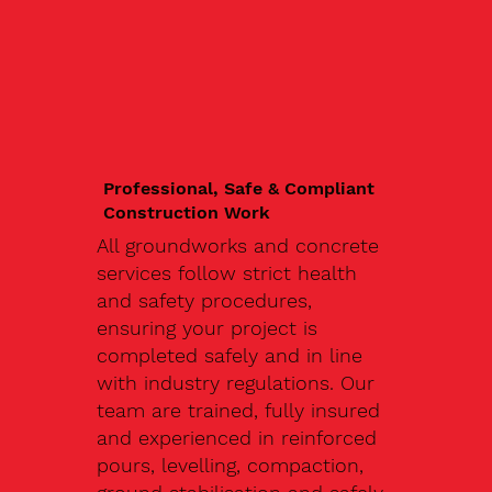
Professional, Safe & Compliant
Construction Work
All groundworks and concrete
services follow strict health
and safety procedures,
ensuring your project is
completed safely and in line
with industry regulations. Our
team are trained, fully insured
and experienced in reinforced
pours, levelling, compaction,