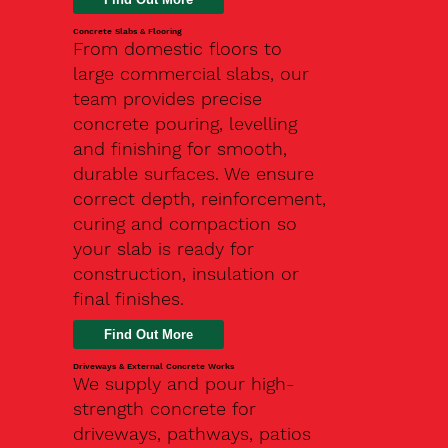
Concrete Slabs & Flooring
From domestic floors to
large commercial slabs, our
team provides precise
concrete pouring, levelling
and finishing for smooth,
durable surfaces. We ensure
correct depth, reinforcement,
curing and compaction so
your slab is ready for
construction, insulation or
final finishes.
Driveways & External Concrete Works
We supply and pour high-
strength concrete for
driveways, pathways, patios