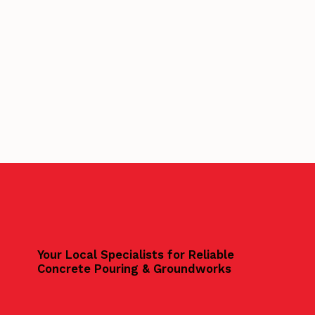
Your Local Specialists for Reliable
Concrete Pouring & Groundworks