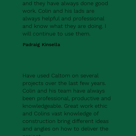
and they have always done good
work. Colin and his lads are
always helpful and professional
and know what they are doing. I
will continue to use them.
Padraig Kinsella
Have used Caltom on several
projects over the last few years.
Colin and his team have always
been professional, productive and
knowledgeable. Great work ethic
and Colins vast knowledge of
construction bring different ideas
and angles on how to deliver the