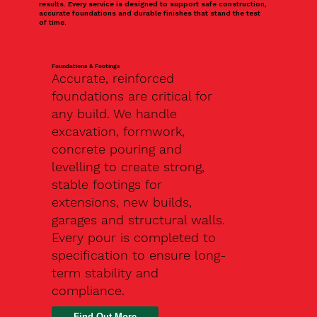
results. Every service is designed to support safe construction,
accurate foundations and durable finishes that stand the test
of time.
Foundations & Footings
Accurate, reinforced
foundations are critical for
any build. We handle
excavation, formwork,
concrete pouring and
levelling to create strong,
stable footings for
extensions, new builds,
garages and structural walls.
Every pour is completed to
specification to ensure long-
term stability and
compliance.
Find Out More