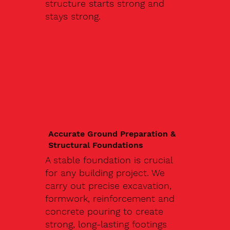
structure starts strong and
stays strong.
Accurate Ground Preparation &
Structural Foundations
A stable foundation is crucial
for any building project. We
carry out precise excavation,
formwork, reinforcement and
concrete pouring to create
strong, long-lasting footings