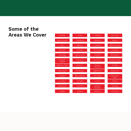
Some of the
Areas We Cover
Streatley
Hoxton
Hatfield
Park Gate
Bethnal Green
Wallingford
Denham
Weston
Ilford
Billericay
Lymington
Milford on Sea
Rawreth
Purfleet
Flamstead
Lockleaze
Heybridge
Canvey Island
Ashwell
Buntingford
Newport
Emsworth
Richmond
Compton Dando
Pagnell
Sarisbury Green
Newbury
Charlton
Finchley
Marshall
Petersfield
Shaftesbury
Dagenham
Broxbourne
Axbridge
Milton Keynes
New Milton
Stanford-le-
Hope
Horndean
Hotwells
Harlow
Cotham
Broadstone
Lane End
Okeford
Swanage
Fitzpaine
Radlett
Marlow
Bromley
Letchworth