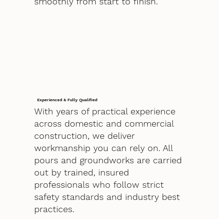
smoothly from start to finish.
Experienced & Fully Qualified
With years of practical experience
across domestic and commercial
construction, we deliver
workmanship you can rely on. All
pours and groundworks are carried
out by trained, insured
professionals who follow strict
safety standards and industry best
practices.