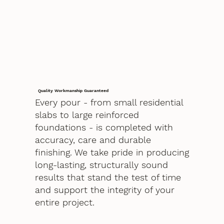
Quality Workmanship Guaranteed
Every pour - from small residential
slabs to large reinforced
foundations - is completed with
accuracy, care and durable
finishing. We take pride in producing
long-lasting, structurally sound
results that stand the test of time
and support the integrity of your
entire project.