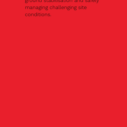
ground stabilisation and safely
managing challenging site
conditions.