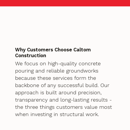
Why Customers Choose Caltom
Construction
We focus on high-quality concrete
pouring and reliable groundworks
because these services form the
backbone of any successful build. Our
approach is built around precision,
transparency and long-lasting results -
the three things customers value most
when investing in structural work.