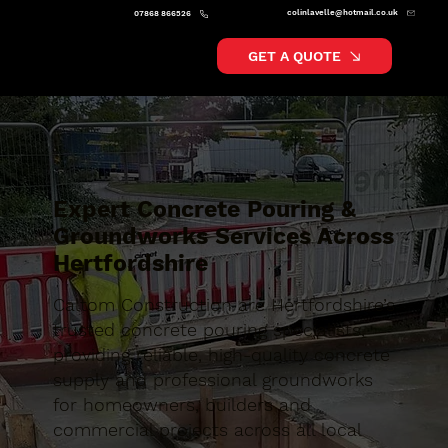
colinlavelle@hotmail.co.uk
07868 866526
GET A QUOTE
Expert Concrete Pouring &
Groundworks Services Across
Hertfordshire
Caltom Construction are Hertfordshire’s
trusted concrete pouring specialists,
providing reliable, high-quality concrete
supply and professional groundworks
for homeowners, builders and
commercial projects across all local