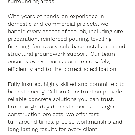
surrounding areas.
With years of hands-on experience in
domestic and commercial projects, we
handle every aspect of the job, including site
preparation, reinforced pouring, levelling,
finishing, formwork, sub-base installation and
structural groundwork support. Our team
ensures every pour is completed safely,
efficiently and to the correct specification.
Fully insured, highly skilled and committed to
honest pricing, Caltom Construction provide
reliable concrete solutions you can trust.
From single-day domestic pours to larger
construction projects, we offer fast
turnaround times, precise workmanship and
long-lasting results for every client.