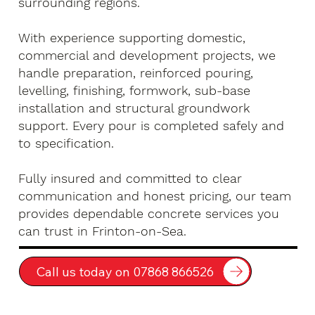
surrounding regions.
With experience supporting domestic,
commercial and development projects, we
handle preparation, reinforced pouring,
levelling, finishing, formwork, sub-base
installation and structural groundwork
support. Every pour is completed safely and
to specification.
Fully insured and committed to clear
communication and honest pricing, our team
provides dependable concrete services you
can trust in Frinton-on-Sea.
Call us today on 07868 866526