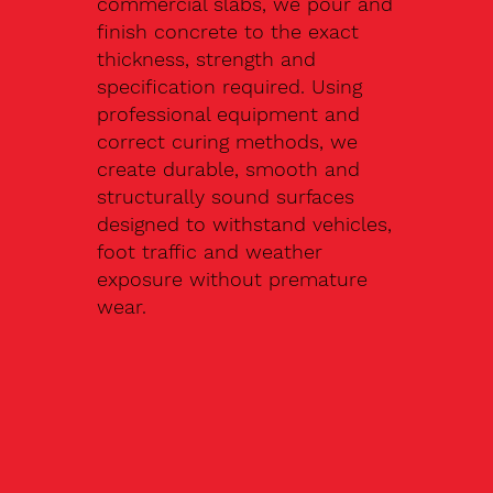
commercial slabs, we pour and
finish concrete to the exact
thickness, strength and
specification required. Using
professional equipment and
correct curing methods, we
create durable, smooth and
structurally sound surfaces
designed to withstand vehicles,
foot traffic and weather
exposure without premature
wear.