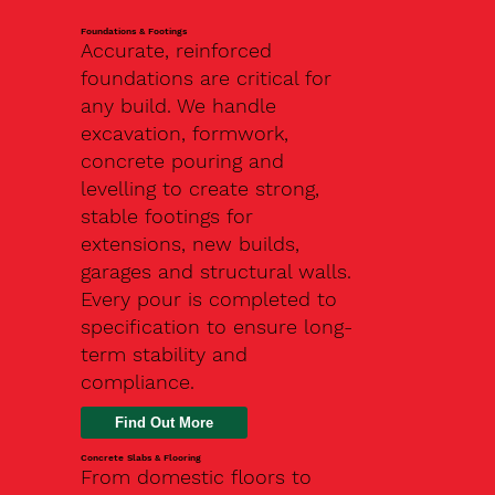
Foundations & Footings
Accurate, reinforced
foundations are critical for
any build. We handle
excavation, formwork,
concrete pouring and
levelling to create strong,
stable footings for
extensions, new builds,
garages and structural walls.
Every pour is completed to
specification to ensure long-
term stability and
compliance.
Find Out More
Concrete Slabs & Flooring
From domestic floors to