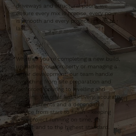
driveways and structural pours, we
ensure every mix is precise, every pour
is smooth and every project is built to
last.
Whether you’re completing a new build,
upgrading your property or managing a
larger development, our team handle
everything from site preparation and
reinforced pouring to levelling and
finishing. We offer fast delivery, accurate
measurements and a dependable
service from start to finish - keeping
your project running on time, on
budget and to the highest standard.