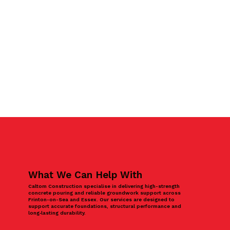
What We Can Help With
Caltom Construction specialise in delivering high-strength
concrete pouring and reliable groundwork support across
Frinton-on-Sea and Essex. Our services are designed to
support accurate foundations, structural performance and
long‑lasting durability.