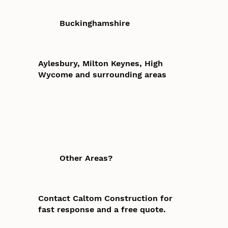
Buckinghamshire
Aylesbury, Milton Keynes, High
Wycome and surrounding areas
Other Areas?
Contact Caltom Construction for
fast response and a free quote.