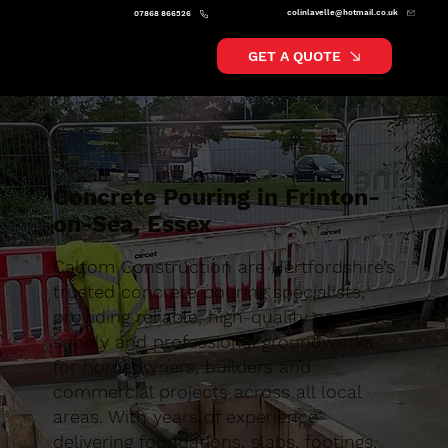
colinlavelle@hotmail.co.uk
07868 866526
GET A QUOTE
Concrete Pouring in Frinton-
on-Sea, Essex
Caltom Construction are Hertfordshire’s
trusted concrete pouring specialists,
providing reliable, high-quality concrete
supply and professional groundworks
for homeowners, builders and
commercial projects across all local
areas. With years of experience
delivering foundations, slabs, footings,