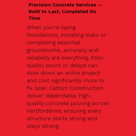
Precision Concrete Services —
Built to Last, Completed On
Time
When you’re laying
foundations, installing slabs or
completing essential
groundworks, accuracy and
reliability are everything. Poor-
quality pours or delays can
slow down an entire project
and cost significantly more to
fix later. Caltom Construction
deliver dependable, high-
quality concrete pouring across
Hertfordshire, ensuring every
structure starts strong and
stays strong.