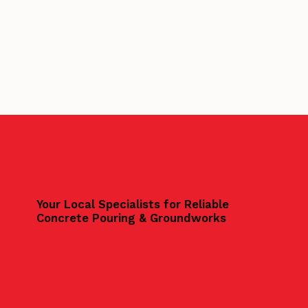
Your Local Specialists for Reliable
Concrete Pouring & Groundworks