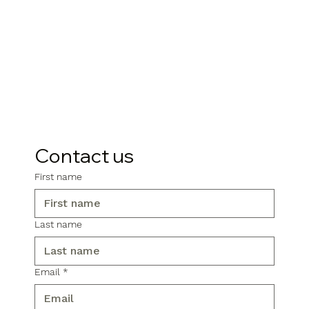
Contact us
First name
Last name
Email
*