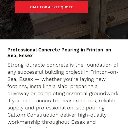
Professional Concrete Pouring in Frinton-on-
Sea, Essex
Strong, durable concrete is the foundation of
any successful building project in Frinton-on-
Sea, Essex — whether you’re laying new
footings, installing a slab, preparing a
driveway or completing essential groundwork.
If you need accurate measurements, reliable
supply and professional on-site pouring,
Caltom Construction deliver high-quality
workmanship throughout Essex and