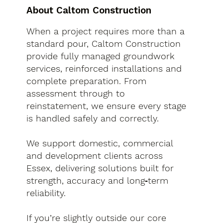
About Caltom Construction
When a project requires more than a
standard pour, Caltom Construction
provide fully managed groundwork
services, reinforced installations and
complete preparation. From
assessment through to
reinstatement, we ensure every stage
is handled safely and correctly.
We support domestic, commercial
and development clients across
Essex, delivering solutions built for
strength, accuracy and long‑term
reliability.
If you’re slightly outside our core