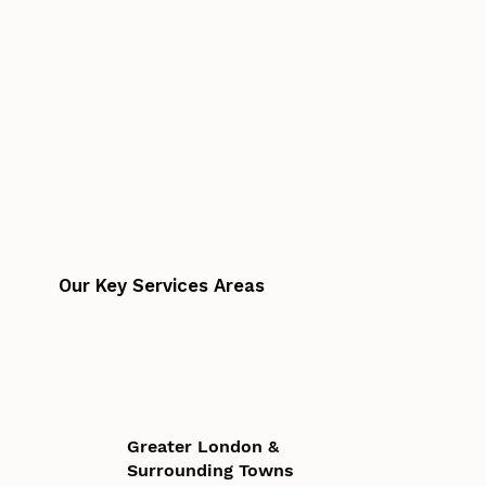
Our Key Services Areas
Greater London &
Surrounding Towns