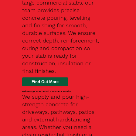
large commercial slabs, our
team provides precise
concrete pouring, levelling
and finishing for smooth,
durable surfaces. We ensure
correct depth, reinforcement,
curing and compaction so
your slab is ready for
construction, insulation or
final finishes.
Driveways & External Concrete Works
We supply and pour high-
strength concrete for
driveways, pathways, patios
and external hardstanding
areas. Whether you need a
clean residential finish or a