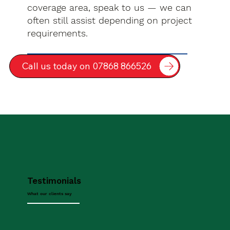
coverage area, speak to us — we can
often still assist depending on project
requirements.
Call us today on 07868 866526
Testimonials
What our clients say