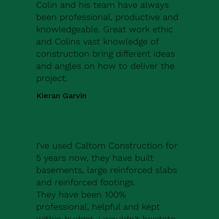
Colin and his team have always
been professional, productive and
knowledgeable. Great work ethic
and Colins vast knowledge of
construction bring different ideas
and angles on how to deliver the
project.
Kieran Garvin
I've used Caltom Construction for
5 years now, they have built
basements, large reinforced slabs
and reinforced footings.
They have been 100%
professional, helpful and kept
within budget, i wouldn't hesitate