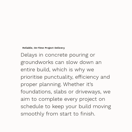
Reliable, On-Time Project Delivery
Delays in concrete pouring or
groundworks can slow down an
entire build, which is why we
prioritise punctuality, efficiency and
proper planning. Whether it’s
foundations, slabs or driveways, we
aim to complete every project on
schedule to keep your build moving
smoothly from start to finish.