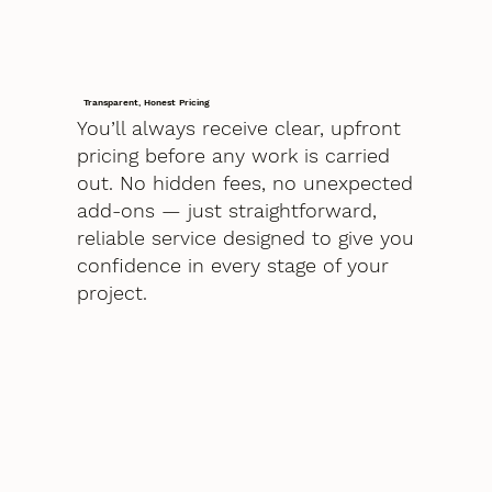
Transparent, Honest Pricing
You’ll always receive clear, upfront
pricing before any work is carried
out. No hidden fees, no unexpected
add-ons — just straightforward,
reliable service designed to give you
confidence in every stage of your
project.