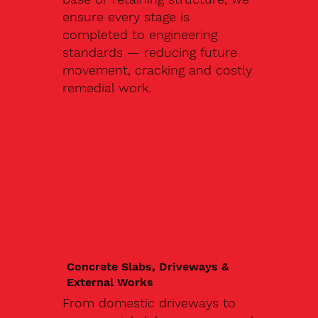
ensure every stage is
completed to engineering
standards — reducing future
movement, cracking and costly
remedial work.
Concrete Slabs, Driveways &
External Works
From domestic driveways to