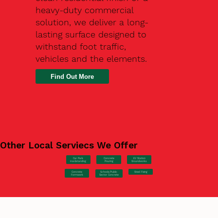
heavy-duty commercial
solution, we deliver a long-
lasting surface designed to
withstand foot traffic,
vehicles and the elements.
Find Out More
Other Local Serviecs We Offer
Car Park
Concrete
EV Station
Hardstanding
Pouring
Groundworks
Concrete
Steel Fixing
Schools/Public
Formwork
Sector Concrete