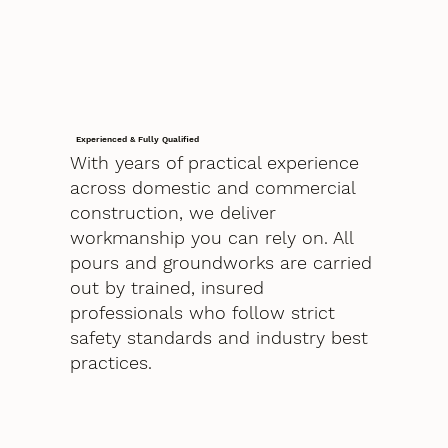
Experienced & Fully Qualified
With years of practical experience
across domestic and commercial
construction, we deliver
workmanship you can rely on. All
pours and groundworks are carried
out by trained, insured
professionals who follow strict
safety standards and industry best
practices.