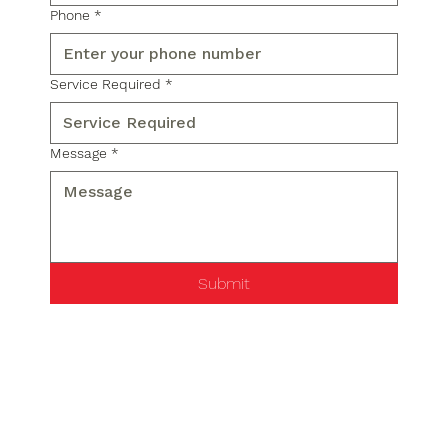
Phone
*
Service Required
*
Message
*
Submit