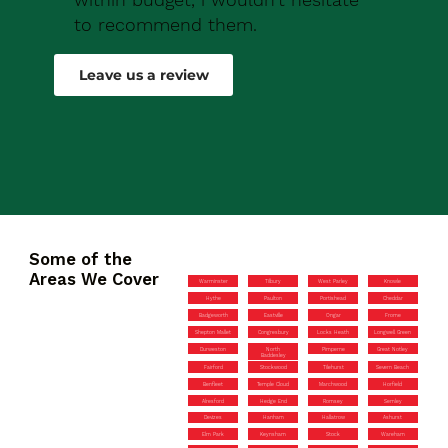
to recommend them.
Robert Drew
Leave us a review
Some of the
Areas We Cover
Warminster
Tilbury
West Parley
Knowle
Hythe
Paulton
Portishead
Cheddar
Badgeworth
Eastville
Ongar
Frome
Shepton Mallet
Congresbury
Locks Heath
Longwell Green
Durweston
North
Pimperne
Great Notley
Baddesley
Fairford
Stockwood
Tilehurst
Severn Beach
Benfleet
Temple Cloud
Marchwood
Horfield
Alresford
Hedge End
Romsey
Semley
Devizes
Hanham
Hallatrow
Ashurst
Elm Park
Keynsham
Stock
Wareham