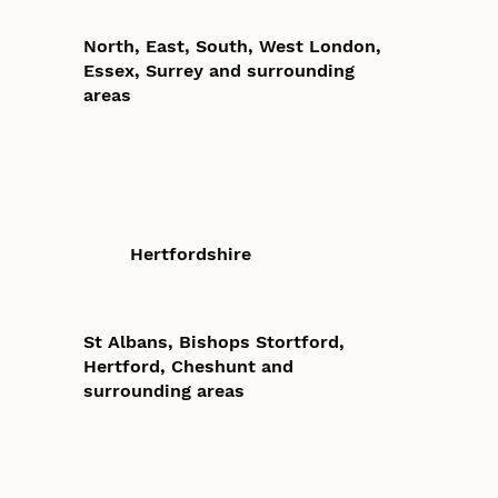
North, East, South, West London,
Essex, Surrey and surrounding
areas
Hertfordshire
St Albans, Bishops Stortford,
Hertford, Cheshunt and
surrounding areas