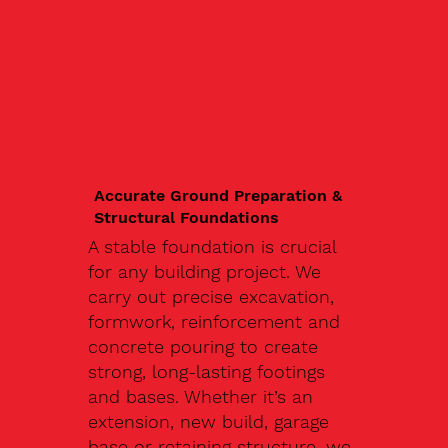
Accurate Ground Preparation &
Structural Foundations
A stable foundation is crucial
for any building project. We
carry out precise excavation,
formwork, reinforcement and
concrete pouring to create
strong, long-lasting footings
and bases. Whether it’s an
extension, new build, garage
base or retaining structure, we