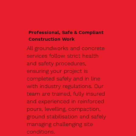
Professional, Safe & Compliant
Construction Work
All groundworks and concrete
services follow strict health
and safety procedures,
ensuring your project is
completed safely and in line
with industry regulations. Our
team are trained, fully insured
and experienced in reinforced
pours, levelling, compaction,
ground stabilisation and safely
managing challenging site
conditions.