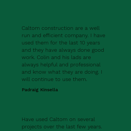
Caltom construction are a well
run and efficient company. I have
used them for the last 10 years
and they have always done good
work. Colin and his lads are
always helpful and professional
and know what they are doing. I
will continue to use them.
Padraig Kinsella
Have used Caltom on several
projects over the last few years.