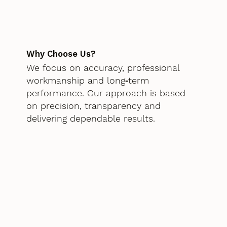
Why Choose Us?
We focus on accuracy, professional
workmanship and long‑term
performance. Our approach is based
on precision, transparency and
delivering dependable results.