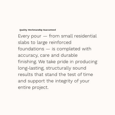
Quality Workmanship Guaranteed
Every pour — from small residential
slabs to large reinforced
foundations — is completed with
accuracy, care and durable
finishing. We take pride in producing
long-lasting, structurally sound
results that stand the test of time
and support the integrity of your
entire project.