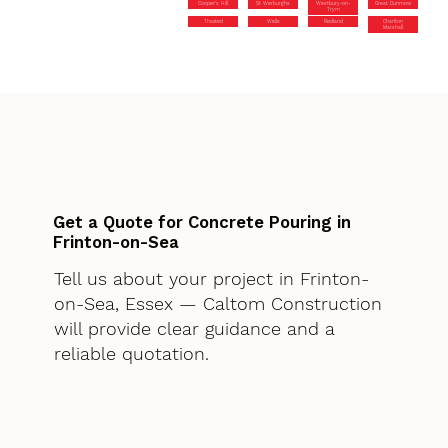
Cooper’s Hill
St Werburghs
Westbury-on-
Great Dunmow
Trym
Thaxted
Wells
Redland
Charlton
Marshall
Get a Quote for Concrete Pouring in
Frinton-on-Sea
Tell us about your project in Frinton-
on-Sea, Essex — Caltom Construction
will provide clear guidance and a
reliable quotation.