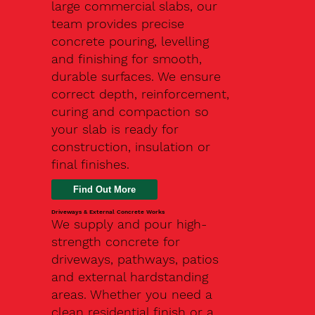
large commercial slabs, our
team provides precise
concrete pouring, levelling
and finishing for smooth,
durable surfaces. We ensure
correct depth, reinforcement,
curing and compaction so
your slab is ready for
construction, insulation or
final finishes.
Driveways & External Concrete Works
We supply and pour high-
strength concrete for
driveways, pathways, patios
and external hardstanding
areas. Whether you need a
clean residential finish or a