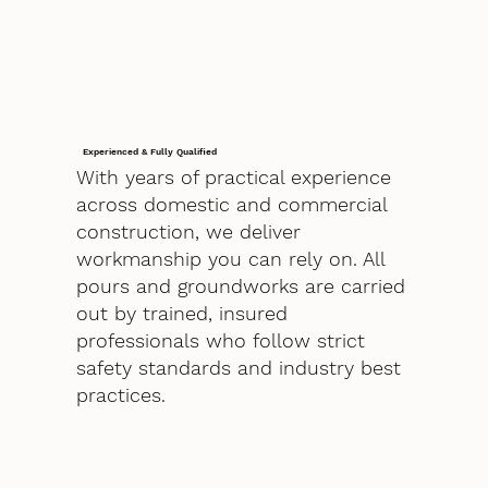
Experienced & Fully Qualified
With years of practical experience
across domestic and commercial
construction, we deliver
workmanship you can rely on. All
pours and groundworks are carried
out by trained, insured
professionals who follow strict
safety standards and industry best
practices.