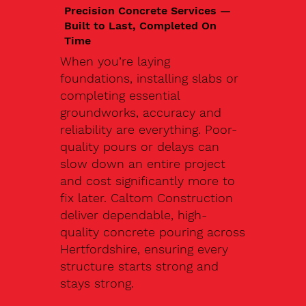
Precision Concrete Services —
Built to Last, Completed On
Time
When you’re laying
foundations, installing slabs or
completing essential
groundworks, accuracy and
reliability are everything. Poor-
quality pours or delays can
slow down an entire project
and cost significantly more to
fix later. Caltom Construction
deliver dependable, high-
quality concrete pouring across
Hertfordshire, ensuring every
structure starts strong and
stays strong.