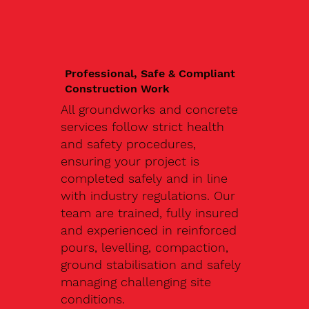
Professional, Safe & Compliant
Construction Work
All groundworks and concrete
services follow strict health
and safety procedures,
ensuring your project is
completed safely and in line
with industry regulations. Our
team are trained, fully insured
and experienced in reinforced
pours, levelling, compaction,
ground stabilisation and safely
managing challenging site
conditions.