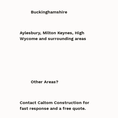
Buckinghamshire
Aylesbury, Milton Keynes, High
Wycome and surrounding areas
Other Areas?
Contact Caltom Construction for
fast response and a free quote.