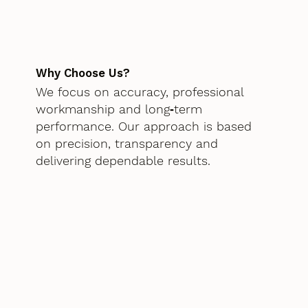
Why Choose Us?
We focus on accuracy, professional
workmanship and long‑term
performance. Our approach is based
on precision, transparency and
delivering dependable results.