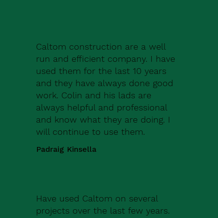
Caltom construction are a well
run and efficient company. I have
used them for the last 10 years
and they have always done good
work. Colin and his lads are
always helpful and professional
and know what they are doing. I
will continue to use them.
Padraig Kinsella
Have used Caltom on several
projects over the last few years.