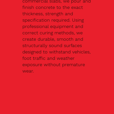
commercial slabs, we pour and
finish concrete to the exact
thickness, strength and
specification required. Using
professional equipment and
correct curing methods, we
create durable, smooth and
structurally sound surfaces
designed to withstand vehicles,
foot traffic and weather
exposure without premature
wear.