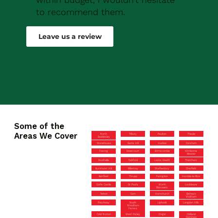
to recommend them.
Robert Drew
Leave us a review
Some of the
Areas We Cover
North
Tilbury
Paulton
Theale
Baddesley
Stonehouse
Gants Hill
Harlow
Corsham
Feering
Dovercourt
Brimscombe
Wimborne
Minster
Southville
Saltford
Locks Heath
Thatcham
Buckhurst Hill
Billericay
Shaftesbury
Charfield
Benfleet
Thrupp
Faringdon
Hamble-le-Rice
Corfe Castle
St Paul’s
Worth
Lockleaze
Matravers
Totton
Cam
Hornchurch
Bishop’s
Waltham
Patchway
South
Liphook
Langdon Hills
Woodham
Ferrers
Cold Norton
West Parley
Ongar
Oldland
Common