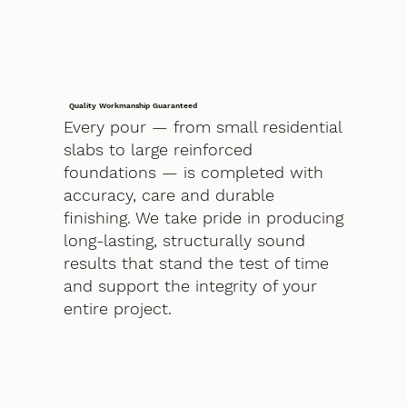
Quality Workmanship Guaranteed
Every pour — from small residential
slabs to large reinforced
foundations — is completed with
accuracy, care and durable
finishing. We take pride in producing
long-lasting, structurally sound
results that stand the test of time
and support the integrity of your
entire project.