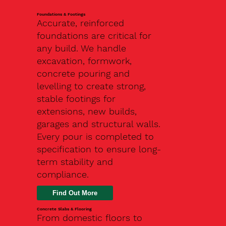
Foundations & Footings
Accurate, reinforced
foundations are critical for
any build. We handle
excavation, formwork,
concrete pouring and
levelling to create strong,
stable footings for
extensions, new builds,
garages and structural walls.
Every pour is completed to
specification to ensure long-
term stability and
compliance.
Find Out More
Concrete Slabs & Flooring
From domestic floors to