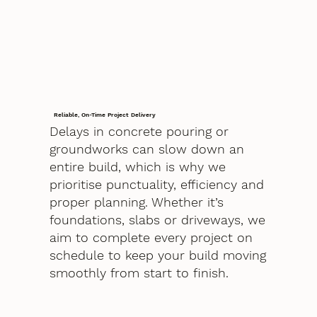
Reliable, On-Time Project Delivery
Delays in concrete pouring or
groundworks can slow down an
entire build, which is why we
prioritise punctuality, efficiency and
proper planning. Whether it’s
foundations, slabs or driveways, we
aim to complete every project on
schedule to keep your build moving
smoothly from start to finish.