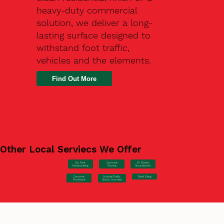
heavy-duty commercial
solution, we deliver a long-
lasting surface designed to
withstand foot traffic,
vehicles and the elements.
Find Out More
Other Local Serviecs We Offer
Car Park
Concrete
EV Station
Hardstanding
Pouring
Groundworks
Concrete
Steel Fixing
Schools/Public
Formwork
Sector Concrete