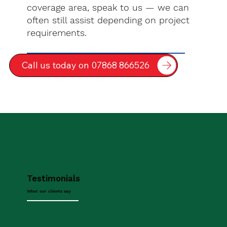
coverage area, speak to us — we can
often still assist depending on project
requirements.
Call us today on 07868 866526
Testimonials
What our clients say