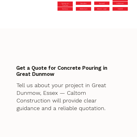
Goring-on-
Beaulieu
Banwell
Hallatrow
Thames
Danbury
Melksham
Abbots Leigh
Colehill
Get a Quote for Concrete Pouring in
Great Dunmow
Tell us about your project in Great
Dunmow, Essex — Caltom
Construction will provide clear
guidance and a reliable quotation.