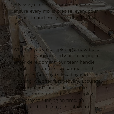
driveways and structural pours, we
ensure every mix is precise, every pour
is smooth and every project is built to
last.
Whether you’re completing a new build,
upgrading your property or managing a
larger development, our team handle
everything from site preparation and
reinforced pouring to levelling and
finishing. We offer fast delivery, accurate
measurements and a dependable
service from start to finish - keeping
your project running on time, on
budget and to the highest standard.