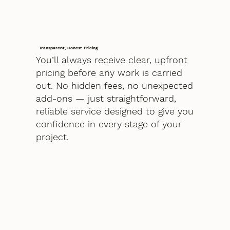
Transparent, Honest Pricing
You’ll always receive clear, upfront
pricing before any work is carried
out. No hidden fees, no unexpected
add-ons — just straightforward,
reliable service designed to give you
confidence in every stage of your
project.