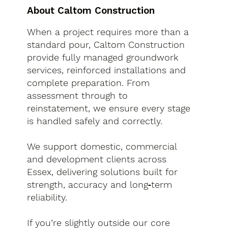
About Caltom Construction
When a project requires more than a
standard pour, Caltom Construction
provide fully managed groundwork
services, reinforced installations and
complete preparation. From
assessment through to
reinstatement, we ensure every stage
is handled safely and correctly.
We support domestic, commercial
and development clients across
Essex, delivering solutions built for
strength, accuracy and long‑term
reliability.
If you’re slightly outside our core