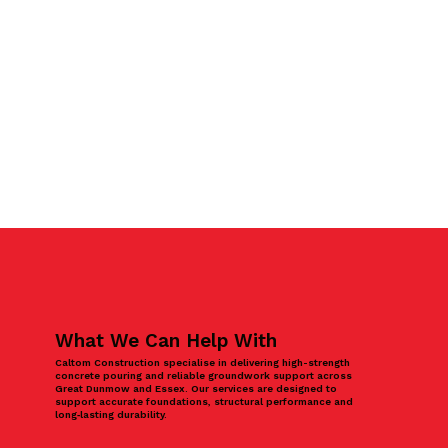
What We Can Help With
Caltom Construction specialise in delivering high-strength
concrete pouring and reliable groundwork support across
Great Dunmow and Essex. Our services are designed to
support accurate foundations, structural performance and
long‑lasting durability.