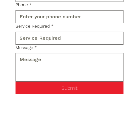
Phone
*
Service Required
*
Message
*
Submit