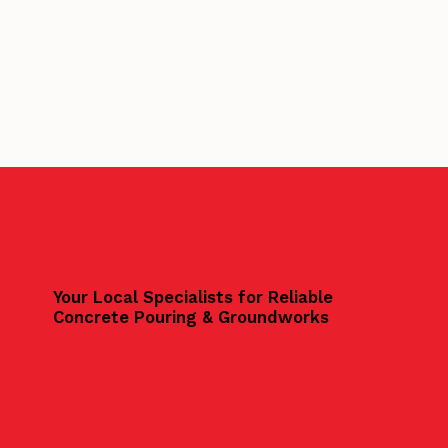
Your Local Specialists for Reliable
Concrete Pouring & Groundworks