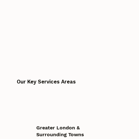
Our Key Services Areas
Greater London &
Surrounding Towns