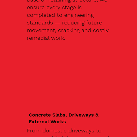
ensure every stage is
completed to engineering
standards — reducing future
movement, cracking and costly
remedial work.
Concrete Slabs, Driveways &
External Works
From domestic driveways to