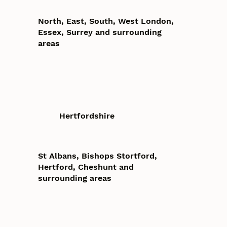
North, East, South, West London,
Essex, Surrey and surrounding
areas
Hertfordshire
St Albans, Bishops Stortford,
Hertford, Cheshunt and
surrounding areas