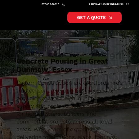
colinlavelle@hotmail.co.uk
07868 866526
GET A QUOTE
Concrete Pouring in Great
Dunmow, Essex
Caltom Construction are Hertfordshire’s
trusted concrete pouring specialists,
providing reliable, high-quality concrete
supply and professional groundworks
for homeowners, builders and
commercial projects across all local
areas. With years of experience
delivering foundations, slabs, footings,