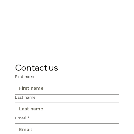
Contact us
First name
Last name
Email
*