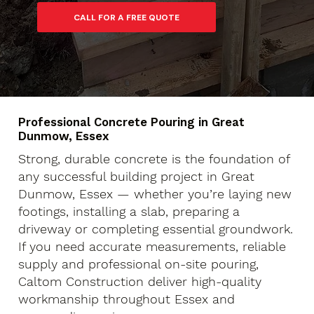
Professional Concrete Pouring in Great
Dunmow, Essex
Strong, durable concrete is the foundation of
any successful building project in Great
Dunmow, Essex — whether you’re laying new
footings, installing a slab, preparing a
driveway or completing essential groundwork.
If you need accurate measurements, reliable
supply and professional on-site pouring,
Caltom Construction deliver high-quality
workmanship throughout Essex and