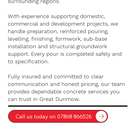
surrounding regions.
With experience supporting domestic,
commercial and development projects, we
handle preparation, reinforced pouring,
levelling, finishing, formwork, sub-base
installation and structural groundwork
support. Every pour is completed safely and
to specification.
Fully insured and committed to clear
communication and honest pricing, our team
provides dependable concrete services you
can trust in Great Dunmow.
Call us today on 07868 866526