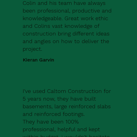
Colin and his team have always
been professional, productive and
knowledgeable. Great work ethic
and Colins vast knowledge of
construction bring different ideas
and angles on how to deliver the
project.
Kieran Garvin
I've used Caltom Construction for
5 years now, they have built
basements, large reinforced slabs
and reinforced footings.
They have been 100%
professional, helpful and kept
within budget, i wouldn't hesitate