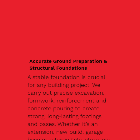
Accurate Ground Preparation &
Structural Foundations
A stable foundation is crucial
for any building project. We
carry out precise excavation,
formwork, reinforcement and
concrete pouring to create
strong, long-lasting footings
and bases. Whether it’s an
extension, new build, garage
base or retaining structure, we