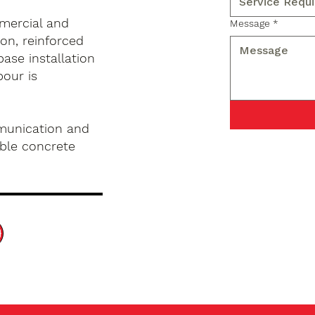
mercial and
Message
*
on, reinforced
base installation
pour is
munication and
ble concrete