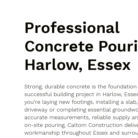
Professional
Concrete Pouri
Harlow, Essex
Strong, durable concrete is the foundation
successful building project in Harlow, Ess
you’re laying new footings, installing a slab
driveway or completing essential groundwo
accurate measurements, reliable supply an
on-site pouring, Caltom Construction delive
workmanship throughout Essex and surroun