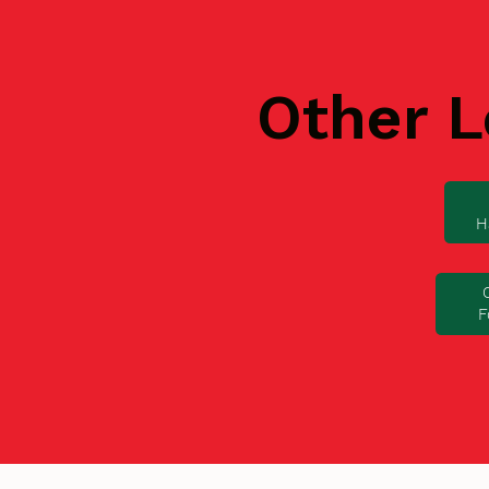
Other L
H
F