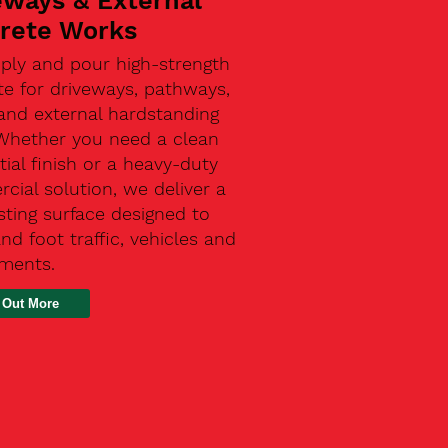
eways & External
rete Works
ply and pour high-strength
te for driveways, pathways,
and external hardstanding
 Whether you need a clean
tial finish or a heavy-duty
ial solution, we deliver a
sting surface designed to
nd foot traffic, vehicles and
ements.
 Out More