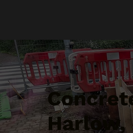
Concrete
Harlow,