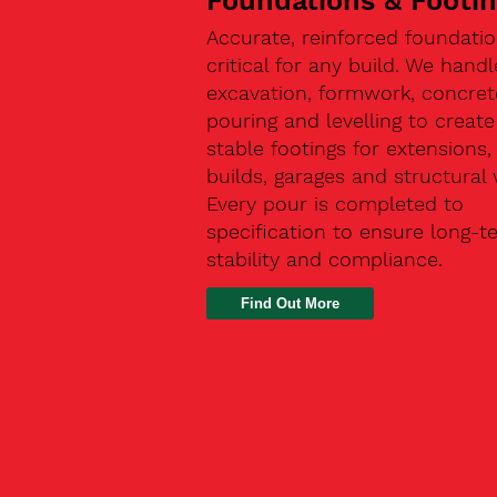
Foundations & Footi
Accurate, reinforced foundatio
critical for any build. We handl
excavation, formwork, concret
pouring and levelling to create
stable footings for extensions
builds, garages and structural 
Every pour is completed to
specification to ensure long-t
stability and compliance.
Find Out More