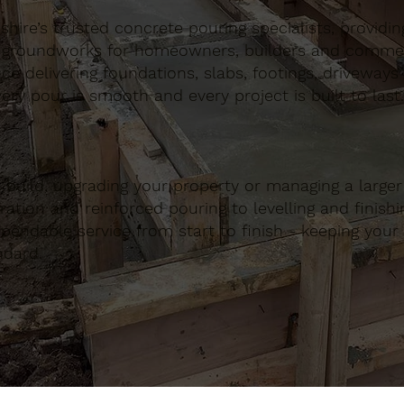
ire’s trusted concrete pouring specialists, providing 
 groundworks for homeowners, builders and commerci
nce delivering foundations, slabs, footings, driveways
ery pour is smooth and every project is built to last.
build, upgrading your property or managing a large
ation and reinforced pouring to levelling and finishing
ndable service from start to finish - keeping your 
ndard.