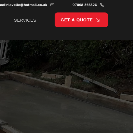
colinlavelle@hotmail.co.uk
07868 866526
GET A QUOTE
SERVICES