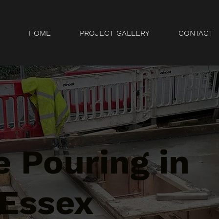
HOME
PROJECT GALLERY
CONTACT
 Pouring in
 Essex