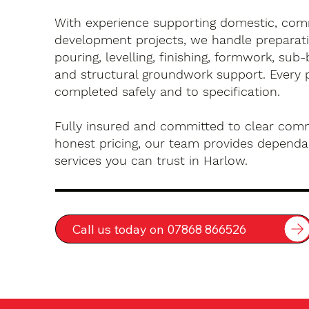
With experience supporting domestic, com
development projects, we handle preparati
pouring, levelling, finishing, formwork, sub-
and structural groundwork support. Every 
completed safely and to specification.
Fully insured and committed to clear com
honest pricing, our team provides dependa
services you can trust in Harlow.
Call us today on 07868 866526