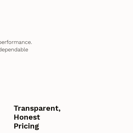
performance.
 dependable
Transparent,
Honest
Pricing