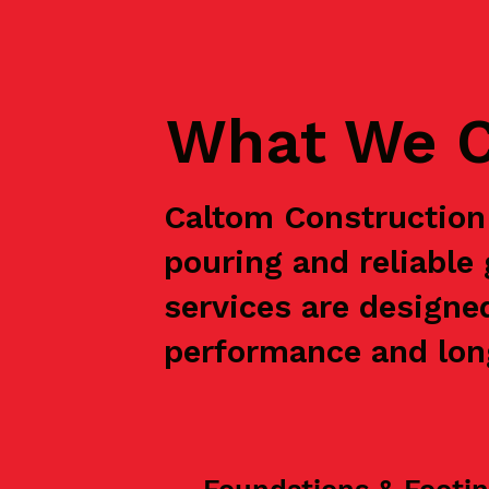
What We C
Caltom Construction 
pouring and reliabl
services are designe
performance and long