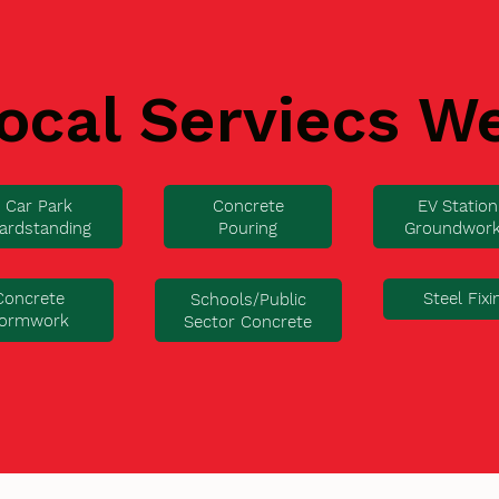
ocal Serviecs W
Car Park
Concrete
EV Station
ardstanding
Pouring
Groundwor
Concrete
Steel Fixi
Schools/Public
ormwork
Sector Concrete