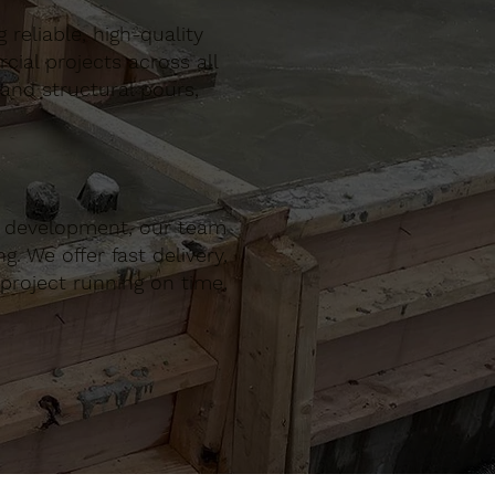
reliable, high-quality
al projects across all
 and structural pours,
r development, our team
. We offer fast delivery,
project running on time,