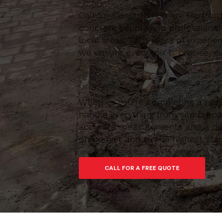
Caltom Construction are Hertfordsh
concrete supply and professional
local areas. With years of experie
we ensure every mix is precise, ev
Whether you’re completing a new 
handle everything from site prepar
accurate measurements and a depe
on budget and to the highest sta