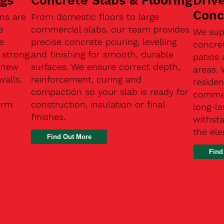
ngs
Concrete Slabs & Flooring
Driv
Conc
ns are
From domestic floors to large
e
commercial slabs, our team provides
We sup
e
precise concrete pouring, levelling
concre
 strong,
and finishing for smooth, durable
patios 
, new
surfaces. We ensure correct depth,
areas.
walls.
reinforcement, curing and
residen
compaction so your slab is ready for
commerc
erm
construction, insulation or final
long-la
finishes.
withsta
the el
Find