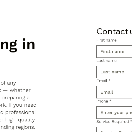
Contact 
ng in
First name
Last name
Email
*
 of any
ex — whether
, preparing a
Phone
*
rk. If you need
d professional
r high-quality
Service Required
ding regions.