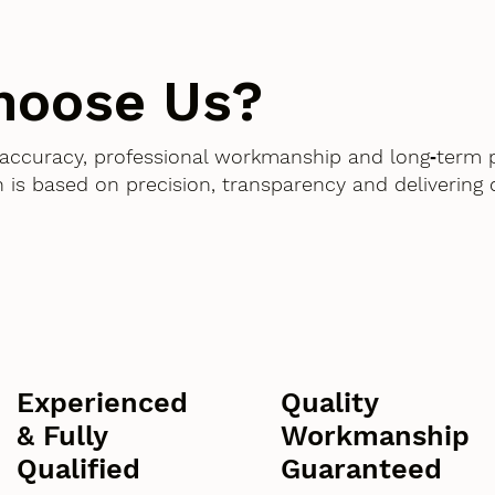
hoose Us?
accuracy, professional workmanship and long‑term 
 is based on precision, transparency and delivering
Experienced
Quality
& Fully
Workmanship
Qualified
Guaranteed