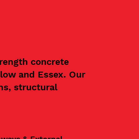
trength concrete
rlow and Essex. Our
s, structural