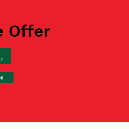
e Offer
ks
ng