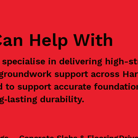
an Help With
specialise in delivering high-s
e groundwork support across Ha
d to support accurate foundation
‑lasting durability.