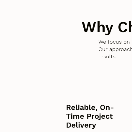
Why C
We focus on 
Our approach
results.
Reliable, On-
Time Project
Delivery