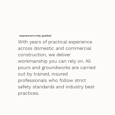
Experienced & Fully Qualified
With years of practical experience
across domestic and commercial
construction, we deliver
workmanship you can rely on. All
pours and groundworks are carried
out by trained, insured
professionals who follow strict
safety standards and industry best
practices.