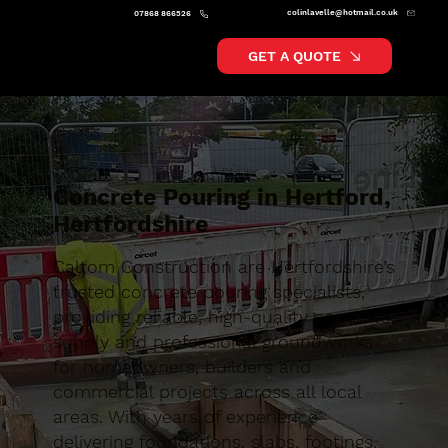
colinlavelle@hotmail.co.uk
07868 866526
GET A QUOTE
Concrete Pouring in Hertford,
Hertfordshire
Caltom Construction are Hertfordshire’s
trusted concrete pouring specialists,
providing reliable, high-quality concrete
supply and professional groundworks
for homeowners, builders and
commercial projects across all local
areas. With years of experience
delivering foundations, slabs, footings,