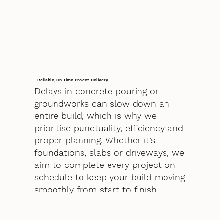
Reliable, On-Time Project Delivery
Delays in concrete pouring or
groundworks can slow down an
entire build, which is why we
prioritise punctuality, efficiency and
proper planning. Whether it’s
foundations, slabs or driveways, we
aim to complete every project on
schedule to keep your build moving
smoothly from start to finish.