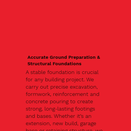
Accurate Ground Preparation &
Structural Foundations
A stable foundation is crucial
for any building project. We
carry out precise excavation,
formwork, reinforcement and
concrete pouring to create
strong, long-lasting footings
and bases. Whether it’s an
extension, new build, garage
base or retaining structure, we