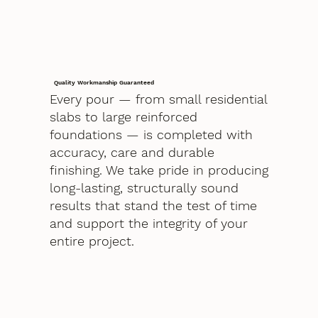
Quality Workmanship Guaranteed
Every pour — from small residential
slabs to large reinforced
foundations — is completed with
accuracy, care and durable
finishing. We take pride in producing
long-lasting, structurally sound
results that stand the test of time
and support the integrity of your
entire project.