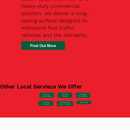
heavy-duty commercial
solution, we deliver a long-
lasting surface designed to
withstand foot traffic,
vehicles and the elements.
Find Out More
Other Local Serviecs We Offer
Car Park
Concrete
EV Station
Hardstanding
Pouring
Groundworks
Concrete
Steel Fixing
Schools/Public
Formwork
Sector Concrete