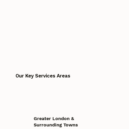
Our Key Services Areas
Greater London &
Surrounding Towns