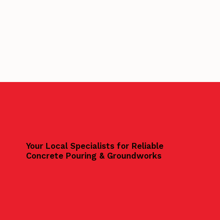
Your Local Specialists for Reliable
Concrete Pouring & Groundworks