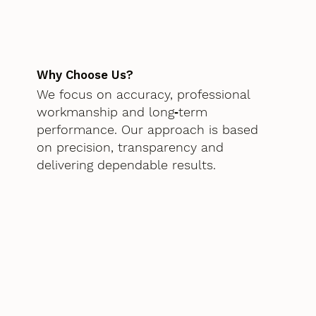
Why Choose Us?
We focus on accuracy, professional
workmanship and long‑term
performance. Our approach is based
on precision, transparency and
delivering dependable results.