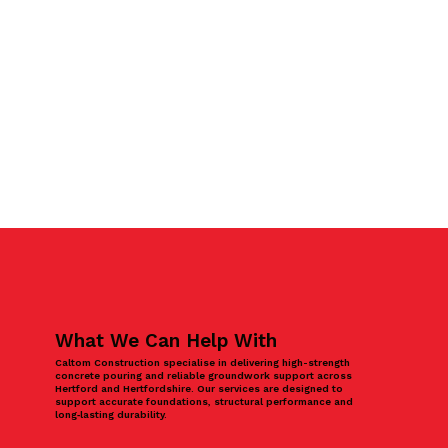
What We Can Help With
Caltom Construction specialise in delivering high-strength
concrete pouring and reliable groundwork support across
Hertford and Hertfordshire. Our services are designed to
support accurate foundations, structural performance and
long‑lasting durability.