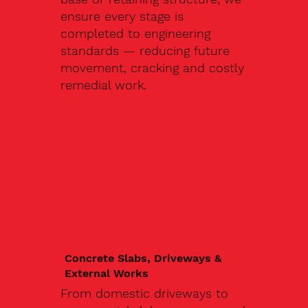
ensure every stage is
completed to engineering
standards — reducing future
movement, cracking and costly
remedial work.
Concrete Slabs, Driveways &
External Works
From domestic driveways to