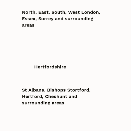
North, East, South, West London,
Essex, Surrey and surrounding
areas
Hertfordshire
St Albans, Bishops Stortford,
Hertford, Cheshunt and
surrounding areas