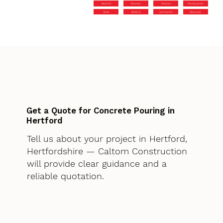
Bayford
Royston
Weston
Chorleywood
Tewin
Baldock
Letchworth
Markyate
Get a Quote for Concrete Pouring in
Hertford
Tell us about your project in Hertford,
Hertfordshire — Caltom Construction
will provide clear guidance and a
reliable quotation.