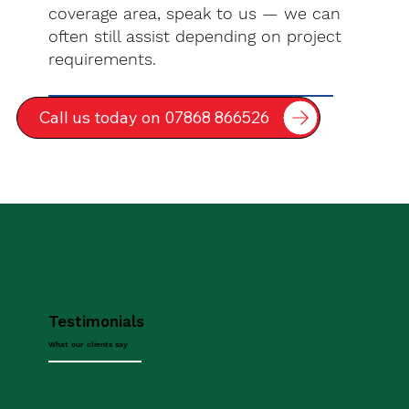
coverage area, speak to us — we can
often still assist depending on project
requirements.
Call us today on 07868 866526
Testimonials
What our clients say