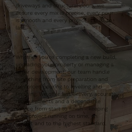
driveways and structural pours, we
ensure every mix is precise, every pour
is smooth and every project is built to
last.
Whether you’re completing a new build,
upgrading your property or managing a
larger development, our team handle
everything from site preparation and
reinforced pouring to levelling and
finishing. We offer fast delivery, accurate
measurements and a dependable
service from start to finish - keeping
your project running on time, on
budget and to the highest standard.