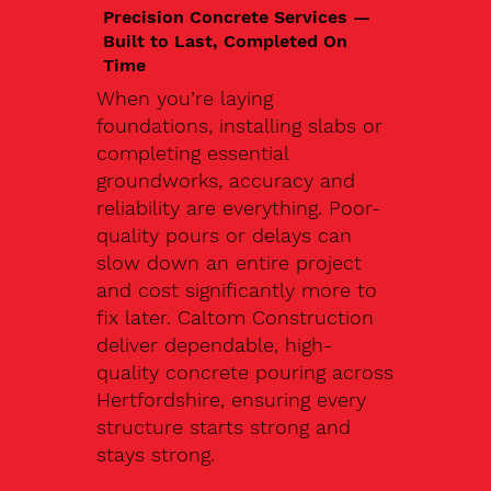
Precision Concrete Services —
Built to Last, Completed On
Time
When you’re laying
foundations, installing slabs or
completing essential
groundworks, accuracy and
reliability are everything. Poor-
quality pours or delays can
slow down an entire project
and cost significantly more to
fix later. Caltom Construction
deliver dependable, high-
quality concrete pouring across
Hertfordshire, ensuring every
structure starts strong and
stays strong.