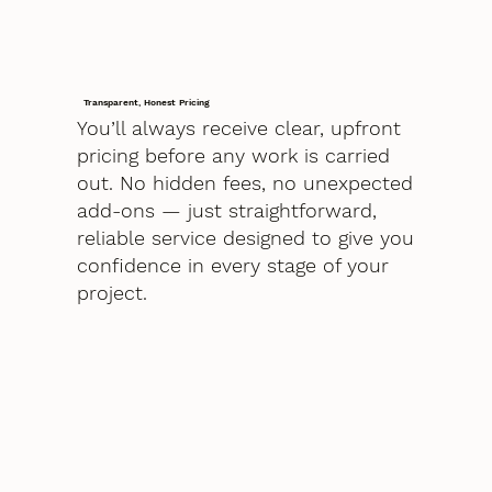
Transparent, Honest Pricing
You’ll always receive clear, upfront
pricing before any work is carried
out. No hidden fees, no unexpected
add-ons — just straightforward,
reliable service designed to give you
confidence in every stage of your
project.