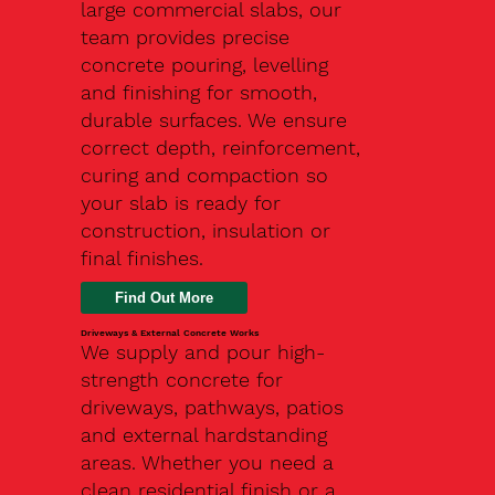
large commercial slabs, our
team provides precise
concrete pouring, levelling
and finishing for smooth,
durable surfaces. We ensure
correct depth, reinforcement,
curing and compaction so
your slab is ready for
construction, insulation or
final finishes.
Driveways & External Concrete Works
We supply and pour high-
strength concrete for
driveways, pathways, patios
and external hardstanding
areas. Whether you need a
clean residential finish or a