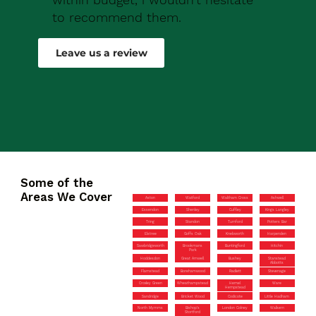
to recommend them.
Robert Drew
Leave us a review
Some of the
Areas We Cover
Aston
Watford
Waltham Cross
Ashwell
Essendon
Shenley
Cuffley
Kings Langley
Tring
Standon
Turnford
Potters Bar
Elstree
Goffs Oak
Knebworth
Harpenden
Sawbridgeworth
Brookmans
Buntingford
Hitchin
Park
Hoddesdon
Great Amwell
Bushey
Stanstead
Abbotts
Flamstead
Borehamwood
Radlett
Stevenage
Croxley Green
Wheathampstead
Hemel
Ware
Hempstead
Sandridge
Bricket Wood
Codicote
Little Hadham
North Mymms
Bishop’s
London Colney
Walkern
Stortford