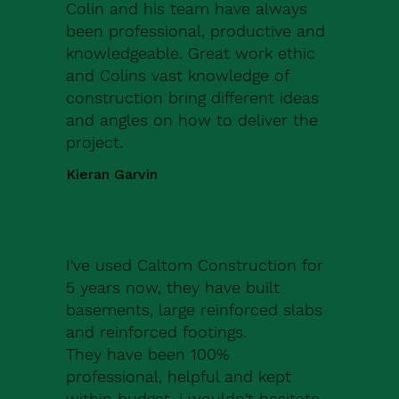
Colin and his team have always
been professional, productive and
knowledgeable. Great work ethic
and Colins vast knowledge of
construction bring different ideas
and angles on how to deliver the
project.
Kieran Garvin
I've used Caltom Construction for
5 years now, they have built
basements, large reinforced slabs
and reinforced footings.
They have been 100%
professional, helpful and kept
within budget, i wouldn't hesitate