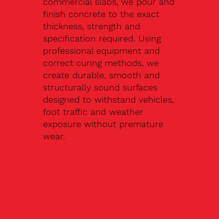
commercial slabs, we pour and
finish concrete to the exact
thickness, strength and
specification required. Using
professional equipment and
correct curing methods, we
create durable, smooth and
structurally sound surfaces
designed to withstand vehicles,
foot traffic and weather
exposure without premature
wear.