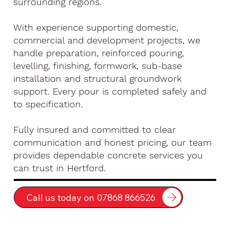
surrounding regions.
With experience supporting domestic,
commercial and development projects, we
handle preparation, reinforced pouring,
levelling, finishing, formwork, sub-base
installation and structural groundwork
support. Every pour is completed safely and
to specification.
Fully insured and committed to clear
communication and honest pricing, our team
provides dependable concrete services you
can trust in Hertford.
Call us today on 07868 866526