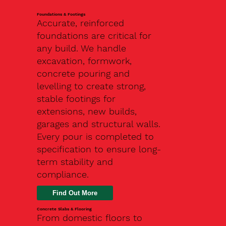
Foundations & Footings
Accurate, reinforced
foundations are critical for
any build. We handle
excavation, formwork,
concrete pouring and
levelling to create strong,
stable footings for
extensions, new builds,
garages and structural walls.
Every pour is completed to
specification to ensure long-
term stability and
compliance.
Find Out More
Concrete Slabs & Flooring
From domestic floors to