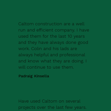
Caltom construction are a well
run and efficient company. I have
used them for the last 10 years
and they have always done good
work. Colin and his lads are
always helpful and professional
and know what they are doing. I
will continue to use them.
Padraig Kinsella
Have used Caltom on several
projects over the last few years.