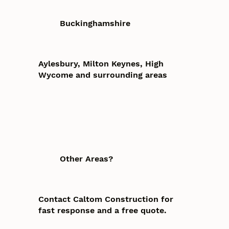
Buckinghamshire
Aylesbury, Milton Keynes, High
Wycome and surrounding areas
Other Areas?
Contact Caltom Construction for
fast response and a free quote.