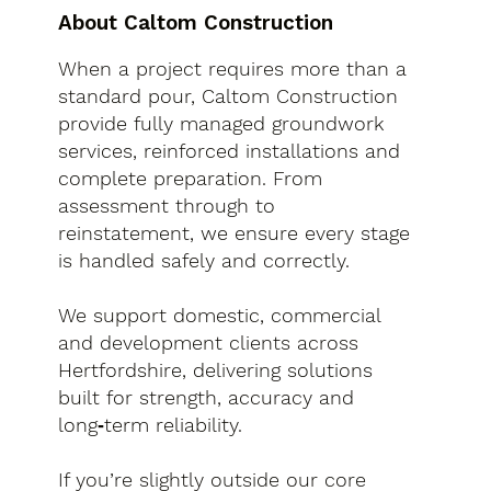
About Caltom Construction
When a project requires more than a
standard pour, Caltom Construction
provide fully managed groundwork
services, reinforced installations and
complete preparation. From
assessment through to
reinstatement, we ensure every stage
is handled safely and correctly.
We support domestic, commercial
and development clients across
Hertfordshire, delivering solutions
built for strength, accuracy and
long‑term reliability.
If you’re slightly outside our core