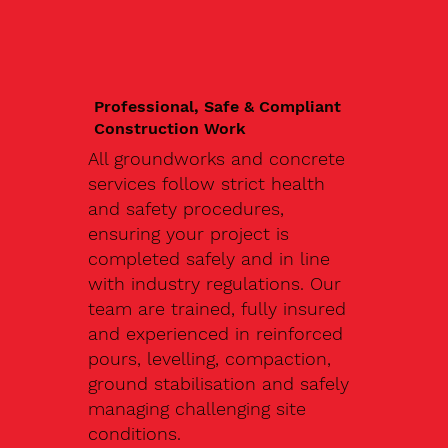
Professional, Safe & Compliant
Construction Work
All groundworks and concrete
services follow strict health
and safety procedures,
ensuring your project is
completed safely and in line
with industry regulations. Our
team are trained, fully insured
and experienced in reinforced
pours, levelling, compaction,
ground stabilisation and safely
managing challenging site
conditions.