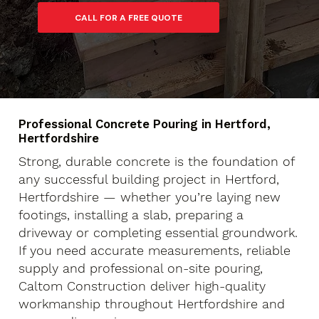
Professional Concrete Pouring in Hertford,
Hertfordshire
Strong, durable concrete is the foundation of
any successful building project in Hertford,
Hertfordshire — whether you’re laying new
footings, installing a slab, preparing a
driveway or completing essential groundwork.
If you need accurate measurements, reliable
supply and professional on-site pouring,
Caltom Construction deliver high-quality
workmanship throughout Hertfordshire and