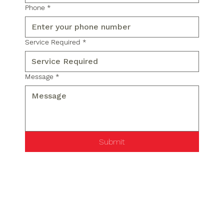
Phone
*
Service Required
*
Message
*
Submit