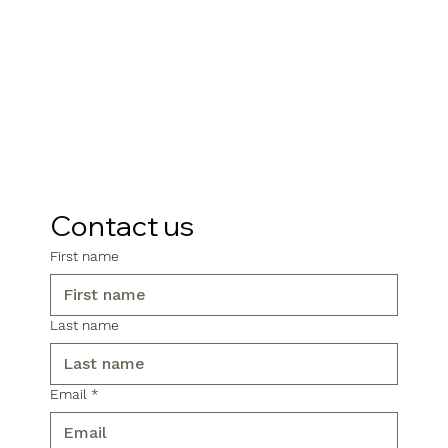
Contact us
First name
Last name
Email
*