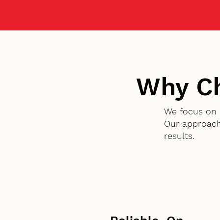
Why C
We focus on 
Our approach
results.