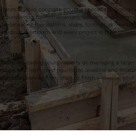
ire’s trusted concrete pouring specialists, providing 
 groundworks for homeowners, builders and commerci
nce delivering foundations, slabs, footings, driveways
ery pour is smooth and every project is built to last.
build, upgrading your property or managing a large
ation and reinforced pouring to levelling and finishing
ndable service from start to finish - keeping your 
ndard.