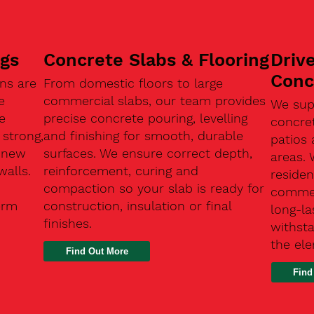
ngs
Concrete Slabs & Flooring
Driv
Conc
ns are
From domestic floors to large
e
commercial slabs, our team provides
We sup
e
precise concrete pouring, levelling
concre
 strong,
and finishing for smooth, durable
patios 
, new
surfaces. We ensure correct depth,
areas.
walls.
reinforcement, curing and
residen
compaction so your slab is ready for
commerc
erm
construction, insulation or final
long-la
finishes.
withsta
the el
Find