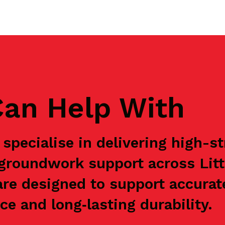
an Help With
specialise in delivering high-s
e groundwork support across Li
are designed to support accurat
e and long‑lasting durability.