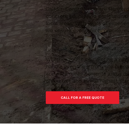
Caltom Construction are Hertfordsh
concrete supply and professional
local areas. With years of experie
we ensure every mix is precise, ev
Whether you’re completing a new 
handle everything from site prepar
accurate measurements and a depe
on budget and to the highest sta