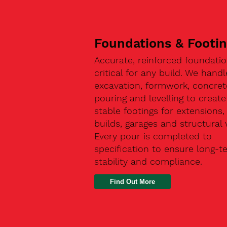
Foundations & Footi
Accurate, reinforced foundatio
critical for any build. We handl
excavation, formwork, concret
pouring and levelling to create
stable footings for extensions
builds, garages and structural 
Every pour is completed to
specification to ensure long-t
stability and compliance.
Find Out More