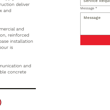
ruction deliver
Message
*
x and
mercial and
on, reinforced
base installation
pour is
munication and
ble concrete