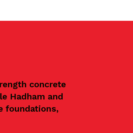
trength concrete
ttle Hadham and
e foundations,