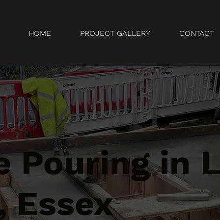
HOME
PROJECT GALLERY
CONTACT
 Pouring in L
 Essex