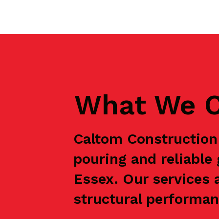
What We C
Caltom Construction 
pouring and reliabl
Essex. Our services 
structural performanc