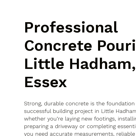
Professional
Concrete Pouri
Little Hadham,
Essex
Strong, durable concrete is the foundation
successful building project in Little Hadh
whether you’re laying new footings, installi
preparing a driveway or completing essenti
you need accurate measurements, reliable