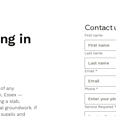
Contact 
ng in
First name
Last name
Email
*
 of any
Phone
*
am, Essex —
ng a slab,
Service Required
al groundwork. If
 supply and