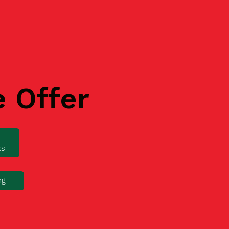
e Offer
ks
ng