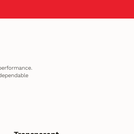
performance.
 dependable