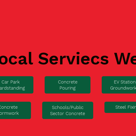
ocal Serviecs W
Car Park
Concrete
EV Station
ardstanding
Pouring
Groundwor
Concrete
Steel Fixi
Schools/Public
ormwork
Sector Concrete