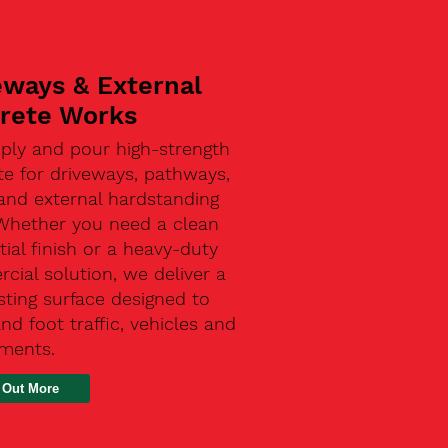
eways & External
rete Works
ply and pour high-strength
te for driveways, pathways,
and external hardstanding
 Whether you need a clean
tial finish or a heavy-duty
ial solution, we deliver a
sting surface designed to
nd foot traffic, vehicles and
ements.
 Out More