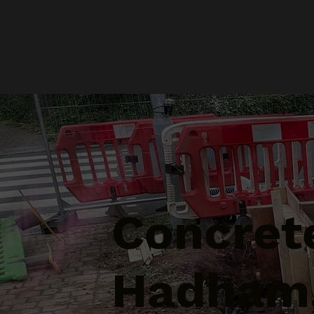
Concrete
Hadham,