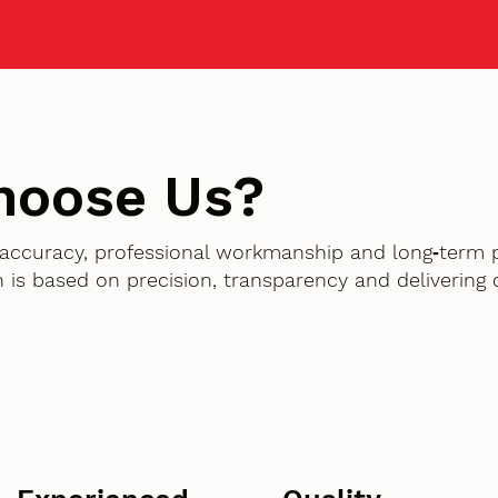
hoose Us?
accuracy, professional workmanship and long‑term 
 is based on precision, transparency and delivering