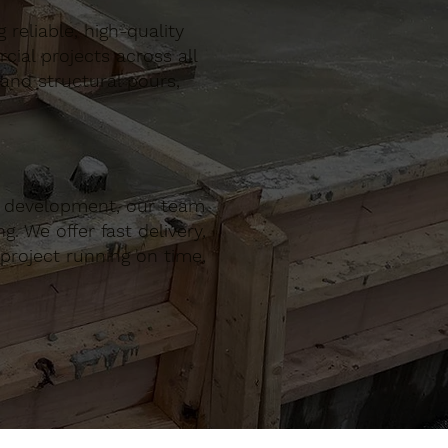
reliable, high-quality
al projects across all
 and structural pours,
r development, our team
. We offer fast delivery,
project running on time,