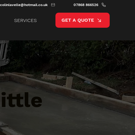
colinlavelle@hotmail.co.uk
07868 866526
GET A QUOTE
SERVICES
ittle