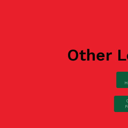
Other L
H
F