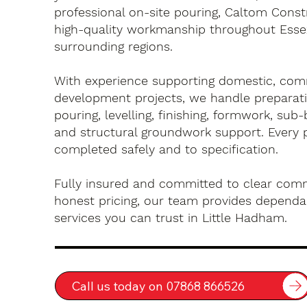
professional on-site pouring, Caltom Const
high-quality workmanship throughout Esse
surrounding regions.
With experience supporting domestic, com
development projects, we handle preparati
pouring, levelling, finishing, formwork, sub-
and structural groundwork support. Every 
completed safely and to specification.
Fully insured and committed to clear com
honest pricing, our team provides dependa
services you can trust in Little Hadham.
Call us today on 07868 866526