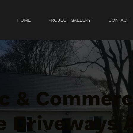
HOME
PROJECT GALLERY
CONTACT
c & Commerc
e Driveways 