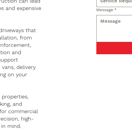
uction can lead
ces and expensive
Message
*
 driveways that
llation, from
inforcement,
ation and
 support
 vans, delivery
ng on your
properties,
king, and
 for commercial
ecision, high-
 in mind.