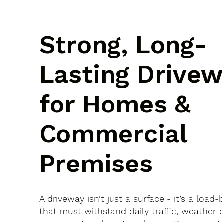
Strong, Long-
Lasting Drive
for Homes &
Commercial
Premises
A driveway isn’t just a surface - it’s a load
that must withstand daily traffic, weather