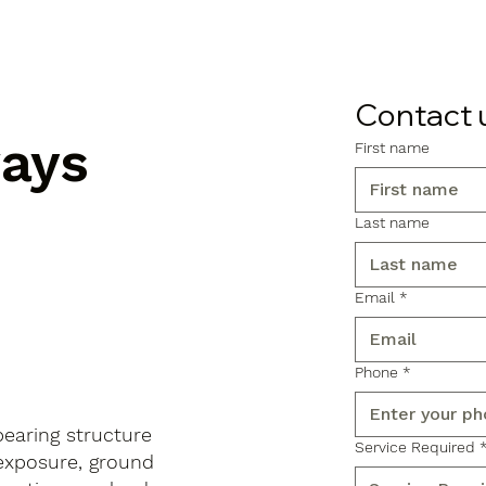
Contact 
ways
First name
Last name
Email
*
Phone
*
-bearing structure
Service Required
 exposure, ground