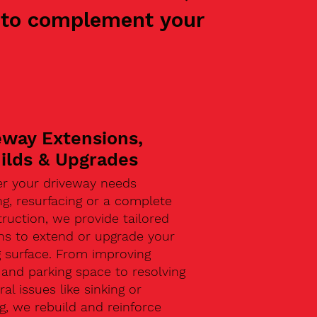
ed to complement your
eway Extensions,
ilds & Upgrades
r your driveway needs
g, resurfacing or a complete
ruction, we provide tailored
ons to extend or upgrade your
g surface. From improving
and parking space to resolving
ral issues like sinking or
g, we rebuild and reinforce