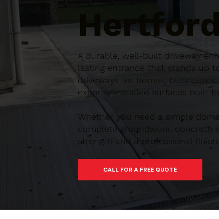
Hertford
A durable, well-built driveway en
lasting entrance that stands up t
driveways for homes, businesses a
expertly installed surfaces built 
Whether you need a simple domes
complete groundwork, concrete ins
strength and a professional finish