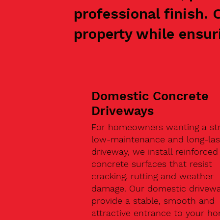
professional finish.
property while ensuri
Domestic Concrete
Driveways
For homeowners wanting a str
low-maintenance and long-las
driveway, we install reinforced
concrete surfaces that resist
cracking, rutting and weather
damage. Our domestic drivew
provide a stable, smooth and
attractive entrance to your h