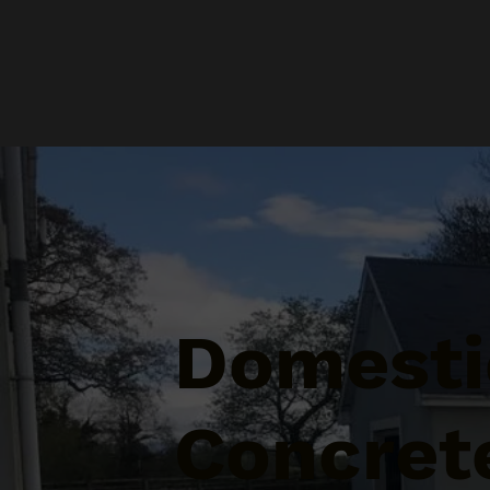
Domesti
Concret