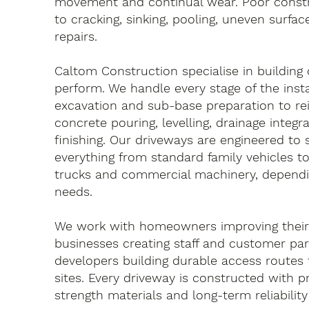
movement and continual wear. Poor constr
to cracking, sinking, pooling, uneven surfa
repairs.
Caltom Construction specialise in building
perform. We handle every stage of the insta
excavation and sub-base preparation to re
concrete pouring, levelling, drainage integr
finishing. Our driveways are engineered to
everything from standard family vehicles to
trucks and commercial machinery, dependi
needs.
We work with homeowners improving their 
businesses creating staff and customer par
developers building durable access routes
sites. Every driveway is constructed with pr
strength materials and long-term reliability