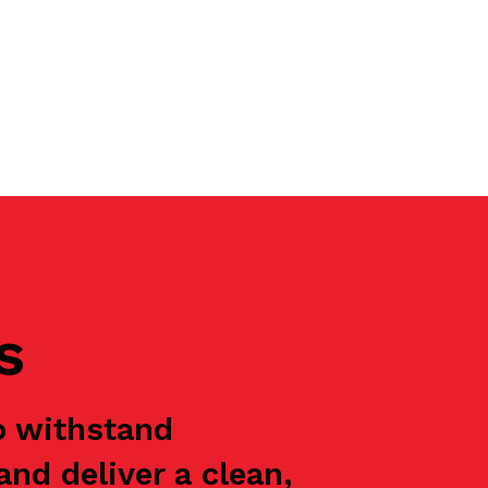
s
o withstand
nd deliver a clean,