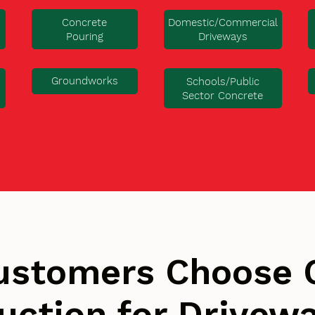
Concrete
Domestic/Commercial
Pouring
Driveways
Groundworks
Schools/Public
Sector Concrete
ustomers Choose 
uction for Drivew