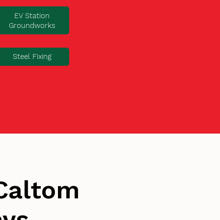
EV Station
Groundworks
Steel Fixing
Caltom
ays