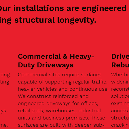
 Our installations are engineer
ng structural longevity.
Commercial & Heavy-
Driv
Duty Driveways
Rebu
ong,
Commercial sites require surfaces
Whethe
ting
capable of supporting regular traffic,
widenin
heavier vehicles and continuous use.
reconst
We construct reinforced and
soluti
engineered driveways for offices,
existin
ays
retail sites, warehouses, industrial
access 
units and business premises. These
structu
ome,
surfaces are built with deeper sub-
crackin