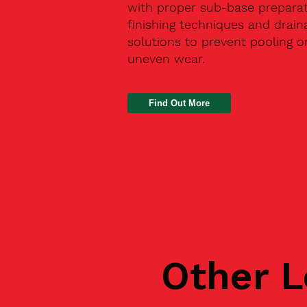
with proper sub-base preparat
finishing techniques and drain
solutions to prevent pooling o
uneven wear.
Find Out More
Other L