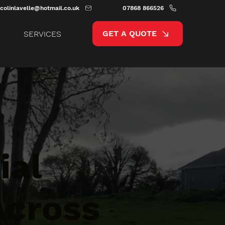
colinlavelle@hotmail.co.uk
07868 866526
GET A QUOTE
SERVICES
ial
Across