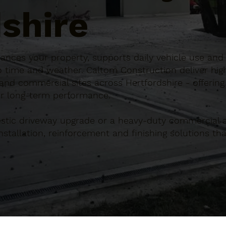
shire
hances your property, supports daily vehicle use and 
o time and weather. Caltom Construction deliver hig
nd commercial sites across Hertfordshire - offering
for long-term performance.
tic driveway upgrade or a heavy-duty commercial a
tallation, reinforcement and finishing solutions that
.