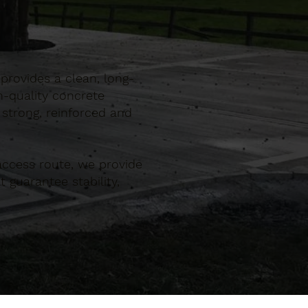
provides a clean, long-
h-quality concrete
 strong, reinforced and
ccess route, we provide
 guarantee stability,