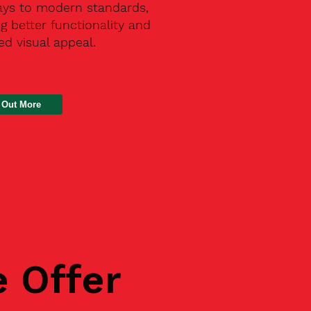
ays to modern standards,
g better functionality and
d visual appeal.
 Out More
e Offer