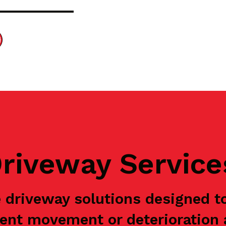
riveway Service
 driveway solutions designed t
ent movement or deterioration a