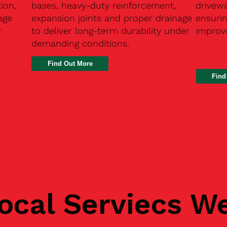
ion,
bases, heavy-duty reinforcement,
drivew
age
expansion joints and proper drainage
ensurin
r
to deliver long-term durability under
improve
demanding conditions.
Find
ocal Serviecs W