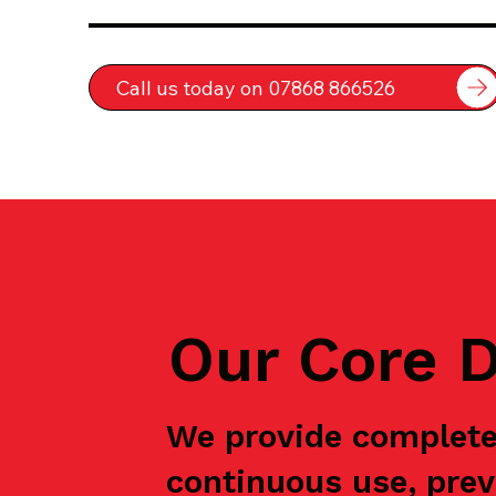
Call us today on 07868 866526
Our Core D
We provide complete
continuous use, prev