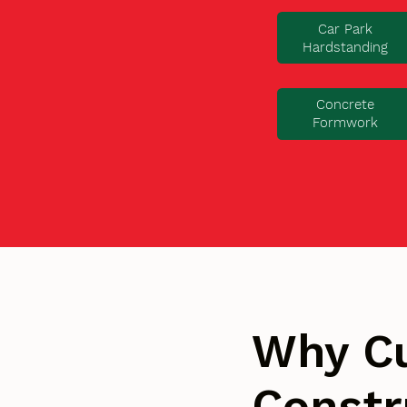
Car Park
Hardstanding
Concrete
Formwork
Why C
Constr