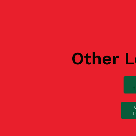
Other L
H
F