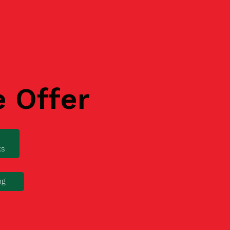
e Offer
ks
ng