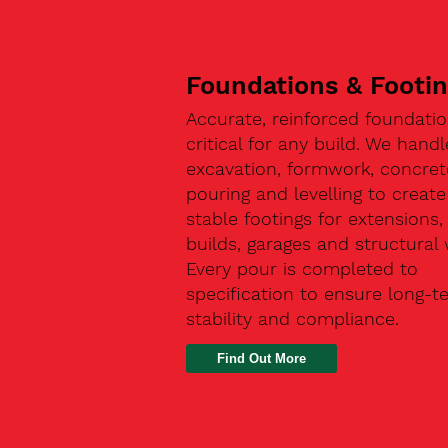
Foundations & Footi
Accurate, reinforced foundatio
critical for any build. We handl
excavation, formwork, concret
pouring and levelling to create
stable footings for extensions
builds, garages and structural 
Every pour is completed to
specification to ensure long-t
stability and compliance.
Find Out More