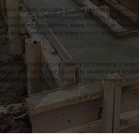
ire’s trusted concrete pouring specialists, providing 
 groundworks for homeowners, builders and commerci
nce delivering foundations, slabs, footings, driveways
ery pour is smooth and every project is built to last.
build, upgrading your property or managing a large
ation and reinforced pouring to levelling and finishing
ndable service from start to finish - keeping your 
ndard.