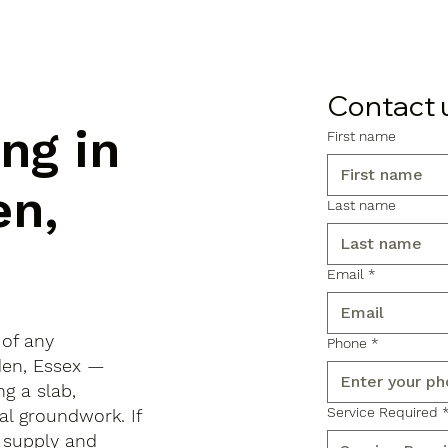
Contact 
ng in
First name
en,
Last name
Email
*
 of any
Phone
*
nden, Essex —
ng a slab,
Service Required
al groundwork. If
 supply and