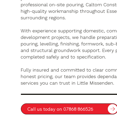
professional on-site pouring, Caltom Const
high-quality workmanship throughout Esse
surrounding regions.
With experience supporting domestic, com
development projects, we handle preparati
pouring, levelling, finishing, formwork, sub-
and structural groundwork support. Every 
completed safely and to specification.
Fully insured and committed to clear com
honest pricing, our team provides dependa
services you can trust in Little Missenden.
Call us today on 07868 866526