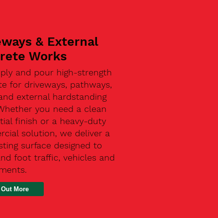
eways & External
rete Works
ply and pour high-strength
te for driveways, pathways,
and external hardstanding
 Whether you need a clean
tial finish or a heavy-duty
ial solution, we deliver a
sting surface designed to
nd foot traffic, vehicles and
ements.
 Out More