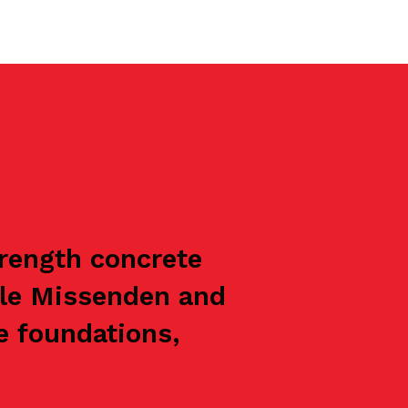
trength concrete
tle Missenden and
e foundations,