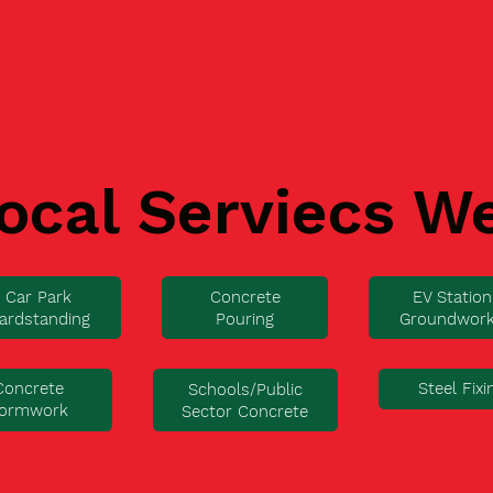
ocal Serviecs W
Car Park
Concrete
EV Station
ardstanding
Pouring
Groundwor
Concrete
Steel Fixi
Schools/Public
ormwork
Sector Concrete