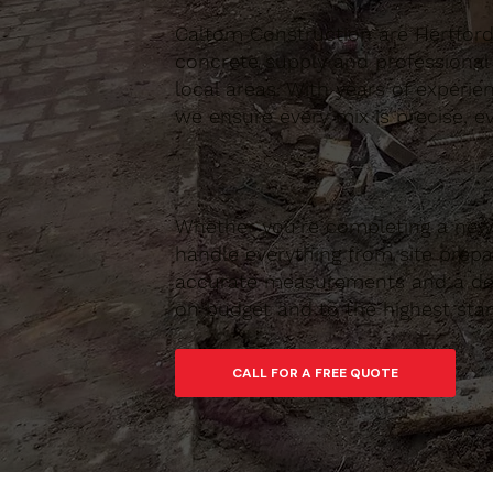
Caltom Construction are Hertfordsh
concrete supply and professional
local areas. With years of experie
we ensure every mix is precise, ev
Whether you’re completing a new 
handle everything from site prepar
accurate measurements and a depe
on budget and to the highest sta