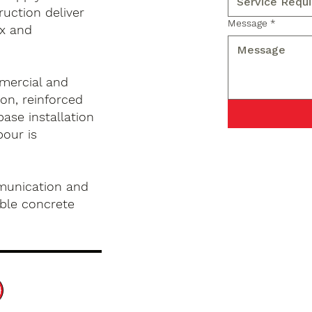
ruction deliver
Message
*
x and
mercial and
on, reinforced
base installation
pour is
munication and
ble concrete