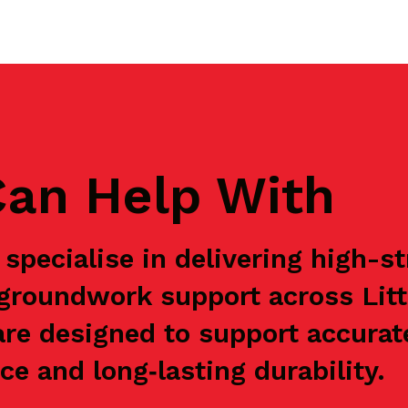
an Help With
specialise in delivering high-s
 groundwork support across Lit
are designed to support accurat
e and long‑lasting durability.