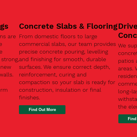
ngs
Concrete Slabs & Flooring
Driv
Conc
ns are
From domestic floors to large
e
commercial slabs, our team provides
We sup
e
precise concrete pouring, levelling
concre
 strong,
and finishing for smooth, durable
patios 
, new
surfaces. We ensure correct depth,
areas.
walls.
reinforcement, curing and
residen
compaction so your slab is ready for
commerc
erm
construction, insulation or final
long-la
finishes.
withsta
the el
Find