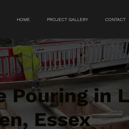
HOME
PROJECT GALLERY
CONTACT
 Pouring in L
en, Essex