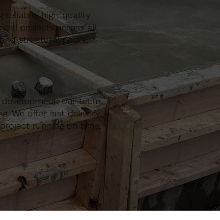
reliable, high-quality
al projects across all
 and structural pours,
r development, our team
. We offer fast delivery,
project running on time,