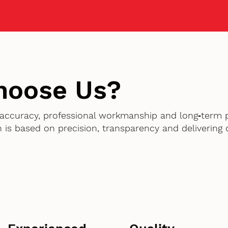
hoose Us?
accuracy, professional workmanship and long‑term 
 is based on precision, transparency and delivering