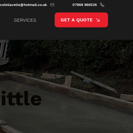
colinlavelle@hotmail.co.uk
07868 866526
GET A QUOTE
SERVICES
ittle