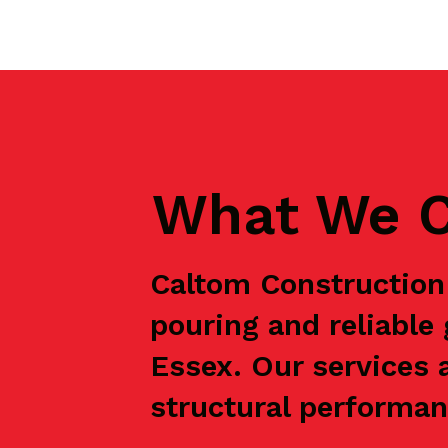
What We C
Caltom Construction 
pouring and reliable
Essex. Our services 
structural performanc