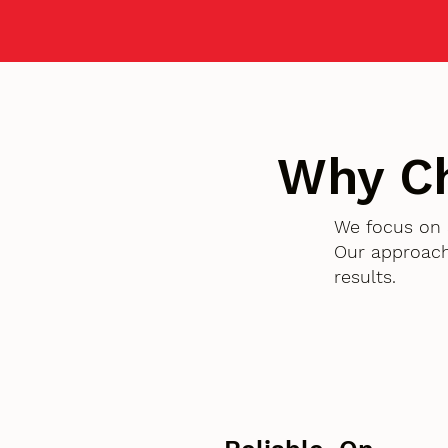
Why C
We focus on 
Our approach
results.