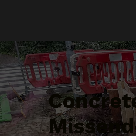
Concrete
Missend