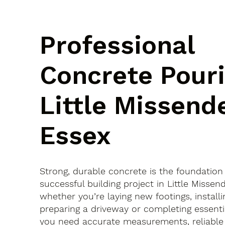
Professional
Concrete Pouri
Little Missend
Essex
Strong, durable concrete is the foundation
successful building project in Little Misse
whether you’re laying new footings, installi
preparing a driveway or completing essenti
you need accurate measurements, reliable