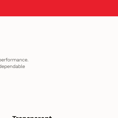
performance.
 dependable