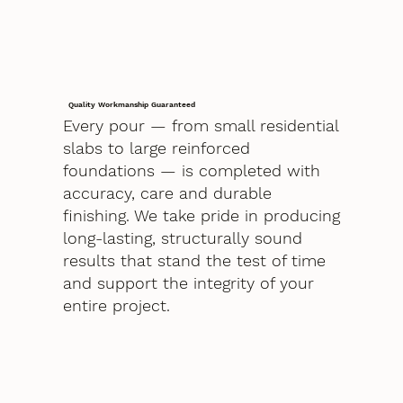
Quality Workmanship Guaranteed
Every pour — from small residential
slabs to large reinforced
foundations — is completed with
accuracy, care and durable
finishing. We take pride in producing
long-lasting, structurally sound
results that stand the test of time
and support the integrity of your
entire project.