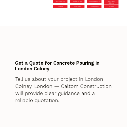
South Mimms
Bricket Wood
Sawbridgeworth
Stanstead
Abbotts
Radlett
Cheshunt
Chorleywood
Ashwell
Get a Quote for Concrete Pouring in
London Colney
Tell us about your project in London
Colney, London — Caltom Construction
will provide clear guidance and a
reliable quotation.