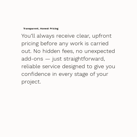
Transparent, Honest Pricing
You’ll always receive clear, upfront
pricing before any work is carried
out. No hidden fees, no unexpected
add-ons — just straightforward,
reliable service designed to give you
confidence in every stage of your
project.