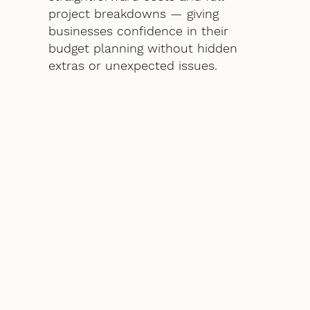
project breakdowns — giving
businesses confidence in their
budget planning without hidden
extras or unexpected issues.