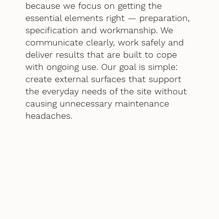
because we focus on getting the
essential elements right — preparation,
specification and workmanship. We
communicate clearly, work safely and
deliver results that are built to cope
with ongoing use. Our goal is simple:
create external surfaces that support
the everyday needs of the site without
causing unnecessary maintenance
headaches.