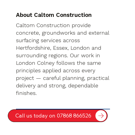
About Caltom Construction
Caltom Construction provide
concrete, groundworks and external
surfacing services across
Hertfordshire, Essex, London and
surrounding regions. Our work in
London Colney follows the same
principles applied across every
project — careful planning, practical
delivery and strong, dependable
finishes.
Call us today on 07868 866526