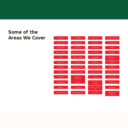
Some of the
Areas We Cover
Codicote
Sandridge
Goffs Oak
Borehamwood
Potters Bar
Buntingford
Hertford
Letchworth
Hoddesdon
Weston
Flamstead
Tewin
Much Hadham
Waltham Cross
Essendon
Radlett
Tring
Kings Langley
Hatfield
Brookmans
Park
Broxbourne
Standon
Walkern
Ashwell
Elstree
Rickmansworth
Little Hadham
St Albans
Turnford
Chorleywood
Bricket Wood
Berkhamsted
Cheshunt
Bishop’s
Aston
Bayford
Stortford
Knebworth
Hitchin
Hemel
Harpenden
Hempstead
Bushey
Watford
Welwyn Garden
Markyate
City
Great Amwell
Sawbridgeworth
Royston
Stanstead
Abbotts