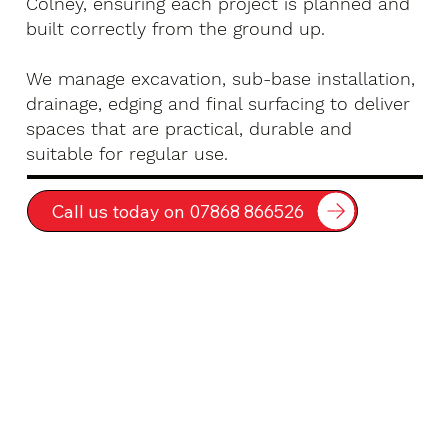
Colney, ensuring each project is planned and
built correctly from the ground up.
We manage excavation, sub-base installation,
drainage, edging and final surfacing to deliver
spaces that are practical, durable and
suitable for regular use.
Call us today on 07868 866526