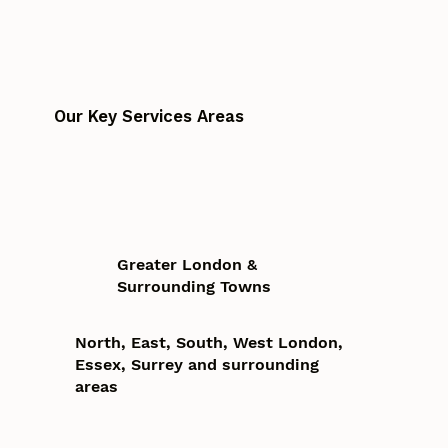
Our Key Services Areas
Greater London &
Surrounding Towns
North, East, South, West London,
Essex, Surrey and surrounding
areas