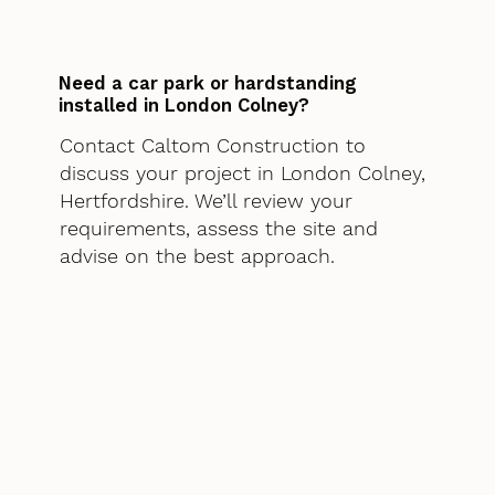
Need a car park or hardstanding
installed in London Colney?
Contact Caltom Construction to
discuss your project in London Colney,
Hertfordshire. We’ll review your
requirements, assess the site and
advise on the best approach.