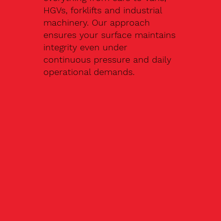
HGVs, forklifts and industrial
machinery. Our approach
ensures your surface maintains
integrity even under
continuous pressure and daily
operational demands.