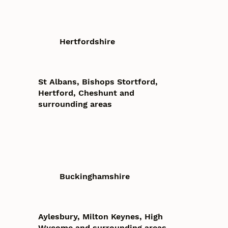
Hertfordshire
St Albans, Bishops Stortford,
Hertford, Cheshunt and
surrounding areas
Buckinghamshire
Aylesbury, Milton Keynes, High
Wycome and surrounding areas