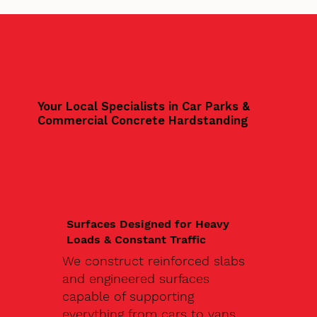
Your Local Specialists in Car Parks &
Commercial Concrete Hardstanding
Surfaces Designed for Heavy
Loads & Constant Traffic
We construct reinforced slabs
and engineered surfaces
capable of supporting
everything from cars to vans,