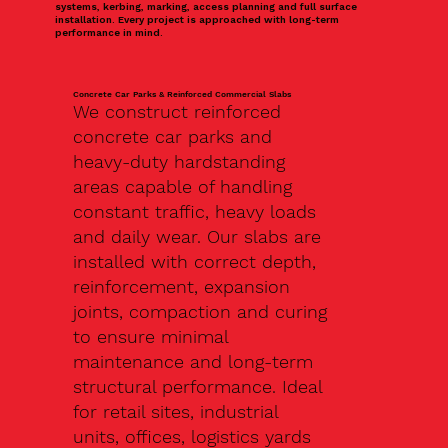
systems, kerbing, marking, access planning and full surface
installation. Every project is approached with long-term
performance in mind.
Concrete Car Parks & Reinforced Commercial Slabs
We construct reinforced
concrete car parks and
heavy-duty hardstanding
areas capable of handling
constant traffic, heavy loads
and daily wear. Our slabs are
installed with correct depth,
reinforcement, expansion
joints, compaction and curing
to ensure minimal
maintenance and long-term
structural performance. Ideal
for retail sites, industrial
units, offices, logistics yards