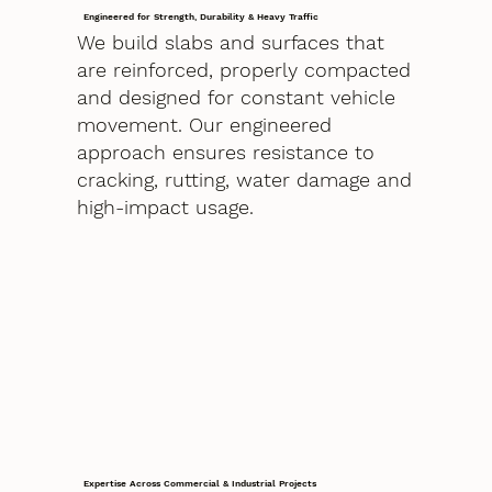
Engineered for Strength, Durability & Heavy Traffic
We build slabs and surfaces that
are reinforced, properly compacted
and designed for constant vehicle
movement. Our engineered
approach ensures resistance to
cracking, rutting, water damage and
high-impact usage.
Expertise Across Commercial & Industrial Projects