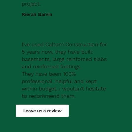
project.
Kieran Garvin
I've used Caltom Construction for
5 years now, they have built
basements, large reinforced slabs
and reinforced footings.
They have been 100%
professional, helpful and kept
within budget, i wouldn't hesitate
to recommend them.
Robert Drew
Leave us a review