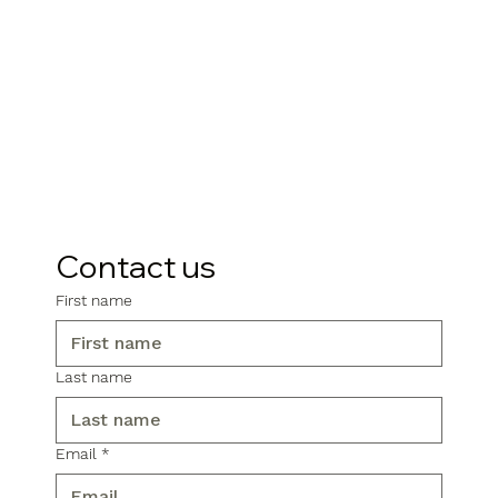
Contact us
First name
Last name
Email
*