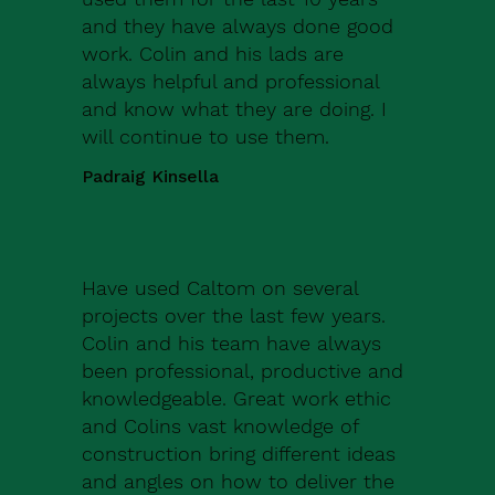
and they have always done good
work. Colin and his lads are
always helpful and professional
and know what they are doing. I
will continue to use them.
Padraig Kinsella
Have used Caltom on several
projects over the last few years.
Colin and his team have always
been professional, productive and
knowledgeable. Great work ethic
and Colins vast knowledge of
construction bring different ideas
and angles on how to deliver the