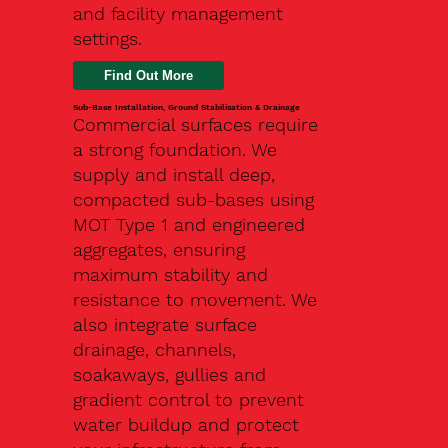
and facility management
settings.
Find Out More
Sub-Base Installation, Ground Stabilisation & Drainage
Commercial surfaces require
a strong foundation. We
supply and install deep,
compacted sub-bases using
MOT Type 1 and engineered
aggregates, ensuring
maximum stability and
resistance to movement. We
also integrate surface
drainage, channels,
soakaways, gullies and
gradient control to prevent
water buildup and protect