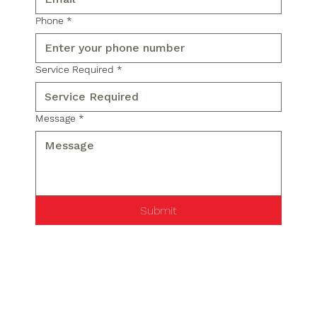
Phone
*
Service Required
*
Message
*
Submit