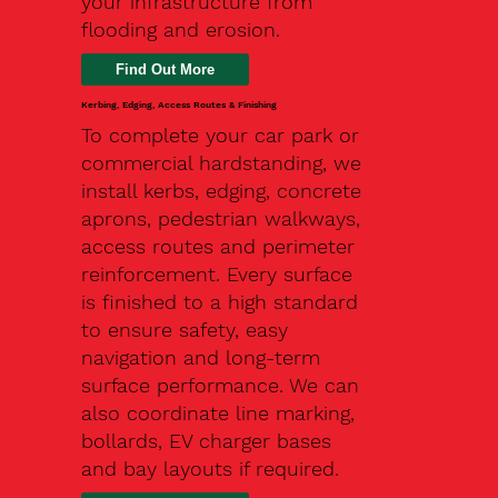
your infrastructure from
flooding and erosion.
Kerbing, Edging, Access Routes & Finishing
To complete your car park or
commercial hardstanding, we
install kerbs, edging, concrete
aprons, pedestrian walkways,
access routes and perimeter
reinforcement. Every surface
is finished to a high standard
to ensure safety, easy
navigation and long-term
surface performance. We can
also coordinate line marking,
bollards, EV charger bases
and bay layouts if required.