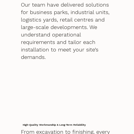
Our team have delivered solutions
for business parks, industrial units,
logistics yards, retail centres and
large-scale developments. We
understand operational
requirements and tailor each
installation to meet your site’s
demands.
High-Quality Workmanship & Long-Term Reliability
From excavation to finishing, every