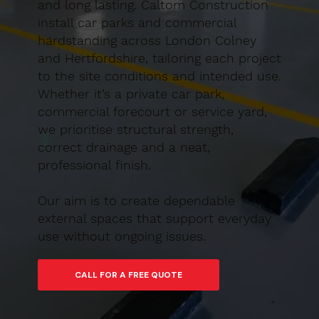
and long lasting. Caltom Construction
install car parks and commercial
hardstanding across London Colney
and Hertfordshire, tailoring each project
to the site conditions and intended use.
Whether it’s a private car park,
commercial forecourt or service yard,
we prioritise structural strength,
correct drainage and a neat,
professional finish.
Our aim is to create dependable
external spaces that support everyday
use without ongoing issues.