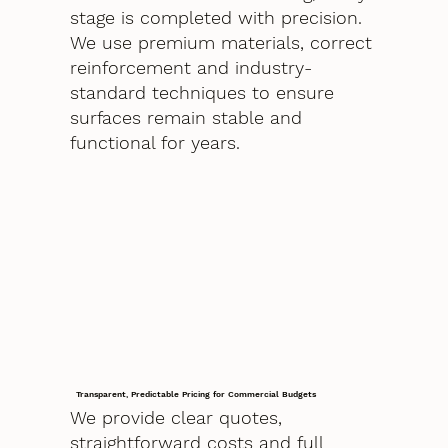
stage is completed with precision.
We use premium materials, correct
reinforcement and industry-
standard techniques to ensure
surfaces remain stable and
functional for years.
Transparent, Predictable Pricing for Commercial Budgets
We provide clear quotes,
straightforward costs and full