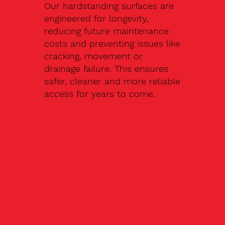
Our hardstanding surfaces are
engineered for longevity,
reducing future maintenance
costs and preventing issues like
cracking, movement or
drainage failure. This ensures
safer, cleaner and more reliable
access for years to come.