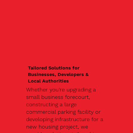
Tailored Solutions for
Businesses, Developers &
Local Authorities
Whether you're upgrading a
small business forecourt,
constructing a large
commercial parking facility or
developing infrastructure for a
new housing project, we