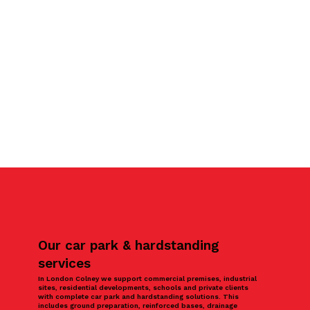
Our car park & hardstanding
services
In London Colney we support commercial premises, industrial
sites, residential developments, schools and private clients
with complete car park and hardstanding solutions. This
includes ground preparation, reinforced bases, drainage