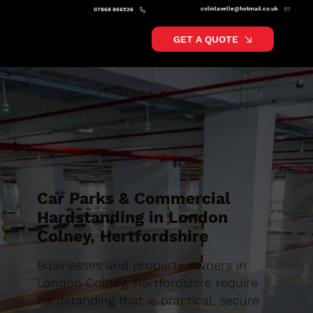
colinlavelle@hotmail.co.uk
07868 866526
GET A QUOTE
Car Parks & Commercial
Hardstanding in London
Colney, Hertfordshire
Businesses and property owners in
London Colney, Hertfordshire require
hardstanding that is practical, secure