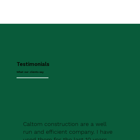
Testimonials
What our clients say
Caltom construction are a well
run and efficient company. I have
used them for the last 10 years