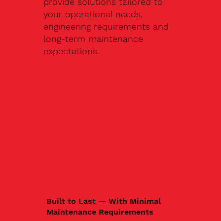
provide solutions tailored to
your operational needs,
engineering requirements and
long-term maintenance
expectations.
Built to Last — With Minimal
Maintenance Requirements