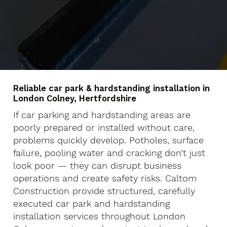
Reliable car park & hardstanding installation in
London Colney, Hertfordshire
If car parking and hardstanding areas are
poorly prepared or installed without care,
problems quickly develop. Potholes, surface
failure, pooling water and cracking don’t just
look poor — they can disrupt business
operations and create safety risks. Caltom
Construction provide structured, carefully
executed car park and hardstanding
installation services throughout London