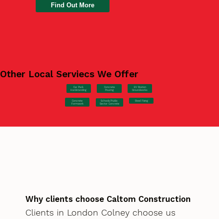
Find Out More
Other Local Serviecs We Offer
Car Park
Concrete
EV Station
Hardstanding
Pouring
Groundworks
Concrete
Steel Fixing
Schools/Public
Formwork
Sector Concrete
Why clients choose Caltom Construction
Clients in London Colney choose us