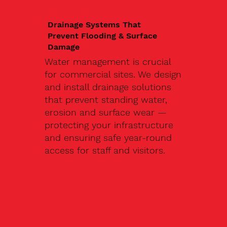
Drainage Systems That
Prevent Flooding & Surface
Damage
Water management is crucial
for commercial sites. We design
and install drainage solutions
that prevent standing water,
erosion and surface wear —
protecting your infrastructure
and ensuring safe year-round
access for staff and visitors.