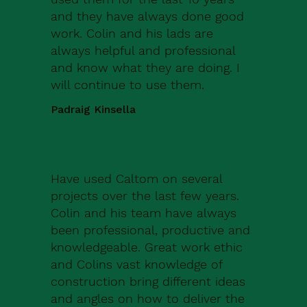
and they have always done good
work. Colin and his lads are
always helpful and professional
and know what they are doing. I
will continue to use them.
Padraig Kinsella
Have used Caltom on several
projects over the last few years.
Colin and his team have always
been professional, productive and
knowledgeable. Great work ethic
and Colins vast knowledge of
construction bring different ideas
and angles on how to deliver the