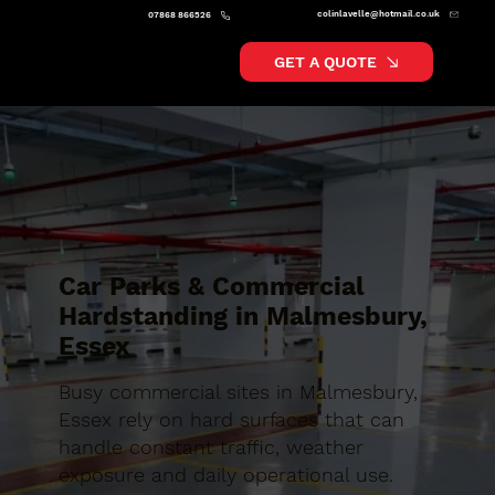
colinlavelle@hotmail.co.uk
07868 866526
GET A QUOTE
Car Parks & Commercial
Hardstanding in Malmesbury,
Essex
Busy commercial sites in Malmesbury,
Essex rely on hard surfaces that can
handle constant traffic, weather
exposure and daily operational use.