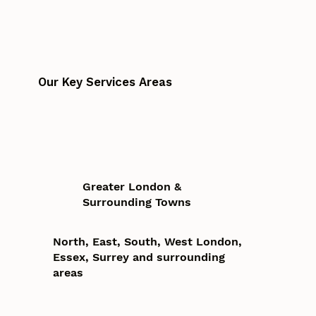
Our Key Services Areas
Greater London &
Surrounding Towns
North, East, South, West London,
Essex, Surrey and surrounding
areas