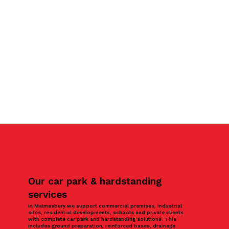
Our car park & hardstanding
services
In Malmesbury we support commercial premises, industrial
sites, residential developments, schools and private clients
with complete car park and hardstanding solutions. This
includes ground preparation, reinforced bases, drainage