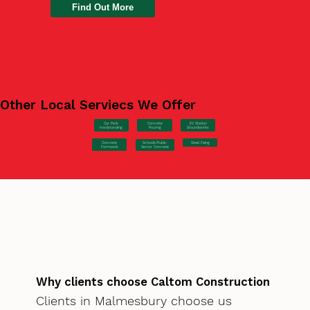
Find Out More
Other Local Serviecs We Offer
Car Park
Concrete
EV Station
Hardstanding
Pouring
Groundworks
Concrete
Steel Fixing
Schools/Public
Formwork
Sector Concrete
Why clients choose Caltom Construction
Clients in Malmesbury choose us