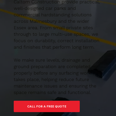
Caltom Construction provide practical,
well-designed car parks and
commercial hardstanding solutions
across Malmesbury and the wider
Essex area. From small private sites
through to large multi-use spaces, we
focus on durability, correct installation
and finishes that perform long term.
We make sure levels, drainage and
ground preparation are completed
properly before any surfacing work
takes place, helping reduce future
maintenance issues and ensuring the
space remains safe and functional.