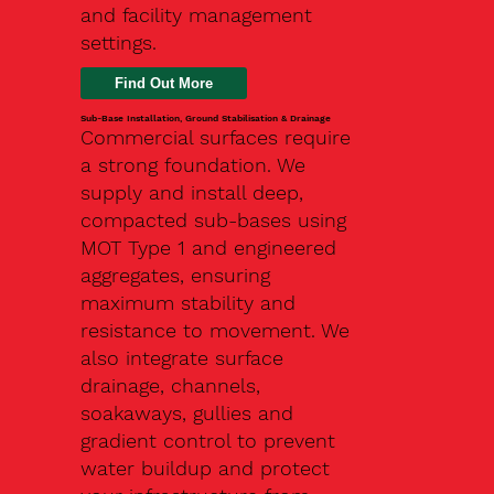
and facility management
settings.
Find Out More
Sub-Base Installation, Ground Stabilisation & Drainage
Commercial surfaces require
a strong foundation. We
supply and install deep,
compacted sub-bases using
MOT Type 1 and engineered
aggregates, ensuring
maximum stability and
resistance to movement. We
also integrate surface
drainage, channels,
soakaways, gullies and
gradient control to prevent
water buildup and protect