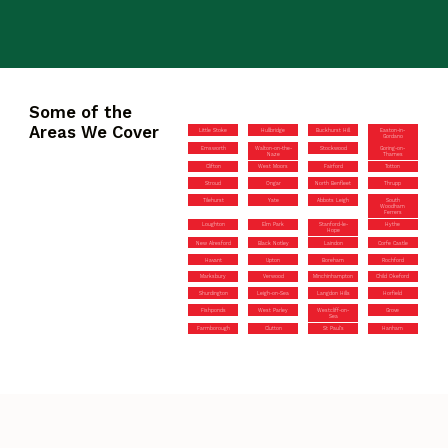
Some of the
Areas We Cover
Little Stoke
Hullbridge
Buckhurst Hill
Easton-in-
Gordano
Emsworth
Walton-on-the-
Stockwood
Goring-on-
Naze
Thames
Clifton
West Moors
Fairford
Totton
Stroud
Ongar
North Benfleet
Thrupp
Tilehurst
Yate
Abbots Leigh
South
Woodham
Ferrers
Loughton
Elm Park
Stanford-le-
Hythe
Hope
New Alresford
Black Notley
Laindon
Corfe Castle
Havant
Upton
Boreham
Rochford
Marksbury
Verwood
Minchinhampton
Child Okeford
Shurdington
Leigh-on-Sea
Langdon Hills
Horfield
Fishponds
West Parley
Westcliff-on-
Grove
Sea
Farmborough
Clutton
St Paul’s
Hanham