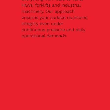
HGVs, forklifts and industrial
machinery. Our approach
ensures your surface maintains
integrity even under
continuous pressure and daily
operational demands.