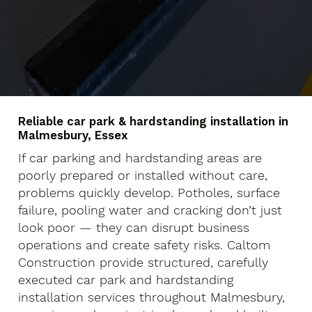
Reliable car park & hardstanding installation in
Malmesbury, Essex
If car parking and hardstanding areas are
poorly prepared or installed without care,
problems quickly develop. Potholes, surface
failure, pooling water and cracking don’t just
look poor — they can disrupt business
operations and create safety risks. Caltom
Construction provide structured, carefully
executed car park and hardstanding
installation services throughout Malmesbury,