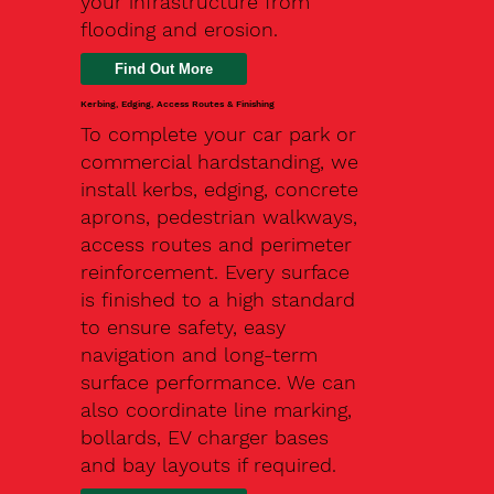
your infrastructure from
flooding and erosion.
Kerbing, Edging, Access Routes & Finishing
To complete your car park or
commercial hardstanding, we
install kerbs, edging, concrete
aprons, pedestrian walkways,
access routes and perimeter
reinforcement. Every surface
is finished to a high standard
to ensure safety, easy
navigation and long-term
surface performance. We can
also coordinate line marking,
bollards, EV charger bases
and bay layouts if required.