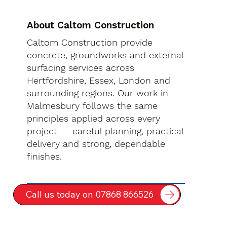
About Caltom Construction
Caltom Construction provide
concrete, groundworks and external
surfacing services across
Hertfordshire, Essex, London and
surrounding regions. Our work in
Malmesbury follows the same
principles applied across every
project — careful planning, practical
delivery and strong, dependable
finishes.
Call us today on 07868 866526