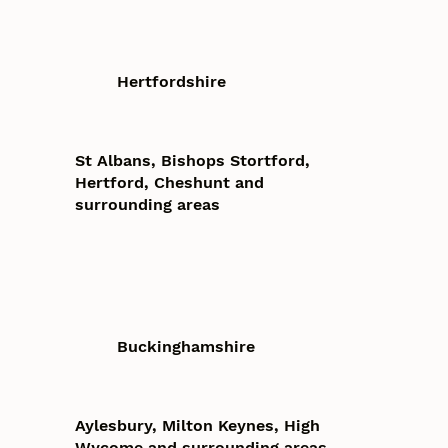
Hertfordshire
St Albans, Bishops Stortford,
Hertford, Cheshunt and
surrounding areas
Buckinghamshire
Aylesbury, Milton Keynes, High
Wycome and surrounding areas