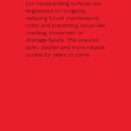
Our hardstanding surfaces are
engineered for longevity,
reducing future maintenance
costs and preventing issues like
cracking, movement or
drainage failure. This ensures
safer, cleaner and more reliable
access for years to come.