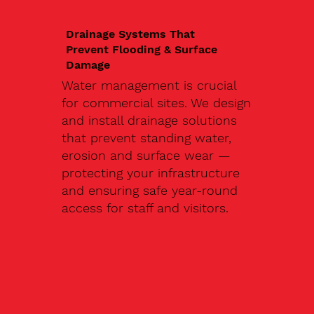
Drainage Systems That
Prevent Flooding & Surface
Damage
Water management is crucial
for commercial sites. We design
and install drainage solutions
that prevent standing water,
erosion and surface wear —
protecting your infrastructure
and ensuring safe year-round
access for staff and visitors.