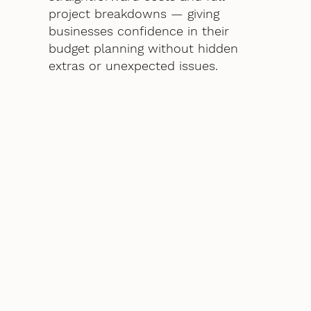
project breakdowns — giving
businesses confidence in their
budget planning without hidden
extras or unexpected issues.