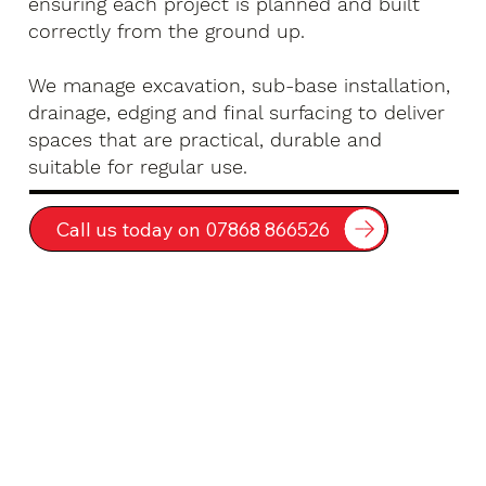
ensuring each project is planned and built
correctly from the ground up.
We manage excavation, sub-base installation,
drainage, edging and final surfacing to deliver
spaces that are practical, durable and
suitable for regular use.
Call us today on 07868 866526