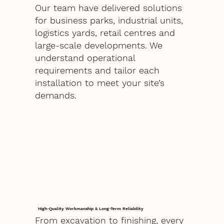
Our team have delivered solutions
for business parks, industrial units,
logistics yards, retail centres and
large-scale developments. We
understand operational
requirements and tailor each
installation to meet your site’s
demands.
High-Quality Workmanship & Long-Term Reliability
From excavation to finishing, every