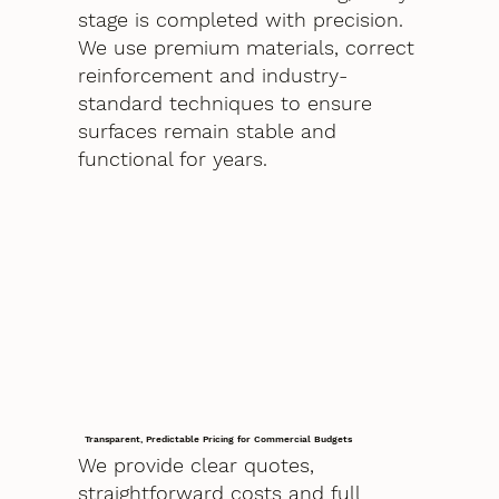
stage is completed with precision.
We use premium materials, correct
reinforcement and industry-
standard techniques to ensure
surfaces remain stable and
functional for years.
Transparent, Predictable Pricing for Commercial Budgets
We provide clear quotes,
straightforward costs and full