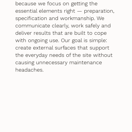
because we focus on getting the
essential elements right — preparation,
specification and workmanship. We
communicate clearly, work safely and
deliver results that are built to cope
with ongoing use. Our goal is simple:
create external surfaces that support
the everyday needs of the site without
causing unnecessary maintenance
headaches.