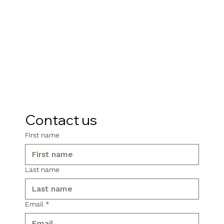
Contact us
First name
Last name
Email
*