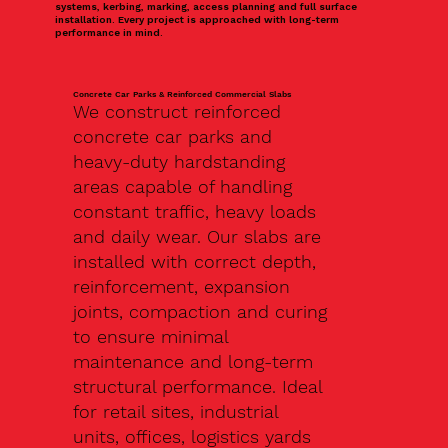
systems, kerbing, marking, access planning and full surface
installation. Every project is approached with long-term
performance in mind.
Concrete Car Parks & Reinforced Commercial Slabs
We construct reinforced
concrete car parks and
heavy-duty hardstanding
areas capable of handling
constant traffic, heavy loads
and daily wear. Our slabs are
installed with correct depth,
reinforcement, expansion
joints, compaction and curing
to ensure minimal
maintenance and long-term
structural performance. Ideal
for retail sites, industrial
units, offices, logistics yards