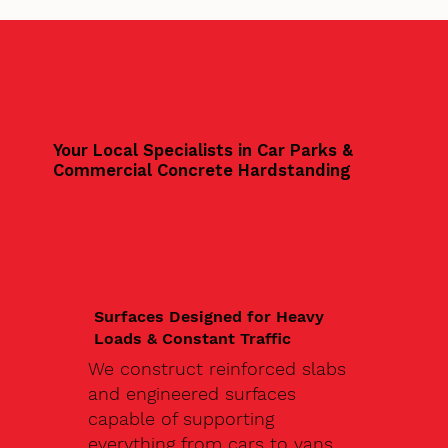
Your Local Specialists in Car Parks &
Commercial Concrete Hardstanding
Surfaces Designed for Heavy
Loads & Constant Traffic
We construct reinforced slabs
and engineered surfaces
capable of supporting
everything from cars to vans,