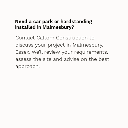
Need a car park or hardstanding
installed in Malmesbury?
Contact Caltom Construction to
discuss your project in Malmesbury,
Essex. We’ll review your requirements,
assess the site and advise on the best
approach.