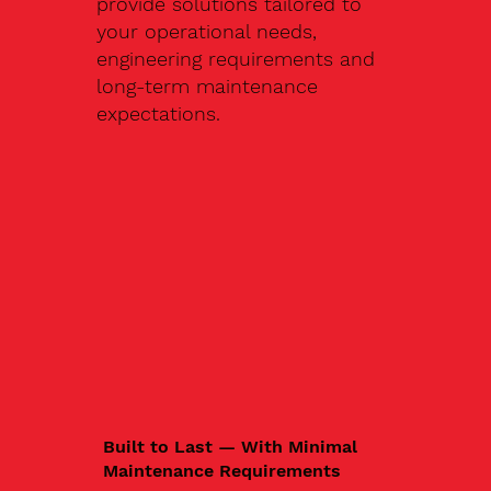
provide solutions tailored to
your operational needs,
engineering requirements and
long-term maintenance
expectations.
Built to Last — With Minimal
Maintenance Requirements