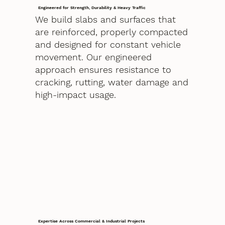
Engineered for Strength, Durability & Heavy Traffic
We build slabs and surfaces that
are reinforced, properly compacted
and designed for constant vehicle
movement. Our engineered
approach ensures resistance to
cracking, rutting, water damage and
high-impact usage.
Expertise Across Commercial & Industrial Projects