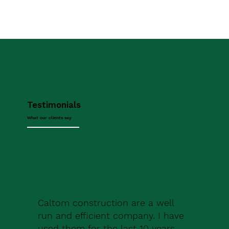
Testimonials
What our clients say
Caltom construction are a well
run and efficient company. I have
used them for the last 10 years