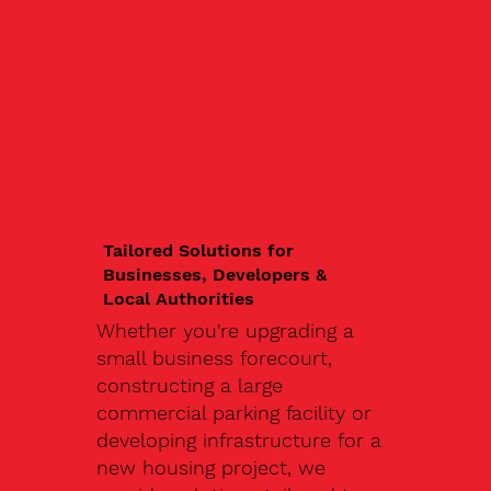
Tailored Solutions for
Businesses, Developers &
Local Authorities
Whether you're upgrading a
small business forecourt,
constructing a large
commercial parking facility or
developing infrastructure for a
new housing project, we