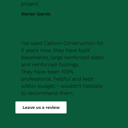
project.
Kieran Garvin
I've used Caltom Construction for
5 years now, they have built
basements, large reinforced slabs
and reinforced footings.
They have been 100%
professional, helpful and kept
within budget, i wouldn't hesitate
to recommend them.
Robert Drew
Leave us a review