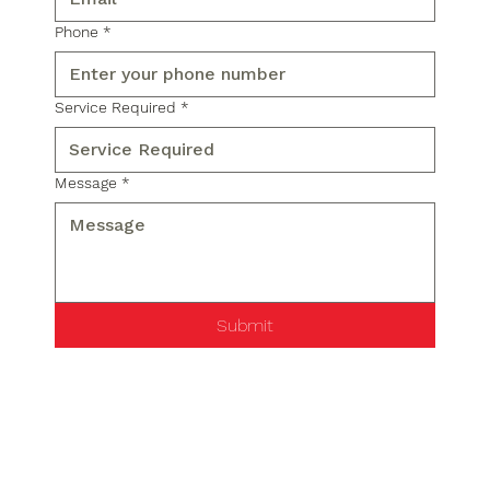
Phone
*
Service Required
*
Message
*
Submit