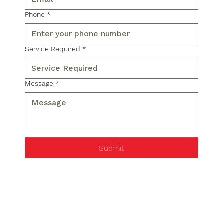
Phone
*
Service Required
*
Message
*
Submit