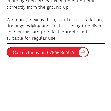
ensuring each project is planned and built
correctly from the ground up.
We manage excavation, sub-base installation,
drainage, edging and final surfacing to deliver
spaces that are practical, durable and
suitable for regular use.
Call us today on 07868 866526