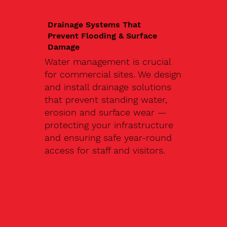
Drainage Systems That
Prevent Flooding & Surface
Damage
Water management is crucial
for commercial sites. We design
and install drainage solutions
that prevent standing water,
erosion and surface wear —
protecting your infrastructure
and ensuring safe year-round
access for staff and visitors.