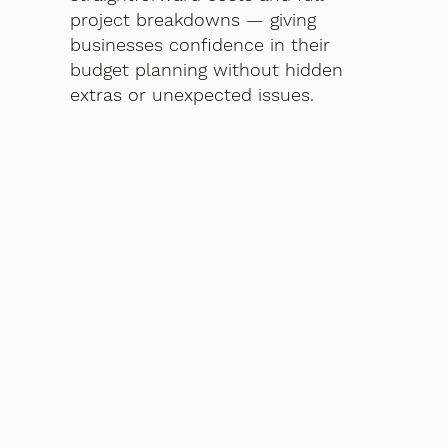
project breakdowns — giving
businesses confidence in their
budget planning without hidden
extras or unexpected issues.