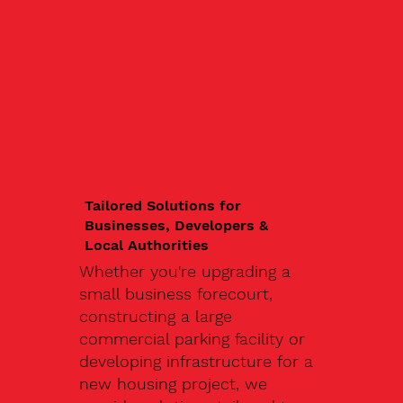
Tailored Solutions for
Businesses, Developers &
Local Authorities
Whether you're upgrading a
small business forecourt,
constructing a large
commercial parking facility or
developing infrastructure for a
new housing project, we