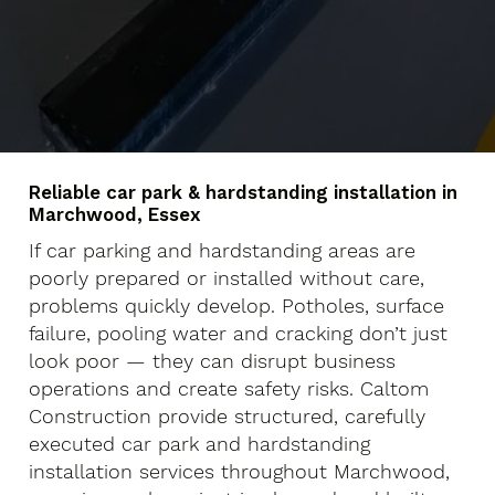
Reliable car park & hardstanding installation in
Marchwood, Essex
If car parking and hardstanding areas are
poorly prepared or installed without care,
problems quickly develop. Potholes, surface
failure, pooling water and cracking don’t just
look poor — they can disrupt business
operations and create safety risks. Caltom
Construction provide structured, carefully
executed car park and hardstanding
installation services throughout Marchwood,