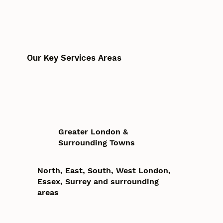
Our Key Services Areas
Greater London &
Surrounding Towns
North, East, South, West London,
Essex, Surrey and surrounding
areas