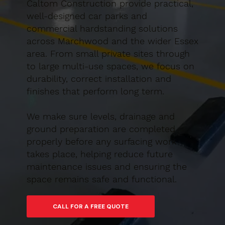
Caltom Construction provide practical,
well-designed car parks and
commercial hardstanding solutions
across Marchwood and the wider Essex
area. From small private sites through
to large multi-use spaces, we focus on
durability, correct installation and
finishes that perform long term.
We make sure levels, drainage and
ground preparation are completed
properly before any surfacing work
takes place, helping reduce future
maintenance issues and ensuring the
space remains safe and functional.