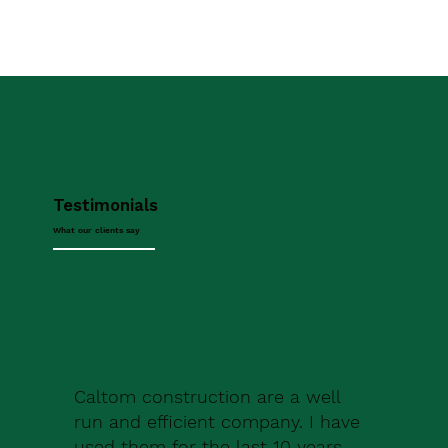
Testimonials
What our clients say
Caltom construction are a well
run and efficient company. I have
used them for the last 10 years