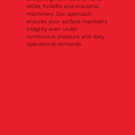
HGVs, forklifts and industrial
machinery. Our approach
ensures your surface maintains
integrity even under
continuous pressure and daily
operational demands.