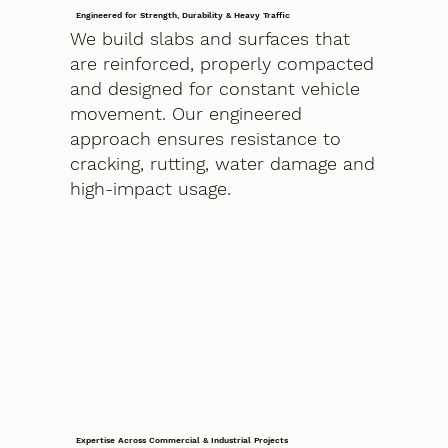
Engineered for Strength, Durability & Heavy Traffic
We build slabs and surfaces that
are reinforced, properly compacted
and designed for constant vehicle
movement. Our engineered
approach ensures resistance to
cracking, rutting, water damage and
high-impact usage.
Expertise Across Commercial & Industrial Projects