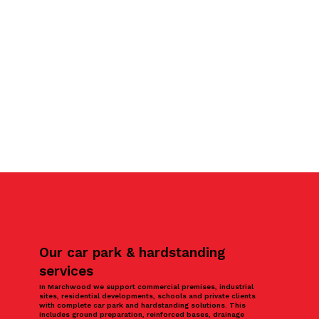
Our car park & hardstanding
services
In Marchwood we support commercial premises, industrial
sites, residential developments, schools and private clients
with complete car park and hardstanding solutions. This
includes ground preparation, reinforced bases, drainage