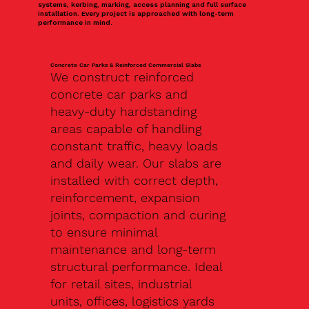
systems, kerbing, marking, access planning and full surface
installation. Every project is approached with long-term
performance in mind.
Concrete Car Parks & Reinforced Commercial Slabs
We construct reinforced
concrete car parks and
heavy-duty hardstanding
areas capable of handling
constant traffic, heavy loads
and daily wear. Our slabs are
installed with correct depth,
reinforcement, expansion
joints, compaction and curing
to ensure minimal
maintenance and long-term
structural performance. Ideal
for retail sites, industrial
units, offices, logistics yards