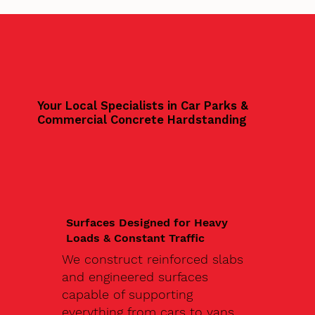
Your Local Specialists in Car Parks &
Commercial Concrete Hardstanding
Surfaces Designed for Heavy
Loads & Constant Traffic
We construct reinforced slabs
and engineered surfaces
capable of supporting
everything from cars to vans,