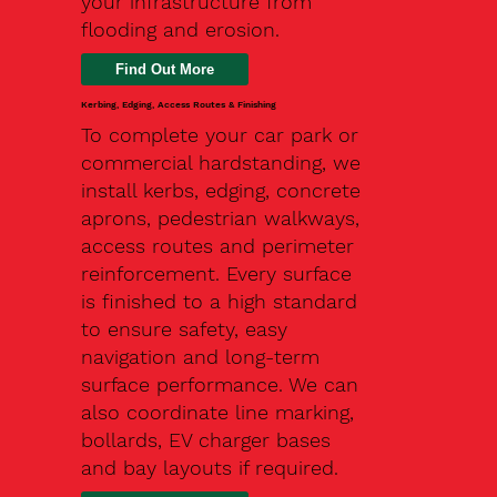
your infrastructure from
flooding and erosion.
Kerbing, Edging, Access Routes & Finishing
To complete your car park or
commercial hardstanding, we
install kerbs, edging, concrete
aprons, pedestrian walkways,
access routes and perimeter
reinforcement. Every surface
is finished to a high standard
to ensure safety, easy
navigation and long-term
surface performance. We can
also coordinate line marking,
bollards, EV charger bases
and bay layouts if required.