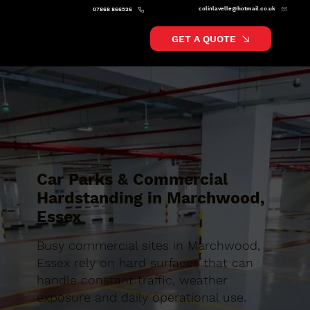
colinlavelle@hotmail.co.uk
07868 866526
GET A QUOTE
Car Parks & Commercial
Hardstanding in Marchwood,
Essex
Busy commercial sites in Marchwood,
Essex rely on hard surfaces that can
handle constant traffic, weather
exposure and daily operational use.