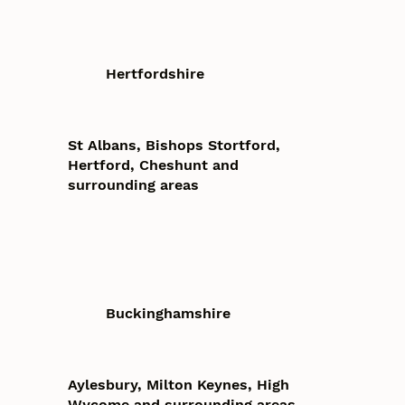
Hertfordshire
St Albans, Bishops Stortford,
Hertford, Cheshunt and
surrounding areas
Buckinghamshire
Aylesbury, Milton Keynes, High
Wycome and surrounding areas