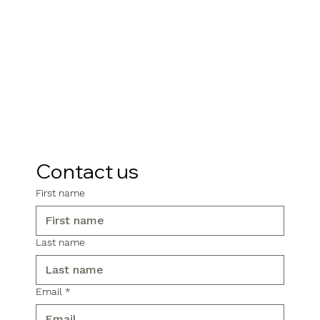
Contact us
First name
Last name
Email
*