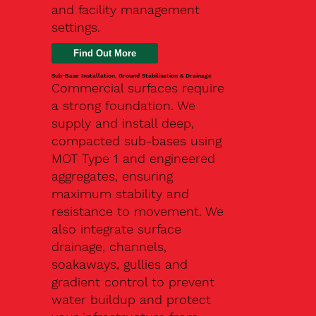
and facility management
settings.
Find Out More
Sub-Base Installation, Ground Stabilisation & Drainage
Commercial surfaces require
a strong foundation. We
supply and install deep,
compacted sub-bases using
MOT Type 1 and engineered
aggregates, ensuring
maximum stability and
resistance to movement. We
also integrate surface
drainage, channels,
soakaways, gullies and
gradient control to prevent
water buildup and protect