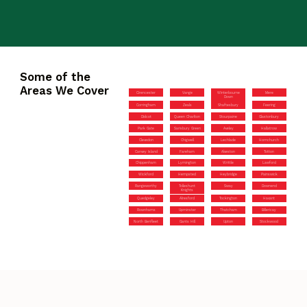
Some of the
Areas We Cover
Cirencester
Vange
Winterbourne
Mere
Down
Corringham
Zeals
Shaftesbury
Feering
Didcot
Queen Charlton
Stourpaine
Glastonbury
Park Gate
Sarisbury Green
Aveley
Hallatrow
Clevedon
Chigwell
Lechlade
Hornchurch
Canvey Island
Fareham
Alveston
Totton
Chippenham
Lymington
Writtle
Lawford
Wickford
Hempsted
Heybridge
Painswick
Rangeworthy
Tolleshunt
Sway
Downend
Knights
Quedgeley
Alresford
Tockington
Havant
Rownhams
Upminster
Thatcham
Billericay
North Benfleet
Gants Hill
Upton
Stockwood