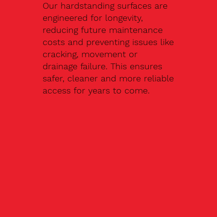
Our hardstanding surfaces are
engineered for longevity,
reducing future maintenance
costs and preventing issues like
cracking, movement or
drainage failure. This ensures
safer, cleaner and more reliable
access for years to come.