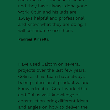
and they have always done good
work. Colin and his lads are
always helpful and professional
and know what they are doing. I
will continue to use them.
Padraig Kinsella
Have used Caltom on several
projects over the last few years.
Colin and his team have always
been professional, productive and
knowledgeable. Great work ethic
and Colins vast knowledge of
construction bring different ideas
and angles on how to deliver the