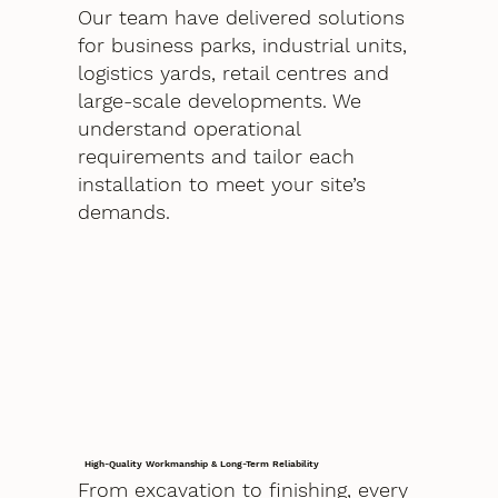
Our team have delivered solutions
for business parks, industrial units,
logistics yards, retail centres and
large-scale developments. We
understand operational
requirements and tailor each
installation to meet your site’s
demands.
High-Quality Workmanship & Long-Term Reliability
From excavation to finishing, every