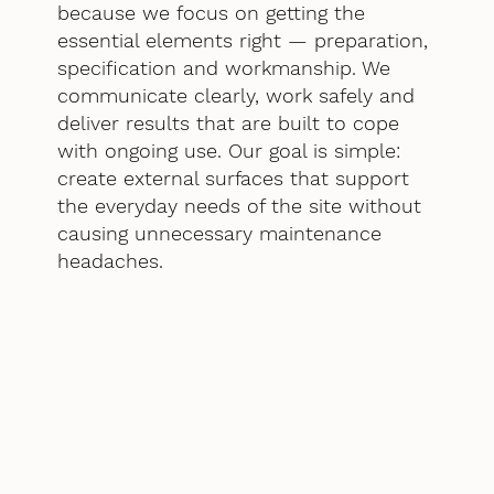
because we focus on getting the
essential elements right — preparation,
specification and workmanship. We
communicate clearly, work safely and
deliver results that are built to cope
with ongoing use. Our goal is simple:
create external surfaces that support
the everyday needs of the site without
causing unnecessary maintenance
headaches.