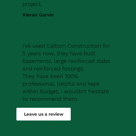
project.
Kieran Garvin
I've used Caltom Construction for
5 years now, they have built
basements, large reinforced slabs
and reinforced footings.
They have been 100%
professional, helpful and kept
within budget, i wouldn't hesitate
to recommend them.
Robert Drew
Leave us a review