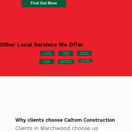
Find Out More
Other Local Serviecs We Offer
Car Park
Concrete
EV Station
Hardstanding
Pouring
Groundworks
Concrete
Steel Fixing
Schools/Public
Formwork
Sector Concrete
Why clients choose Caltom Construction
Clients in Marchwood choose us