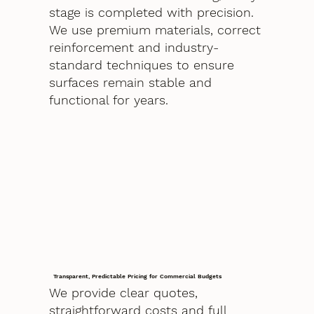
stage is completed with precision.
We use premium materials, correct
reinforcement and industry-
standard techniques to ensure
surfaces remain stable and
functional for years.
Transparent, Predictable Pricing for Commercial Budgets
We provide clear quotes,
straightforward costs and full