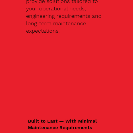
provide solutions tailored to
your operational needs,
engineering requirements and
long-term maintenance
expectations.
Built to Last — With Minimal
Maintenance Requirements