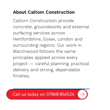
About Caltom Construction
Caltom Construction provide
concrete, groundworks and external
surfacing services across
Hertfordshire, Essex, London and
surrounding regions. Our work in
Marchwood follows the same
principles applied across every
project — careful planning, practical
delivery and strong, dependable
finishes.
Call us today on 07868 866526