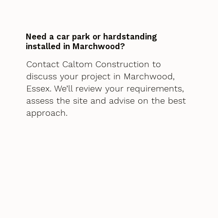
Need a car park or hardstanding
installed in Marchwood?
Contact Caltom Construction to
discuss your project in Marchwood,
Essex. We’ll review your requirements,
assess the site and advise on the best
approach.