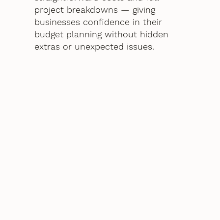
project breakdowns — giving
businesses confidence in their
budget planning without hidden
extras or unexpected issues.