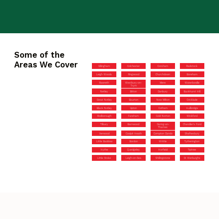
Some of the
Areas We Cover
Gillingham
Colchester
Corsham
Radstock
Leigh Woods
Ringwood
Churchdown
Boreham
Rawreth
Westbury-on-
Mere
Waterlooville
Trym
Netley
Bitton
Danbury
Buckhurst Hill
Great Notley
Bourton
New Milton
Cricklade
Black Notley
Upton
Cotham
Hullbridge
Rodborough
Fareham
Cold Norton
Wickford
Tilbury
Barnwood
Goring-on-
Chandler’s Ford
Thames
Verwood
Coalpit Heath
Compton Dando
Shaftesbury
Little Baddow
Bordon
Writtle
Tytherington
Hythe
Quedgeley
Horfield
Tiptree
Little Stoke
Leigh-on-Sea
Shillingstone
St Werburghs