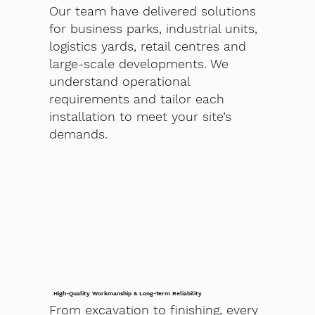
Our team have delivered solutions
for business parks, industrial units,
logistics yards, retail centres and
large-scale developments. We
understand operational
requirements and tailor each
installation to meet your site’s
demands.
High-Quality Workmanship & Long-Term Reliability
From excavation to finishing, every