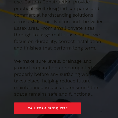
use. Caltom Construction provide
practical, well-designed car parks and
commercial hardstanding solutions
across Midsomer Norton and the wider
Essex area. From small private sites
through to large multi-use spaces, we
focus on durability, correct installation
and finishes that perform long term.
We make sure levels, drainage and
ground preparation are completed
properly before any surfacing work
takes place, helping reduce future
maintenance issues and ensuring the
space remains safe and functional.