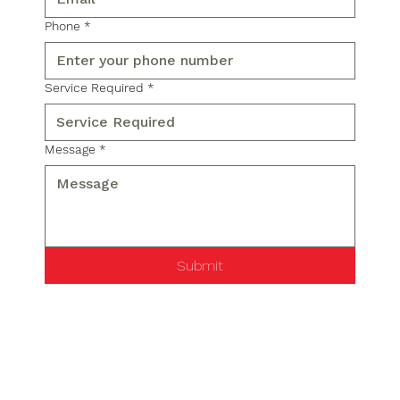
Phone
*
Service Required
*
Message
*
Submit