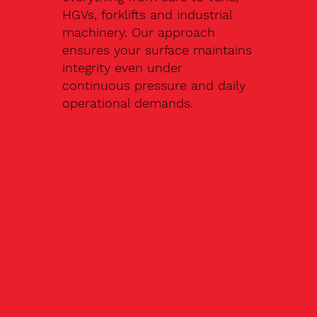
HGVs, forklifts and industrial
machinery. Our approach
ensures your surface maintains
integrity even under
continuous pressure and daily
operational demands.