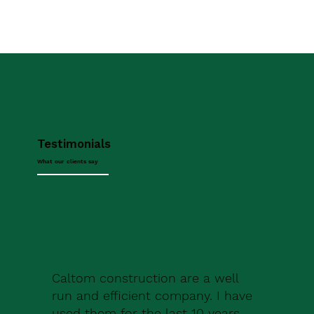
Testimonials
What our clients say
Caltom construction are a well
run and efficient company. I have
used them for the last 10 years