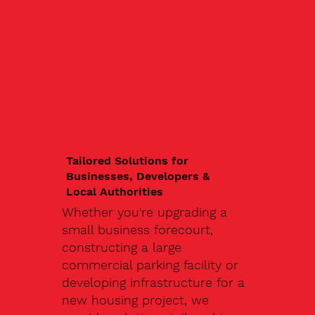
Tailored Solutions for
Businesses, Developers &
Local Authorities
Whether you're upgrading a
small business forecourt,
constructing a large
commercial parking facility or
developing infrastructure for a
new housing project, we