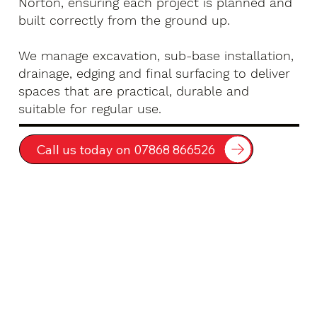
Norton, ensuring each project is planned and
built correctly from the ground up.
We manage excavation, sub-base installation,
drainage, edging and final surfacing to deliver
spaces that are practical, durable and
suitable for regular use.
Call us today on 07868 866526