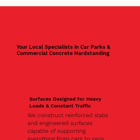
Your Local Specialists in Car Parks &
Commercial Concrete Hardstanding
Surfaces Designed for Heavy
Loads & Constant Traffic
We construct reinforced slabs
and engineered surfaces
capable of supporting
everything from cars to vans,