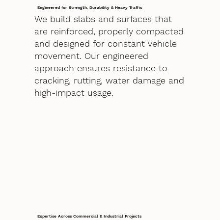
Engineered for Strength, Durability & Heavy Traffic
We build slabs and surfaces that
are reinforced, properly compacted
and designed for constant vehicle
movement. Our engineered
approach ensures resistance to
cracking, rutting, water damage and
high-impact usage.
Expertise Across Commercial & Industrial Projects