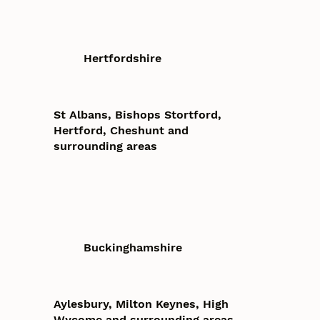
Hertfordshire
St Albans, Bishops Stortford,
Hertford, Cheshunt and
surrounding areas
Buckinghamshire
Aylesbury, Milton Keynes, High
Wycome and surrounding areas