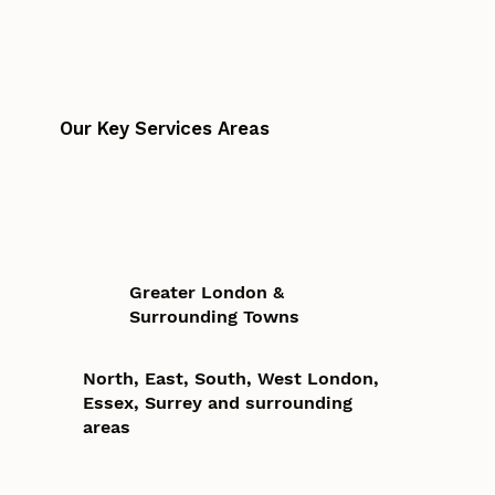
Our Key Services Areas
Greater London &
Surrounding Towns
North, East, South, West London,
Essex, Surrey and surrounding
areas