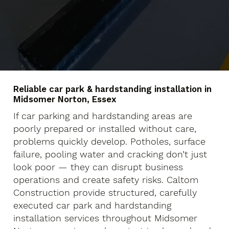
Reliable car park & hardstanding installation in
Midsomer Norton, Essex
If car parking and hardstanding areas are
poorly prepared or installed without care,
problems quickly develop. Potholes, surface
failure, pooling water and cracking don’t just
look poor — they can disrupt business
operations and create safety risks. Caltom
Construction provide structured, carefully
executed car park and hardstanding
installation services throughout Midsomer