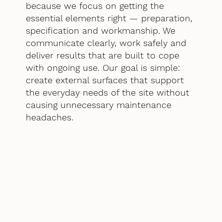
because we focus on getting the
essential elements right — preparation,
specification and workmanship. We
communicate clearly, work safely and
deliver results that are built to cope
with ongoing use. Our goal is simple:
create external surfaces that support
the everyday needs of the site without
causing unnecessary maintenance
headaches.