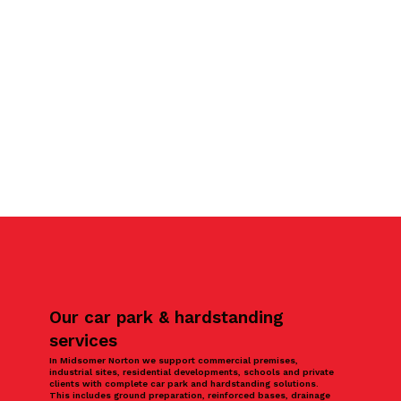
Our car park & hardstanding
services
In Midsomer Norton we support commercial premises,
industrial sites, residential developments, schools and private
clients with complete car park and hardstanding solutions.
This includes ground preparation, reinforced bases, drainage