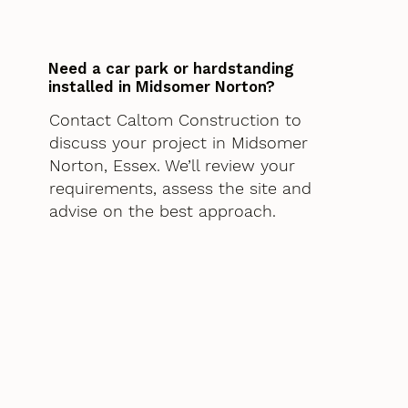
Need a car park or hardstanding
installed in Midsomer Norton?
Contact Caltom Construction to
discuss your project in Midsomer
Norton, Essex. We’ll review your
requirements, assess the site and
advise on the best approach.