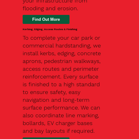
your infrastructure from
flooding and erosion.
Kerbing, Edging, Access Routes & Finishing
To complete your car park or
commercial hardstanding, we
install kerbs, edging, concrete
aprons, pedestrian walkways,
access routes and perimeter
reinforcement. Every surface
is finished to a high standard
to ensure safety, easy
navigation and long-term
surface performance. We can
also coordinate line marking,
bollards, EV charger bases
and bay layouts if required.