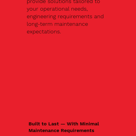
provide solutions tailored to
your operational needs,
engineering requirements and
long-term maintenance
expectations.
Built to Last — With Minimal
Maintenance Requirements