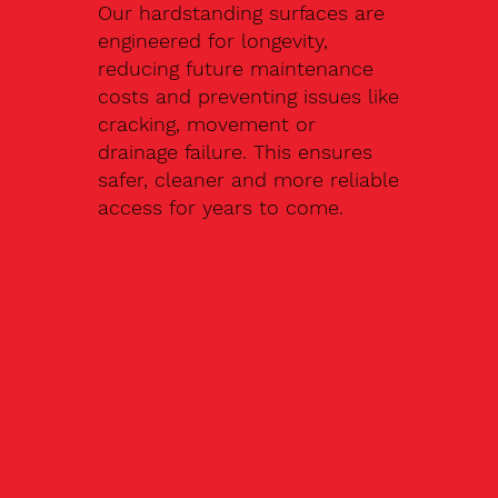
Our hardstanding surfaces are
engineered for longevity,
reducing future maintenance
costs and preventing issues like
cracking, movement or
drainage failure. This ensures
safer, cleaner and more reliable
access for years to come.