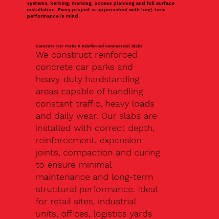
systems, kerbing, marking, access planning and full surface
installation. Every project is approached with long-term
performance in mind.
Concrete Car Parks & Reinforced Commercial Slabs
We construct reinforced
concrete car parks and
heavy-duty hardstanding
areas capable of handling
constant traffic, heavy loads
and daily wear. Our slabs are
installed with correct depth,
reinforcement, expansion
joints, compaction and curing
to ensure minimal
maintenance and long-term
structural performance. Ideal
for retail sites, industrial
units, offices, logistics yards