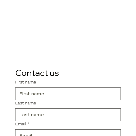
Contact us
First name
Last name
Email
*