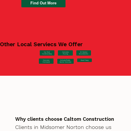
Find Out More
Other Local Serviecs We Offer
Car Park
Concrete
EV Station
Hardstanding
Pouring
Groundworks
Concrete
Steel Fixing
Schools/Public
Formwork
Sector Concrete
Why clients choose Caltom Construction
Clients in Midsomer Norton choose us