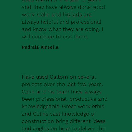
and they have always done good
work. Colin and his lads are
always helpful and professional
and know what they are doing. I
will continue to use them.
Padraig Kinsella
Have used Caltom on several
projects over the last few years.
Colin and his team have always
been professional, productive and
knowledgeable. Great work ethic
and Colins vast knowledge of
construction bring different ideas
and angles on how to deliver the