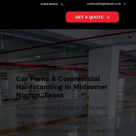
colinlavelle@hotmail.co.uk
07868 866526
GET A QUOTE
Car Parks & Commercial
Hardstanding in Midsomer
Norton, Essex
Busy commercial sites in Midsomer
Norton, Essex rely on hard surfaces
that can handle constant traffic,
weather exposure and daily operational