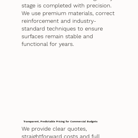
stage is completed with precision.
We use premium materials, correct
reinforcement and industry-
standard techniques to ensure
surfaces remain stable and
functional for years.
Transparent, Predictable Pricing for Commercial Budgets
We provide clear quotes,
straightforward costs and full