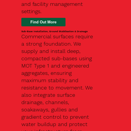
and facility management
settings.
Find Out More
Sub-Base Installation, Ground Stabilisation & Drainage
Commercial surfaces require
a strong foundation. We
supply and install deep,
compacted sub-bases using
MOT Type 1 and engineered
aggregates, ensuring
maximum stability and
resistance to movement. We
also integrate surface
drainage, channels,
soakaways, gullies and
gradient control to prevent
water buildup and protect