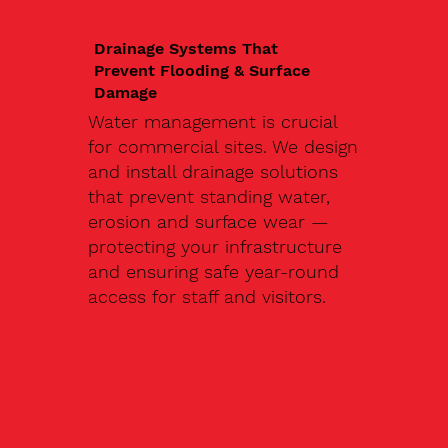
Drainage Systems That
Prevent Flooding & Surface
Damage
Water management is crucial
for commercial sites. We design
and install drainage solutions
that prevent standing water,
erosion and surface wear —
protecting your infrastructure
and ensuring safe year-round
access for staff and visitors.