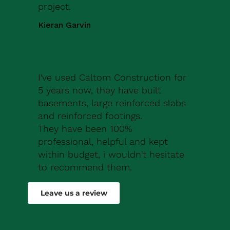
project.
Kieran Garvin
I've used Caltom Construction for
5 years now, they have built
basements, large reinforced slabs
and reinforced footings.
They have been 100%
professional, helpful and kept
within budget, i wouldn't hesitate
to recommend them.
Robert Drew
Leave us a review