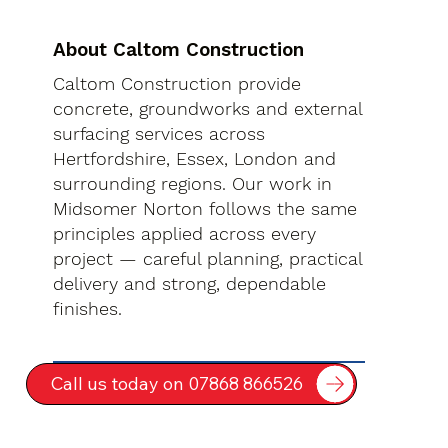
About Caltom Construction
Caltom Construction provide
concrete, groundworks and external
surfacing services across
Hertfordshire, Essex, London and
surrounding regions. Our work in
Midsomer Norton follows the same
principles applied across every
project — careful planning, practical
delivery and strong, dependable
finishes.
Call us today on 07868 866526