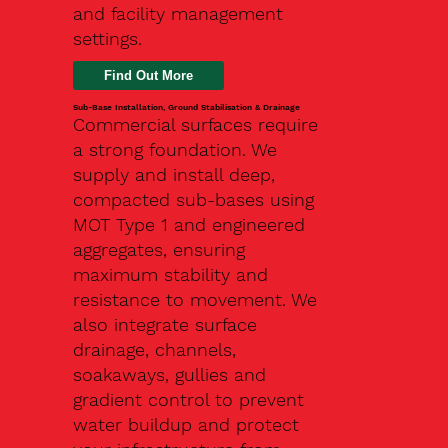
and facility management
settings.
Find Out More
Sub-Base Installation, Ground Stabilisation & Drainage
Commercial surfaces require
a strong foundation. We
supply and install deep,
compacted sub-bases using
MOT Type 1 and engineered
aggregates, ensuring
maximum stability and
resistance to movement. We
also integrate surface
drainage, channels,
soakaways, gullies and
gradient control to prevent
water buildup and protect