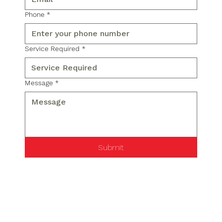
Phone
*
Service Required
*
Message
*
Submit