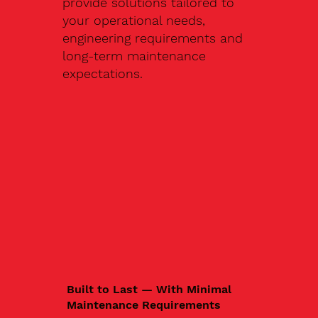
provide solutions tailored to
your operational needs,
engineering requirements and
long-term maintenance
expectations.
Built to Last — With Minimal
Maintenance Requirements