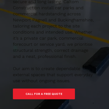
secure and long lasting. Caltom
Construction install car parks and
commercial hardstanding across
Newport Pagnell and Buckinghamshire,
tailoring each project to the site
conditions and intended use. Whether
it’s a private car park, commercial
forecourt or service yard, we prioritise
structural strength, correct drainage
and a neat, professional finish.
Our aim is to create dependable
external spaces that support everyday
use without ongoing issues.