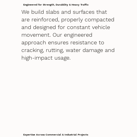
Engineered for Strength, Durability & Heavy Traffic
We build slabs and surfaces that
are reinforced, properly compacted
and designed for constant vehicle
movement. Our engineered
approach ensures resistance to
cracking, rutting, water damage and
high-impact usage.
Expertise Across Commercial & Industrial Projects