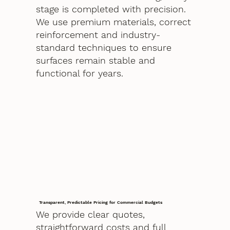
stage is completed with precision.
We use premium materials, correct
reinforcement and industry-
standard techniques to ensure
surfaces remain stable and
functional for years.
Transparent, Predictable Pricing for Commercial Budgets
We provide clear quotes,
straightforward costs and full