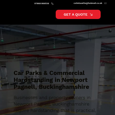
colinlavelle@hotmail.co.uk
07868 866526
GET A QUOTE
Car Parks & Commercial
Hardstanding in Newport
Pagnell, Buckinghamshire
Businesses and property owners in
Newport Pagnell, Buckinghamshire
require hardstanding that is practical,