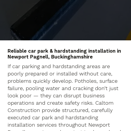
Reliable car park & hardstanding installation in
Newport Pagnell, Buckinghamshire
If car parking and hardstanding areas are
poorly prepared or installed without care,
problems quickly develop. Potholes, surface
failure, pooling water and cracking don’t just
look poor — they can disrupt business
operations and create safety risks. Caltom
Construction provide structured, carefully
executed car park and hardstanding
installation services throughout Newport