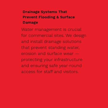
Drainage Systems That
Prevent Flooding & Surface
Damage
Water management is crucial
for commercial sites. We design
and install drainage solutions
that prevent standing water,
erosion and surface wear —
protecting your infrastructure
and ensuring safe year-round
access for staff and visitors.