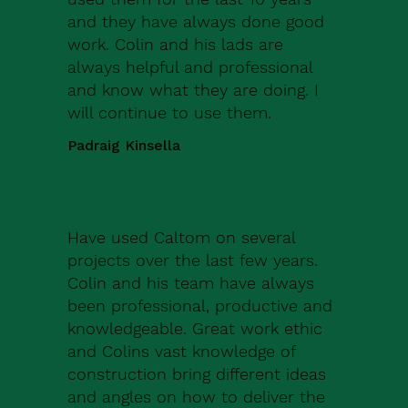
and they have always done good
work. Colin and his lads are
always helpful and professional
and know what they are doing. I
will continue to use them.
Padraig Kinsella
Have used Caltom on several
projects over the last few years.
Colin and his team have always
been professional, productive and
knowledgeable. Great work ethic
and Colins vast knowledge of
construction bring different ideas
and angles on how to deliver the