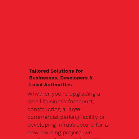
Tailored Solutions for
Businesses, Developers &
Local Authorities
Whether you're upgrading a
small business forecourt,
constructing a large
commercial parking facility or
developing infrastructure for a
new housing project, we