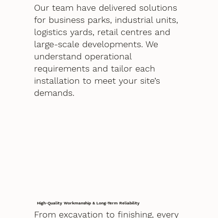
Our team have delivered solutions
for business parks, industrial units,
logistics yards, retail centres and
large-scale developments. We
understand operational
requirements and tailor each
installation to meet your site’s
demands.
High-Quality Workmanship & Long-Term Reliability
From excavation to finishing, every