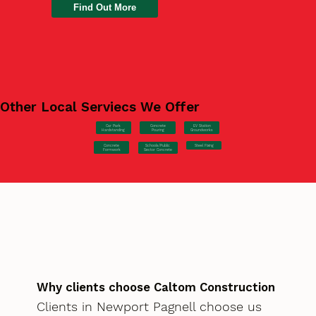
Find Out More
Other Local Serviecs We Offer
Car Park
Concrete
EV Station
Hardstanding
Pouring
Groundworks
Concrete
Steel Fixing
Schools/Public
Formwork
Sector Concrete
Why clients choose Caltom Construction
Clients in Newport Pagnell choose us