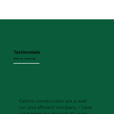
Testimonials
What our clients say
Caltom construction are a well
run and efficient company. I have
used them for the last 10 years