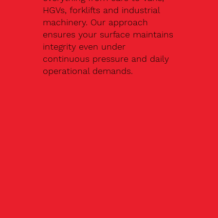
HGVs, forklifts and industrial
machinery. Our approach
ensures your surface maintains
integrity even under
continuous pressure and daily
operational demands.