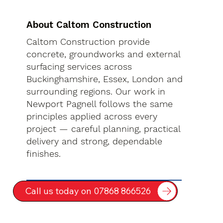
About Caltom Construction
Caltom Construction provide
concrete, groundworks and external
surfacing services across
Buckinghamshire, Essex, London and
surrounding regions. Our work in
Newport Pagnell follows the same
principles applied across every
project — careful planning, practical
delivery and strong, dependable
finishes.
Call us today on 07868 866526