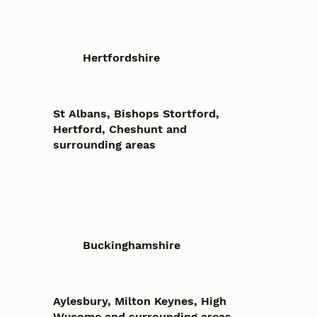
Hertfordshire
St Albans, Bishops Stortford,
Hertford, Cheshunt and
surrounding areas
Buckinghamshire
Aylesbury, Milton Keynes, High
Wycome and surrounding areas