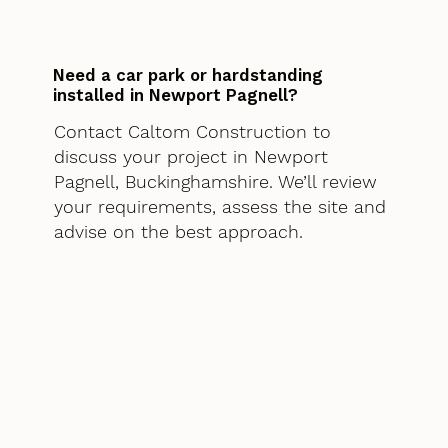
Need a car park or hardstanding
installed in Newport Pagnell?
Contact Caltom Construction to
discuss your project in Newport
Pagnell, Buckinghamshire. We’ll review
your requirements, assess the site and
advise on the best approach.