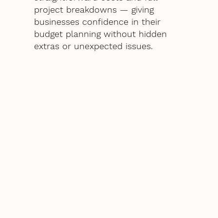
project breakdowns — giving
businesses confidence in their
budget planning without hidden
extras or unexpected issues.