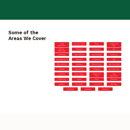
Some of the
Areas We Cover
Great
Farnham Royal
Stone
Chalfont St
Missenden
Giles
Princes
Chesham
Buckingham
Iver
Risborough
Amersham
Little Chalfont
Beaconsfield
Hazlemere
Flackwell Heath
Tingewick
Prestwood
Brill
Milton Keynes
Burnham
Stokenchurch
High Wycombe
Marlow
Bourne End
Loudwater
Gerrards Cross
Wolverton
Aston Clinton
Chalfont St
Little
Peter
Missenden
Haddenham
Halton
Olney
Aylesbury
Denham
Iver Heath
Lane End
Bletchley
Wendover
Quainton
Winslow