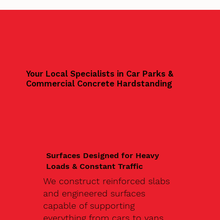
Your Local Specialists in Car Parks &
Commercial Concrete Hardstanding
Surfaces Designed for Heavy
Loads & Constant Traffic
We construct reinforced slabs
and engineered surfaces
capable of supporting
everything from cars to vans,