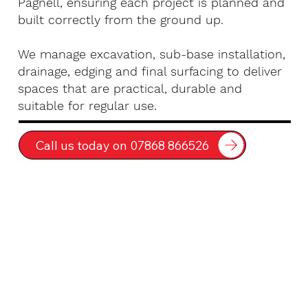
Pagnell, ensuring each project is planned and
built correctly from the ground up.
We manage excavation, sub-base installation,
drainage, edging and final surfacing to deliver
spaces that are practical, durable and
suitable for regular use.
Call us today on 07868 866526