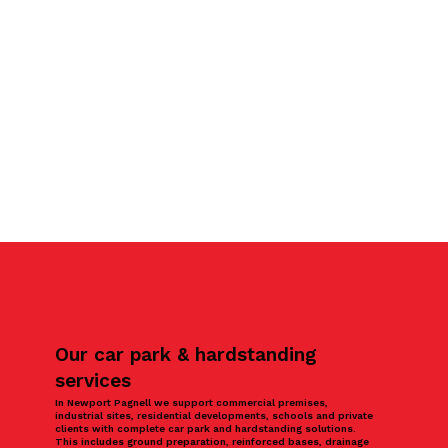
Our car park & hardstanding
services
In Newport Pagnell we support commercial premises,
industrial sites, residential developments, schools and private
clients with complete car park and hardstanding solutions.
This includes ground preparation, reinforced bases, drainage