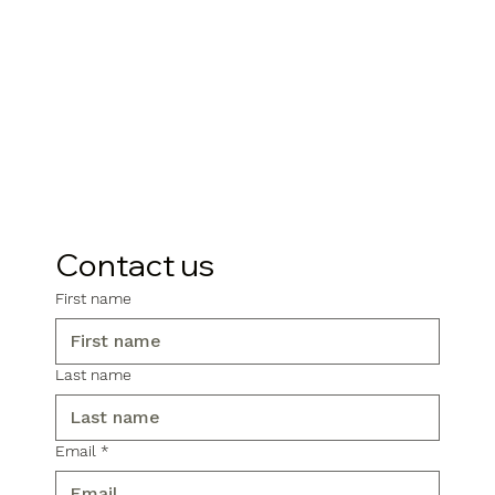
Contact us
First name
Last name
Email
*