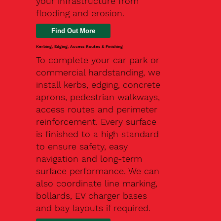
your infrastructure from
flooding and erosion.
Kerbing, Edging, Access Routes & Finishing
To complete your car park or
commercial hardstanding, we
install kerbs, edging, concrete
aprons, pedestrian walkways,
access routes and perimeter
reinforcement. Every surface
is finished to a high standard
to ensure safety, easy
navigation and long-term
surface performance. We can
also coordinate line marking,
bollards, EV charger bases
and bay layouts if required.