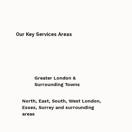
Our Key Services Areas
Greater London &
Surrounding Towns
North, East, South, West London,
Essex, Surrey and surrounding
areas