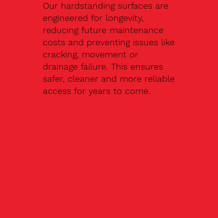
Our hardstanding surfaces are
engineered for longevity,
reducing future maintenance
costs and preventing issues like
cracking, movement or
drainage failure. This ensures
safer, cleaner and more reliable
access for years to come.