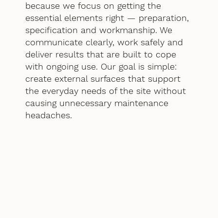
because we focus on getting the
essential elements right — preparation,
specification and workmanship. We
communicate clearly, work safely and
deliver results that are built to cope
with ongoing use. Our goal is simple:
create external surfaces that support
the everyday needs of the site without
causing unnecessary maintenance
headaches.