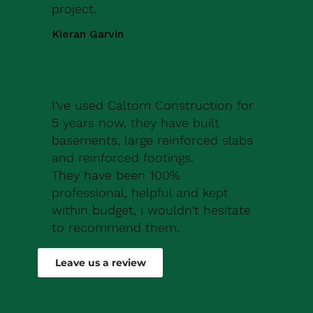
project.
Kieran Garvin
I've used Caltom Construction for
5 years now, they have built
basements, large reinforced slabs
and reinforced footings.
They have been 100%
professional, helpful and kept
within budget, i wouldn't hesitate
to recommend them.
Robert Drew
Leave us a review