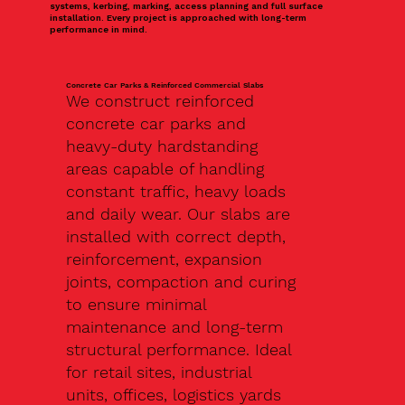
systems, kerbing, marking, access planning and full surface
installation. Every project is approached with long-term
performance in mind.
Concrete Car Parks & Reinforced Commercial Slabs
We construct reinforced
concrete car parks and
heavy-duty hardstanding
areas capable of handling
constant traffic, heavy loads
and daily wear. Our slabs are
installed with correct depth,
reinforcement, expansion
joints, compaction and curing
to ensure minimal
maintenance and long-term
structural performance. Ideal
for retail sites, industrial
units, offices, logistics yards