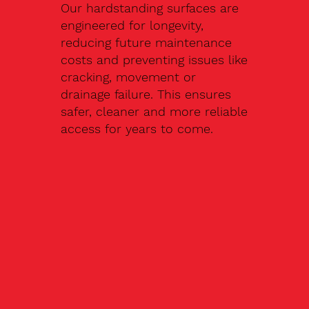
Our hardstanding surfaces are
engineered for longevity,
reducing future maintenance
costs and preventing issues like
cracking, movement or
drainage failure. This ensures
safer, cleaner and more reliable
access for years to come.