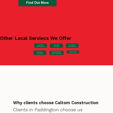
Find Out More
Other Local Serviecs We Offer
Car Park
Concrete
EV Station
Hardstanding
Pouring
Groundworks
Concrete
Steel Fixing
Schools/Public
Formwork
Sector Concrete
Why clients choose Caltom Construction
Clients in Paddington choose us