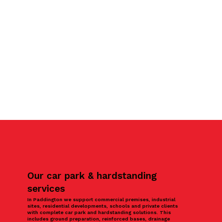
Our car park & hardstanding
services
In Paddington we support commercial premises, industrial
sites, residential developments, schools and private clients
with complete car park and hardstanding solutions. This
includes ground preparation, reinforced bases, drainage