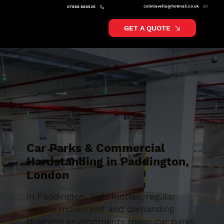
colinlavelle@hotmail.co.uk
07868 866526
GET A QUOTE
Car Parks & Commercial
Hardstanding in Paddington,
London
In Paddington, high footfall, regular
vehicle movement and demanding
business environments mean car parks