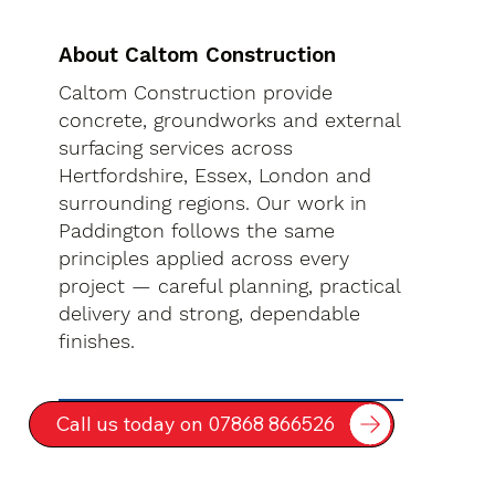
About Caltom Construction
Caltom Construction provide
concrete, groundworks and external
surfacing services across
Hertfordshire, Essex, London and
surrounding regions. Our work in
Paddington follows the same
principles applied across every
project — careful planning, practical
delivery and strong, dependable
finishes.
Call us today on 07868 866526