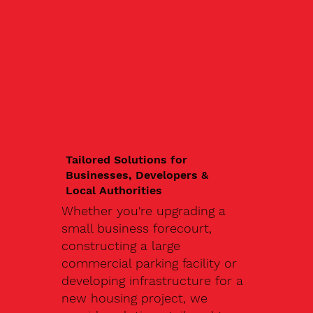
Tailored Solutions for
Businesses, Developers &
Local Authorities
Whether you're upgrading a
small business forecourt,
constructing a large
commercial parking facility or
developing infrastructure for a
new housing project, we