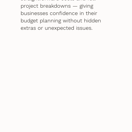
project breakdowns — giving
businesses confidence in their
budget planning without hidden
extras or unexpected issues.