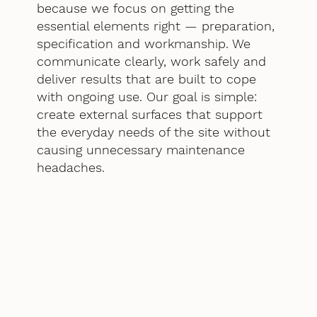
because we focus on getting the
essential elements right — preparation,
specification and workmanship. We
communicate clearly, work safely and
deliver results that are built to cope
with ongoing use. Our goal is simple:
create external surfaces that support
the everyday needs of the site without
causing unnecessary maintenance
headaches.