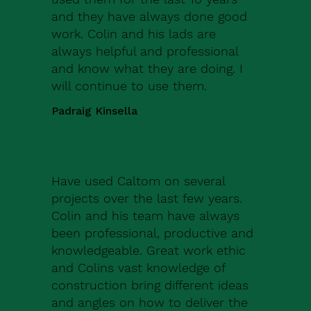
and they have always done good
work. Colin and his lads are
always helpful and professional
and know what they are doing. I
will continue to use them.
Padraig Kinsella
Have used Caltom on several
projects over the last few years.
Colin and his team have always
been professional, productive and
knowledgeable. Great work ethic
and Colins vast knowledge of
construction bring different ideas
and angles on how to deliver the