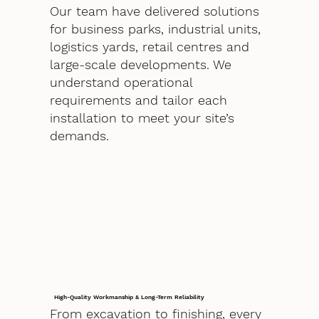
Our team have delivered solutions
for business parks, industrial units,
logistics yards, retail centres and
large-scale developments. We
understand operational
requirements and tailor each
installation to meet your site’s
demands.
High-Quality Workmanship & Long-Term Reliability
From excavation to finishing, every