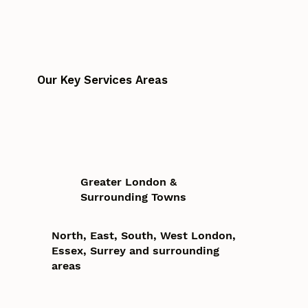
Our Key Services Areas
Greater London &
Surrounding Towns
North, East, South, West London,
Essex, Surrey and surrounding
areas