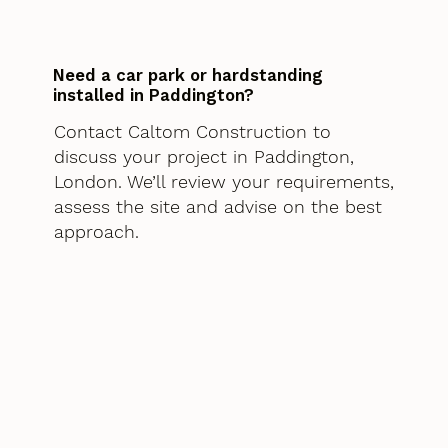
Need a car park or hardstanding
installed in Paddington?
Contact Caltom Construction to
discuss your project in Paddington,
London. We’ll review your requirements,
assess the site and advise on the best
approach.