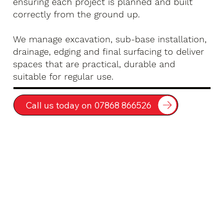
ensuring each project is planned and built
correctly from the ground up.
We manage excavation, sub-base installation,
drainage, edging and final surfacing to deliver
spaces that are practical, durable and
suitable for regular use.
Call us today on 07868 866526