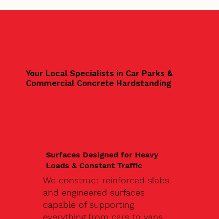
Your Local Specialists in Car Parks &
Commercial Concrete Hardstanding
Surfaces Designed for Heavy
Loads & Constant Traffic
We construct reinforced slabs
and engineered surfaces
capable of supporting
everything from cars to vans,