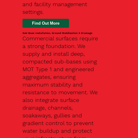
and facility management
settings.
Find Out More
Sub-Base Installation, Ground Stabilisation & Drainage
Commercial surfaces require
a strong foundation. We
supply and install deep,
compacted sub-bases using
MOT Type 1 and engineered
aggregates, ensuring
maximum stability and
resistance to movement. We
also integrate surface
drainage, channels,
soakaways, gullies and
gradient control to prevent
water buildup and protect