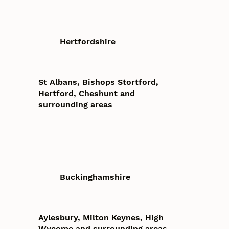
Hertfordshire
St Albans, Bishops Stortford,
Hertford, Cheshunt and
surrounding areas
Buckinghamshire
Aylesbury, Milton Keynes, High
Wycome and surrounding areas