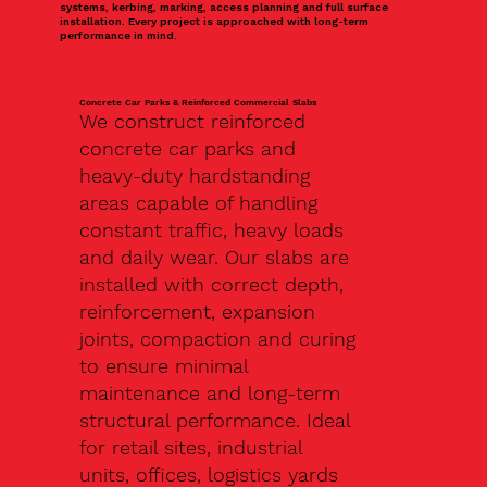
systems, kerbing, marking, access planning and full surface
installation. Every project is approached with long-term
performance in mind.
Concrete Car Parks & Reinforced Commercial Slabs
We construct reinforced
concrete car parks and
heavy-duty hardstanding
areas capable of handling
constant traffic, heavy loads
and daily wear. Our slabs are
installed with correct depth,
reinforcement, expansion
joints, compaction and curing
to ensure minimal
maintenance and long-term
structural performance. Ideal
for retail sites, industrial
units, offices, logistics yards