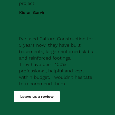
project.
Kieran Garvin
I've used Caltom Construction for
5 years now, they have built
basements, large reinforced slabs
and reinforced footings.
They have been 100%
professional, helpful and kept
within budget, i wouldn't hesitate
to recommend them.
Robert Drew
Leave us a review