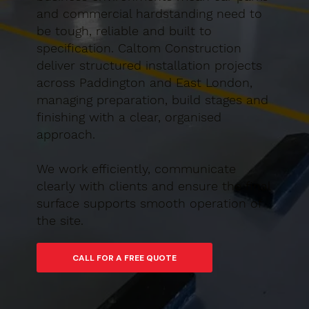
and commercial hardstanding need to
be tough, reliable and built to
specification. Caltom Construction
deliver structured installation projects
across Paddington and East London,
managing preparation, build stages and
finishing with a clear, organised
approach.
We work efficiently, communicate
clearly with clients and ensure the final
surface supports smooth operation of
the site.