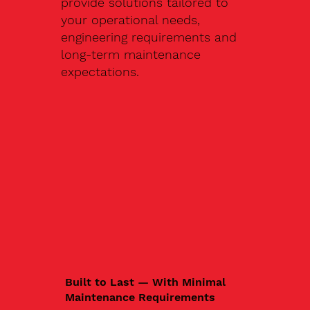
provide solutions tailored to
your operational needs,
engineering requirements and
long-term maintenance
expectations.
Built to Last — With Minimal
Maintenance Requirements