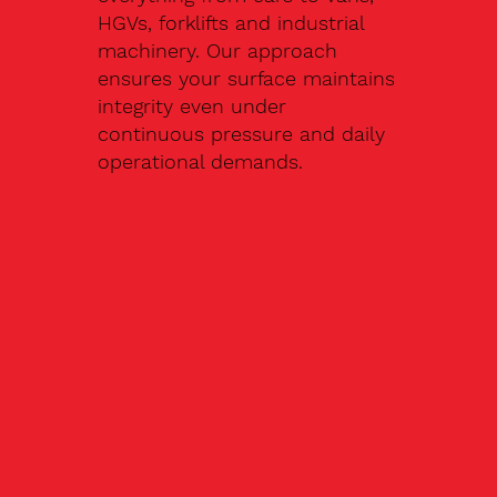
HGVs, forklifts and industrial
machinery. Our approach
ensures your surface maintains
integrity even under
continuous pressure and daily
operational demands.