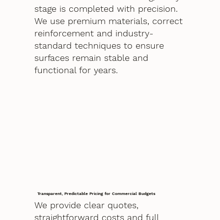
stage is completed with precision.
We use premium materials, correct
reinforcement and industry-
standard techniques to ensure
surfaces remain stable and
functional for years.
Transparent, Predictable Pricing for Commercial Budgets
We provide clear quotes,
straightforward costs and full