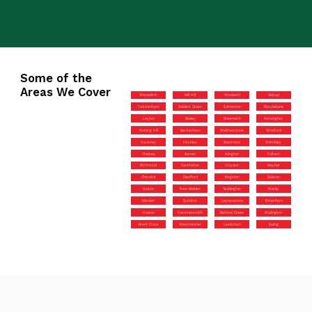
Some of the
Areas We Cover
Shoreditch
Mill Hill
Woolwich
Sidcup
Twickenham
Golders Green
Edmonton
Marylebone
Leyton
Bexley
Greenwich
Kensington
Notting Hill
Beckenham
Walthamstow
Stratford
Hackney
Finchley
Stanmore
Wembley
Chelsea
Barnet
Islington
Fulham
Richmond
Carshalton
Croydon
Mayfair
Chiswick
Deptford
Kingston
Dalston
Sutton
New Malden
Teddington
Ruislip
Morden
Surbiton
Leytonstone
Tottenham
Hoxton
Hammersmith
Bethnal Green
Wallington
Brent Cross
Westminster
Lewisham
Ealing