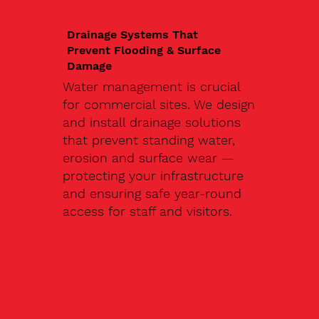
Drainage Systems That
Prevent Flooding & Surface
Damage
Water management is crucial
for commercial sites. We design
and install drainage solutions
that prevent standing water,
erosion and surface wear —
protecting your infrastructure
and ensuring safe year-round
access for staff and visitors.