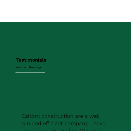
Testimonials
What our clients say
Caltom construction are a well
run and efficient company. I have
used them for the last 10 years