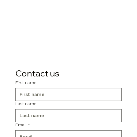
Contact us
First name
Last name
Email
*