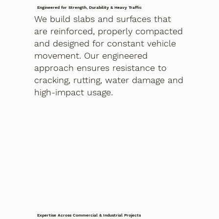
Engineered for Strength, Durability & Heavy Traffic
We build slabs and surfaces that
are reinforced, properly compacted
and designed for constant vehicle
movement. Our engineered
approach ensures resistance to
cracking, rutting, water damage and
high-impact usage.
Expertise Across Commercial & Industrial Projects