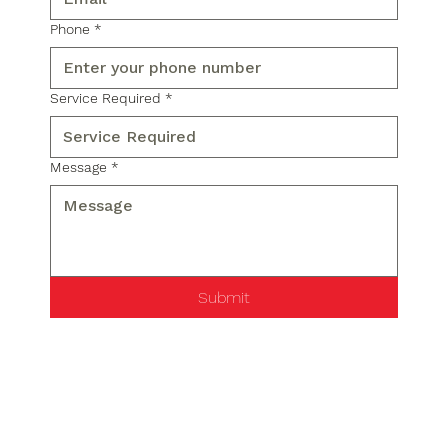
Phone
*
Service Required
*
Message
*
Submit