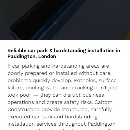
Reliable car park & hardstanding installation in
Paddington, London
If car parking and hardstanding areas are
poorly prepared or installed without care,
problems quickly develop. Potholes, surface
failure, pooling water and cracking don’t just
look poor — they can disrupt business
operations and create safety risks. Caltom
Construction provide structured, carefully
executed car park and hardstanding
installation services throughout Paddington,