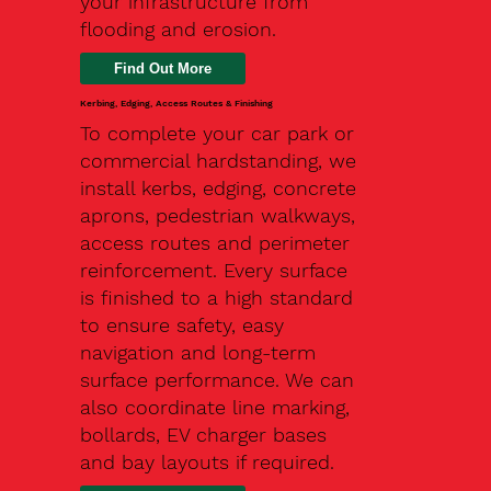
your infrastructure from
flooding and erosion.
Kerbing, Edging, Access Routes & Finishing
To complete your car park or
commercial hardstanding, we
install kerbs, edging, concrete
aprons, pedestrian walkways,
access routes and perimeter
reinforcement. Every surface
is finished to a high standard
to ensure safety, easy
navigation and long-term
surface performance. We can
also coordinate line marking,
bollards, EV charger bases
and bay layouts if required.