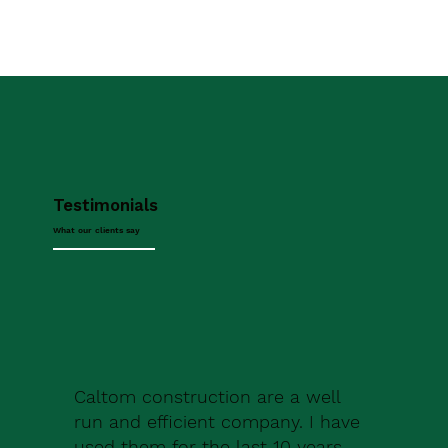
Testimonials
What our clients say
Caltom construction are a well
run and efficient company. I have
used them for the last 10 years