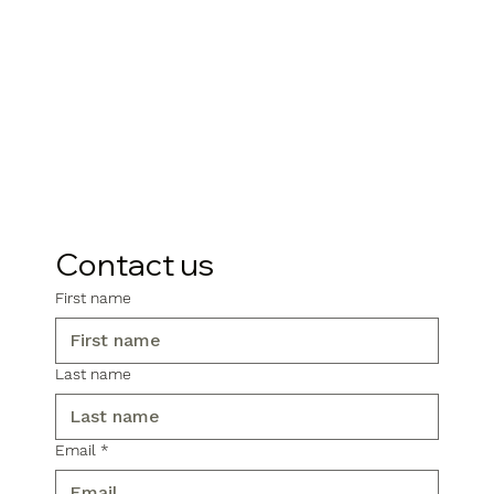
Contact us
First name
Last name
Email
*