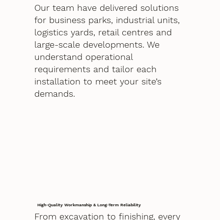
Our team have delivered solutions
for business parks, industrial units,
logistics yards, retail centres and
large-scale developments. We
understand operational
requirements and tailor each
installation to meet your site’s
demands.
High-Quality Workmanship & Long-Term Reliability
From excavation to finishing, every