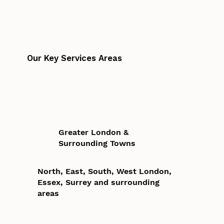
Our Key Services Areas
Greater London &
Surrounding Towns
North, East, South, West London,
Essex, Surrey and surrounding
areas