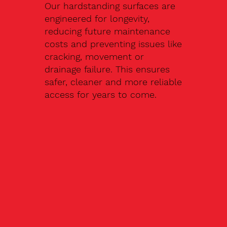
Our hardstanding surfaces are
engineered for longevity,
reducing future maintenance
costs and preventing issues like
cracking, movement or
drainage failure. This ensures
safer, cleaner and more reliable
access for years to come.