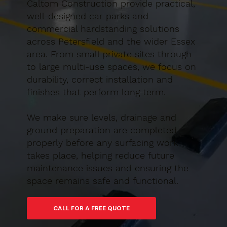
Caltom Construction provide practical,
well-designed car parks and
commercial hardstanding solutions
across Petersfield and the wider Essex
area. From small private sites through
to large multi-use spaces, we focus on
durability, correct installation and
finishes that perform long term.
We make sure levels, drainage and
ground preparation are completed
properly before any surfacing work
takes place, helping reduce future
maintenance issues and ensuring the
space remains safe and functional.