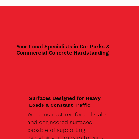
Your Local Specialists in Car Parks &
Commercial Concrete Hardstanding
Surfaces Designed for Heavy
Loads & Constant Traffic
We construct reinforced slabs
and engineered surfaces
capable of supporting
everything from cars to vans,