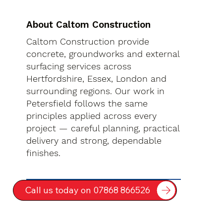
About Caltom Construction
Caltom Construction provide
concrete, groundworks and external
surfacing services across
Hertfordshire, Essex, London and
surrounding regions. Our work in
Petersfield follows the same
principles applied across every
project — careful planning, practical
delivery and strong, dependable
finishes.
Call us today on 07868 866526