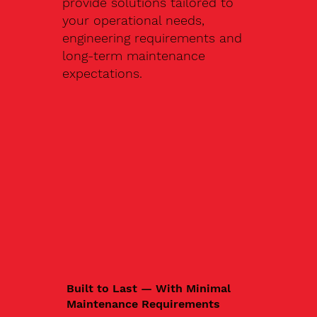
provide solutions tailored to
your operational needs,
engineering requirements and
long-term maintenance
expectations.
Built to Last — With Minimal
Maintenance Requirements