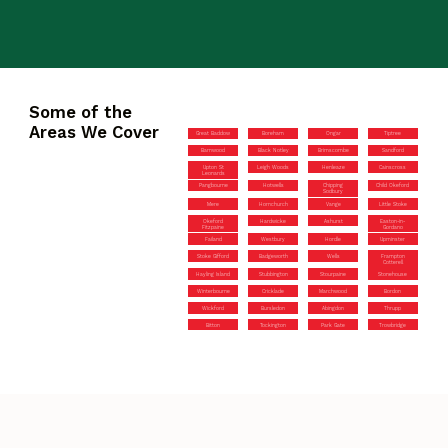
Some of the
Areas We Cover
Great Baddow
Boreham
Ongar
Tiptree
Barnwood
Black Notley
Brimscombe
Sandford
Upton St
Leigh Woods
Henleaze
Cainscross
Leonards
Pangbourne
Hotwells
Chipping
Child Okeford
Sodbury
Mere
Hornchurch
Vange
Little Stoke
Okeford
Hardwicke
Ashurst
Easton-in-
Fitzpaine
Gordano
Failand
Westbury
Hordle
Upminster
Stoke Gifford
Badgeworth
Wells
Frampton
Cotterell
Hayling Island
Stubbington
Stourpaine
Stonehouse
Winterbourne
Cricklade
Marchwood
Bordon
Wickford
Bursledon
Abingdon
Thrupp
Bitton
Tockington
Park Gate
Trowbridge