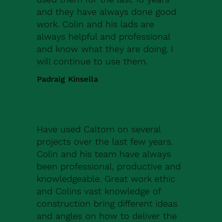
and they have always done good
work. Colin and his lads are
always helpful and professional
and know what they are doing. I
will continue to use them.
Padraig Kinsella
Have used Caltom on several
projects over the last few years.
Colin and his team have always
been professional, productive and
knowledgeable. Great work ethic
and Colins vast knowledge of
construction bring different ideas
and angles on how to deliver the