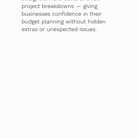
project breakdowns — giving
businesses confidence in their
budget planning without hidden
extras or unexpected issues.