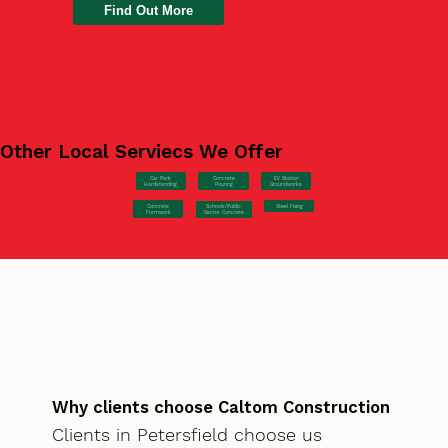
Find Out More
Other Local Serviecs We Offer
Car Park
Concrete
EV Station
Hardstanding
Pouring
Groundworks
Concrete
Steel Fixing
Schools/Public
Formwork
Sector Concrete
Why clients choose Caltom Construction
Clients in Petersfield choose us