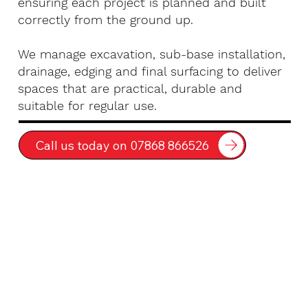
ensuring each project is planned and built
correctly from the ground up.
We manage excavation, sub-base installation,
drainage, edging and final surfacing to deliver
spaces that are practical, durable and
suitable for regular use.
Call us today on 07868 866526