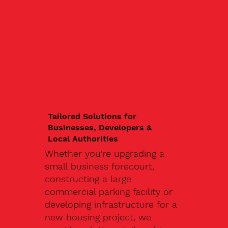
Tailored Solutions for
Businesses, Developers &
Local Authorities
Whether you're upgrading a
small business forecourt,
constructing a large
commercial parking facility or
developing infrastructure for a
new housing project, we