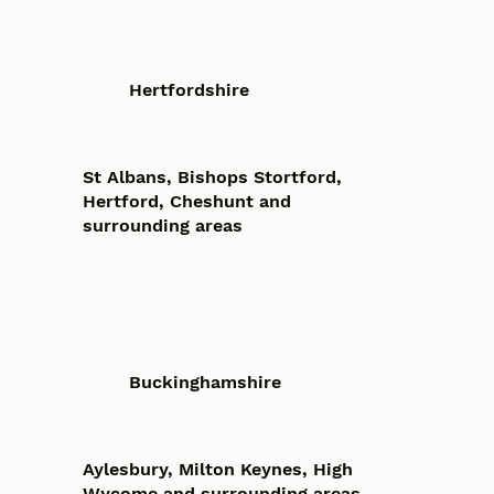
Hertfordshire
St Albans, Bishops Stortford,
Hertford, Cheshunt and
surrounding areas
Buckinghamshire
Aylesbury, Milton Keynes, High
Wycome and surrounding areas