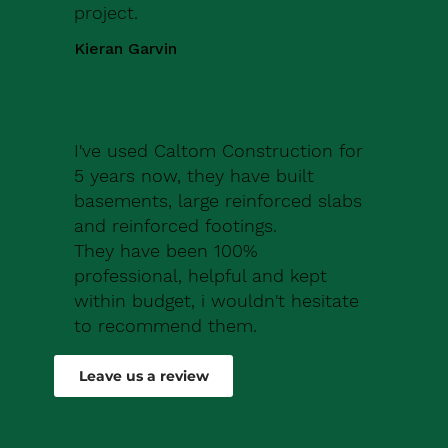
project.
Kieran Garvin
I've used Caltom Construction for
5 years now, they have built
basements, large reinforced slabs
and reinforced footings.
They have been 100%
professional, helpful and kept
within budget, i wouldn't hesitate
to recommend them.
Robert Drew
Leave us a review