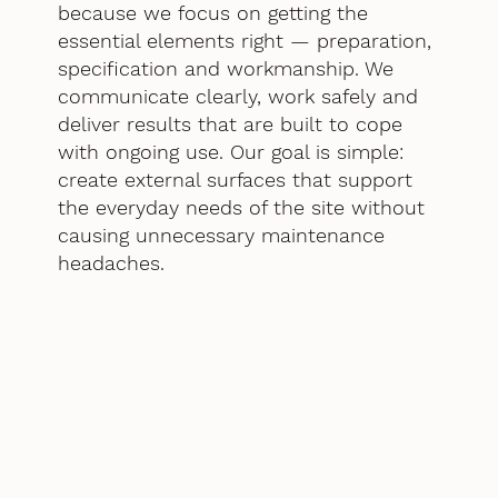
because we focus on getting the
essential elements right — preparation,
specification and workmanship. We
communicate clearly, work safely and
deliver results that are built to cope
with ongoing use. Our goal is simple:
create external surfaces that support
the everyday needs of the site without
causing unnecessary maintenance
headaches.