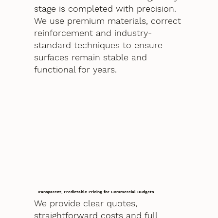
stage is completed with precision.
We use premium materials, correct
reinforcement and industry-
standard techniques to ensure
surfaces remain stable and
functional for years.
Transparent, Predictable Pricing for Commercial Budgets
We provide clear quotes,
straightforward costs and full