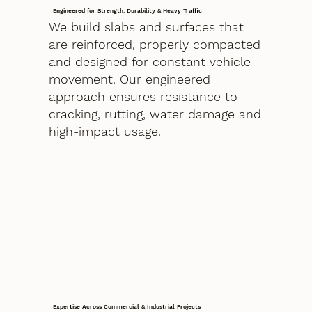
Engineered for Strength, Durability & Heavy Traffic
We build slabs and surfaces that
are reinforced, properly compacted
and designed for constant vehicle
movement. Our engineered
approach ensures resistance to
cracking, rutting, water damage and
high-impact usage.
Expertise Across Commercial & Industrial Projects