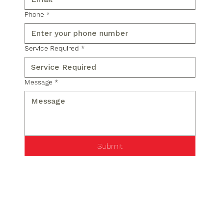
Phone
*
Service Required
*
Message
*
Submit