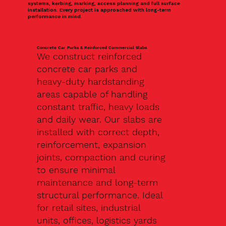
systems, kerbing, marking, access planning and full surface
installation. Every project is approached with long-term
performance in mind.
Concrete Car Parks & Reinforced Commercial Slabs
We construct reinforced
concrete car parks and
heavy-duty hardstanding
areas capable of handling
constant traffic, heavy loads
and daily wear. Our slabs are
installed with correct depth,
reinforcement, expansion
joints, compaction and curing
to ensure minimal
maintenance and long-term
structural performance. Ideal
for retail sites, industrial
units, offices, logistics yards