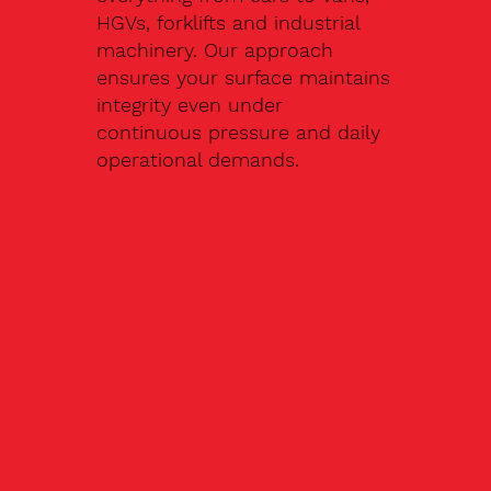
HGVs, forklifts and industrial
machinery. Our approach
ensures your surface maintains
integrity even under
continuous pressure and daily
operational demands.