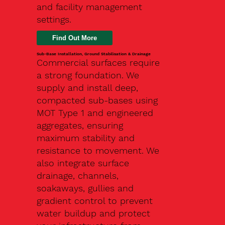
and facility management
settings.
Find Out More
Sub-Base Installation, Ground Stabilisation & Drainage
Commercial surfaces require
a strong foundation. We
supply and install deep,
compacted sub-bases using
MOT Type 1 and engineered
aggregates, ensuring
maximum stability and
resistance to movement. We
also integrate surface
drainage, channels,
soakaways, gullies and
gradient control to prevent
water buildup and protect