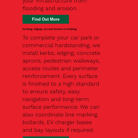
your infrastructure from
flooding and erosion.
Kerbing, Edging, Access Routes & Finishing
To complete your car park or
commercial hardstanding, we
install kerbs, edging, concrete
aprons, pedestrian walkways,
access routes and perimeter
reinforcement. Every surface
is finished to a high standard
to ensure safety, easy
navigation and long-term
surface performance. We can
also coordinate line marking,
bollards, EV charger bases
and bay layouts if required.