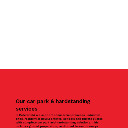
Our car park & hardstanding
services
In Petersfield we support commercial premises, industrial
sites, residential developments, schools and private clients
with complete car park and hardstanding solutions. This
includes ground preparation, reinforced bases, drainage