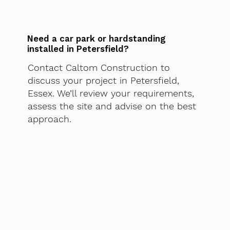
Need a car park or hardstanding
installed in Petersfield?
Contact Caltom Construction to
discuss your project in Petersfield,
Essex. We’ll review your requirements,
assess the site and advise on the best
approach.