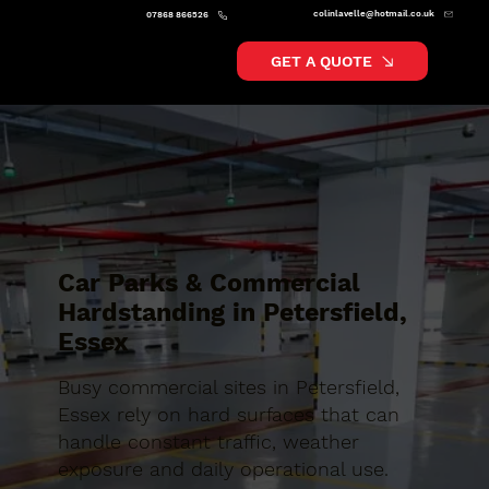
colinlavelle@hotmail.co.uk
07868 866526
GET A QUOTE
Car Parks & Commercial
Hardstanding in Petersfield,
Essex
Busy commercial sites in Petersfield,
Essex rely on hard surfaces that can
handle constant traffic, weather
exposure and daily operational use.