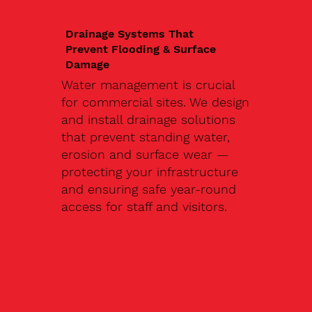
Drainage Systems That
Prevent Flooding & Surface
Damage
Water management is crucial
for commercial sites. We design
and install drainage solutions
that prevent standing water,
erosion and surface wear —
protecting your infrastructure
and ensuring safe year-round
access for staff and visitors.