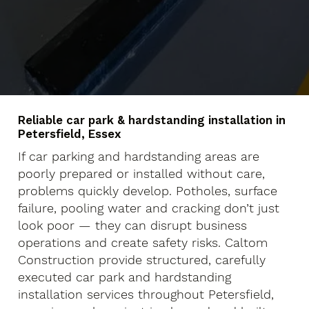
Reliable car park & hardstanding installation in
Petersfield, Essex
If car parking and hardstanding areas are
poorly prepared or installed without care,
problems quickly develop. Potholes, surface
failure, pooling water and cracking don’t just
look poor — they can disrupt business
operations and create safety risks. Caltom
Construction provide structured, carefully
executed car park and hardstanding
installation services throughout Petersfield,