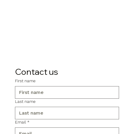
Contact us
First name
Last name
Email
*