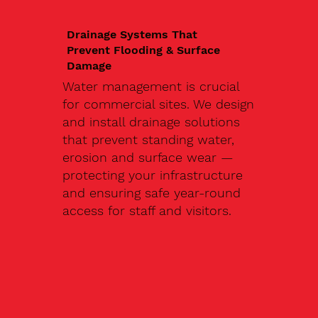
Drainage Systems That
Prevent Flooding & Surface
Damage
Water management is crucial
for commercial sites. We design
and install drainage solutions
that prevent standing water,
erosion and surface wear —
protecting your infrastructure
and ensuring safe year-round
access for staff and visitors.