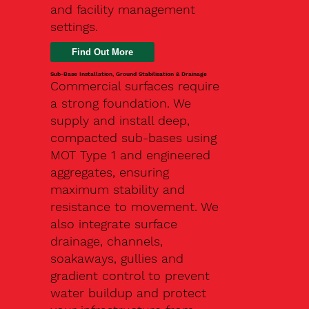
and facility management
settings.
Find Out More
Sub-Base Installation, Ground Stabilisation & Drainage
Commercial surfaces require
a strong foundation. We
supply and install deep,
compacted sub-bases using
MOT Type 1 and engineered
aggregates, ensuring
maximum stability and
resistance to movement. We
also integrate surface
drainage, channels,
soakaways, gullies and
gradient control to prevent
water buildup and protect