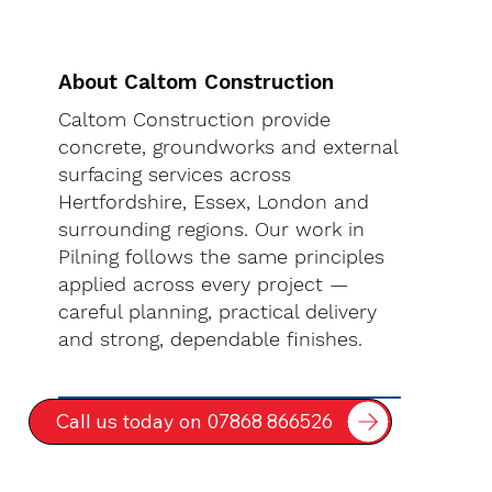
About Caltom Construction
Caltom Construction provide
concrete, groundworks and external
surfacing services across
Hertfordshire, Essex, London and
surrounding regions. Our work in
Pilning follows the same principles
applied across every project —
careful planning, practical delivery
and strong, dependable finishes.
Call us today on 07868 866526