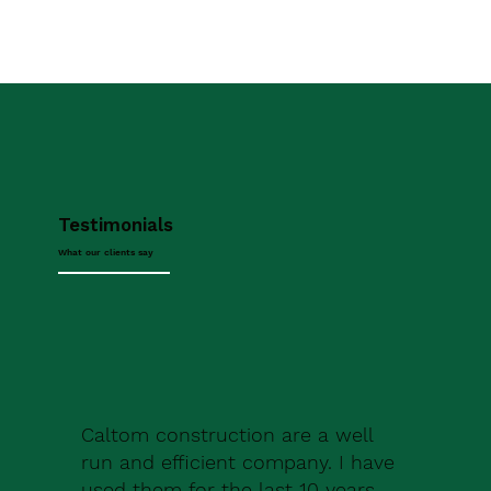
Testimonials
What our clients say
Caltom construction are a well
run and efficient company. I have
used them for the last 10 years