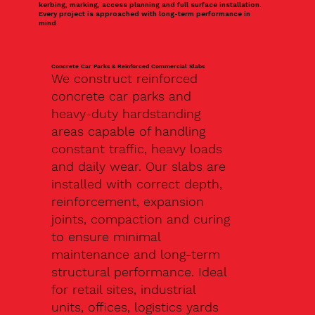
kerbing, marking, access planning and full surface installation.
Every project is approached with long-term performance in
mind.
Concrete Car Parks & Reinforced Commercial Slabs
We construct reinforced
concrete car parks and
heavy-duty hardstanding
areas capable of handling
constant traffic, heavy loads
and daily wear. Our slabs are
installed with correct depth,
reinforcement, expansion
joints, compaction and curing
to ensure minimal
maintenance and long-term
structural performance. Ideal
for retail sites, industrial
units, offices, logistics yards