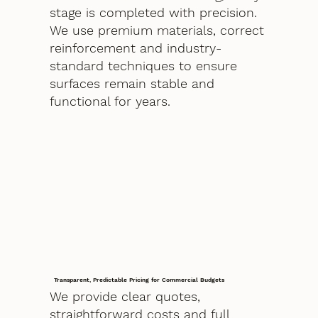
stage is completed with precision.
We use premium materials, correct
reinforcement and industry-
standard techniques to ensure
surfaces remain stable and
functional for years.
Transparent, Predictable Pricing for Commercial Budgets
We provide clear quotes,
straightforward costs and full