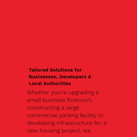
Tailored Solutions for
Businesses, Developers &
Local Authorities
Whether you're upgrading a
small business forecourt,
constructing a large
commercial parking facility or
developing infrastructure for a
new housing project, we