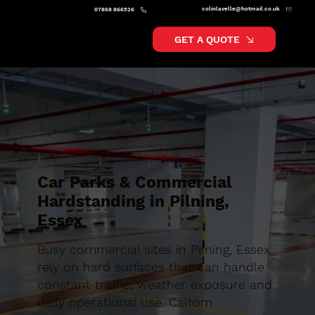
colinlavelle@hotmail.co.uk
07868 866526
GET A QUOTE
Car Parks & Commercial
Hardstanding in Pilning,
Essex
Busy commercial sites in Pilning, Essex
rely on hard surfaces that can handle
constant traffic, weather exposure and
daily operational use. Caltom