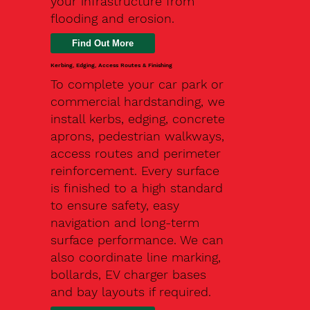
your infrastructure from
flooding and erosion.
Kerbing, Edging, Access Routes & Finishing
To complete your car park or
commercial hardstanding, we
install kerbs, edging, concrete
aprons, pedestrian walkways,
access routes and perimeter
reinforcement. Every surface
is finished to a high standard
to ensure safety, easy
navigation and long-term
surface performance. We can
also coordinate line marking,
bollards, EV charger bases
and bay layouts if required.