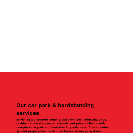
Our car park & hardstanding
services
In Pilning we support commercial premises, industrial sites,
residential developments, schools and private clients with
complete car park and hardstanding solutions. This includes
ground preparation, reinforced bases, drainage systems,