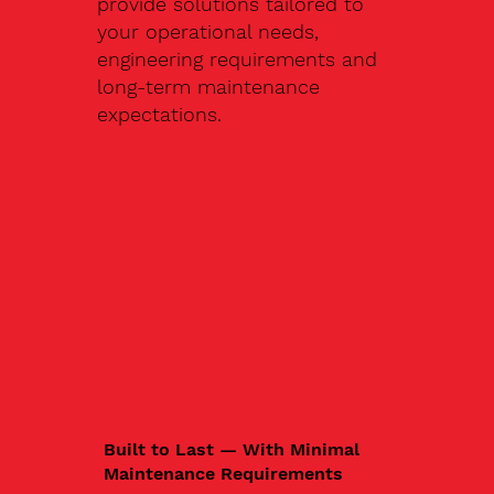
provide solutions tailored to
your operational needs,
engineering requirements and
long-term maintenance
expectations.
Built to Last — With Minimal
Maintenance Requirements