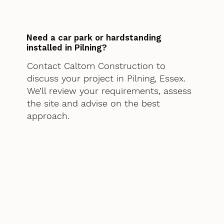
Need a car park or hardstanding
installed in Pilning?
Contact Caltom Construction to
discuss your project in Pilning, Essex.
We’ll review your requirements, assess
the site and advise on the best
approach.