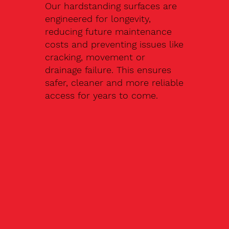
Our hardstanding surfaces are
engineered for longevity,
reducing future maintenance
costs and preventing issues like
cracking, movement or
drainage failure. This ensures
safer, cleaner and more reliable
access for years to come.