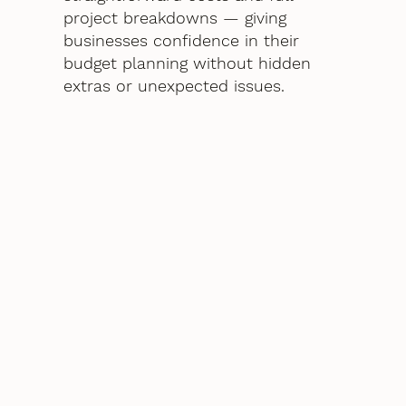
project breakdowns — giving
businesses confidence in their
budget planning without hidden
extras or unexpected issues.