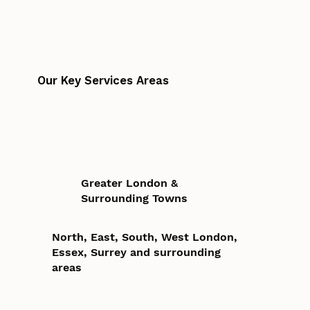
Our Key Services Areas
Greater London &
Surrounding Towns
North, East, South, West London,
Essex, Surrey and surrounding
areas