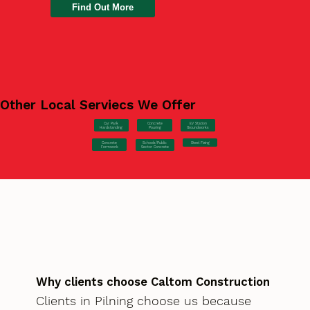
Find Out More
Other Local Serviecs We Offer
Car Park
Concrete
EV Station
Hardstanding
Pouring
Groundworks
Concrete
Steel Fixing
Schools/Public
Formwork
Sector Concrete
Why clients choose Caltom Construction
Clients in Pilning choose us because