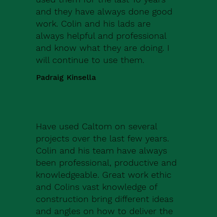
and they have always done good
work. Colin and his lads are
always helpful and professional
and know what they are doing. I
will continue to use them.
Padraig Kinsella
Have used Caltom on several
projects over the last few years.
Colin and his team have always
been professional, productive and
knowledgeable. Great work ethic
and Colins vast knowledge of
construction bring different ideas
and angles on how to deliver the