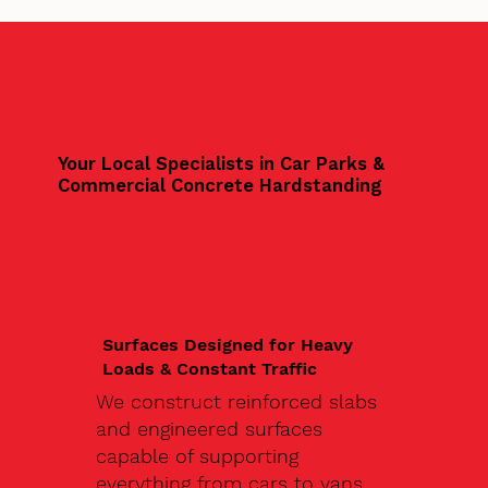
Your Local Specialists in Car Parks &
Commercial Concrete Hardstanding
Surfaces Designed for Heavy
Loads & Constant Traffic
We construct reinforced slabs
and engineered surfaces
capable of supporting
everything from cars to vans,