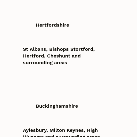
Hertfordshire
St Albans, Bishops Stortford,
Hertford, Cheshunt and
surrounding areas
Buckinghamshire
Aylesbury, Milton Keynes, High
Wycome and surrounding areas