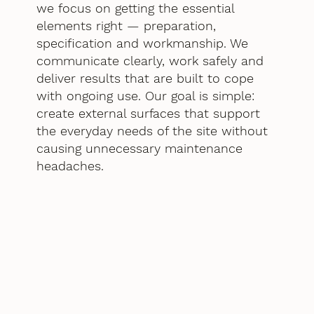
we focus on getting the essential
elements right — preparation,
specification and workmanship. We
communicate clearly, work safely and
deliver results that are built to cope
with ongoing use. Our goal is simple:
create external surfaces that support
the everyday needs of the site without
causing unnecessary maintenance
headaches.