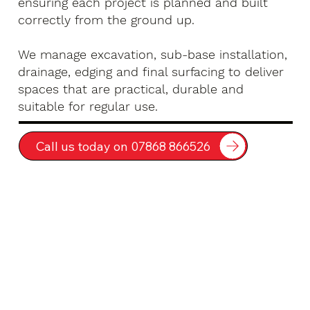
ensuring each project is planned and built
correctly from the ground up.
We manage excavation, sub-base installation,
drainage, edging and final surfacing to deliver
spaces that are practical, durable and
suitable for regular use.
Call us today on 07868 866526