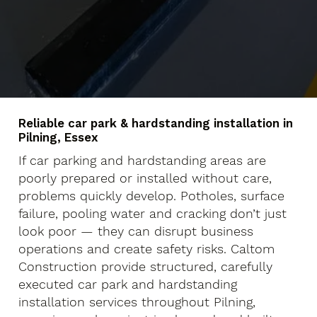
Reliable car park & hardstanding installation in
Pilning, Essex
If car parking and hardstanding areas are
poorly prepared or installed without care,
problems quickly develop. Potholes, surface
failure, pooling water and cracking don’t just
look poor — they can disrupt business
operations and create safety risks. Caltom
Construction provide structured, carefully
executed car park and hardstanding
installation services throughout Pilning,