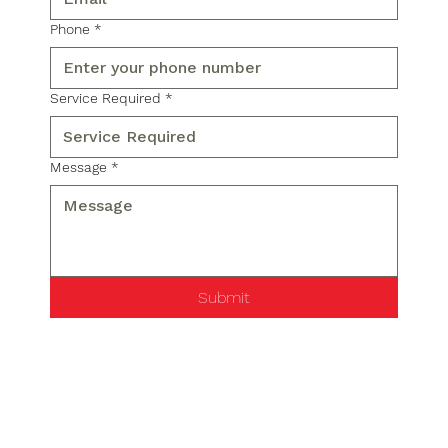
Phone
*
Service Required
*
Message
*
Submit