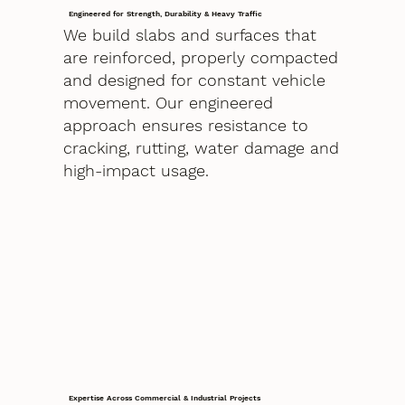
Engineered for Strength, Durability & Heavy Traffic
We build slabs and surfaces that
are reinforced, properly compacted
and designed for constant vehicle
movement. Our engineered
approach ensures resistance to
cracking, rutting, water damage and
high-impact usage.
Expertise Across Commercial & Industrial Projects