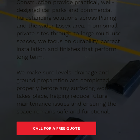
Construction provide practical, well-
designed car parks and commercial
hardstanding solutions across Pilning
and the wider Essex area. From small
private sites through to large multi-use
spaces, we focus on durability, correct
installation and finishes that perform
long term.
We make sure levels, drainage and
ground preparation are completed
properly before any surfacing work
takes place, helping reduce future
maintenance issues and ensuring the
space remains safe and functional.