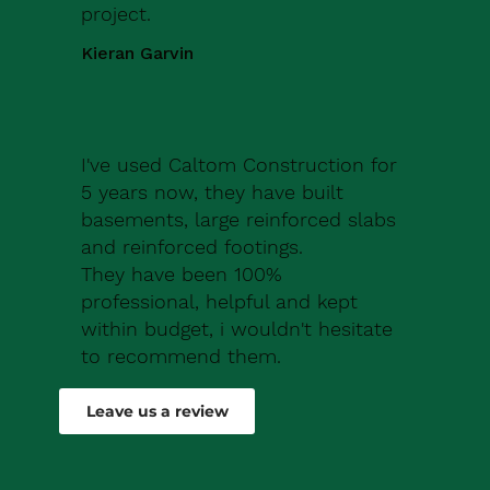
project.
Kieran Garvin
I've used Caltom Construction for
5 years now, they have built
basements, large reinforced slabs
and reinforced footings.
They have been 100%
professional, helpful and kept
within budget, i wouldn't hesitate
to recommend them.
Robert Drew
Leave us a review