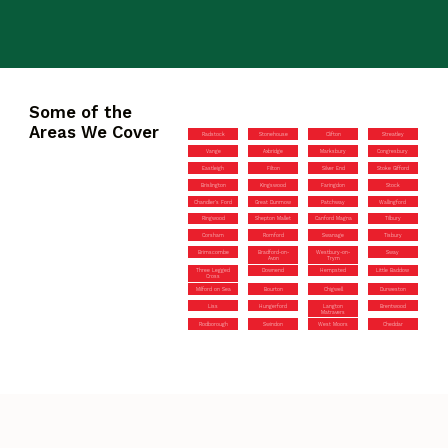
Some of the
Areas We Cover
Radstock
Stonehouse
Clifton
Streatley
Vange
Axbridge
Marksbury
Congresbury
Eastleigh
Filton
Silver End
Stoke Gifford
Brislington
Kingswood
Faringdon
Stock
Chandler’s Ford
Great Dunmow
Patchway
Wallingford
Ringwood
Shepton Mallet
Canford Magna
Tilbury
Corsham
Romford
Swanage
Tisbury
Brimscombe
Bradford-on-
Westbury-on-
Sway
Avon
Trym
Three Legged
Downend
Hempsted
Little Baddow
Cross
Milford on Sea
Bourton
Chigwell
Durweston
Liss
Hungerford
Langton
Brentwood
Matravers
Rodborough
Swindon
West Moors
Cheddar