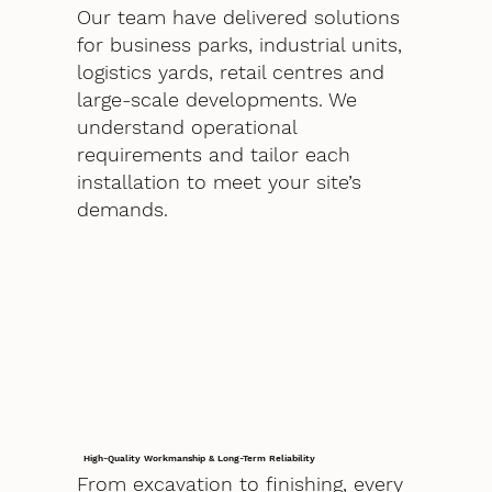
Our team have delivered solutions
for business parks, industrial units,
logistics yards, retail centres and
large-scale developments. We
understand operational
requirements and tailor each
installation to meet your site’s
demands.
High-Quality Workmanship & Long-Term Reliability
From excavation to finishing, every