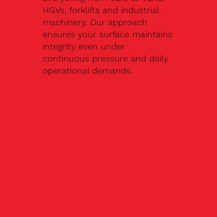
HGVs, forklifts and industrial
machinery. Our approach
ensures your surface maintains
integrity even under
continuous pressure and daily
operational demands.