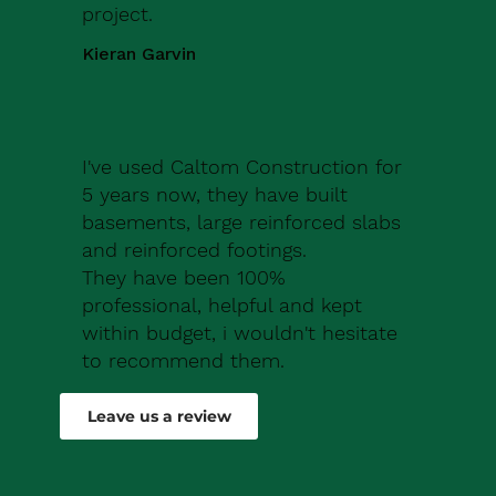
project.
Kieran Garvin
I've used Caltom Construction for
5 years now, they have built
basements, large reinforced slabs
and reinforced footings.
They have been 100%
professional, helpful and kept
within budget, i wouldn't hesitate
to recommend them.
Robert Drew
Leave us a review