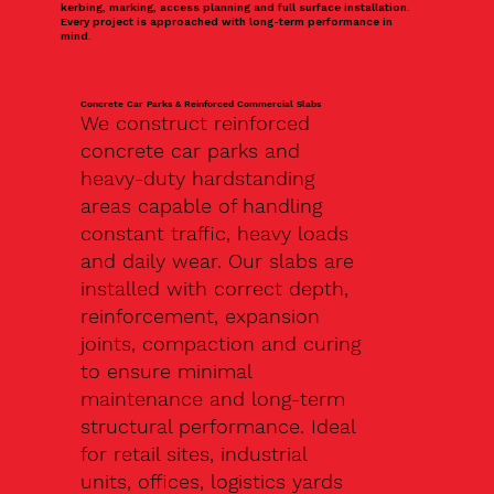
kerbing, marking, access planning and full surface installation.
Every project is approached with long-term performance in
mind.
Concrete Car Parks & Reinforced Commercial Slabs
We construct reinforced
concrete car parks and
heavy-duty hardstanding
areas capable of handling
constant traffic, heavy loads
and daily wear. Our slabs are
installed with correct depth,
reinforcement, expansion
joints, compaction and curing
to ensure minimal
maintenance and long-term
structural performance. Ideal
for retail sites, industrial
units, offices, logistics yards