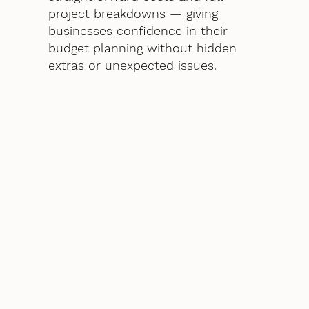
project breakdowns — giving
businesses confidence in their
budget planning without hidden
extras or unexpected issues.