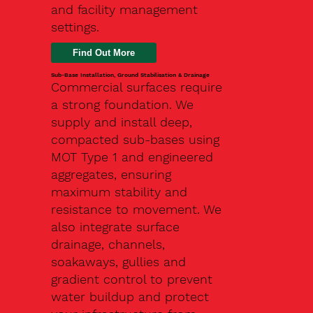
and facility management
settings.
Find Out More
Sub-Base Installation, Ground Stabilisation & Drainage
Commercial surfaces require
a strong foundation. We
supply and install deep,
compacted sub-bases using
MOT Type 1 and engineered
aggregates, ensuring
maximum stability and
resistance to movement. We
also integrate surface
drainage, channels,
soakaways, gullies and
gradient control to prevent
water buildup and protect