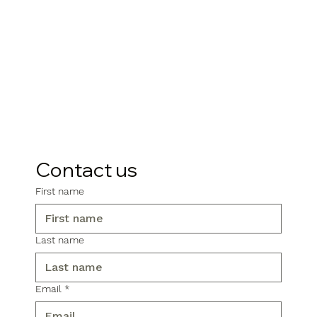
Contact us
First name
Last name
Email
*