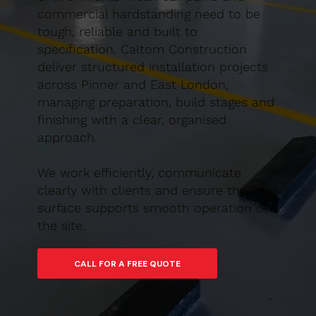
commercial hardstanding need to be
tough, reliable and built to
specification. Caltom Construction
deliver structured installation projects
across Pinner and East London,
managing preparation, build stages and
finishing with a clear, organised
approach.
We work efficiently, communicate
clearly with clients and ensure the final
surface supports smooth operation of
the site.