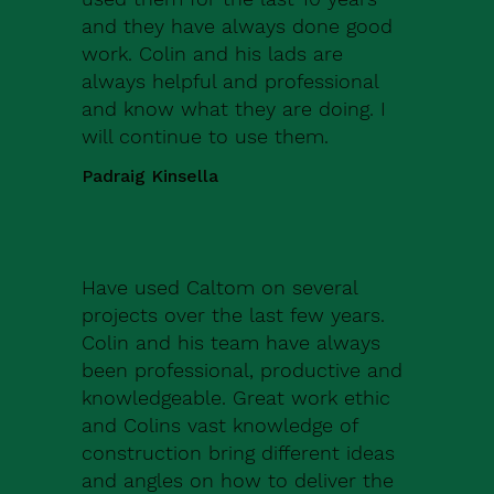
and they have always done good
work. Colin and his lads are
always helpful and professional
and know what they are doing. I
will continue to use them.
Padraig Kinsella
Have used Caltom on several
projects over the last few years.
Colin and his team have always
been professional, productive and
knowledgeable. Great work ethic
and Colins vast knowledge of
construction bring different ideas
and angles on how to deliver the