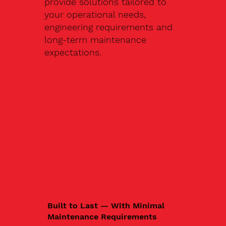
provide solutions tailored to
your operational needs,
engineering requirements and
long-term maintenance
expectations.
Built to Last — With Minimal
Maintenance Requirements