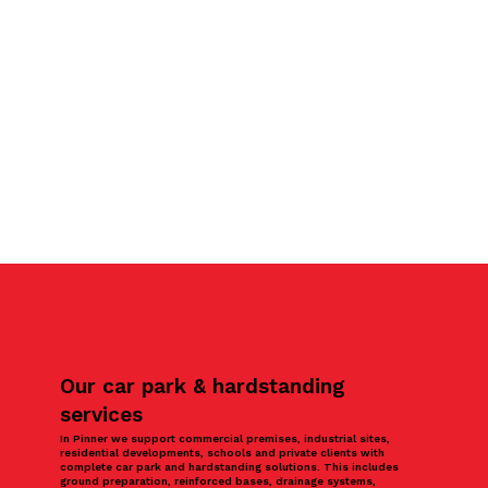
Our car park & hardstanding
services
In Pinner we support commercial premises, industrial sites,
residential developments, schools and private clients with
complete car park and hardstanding solutions. This includes
ground preparation, reinforced bases, drainage systems,