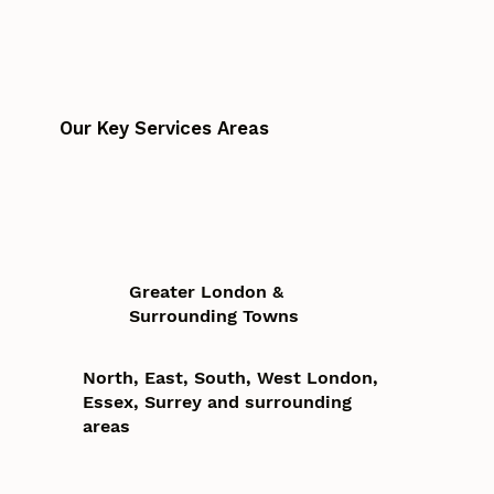
Our Key Services Areas
Greater London &
Surrounding Towns
North, East, South, West London,
Essex, Surrey and surrounding
areas