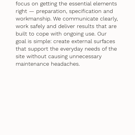
focus on getting the essential elements
right — preparation, specification and
workmanship. We communicate clearly,
work safely and deliver results that are
built to cope with ongoing use. Our
goal is simple: create external surfaces
that support the everyday needs of the
site without causing unnecessary
maintenance headaches.