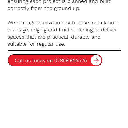
ensuring each project is planned and built
correctly from the ground up.
We manage excavation, sub-base installation,
drainage, edging and final surfacing to deliver
spaces that are practical, durable and
suitable for regular use.
Call us today on 07868 866526