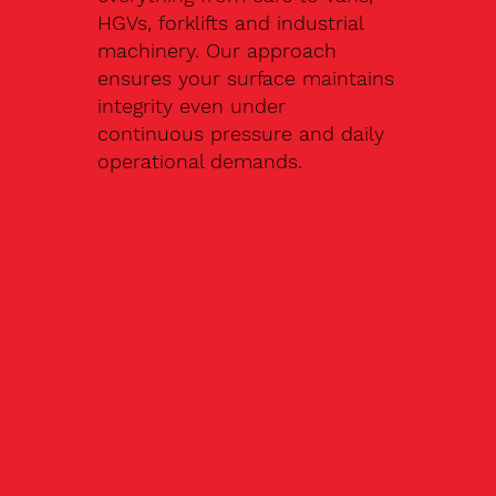
HGVs, forklifts and industrial
machinery. Our approach
ensures your surface maintains
integrity even under
continuous pressure and daily
operational demands.