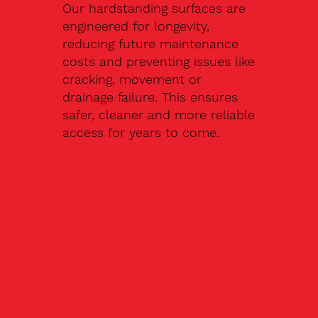
Our hardstanding surfaces are
engineered for longevity,
reducing future maintenance
costs and preventing issues like
cracking, movement or
drainage failure. This ensures
safer, cleaner and more reliable
access for years to come.