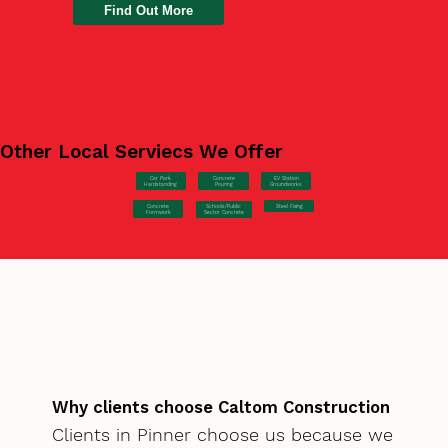
Find Out More
Other Local Serviecs We Offer
Car Park
Concrete
EV Station
Hardstanding
Pouring
Groundworks
Concrete
Steel Fixing
Schools/Public
Formwork
Sector Concrete
Why clients choose Caltom Construction
Clients in Pinner choose us because we