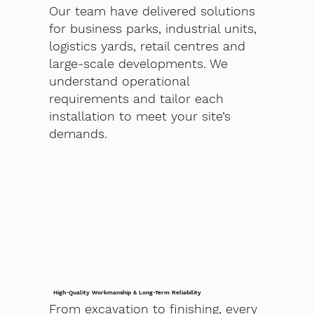
Our team have delivered solutions
for business parks, industrial units,
logistics yards, retail centres and
large-scale developments. We
understand operational
requirements and tailor each
installation to meet your site’s
demands.
High-Quality Workmanship & Long-Term Reliability
From excavation to finishing, every