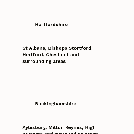
Hertfordshire
St Albans, Bishops Stortford,
Hertford, Cheshunt and
surrounding areas
Buckinghamshire
Aylesbury, Milton Keynes, High
Wycome and surrounding areas