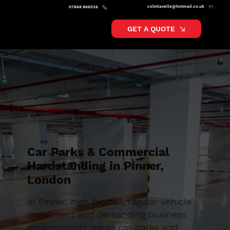
colinlavelle@hotmail.co.uk
07868 866526
GET A QUOTE
Car Parks & Commercial
Hardstanding in Pinner,
London
In Pinner, high footfall, regular vehicle
movement and demanding business
environments mean car parks and