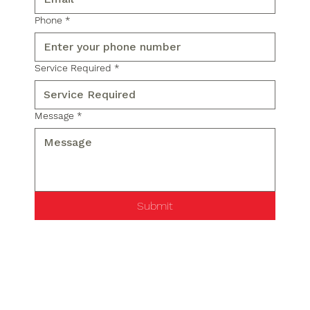
Phone
*
Service Required
*
Message
*
Submit