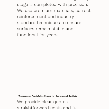
stage is completed with precision.
We use premium materials, correct
reinforcement and industry-
standard techniques to ensure
surfaces remain stable and
functional for years.
Transparent, Predictable Pricing for Commercial Budgets
We provide clear quotes,
straightforward costs and full