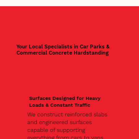
Your Local Specialists in Car Parks &
Commercial Concrete Hardstanding
Surfaces Designed for Heavy
Loads & Constant Traffic
We construct reinforced slabs
and engineered surfaces
capable of supporting
everything from cars to vans,