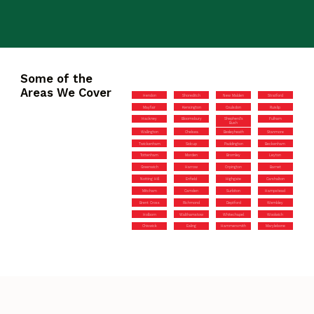
Some of the
Areas We Cover
Hendon
Shoreditch
New Malden
Stratford
Mayfair
Kensington
Coulsdon
Ruislip
Hackney
Bloomsbury
Shepherd’s
Fulham
Bush
Wallington
Chelsea
Bexleyheath
Stanmore
Twickenham
Sidcup
Paddington
Beckenham
Tottenham
Morden
Bromley
Leyton
Greenwich
Harrow
Orpington
Barnet
Notting Hill
Enfield
Highgate
Carshalton
Mitcham
Camden
Surbiton
Hampstead
Brent Cross
Richmond
Deptford
Wembley
Holborn
Walthamstow
Whitechapel
Woolwich
Chiswick
Ealing
Hammersmith
Marylebone