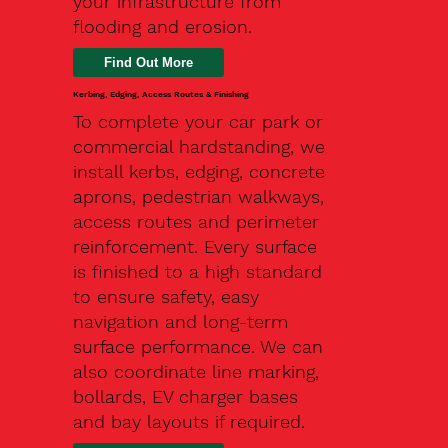
your infrastructure from
flooding and erosion.
Kerbing, Edging, Access Routes & Finishing
To complete your car park or
commercial hardstanding, we
install kerbs, edging, concrete
aprons, pedestrian walkways,
access routes and perimeter
reinforcement. Every surface
is finished to a high standard
to ensure safety, easy
navigation and long-term
surface performance. We can
also coordinate line marking,
bollards, EV charger bases
and bay layouts if required.