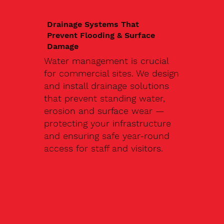
Drainage Systems That
Prevent Flooding & Surface
Damage
Water management is crucial
for commercial sites. We design
and install drainage solutions
that prevent standing water,
erosion and surface wear —
protecting your infrastructure
and ensuring safe year-round
access for staff and visitors.