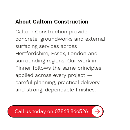
About Caltom Construction
Caltom Construction provide
concrete, groundworks and external
surfacing services across
Hertfordshire, Essex, London and
surrounding regions. Our work in
Pinner follows the same principles
applied across every project —
careful planning, practical delivery
and strong, dependable finishes.
Call us today on 07868 866526