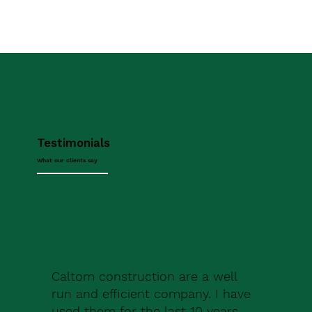
Testimonials
What our clients say
Caltom construction are a well
run and efficient company. I have
used them for the last 10 years