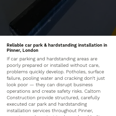
Reliable car park & hardstanding installation in
Pinner, London
If car parking and hardstanding areas are
poorly prepared or installed without care,
problems quickly develop. Potholes, surface
failure, pooling water and cracking don’t just
look poor — they can disrupt business
operations and create safety risks. Caltom
Construction provide structured, carefully
executed car park and hardstanding
installation services throughout Pinner,