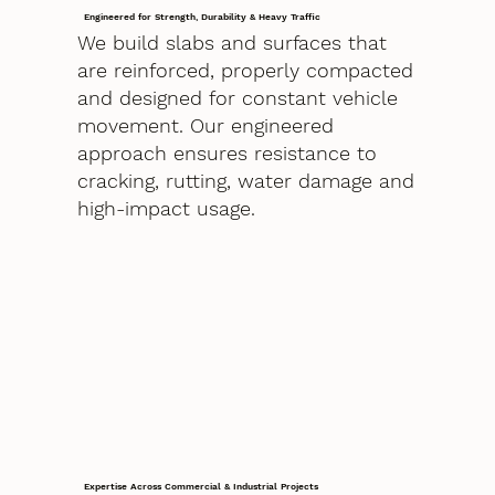
Engineered for Strength, Durability & Heavy Traffic
We build slabs and surfaces that
are reinforced, properly compacted
and designed for constant vehicle
movement. Our engineered
approach ensures resistance to
cracking, rutting, water damage and
high-impact usage.
Expertise Across Commercial & Industrial Projects