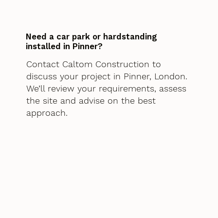
Need a car park or hardstanding
installed in Pinner?
Contact Caltom Construction to
discuss your project in Pinner, London.
We’ll review your requirements, assess
the site and advise on the best
approach.