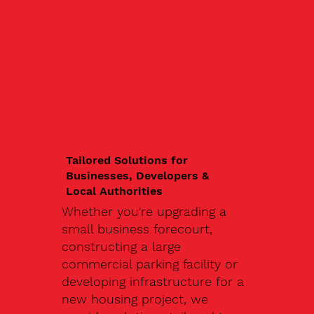
Tailored Solutions for
Businesses, Developers &
Local Authorities
Whether you're upgrading a
small business forecourt,
constructing a large
commercial parking facility or
developing infrastructure for a
new housing project, we