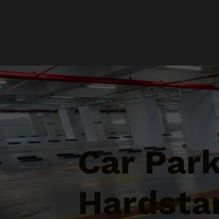
Car Par
Hardsta