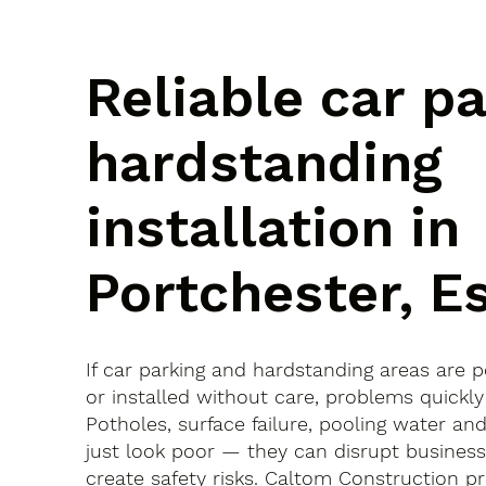
Reliable car p
hardstanding
installation in
Portchester, E
If car parking and hardstanding areas are 
or installed without care, problems quickly
Potholes, surface failure, pooling water an
just look poor — they can disrupt busines
create safety risks. Caltom Construction pr