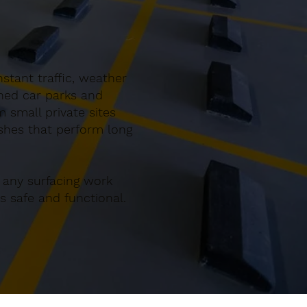
stant traffic, weather
gned car parks and
 small private sites
ishes that perform long
 any surfacing work
 safe and functional.