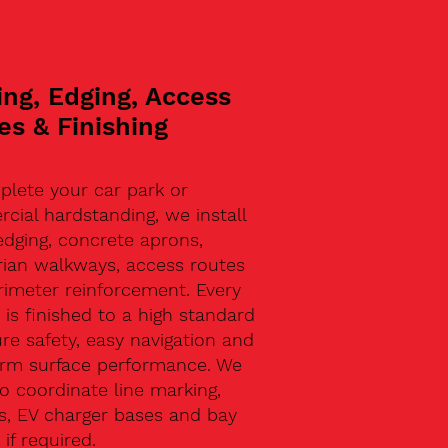
ing, Edging, Access
es & Finishing
plete your car park or
ial hardstanding, we install
edging, concrete aprons,
rian walkways, access routes
rimeter reinforcement. Every
 is finished to a high standard
re safety, easy navigation and
erm surface performance. We
o coordinate line marking,
s, EV charger bases and bay
 if required.