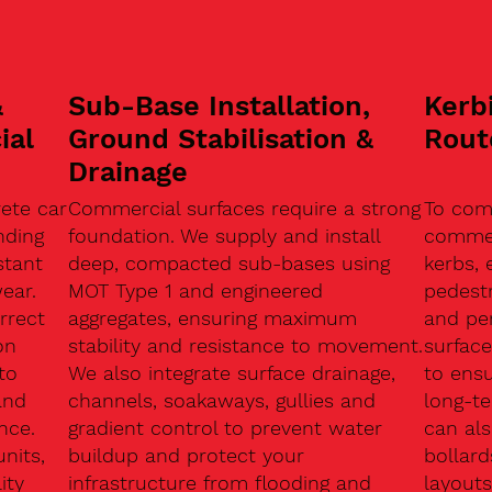
&
Sub-Base Installation,
Kerb
ial
Ground Stabilisation &
Rout
Drainage
ete car
Commercial surfaces require a strong
To com
nding
foundation. We supply and install
commerc
stant
deep, compacted sub-bases using
kerbs, 
ear.
MOT Type 1 and engineered
pedest
rrect
aggregates, ensuring maximum
and pe
on
stability and resistance to movement.
surface
to
We also integrate surface drainage,
to ensu
and
channels, soakaways, gullies and
long-t
nce.
gradient control to prevent water
can als
units,
buildup and protect your
bollard
ity
infrastructure from flooding and
layouts