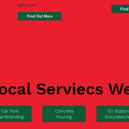
erosion.
Find
ocal Serviecs W
Car Park
Concrete
EV Station
ardstanding
Pouring
Groundwor