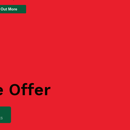
 Out More
e Offer
ks