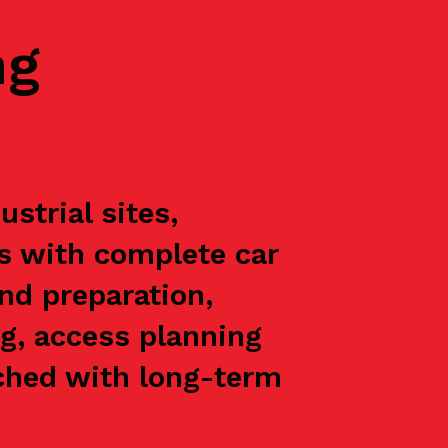
ng
strial sites,
ts with complete car
nd preparation,
g, access planning
oached with long-term