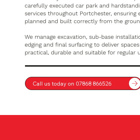
carefully executed car park and hardstandin
services throughout Portchester, ensuring e
planned and built correctly from the groun
We manage excavation, sub-base installatio
edging and final surfacing to deliver spaces
practical, durable and suitable for regular 
Call us today on 07868 866526