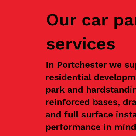
Our car pa
services
In Portchester we su
residential developm
park and hardstandin
reinforced bases, dr
and full surface inst
performance in mind