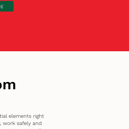
ng
tom
ial elements right
, work safely and