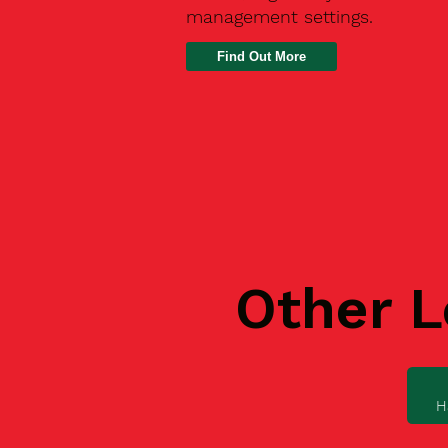
management settings.
Find Out More
Other L
H