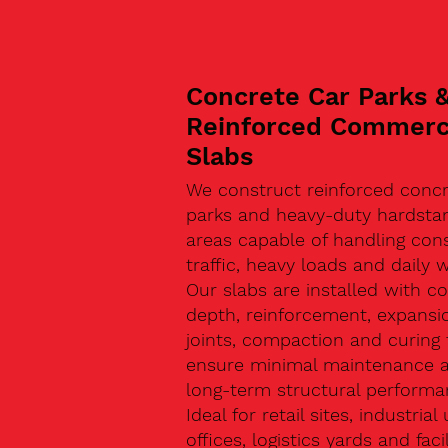
Concrete Car Parks 
Reinforced Commerc
Slabs
We construct reinforced concr
parks and heavy-duty hardsta
areas capable of handling con
traffic, heavy loads and daily w
Our slabs are installed with co
depth, reinforcement, expansi
joints, compaction and curing 
ensure minimal maintenance 
long-term structural performa
Ideal for retail sites, industrial 
offices, logistics yards and facil