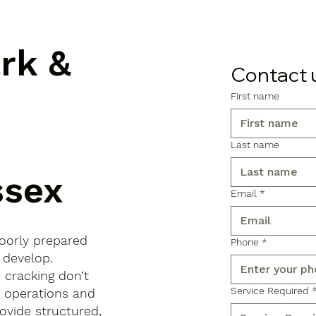
ark &
Contact 
First name
Last name
ssex
Email
*
poorly prepared
Phone
*
 develop.
d cracking don’t
Service Required
s operations and
ovide structured,