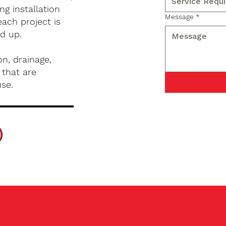
g installation
Message
*
ach project is
d up.
n, drainage,
 that are
use.