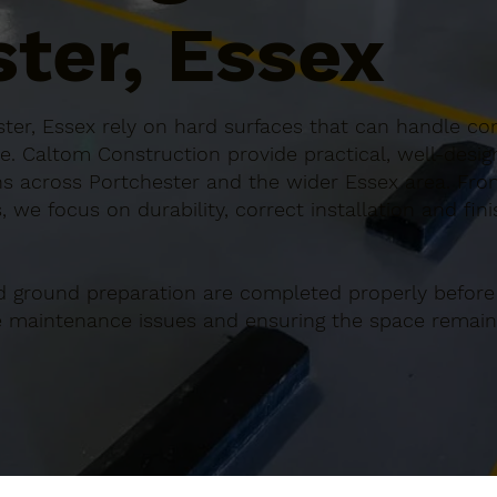
ter, Essex
ter, Essex rely on hard surfaces that can handle con
e. Caltom Construction provide practical, well-desi
s across Portchester and the wider Essex area. From
 we focus on durability, correct installation and fin
d ground preparation are completed properly before
re maintenance issues and ensuring the space remains