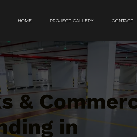
HOME
PROJECT GALLERY
CONTACT
ks & Commerc
nding in