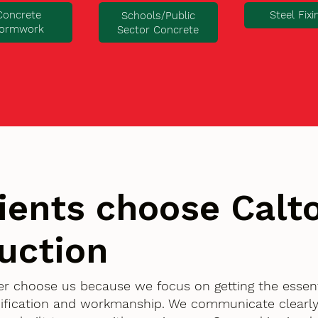
Concrete
Steel Fixi
Schools/Public
ormwork
Sector Concrete
ients choose Cal
uction
ter choose us because we focus on getting the essent
ification and workmanship. We communicate clearly