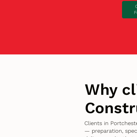
F
Why cl
Constr
Clients in Portches
— preparation, spec