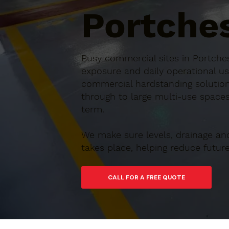
Portches
Busy commercial sites in Portches
exposure and daily operational us
commercial hardstanding solution
through to large multi-use spaces,
term.
We make sure levels, drainage an
takes place, helping reduce futu