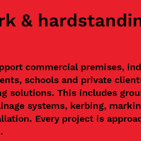
rk & hardstandi
pport commercial premises, indu
ents, schools and private clien
g solutions. This includes grou
ainage systems, kerbing, markin
allation. Every project is appr
.