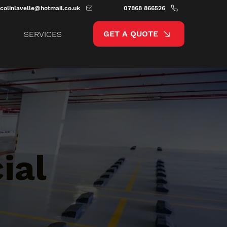
colinlavelle@hotmail.co.uk
07868 866526
GET A QUOTE
SERVICES
ial