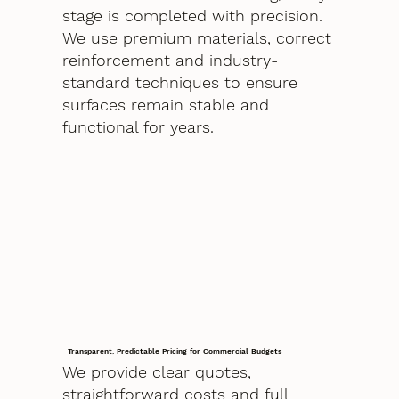
stage is completed with precision.
We use premium materials, correct
reinforcement and industry-
standard techniques to ensure
surfaces remain stable and
functional for years.
Transparent, Predictable Pricing for Commercial Budgets
We provide clear quotes,
straightforward costs and full