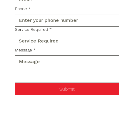
Phone
*
Service Required
*
Message
*
Submit