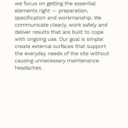
we focus on getting the essential
elements right — preparation,
specification and workmanship. We
communicate clearly, work safely and
deliver results that are built to cope
with ongoing use. Our goal is simple:
create external surfaces that support
the everyday needs of the site without
causing unnecessary maintenance
headaches.