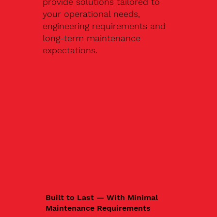
provide solutions tailored to
your operational needs,
engineering requirements and
long-term maintenance
expectations.
Built to Last — With Minimal
Maintenance Requirements