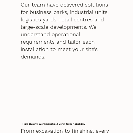
Our team have delivered solutions
for business parks, industrial units,
logistics yards, retail centres and
large-scale developments. We
understand operational
requirements and tailor each
installation to meet your site’s
demands.
High-Quality Workmanship & Long-Term Reliability
From excavation to finishing, every