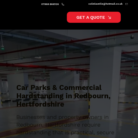
colinlavelle@hotmail.co.uk
07868 866526
GET A QUOTE
Car Parks & Commercial
Hardstanding in Redbourn,
Hertfordshire
Businesses and property owners in
Redbourn, Hertfordshire require
hardstanding that is practical, secure