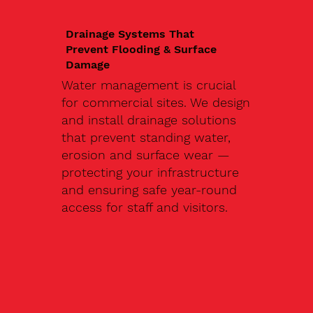
Drainage Systems That
Prevent Flooding & Surface
Damage
Water management is crucial
for commercial sites. We design
and install drainage solutions
that prevent standing water,
erosion and surface wear —
protecting your infrastructure
and ensuring safe year-round
access for staff and visitors.