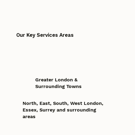
Our Key Services Areas
Greater London &
Surrounding Towns
North, East, South, West London,
Essex, Surrey and surrounding
areas