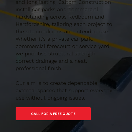
and long lasting. Caltom Construction
install car parks and commercial
hardstanding across Redbourn and
Hertfordshire, tailoring each project to
the site conditions and intended use.
Whether it’s a private car park,
commercial forecourt or service yard,
we prioritise structural strength,
correct drainage and a neat,
professional finish.
Our aim is to create dependable
external spaces that support everyday
use without ongoing issues.