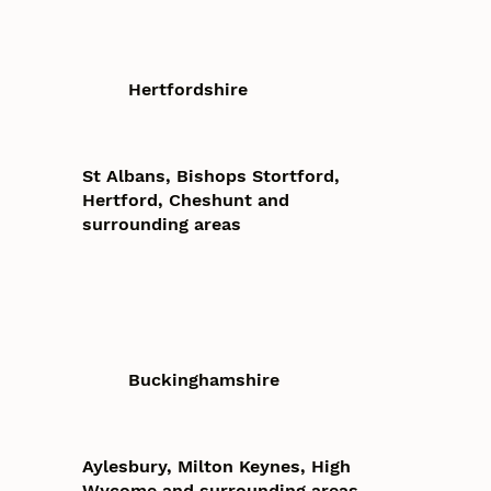
Hertfordshire
St Albans, Bishops Stortford,
Hertford, Cheshunt and
surrounding areas
Buckinghamshire
Aylesbury, Milton Keynes, High
Wycome and surrounding areas