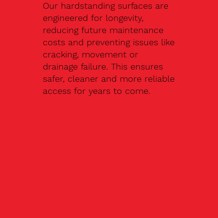
Our hardstanding surfaces are
engineered for longevity,
reducing future maintenance
costs and preventing issues like
cracking, movement or
drainage failure. This ensures
safer, cleaner and more reliable
access for years to come.