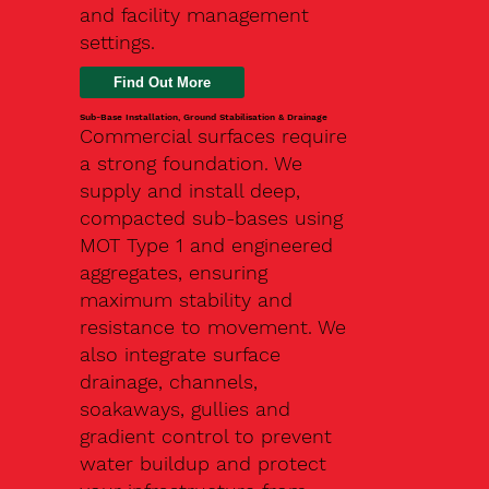
and facility management
settings.
Find Out More
Sub-Base Installation, Ground Stabilisation & Drainage
Commercial surfaces require
a strong foundation. We
supply and install deep,
compacted sub-bases using
MOT Type 1 and engineered
aggregates, ensuring
maximum stability and
resistance to movement. We
also integrate surface
drainage, channels,
soakaways, gullies and
gradient control to prevent
water buildup and protect