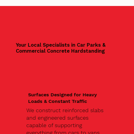
Your Local Specialists in Car Parks &
Commercial Concrete Hardstanding
Surfaces Designed for Heavy
Loads & Constant Traffic
We construct reinforced slabs
and engineered surfaces
capable of supporting
everything from cars to vans,