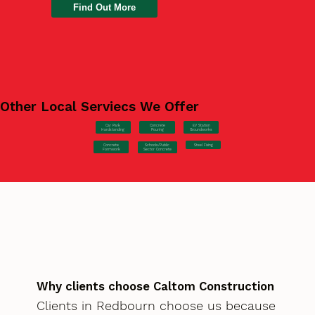
Find Out More
Other Local Serviecs We Offer
Car Park
Concrete
EV Station
Hardstanding
Pouring
Groundworks
Concrete
Steel Fixing
Schools/Public
Formwork
Sector Concrete
Why clients choose Caltom Construction
Clients in Redbourn choose us because