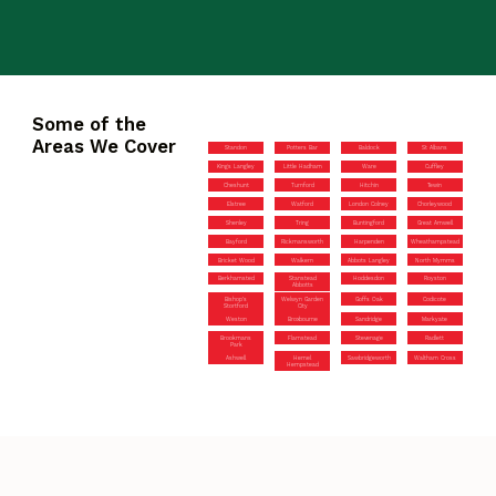
Some of the
Areas We Cover
Standon
Potters Bar
Baldock
St Albans
Kings Langley
Little Hadham
Ware
Cuffley
Cheshunt
Turnford
Hitchin
Tewin
Elstree
Watford
London Colney
Chorleywood
Shenley
Tring
Buntingford
Great Amwell
Bayford
Rickmansworth
Harpenden
Wheathampstead
Bricket Wood
Walkern
Abbots Langley
North Mymms
Berkhamsted
Stanstead
Hoddesdon
Royston
Abbotts
Bishop’s
Welwyn Garden
Goffs Oak
Codicote
Stortford
City
Weston
Broxbourne
Sandridge
Markyate
Brookmans
Flamstead
Stevenage
Radlett
Park
Ashwell
Hemel
Sawbridgeworth
Waltham Cross
Hempstead