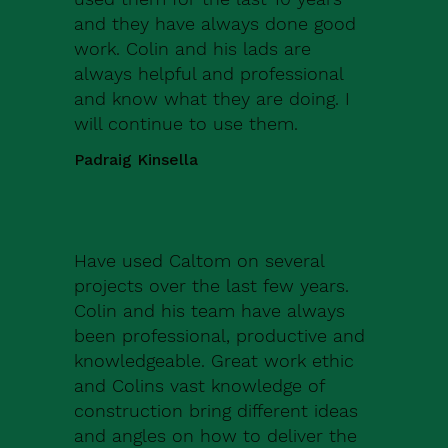
and they have always done good
work. Colin and his lads are
always helpful and professional
and know what they are doing. I
will continue to use them.
Padraig Kinsella
Have used Caltom on several
projects over the last few years.
Colin and his team have always
been professional, productive and
knowledgeable. Great work ethic
and Colins vast knowledge of
construction bring different ideas
and angles on how to deliver the