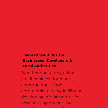
Tailored Solutions for
Businesses, Developers &
Local Authorities
Whether you're upgrading a
small business forecourt,
constructing a large
commercial parking facility or
developing infrastructure for a
new housing project, we