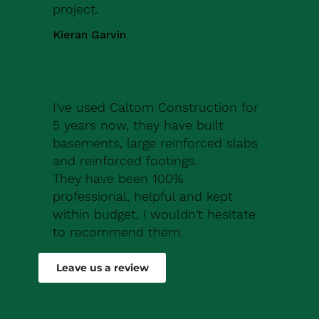
project.
Kieran Garvin
I've used Caltom Construction for
5 years now, they have built
basements, large reinforced slabs
and reinforced footings.
They have been 100%
professional, helpful and kept
within budget, i wouldn't hesitate
to recommend them.
Robert Drew
Leave us a review