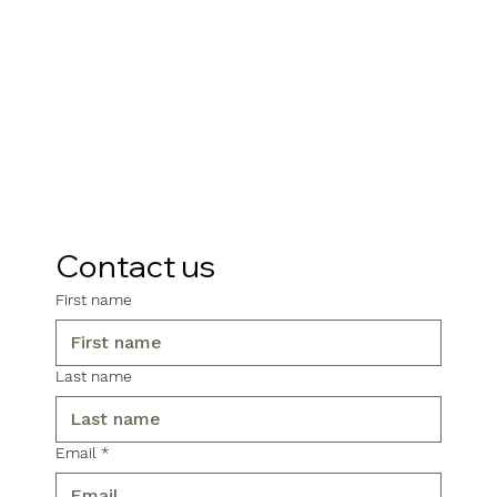
Contact us
First name
Last name
Email
*