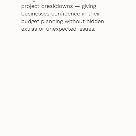
project breakdowns — giving
businesses confidence in their
budget planning without hidden
extras or unexpected issues.