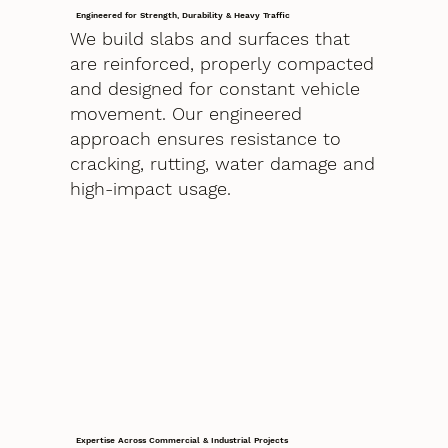
Engineered for Strength, Durability & Heavy Traffic
We build slabs and surfaces that
are reinforced, properly compacted
and designed for constant vehicle
movement. Our engineered
approach ensures resistance to
cracking, rutting, water damage and
high-impact usage.
Expertise Across Commercial & Industrial Projects