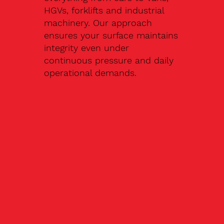
HGVs, forklifts and industrial
machinery. Our approach
ensures your surface maintains
integrity even under
continuous pressure and daily
operational demands.