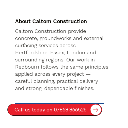
About Caltom Construction
Caltom Construction provide
concrete, groundworks and external
surfacing services across
Hertfordshire, Essex, London and
surrounding regions. Our work in
Redbourn follows the same principles
applied across every project —
careful planning, practical delivery
and strong, dependable finishes.
Call us today on 07868 866526