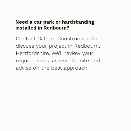
Need a car park or hardstanding
installed in Redbourn?
Contact Caltom Construction to
discuss your project in Redbourn,
Hertfordshire. We’ll review your
requirements, assess the site and
advise on the best approach.