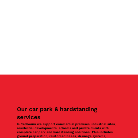
Our car park & hardstanding
services
In Redbourn we support commercial premises, industrial sites,
residential developments, schools and private clients with
complete car park and hardstanding solutions. This includes
ground preparation, reinforced bases, drainage systems,