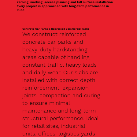
kerbing, marking, access planning and full surface installation.
Every project is approached with long-term performance in
mind.
Concrete Car Parks & Reinforced Commercial Slabs
We construct reinforced
concrete car parks and
heavy-duty hardstanding
areas capable of handling
constant traffic, heavy loads
and daily wear. Our slabs are
installed with correct depth,
reinforcement, expansion
joints, compaction and curing
to ensure minimal
maintenance and long-term
structural performance. Ideal
for retail sites, industrial
units, offices, logistics yards