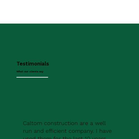
Testimonials
What our clients say
Caltom construction are a well
run and efficient company. I have
used them for the last 10 years