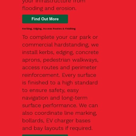
your infrastructure from
flooding and erosion.
Kerbing, Edging, Access Routes & Finishing
To complete your car park or
commercial hardstanding, we
install kerbs, edging, concrete
aprons, pedestrian walkways,
access routes and perimeter
reinforcement. Every surface
is finished to a high standard
to ensure safety, easy
navigation and long-term
surface performance. We can
also coordinate line marking,
bollards, EV charger bases
and bay layouts if required.