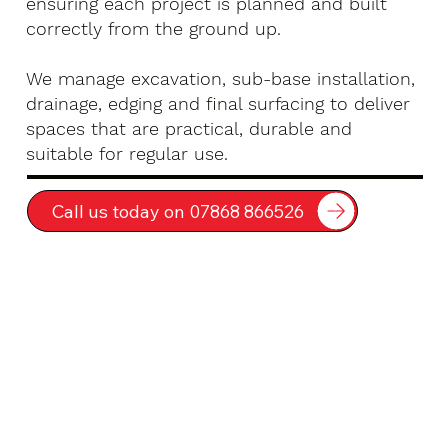
ensuring each project is planned and built
correctly from the ground up.
We manage excavation, sub-base installation,
drainage, edging and final surfacing to deliver
spaces that are practical, durable and
suitable for regular use.
Call us today on 07868 866526