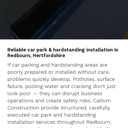
Reliable car park & hardstanding installation in
Redbourn, Hertfordshire
If car parking and hardstanding areas are
poorly prepared or installed without care,
problems quickly develop. Potholes, surface
failure, pooling water and cracking don’t just
look poor — they can disrupt business
operations and create safety risks. Caltom
Construction provide structured, carefully
executed car park and hardstanding
installation services throughout Redbourn,