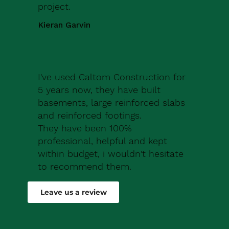
project.
Kieran Garvin
I've used Caltom Construction for
5 years now, they have built
basements, large reinforced slabs
and reinforced footings.
They have been 100%
professional, helpful and kept
within budget, i wouldn't hesitate
to recommend them.
Robert Drew
Leave us a review