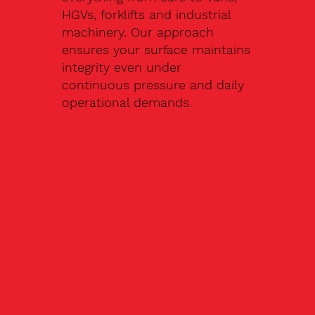
HGVs, forklifts and industrial
machinery. Our approach
ensures your surface maintains
integrity even under
continuous pressure and daily
operational demands.