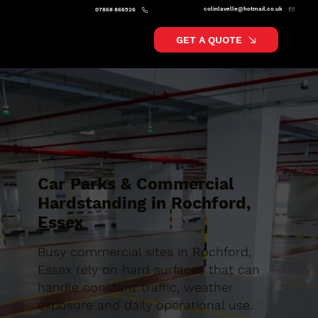
colinlavelle@hotmail.co.uk
07868 866526
GET A QUOTE
Car Parks & Commercial
Hardstanding in Rochford,
Essex
Busy commercial sites in Rochford,
Essex rely on hard surfaces that can
handle constant traffic, weather
exposure and daily operational use.