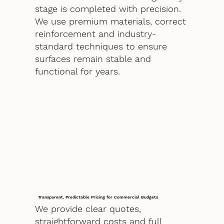
stage is completed with precision.
We use premium materials, correct
reinforcement and industry-
standard techniques to ensure
surfaces remain stable and
functional for years.
Transparent, Predictable Pricing for Commercial Budgets
We provide clear quotes,
straightforward costs and full