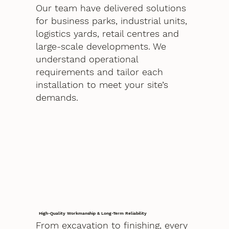
Our team have delivered solutions
for business parks, industrial units,
logistics yards, retail centres and
large-scale developments. We
understand operational
requirements and tailor each
installation to meet your site’s
demands.
High-Quality Workmanship & Long-Term Reliability
From excavation to finishing, every