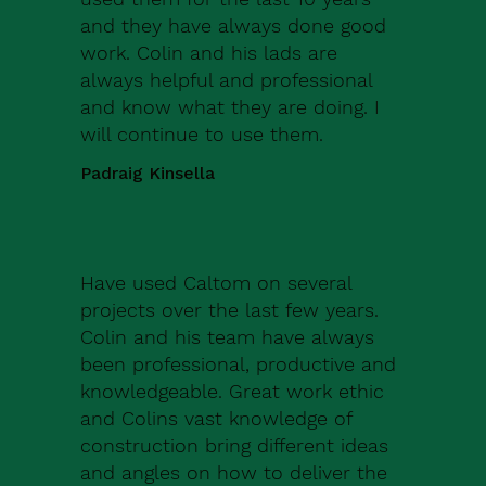
and they have always done good
work. Colin and his lads are
always helpful and professional
and know what they are doing. I
will continue to use them.
Padraig Kinsella
Have used Caltom on several
projects over the last few years.
Colin and his team have always
been professional, productive and
knowledgeable. Great work ethic
and Colins vast knowledge of
construction bring different ideas
and angles on how to deliver the