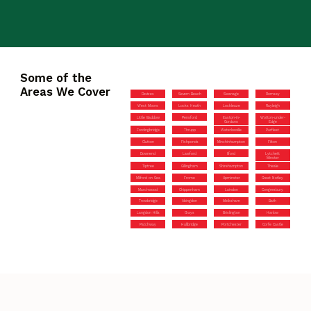
Some of the
Areas We Cover
Devizes
Severn Beach
Swanage
Romsey
West Moors
Locks Heath
Lockleaze
Rayleigh
Little Baddow
Pensford
Easton-in-
Wotton-under-
Gordano
Edge
Fordingbridge
Thrupp
Waterlooville
Purfleet
Clutton
Fishponds
Minchinhampton
Filton
Downend
Lawford
Ilford
Lytchett
Minster
Tiptree
Gillingham
Shirehampton
Theale
Milford on Sea
Frome
Upminster
Great Notley
Marchwood
Chippenham
Laindon
Congresbury
Trowbridge
Abingdon
Melksham
Bath
Langdon Hills
Grays
Brislington
Harlow
Patchway
Hullbridge
Portchester
Corfe Castle