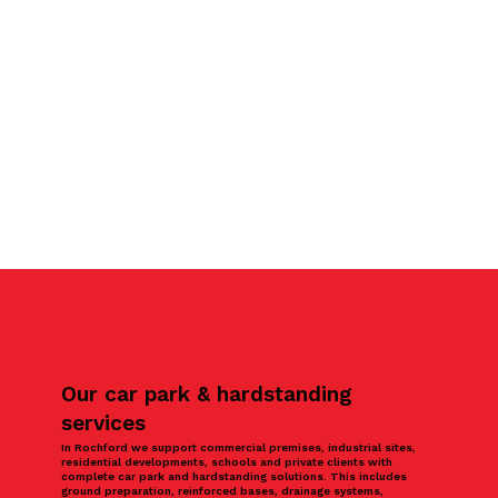
Our car park & hardstanding
services
In Rochford we support commercial premises, industrial sites,
residential developments, schools and private clients with
complete car park and hardstanding solutions. This includes
ground preparation, reinforced bases, drainage systems,