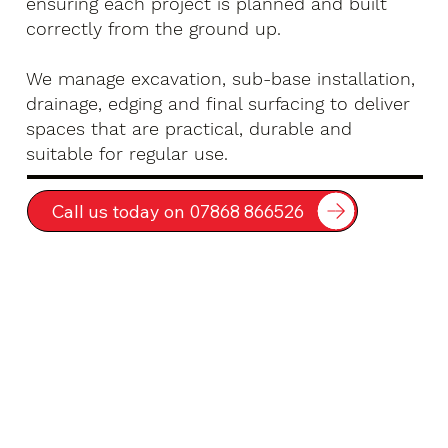
ensuring each project is planned and built
correctly from the ground up.
We manage excavation, sub-base installation,
drainage, edging and final surfacing to deliver
spaces that are practical, durable and
suitable for regular use.
Call us today on 07868 866526