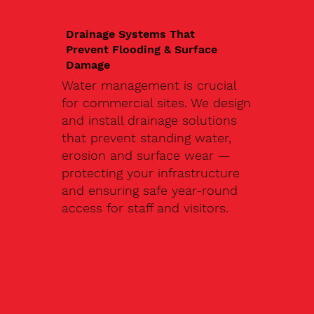
Drainage Systems That
Prevent Flooding & Surface
Damage
Water management is crucial
for commercial sites. We design
and install drainage solutions
that prevent standing water,
erosion and surface wear —
protecting your infrastructure
and ensuring safe year-round
access for staff and visitors.