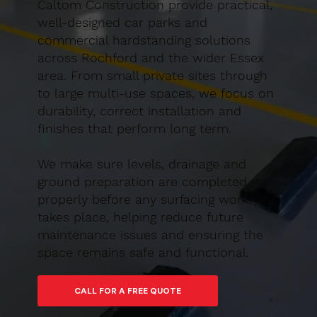
Caltom Construction provide practical,
well-designed car parks and
commercial hardstanding solutions
across Rochford and the wider Essex
area. From small private sites through
to large multi-use spaces, we focus on
durability, correct installation and
finishes that perform long term.
We make sure levels, drainage and
ground preparation are completed
properly before any surfacing work
takes place, helping reduce future
maintenance issues and ensuring the
space remains safe and functional.