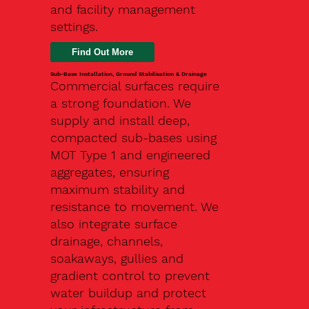
and facility management
settings.
Find Out More
Sub-Base Installation, Ground Stabilisation & Drainage
Commercial surfaces require
a strong foundation. We
supply and install deep,
compacted sub-bases using
MOT Type 1 and engineered
aggregates, ensuring
maximum stability and
resistance to movement. We
also integrate surface
drainage, channels,
soakaways, gullies and
gradient control to prevent
water buildup and protect