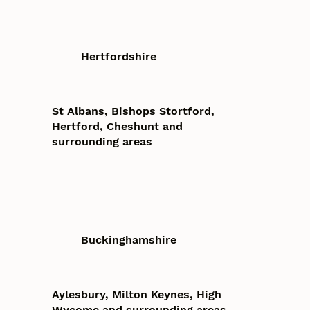
Hertfordshire
St Albans, Bishops Stortford,
Hertford, Cheshunt and
surrounding areas
Buckinghamshire
Aylesbury, Milton Keynes, High
Wycome and surrounding areas