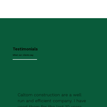
Testimonials
What our clients say
Caltom construction are a well
run and efficient company. I have
used them for the last 10 years