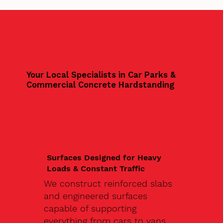
Your Local Specialists in Car Parks &
Commercial Concrete Hardstanding
Surfaces Designed for Heavy
Loads & Constant Traffic
We construct reinforced slabs
and engineered surfaces
capable of supporting
everything from cars to vans,