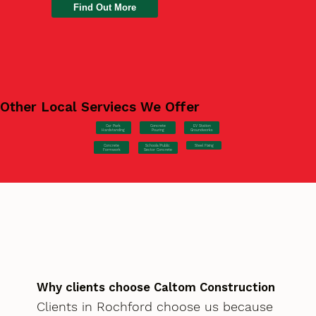
Find Out More
Other Local Serviecs We Offer
Car Park
Concrete
EV Station
Hardstanding
Pouring
Groundworks
Concrete
Steel Fixing
Schools/Public
Formwork
Sector Concrete
Why clients choose Caltom Construction
Clients in Rochford choose us because