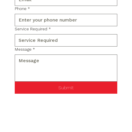
Phone
*
Service Required
*
Message
*
Submit