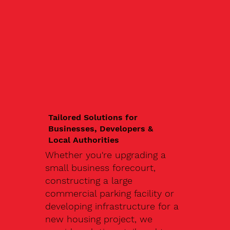
Tailored Solutions for
Businesses, Developers &
Local Authorities
Whether you're upgrading a
small business forecourt,
constructing a large
commercial parking facility or
developing infrastructure for a
new housing project, we