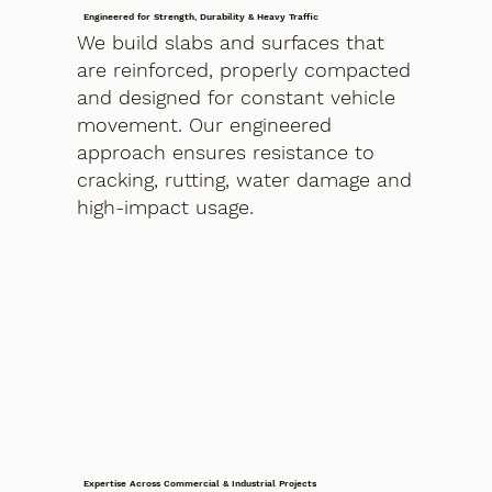
Engineered for Strength, Durability & Heavy Traffic
We build slabs and surfaces that
are reinforced, properly compacted
and designed for constant vehicle
movement. Our engineered
approach ensures resistance to
cracking, rutting, water damage and
high-impact usage.
Expertise Across Commercial & Industrial Projects