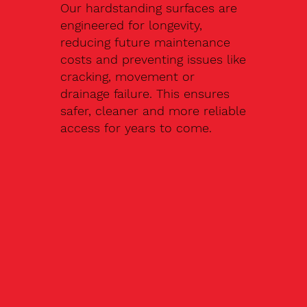
Our hardstanding surfaces are
engineered for longevity,
reducing future maintenance
costs and preventing issues like
cracking, movement or
drainage failure. This ensures
safer, cleaner and more reliable
access for years to come.