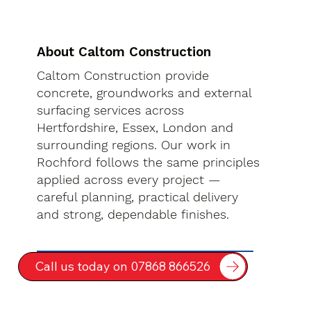
About Caltom Construction
Caltom Construction provide
concrete, groundworks and external
surfacing services across
Hertfordshire, Essex, London and
surrounding regions. Our work in
Rochford follows the same principles
applied across every project —
careful planning, practical delivery
and strong, dependable finishes.
Call us today on 07868 866526