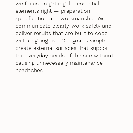
we focus on getting the essential
elements right — preparation,
specification and workmanship. We
communicate clearly, work safely and
deliver results that are built to cope
with ongoing use. Our goal is simple:
create external surfaces that support
the everyday needs of the site without
causing unnecessary maintenance
headaches.