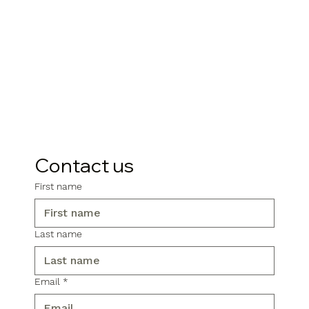
Contact us
First name
Last name
Email
*