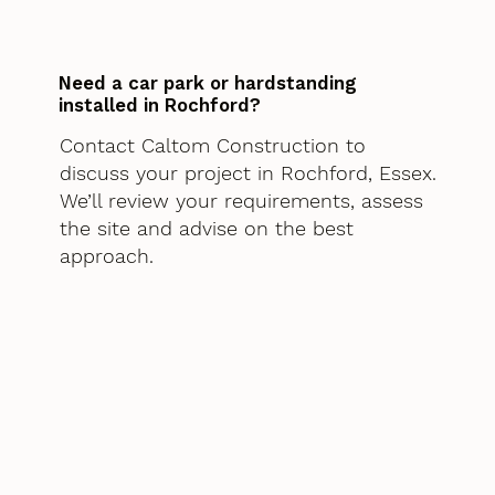
Need a car park or hardstanding
installed in Rochford?
Contact Caltom Construction to
discuss your project in Rochford, Essex.
We’ll review your requirements, assess
the site and advise on the best
approach.