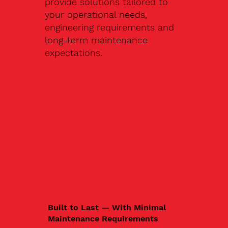
provide solutions tailored to
your operational needs,
engineering requirements and
long-term maintenance
expectations.
Built to Last — With Minimal
Maintenance Requirements