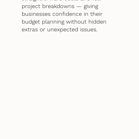
project breakdowns — giving
businesses confidence in their
budget planning without hidden
extras or unexpected issues.