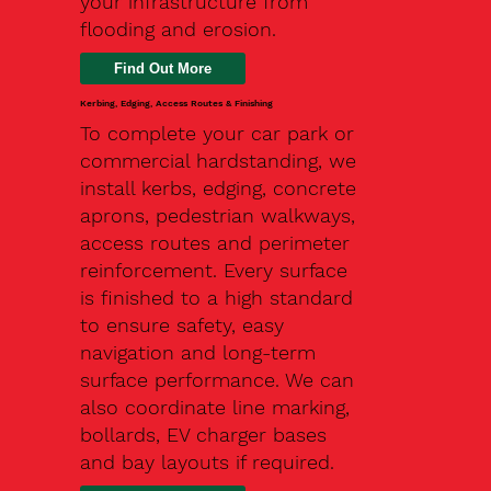
your infrastructure from
flooding and erosion.
Kerbing, Edging, Access Routes & Finishing
To complete your car park or
commercial hardstanding, we
install kerbs, edging, concrete
aprons, pedestrian walkways,
access routes and perimeter
reinforcement. Every surface
is finished to a high standard
to ensure safety, easy
navigation and long-term
surface performance. We can
also coordinate line marking,
bollards, EV charger bases
and bay layouts if required.