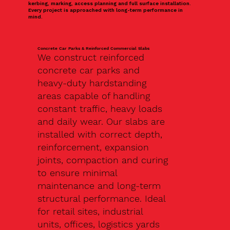
kerbing, marking, access planning and full surface installation.
Every project is approached with long-term performance in
mind.
Concrete Car Parks & Reinforced Commercial Slabs
We construct reinforced
concrete car parks and
heavy-duty hardstanding
areas capable of handling
constant traffic, heavy loads
and daily wear. Our slabs are
installed with correct depth,
reinforcement, expansion
joints, compaction and curing
to ensure minimal
maintenance and long-term
structural performance. Ideal
for retail sites, industrial
units, offices, logistics yards