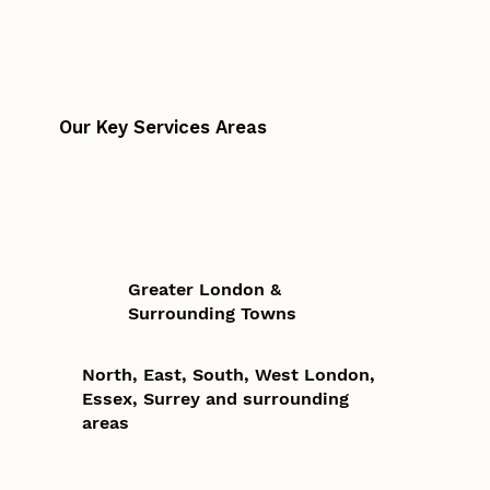
Our Key Services Areas
Greater London &
Surrounding Towns
North, East, South, West London,
Essex, Surrey and surrounding
areas