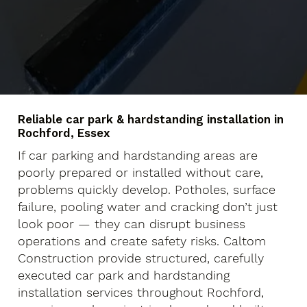
Reliable car park & hardstanding installation in
Rochford, Essex
If car parking and hardstanding areas are
poorly prepared or installed without care,
problems quickly develop. Potholes, surface
failure, pooling water and cracking don’t just
look poor — they can disrupt business
operations and create safety risks. Caltom
Construction provide structured, carefully
executed car park and hardstanding
installation services throughout Rochford,