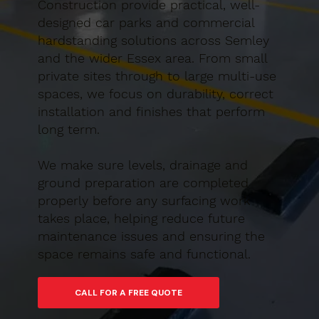
Construction provide practical, well-
designed car parks and commercial
hardstanding solutions across Semley
and the wider Essex area. From small
private sites through to large multi-use
spaces, we focus on durability, correct
installation and finishes that perform
long term.
We make sure levels, drainage and
ground preparation are completed
properly before any surfacing work
takes place, helping reduce future
maintenance issues and ensuring the
space remains safe and functional.