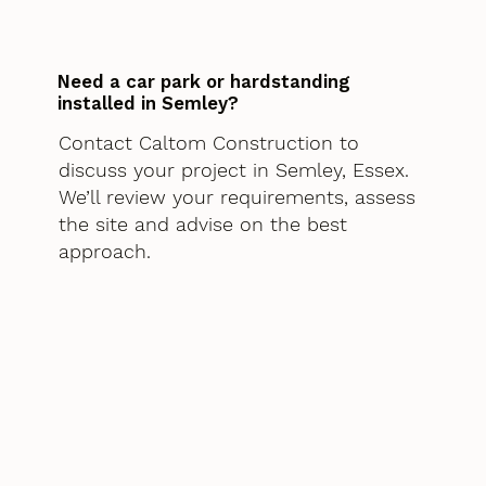
Need a car park or hardstanding
installed in Semley?
Contact Caltom Construction to
discuss your project in Semley, Essex.
We’ll review your requirements, assess
the site and advise on the best
approach.