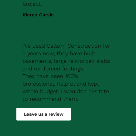
project.
Kieran Garvin
I've used Caltom Construction for
5 years now, they have built
basements, large reinforced slabs
and reinforced footings.
They have been 100%
professional, helpful and kept
within budget, i wouldn't hesitate
to recommend them.
Robert Drew
Leave us a review