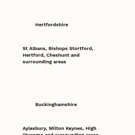
Hertfordshire
St Albans, Bishops Stortford,
Hertford, Cheshunt and
surrounding areas
Buckinghamshire
Aylesbury, Milton Keynes, High
Wycome and surrounding areas