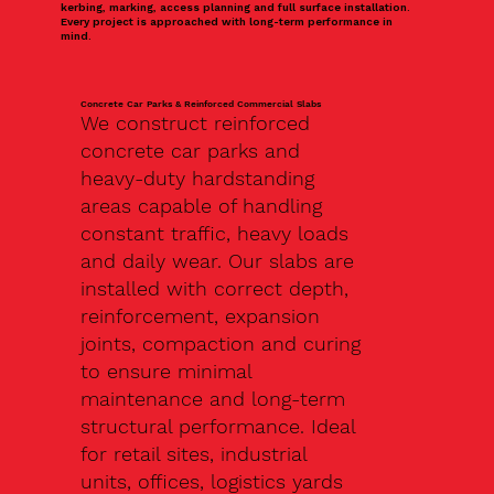
kerbing, marking, access planning and full surface installation.
Every project is approached with long-term performance in
mind.
Concrete Car Parks & Reinforced Commercial Slabs
We construct reinforced
concrete car parks and
heavy-duty hardstanding
areas capable of handling
constant traffic, heavy loads
and daily wear. Our slabs are
installed with correct depth,
reinforcement, expansion
joints, compaction and curing
to ensure minimal
maintenance and long-term
structural performance. Ideal
for retail sites, industrial
units, offices, logistics yards