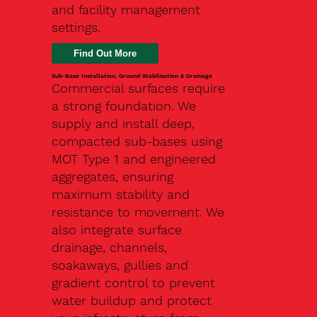
and facility management
settings.
Find Out More
Sub-Base Installation, Ground Stabilisation & Drainage
Commercial surfaces require
a strong foundation. We
supply and install deep,
compacted sub-bases using
MOT Type 1 and engineered
aggregates, ensuring
maximum stability and
resistance to movement. We
also integrate surface
drainage, channels,
soakaways, gullies and
gradient control to prevent
water buildup and protect