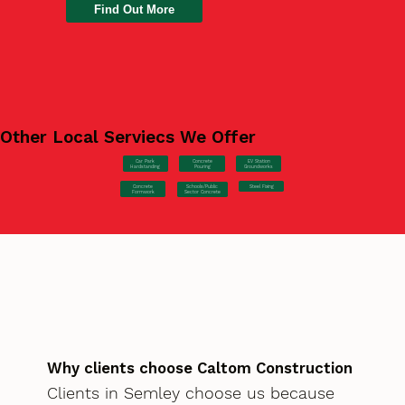
Find Out More
Other Local Serviecs We Offer
Car Park
Concrete
EV Station
Hardstanding
Pouring
Groundworks
Concrete
Steel Fixing
Schools/Public
Formwork
Sector Concrete
Why clients choose Caltom Construction
Clients in Semley choose us because