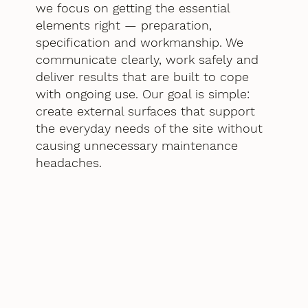
we focus on getting the essential
elements right — preparation,
specification and workmanship. We
communicate clearly, work safely and
deliver results that are built to cope
with ongoing use. Our goal is simple:
create external surfaces that support
the everyday needs of the site without
causing unnecessary maintenance
headaches.