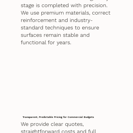
stage is completed with precision.
We use premium materials, correct
reinforcement and industry-
standard techniques to ensure
surfaces remain stable and
functional for years.
Transparent, Predictable Pricing for Commercial Budgets
We provide clear quotes,
straightforward costs and full