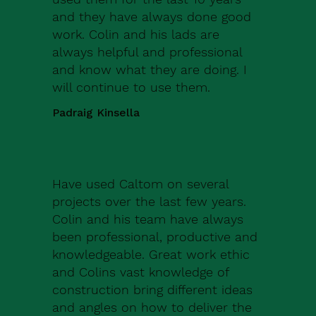
and they have always done good
work. Colin and his lads are
always helpful and professional
and know what they are doing. I
will continue to use them.
Padraig Kinsella
Have used Caltom on several
projects over the last few years.
Colin and his team have always
been professional, productive and
knowledgeable. Great work ethic
and Colins vast knowledge of
construction bring different ideas
and angles on how to deliver the