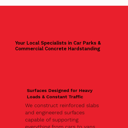
Your Local Specialists in Car Parks &
Commercial Concrete Hardstanding
Surfaces Designed for Heavy
Loads & Constant Traffic
We construct reinforced slabs
and engineered surfaces
capable of supporting
everything from cars to vans,