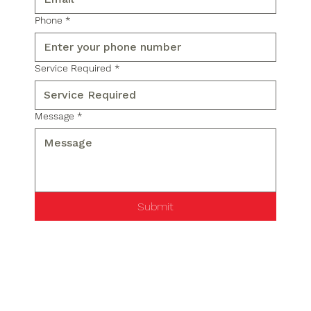
Phone
*
Service Required
*
Message
*
Submit