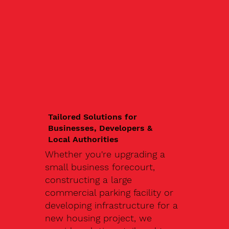
Tailored Solutions for
Businesses, Developers &
Local Authorities
Whether you're upgrading a
small business forecourt,
constructing a large
commercial parking facility or
developing infrastructure for a
new housing project, we