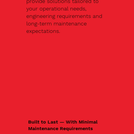
provide solutions tailored to
your operational needs,
engineering requirements and
long-term maintenance
expectations.
Built to Last — With Minimal
Maintenance Requirements