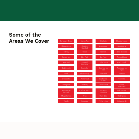
Some of the
Areas We Cover
Sarisbury Green
Marks Tey
Wantage
Shoeburyness
Shillingstone
Charlton
Brentwood
Rownhams
Marshall
Tuffley
Totton
Banwell
Child Okeford
Cainscross
Elm Park
Benfleet
Almondsbury
Halstead
Okeford
Little Stoke
Hornchurch
Fitzpaine
Badgeworth
Southville
Bradford-on-
Westbury-on-
Avon
Trym
Stock
Glastonbury
Charfield
Swindon
Cirencester
Portishead
Stanford-le-
Hotwells
Hope
Corringham
Danbury
Chelmsford
Worth
Matravers
Sturminster
Hayling Island
Upton St
Cold Norton
Marshall
Leonards
Mangotsfield
Arne
Park Gate
Wallingford
Theale
Swanage
Tytherington
St Leonards