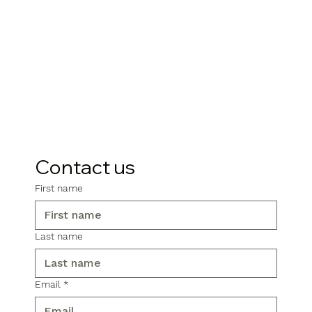
Contact us
First name
Last name
Email
*