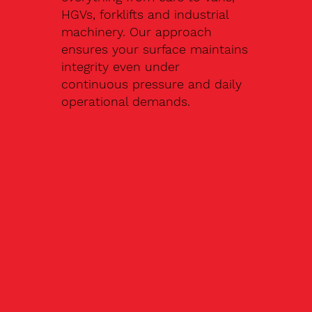
HGVs, forklifts and industrial
machinery. Our approach
ensures your surface maintains
integrity even under
continuous pressure and daily
operational demands.