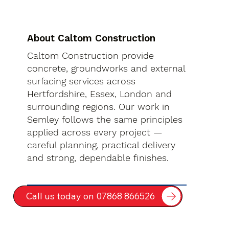
About Caltom Construction
Caltom Construction provide
concrete, groundworks and external
surfacing services across
Hertfordshire, Essex, London and
surrounding regions. Our work in
Semley follows the same principles
applied across every project —
careful planning, practical delivery
and strong, dependable finishes.
Call us today on 07868 866526