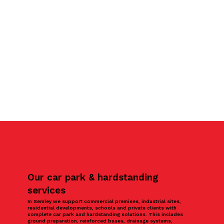
Our car park & hardstanding
services
In Semley we support commercial premises, industrial sites,
residential developments, schools and private clients with
complete car park and hardstanding solutions. This includes
ground preparation, reinforced bases, drainage systems,