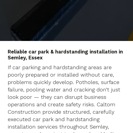
Reliable car park & hardstanding installation in
Semley, Essex
If car parking and hardstanding areas are
poorly prepared or installed without care,
problems quickly develop. Potholes, surface
failure, pooling water and cracking don’t just
look poor — they can disrupt business
operations and create safety risks. Caltom
Construction provide structured, carefully
executed car park and hardstanding
installation services throughout Semley,