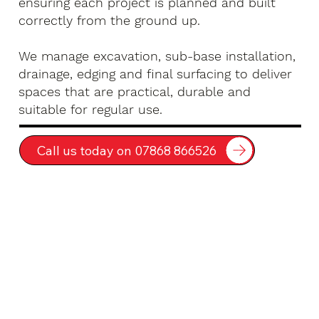
ensuring each project is planned and built
correctly from the ground up.
We manage excavation, sub-base installation,
drainage, edging and final surfacing to deliver
spaces that are practical, durable and
suitable for regular use.
Call us today on 07868 866526