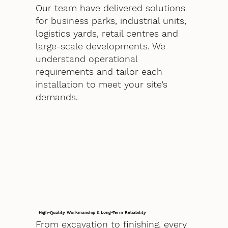
Our team have delivered solutions
for business parks, industrial units,
logistics yards, retail centres and
large-scale developments. We
understand operational
requirements and tailor each
installation to meet your site’s
demands.
High-Quality Workmanship & Long-Term Reliability
From excavation to finishing, every