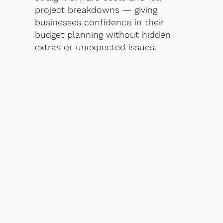
project breakdowns — giving
businesses confidence in their
budget planning without hidden
extras or unexpected issues.