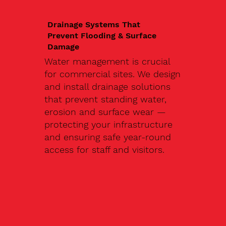
Drainage Systems That
Prevent Flooding & Surface
Damage
Water management is crucial
for commercial sites. We design
and install drainage solutions
that prevent standing water,
erosion and surface wear —
protecting your infrastructure
and ensuring safe year-round
access for staff and visitors.