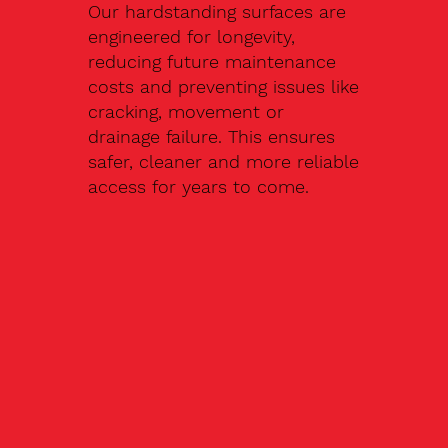
Our hardstanding surfaces are
engineered for longevity,
reducing future maintenance
costs and preventing issues like
cracking, movement or
drainage failure. This ensures
safer, cleaner and more reliable
access for years to come.