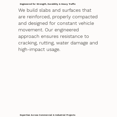
Engineered for Strength, Durability & Heavy Traffic
We build slabs and surfaces that
are reinforced, properly compacted
and designed for constant vehicle
movement. Our engineered
approach ensures resistance to
cracking, rutting, water damage and
high-impact usage.
Expertise Across Commercial & Industrial Projects