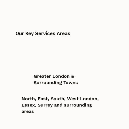
Our Key Services Areas
Greater London &
Surrounding Towns
North, East, South, West London,
Essex, Surrey and surrounding
areas