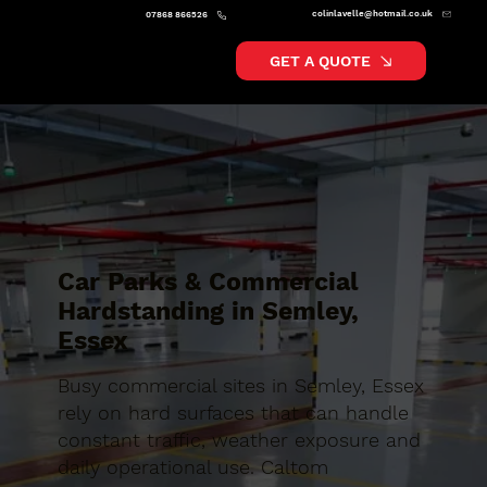
colinlavelle@hotmail.co.uk
07868 866526
GET A QUOTE
Car Parks & Commercial
Hardstanding in Semley,
Essex
Busy commercial sites in Semley, Essex
rely on hard surfaces that can handle
constant traffic, weather exposure and
daily operational use. Caltom