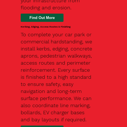
your infrastructure from
flooding and erosion.
Kerbing, Edging, Access Routes & Finishing
To complete your car park or
commercial hardstanding, we
install kerbs, edging, concrete
aprons, pedestrian walkways,
access routes and perimeter
reinforcement. Every surface
is finished to a high standard
to ensure safety, easy
navigation and long-term
surface performance. We can
also coordinate line marking,
bollards, EV charger bases
and bay layouts if required.