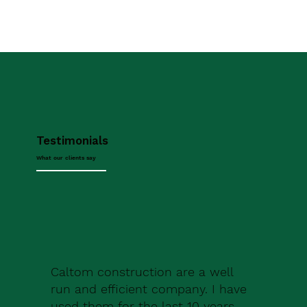
Testimonials
What our clients say
Caltom construction are a well
run and efficient company. I have
used them for the last 10 years