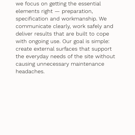
we focus on getting the essential
elements right — preparation,
specification and workmanship. We
communicate clearly, work safely and
deliver results that are built to cope
with ongoing use. Our goal is simple:
create external surfaces that support
the everyday needs of the site without
causing unnecessary maintenance
headaches.