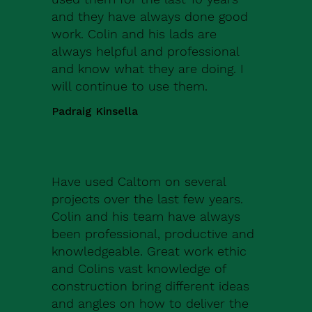
and they have always done good
work. Colin and his lads are
always helpful and professional
and know what they are doing. I
will continue to use them.
Padraig Kinsella
Have used Caltom on several
projects over the last few years.
Colin and his team have always
been professional, productive and
knowledgeable. Great work ethic
and Colins vast knowledge of
construction bring different ideas
and angles on how to deliver the