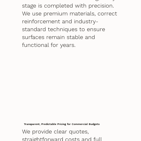
stage is completed with precision.
We use premium materials, correct
reinforcement and industry-
standard techniques to ensure
surfaces remain stable and
functional for years.
Transparent, Predictable Pricing for Commercial Budgets
We provide clear quotes,
straightforward costs and full