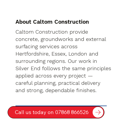
About Caltom Construction
Caltom Construction provide
concrete, groundworks and external
surfacing services across
Hertfordshire, Essex, London and
surrounding regions. Our work in
Silver End follows the same principles
applied across every project —
careful planning, practical delivery
and strong, dependable finishes.
Call us today on 07868 866526