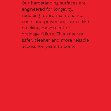
Our hardstanding surfaces are
engineered for longevity,
reducing future maintenance
costs and preventing issues like
cracking, movement or
drainage failure. This ensures
safer, cleaner and more reliable
access for years to come.