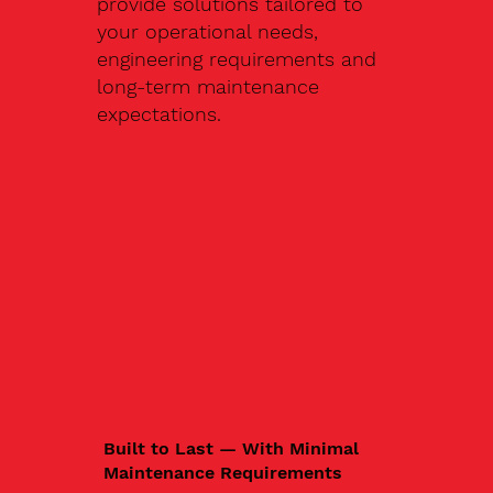
provide solutions tailored to
your operational needs,
engineering requirements and
long-term maintenance
expectations.
Built to Last — With Minimal
Maintenance Requirements