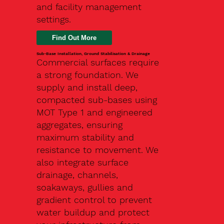
and facility management
settings.
Find Out More
Sub-Base Installation, Ground Stabilisation & Drainage
Commercial surfaces require
a strong foundation. We
supply and install deep,
compacted sub-bases using
MOT Type 1 and engineered
aggregates, ensuring
maximum stability and
resistance to movement. We
also integrate surface
drainage, channels,
soakaways, gullies and
gradient control to prevent
water buildup and protect