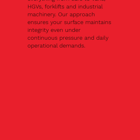
HGVs, forklifts and industrial
machinery. Our approach
ensures your surface maintains
integrity even under
continuous pressure and daily
operational demands.