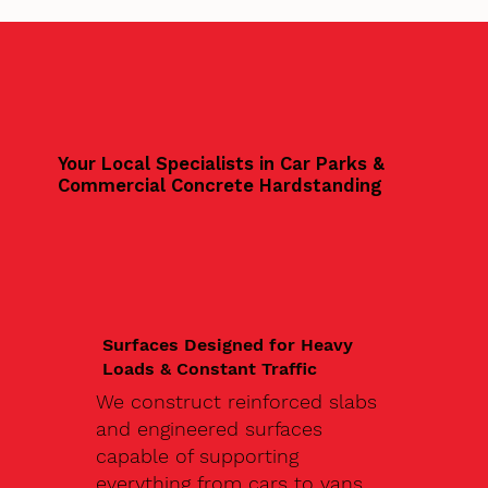
Your Local Specialists in Car Parks &
Commercial Concrete Hardstanding
Surfaces Designed for Heavy
Loads & Constant Traffic
We construct reinforced slabs
and engineered surfaces
capable of supporting
everything from cars to vans,