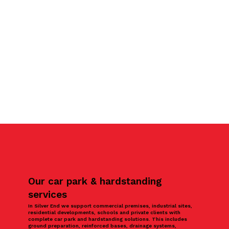
Our car park & hardstanding
services
In Silver End we support commercial premises, industrial sites,
residential developments, schools and private clients with
complete car park and hardstanding solutions. This includes
ground preparation, reinforced bases, drainage systems,