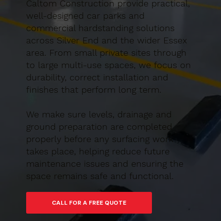
Caltom Construction provide practical,
well-designed car parks and
commercial hardstanding solutions
across Silver End and the wider Essex
area. From small private sites through
to large multi-use spaces, we focus on
durability, correct installation and
finishes that perform long term.
We make sure levels, drainage and
ground preparation are completed
properly before any surfacing work
takes place, helping reduce future
maintenance issues and ensuring the
space remains safe and functional.