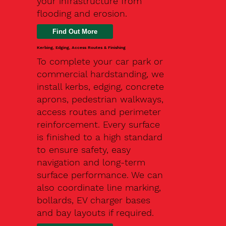
your infrastructure from
flooding and erosion.
Kerbing, Edging, Access Routes & Finishing
To complete your car park or
commercial hardstanding, we
install kerbs, edging, concrete
aprons, pedestrian walkways,
access routes and perimeter
reinforcement. Every surface
is finished to a high standard
to ensure safety, easy
navigation and long-term
surface performance. We can
also coordinate line marking,
bollards, EV charger bases
and bay layouts if required.