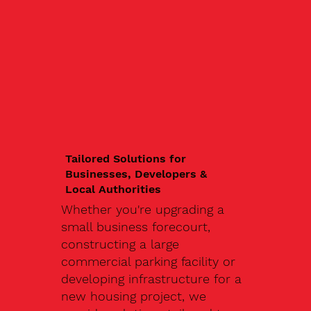
Tailored Solutions for
Businesses, Developers &
Local Authorities
Whether you're upgrading a
small business forecourt,
constructing a large
commercial parking facility or
developing infrastructure for a
new housing project, we