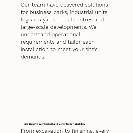
Our team have delivered solutions
for business parks, industrial units,
logistics yards, retail centres and
large-scale developments. We
understand operational
requirements and tailor each
installation to meet your site’s
demands.
High-Quality Workmanship & Long-Term Reliability
From excavation to finishing, every