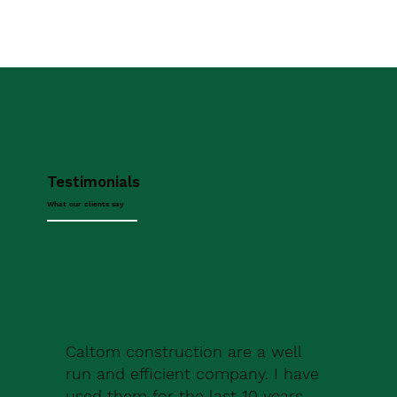
Testimonials
What our clients say
Caltom construction are a well
run and efficient company. I have
used them for the last 10 years