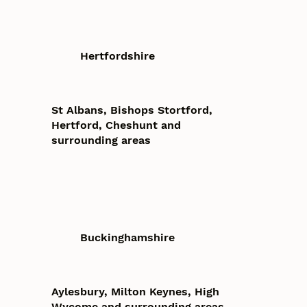
Hertfordshire
St Albans, Bishops Stortford,
Hertford, Cheshunt and
surrounding areas
Buckinghamshire
Aylesbury, Milton Keynes, High
Wycome and surrounding areas