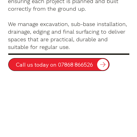
ensuring each project is planned and built
correctly from the ground up.
We manage excavation, sub-base installation,
drainage, edging and final surfacing to deliver
spaces that are practical, durable and
suitable for regular use.
Call us today on 07868 866526