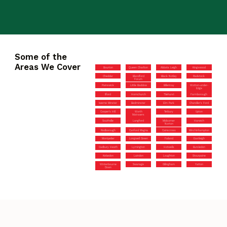
Some of the
Areas We Cover
Bourton
Queen Charlton
Abbots Leigh
Kingswood
Cheddar
Blandford
Black Notley
Radstock
Forum
Painswick
Little Baddow
Billericay
Wotton-under-
Edge
Ilford
Hornchurch
Tilehurst
Farmborough
Iwerne Minster
Bedminster
Elm Park
Chandler’s Ford
Cooper’s Hill
Worth
Tetbury
Upton
Matravers
Southville
Langford
Midsomer
Harwich
Norton
Rodborough
Canford Magna
Cainscross
Minchinhampton
Montpelier
Longwell Green
Failand
Eastleigh
Cadbury Heath
Lymington
Hotwells
Bursledon
Kelvedon
Laindon
Loughton
Stourpaine
Winterbourne
Swanage
Gillingham
Yatton
Down