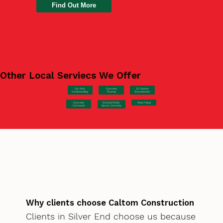
Find Out More
Other Local Serviecs We Offer
Car Park
Concrete
EV Station
Hardstanding
Pouring
Groundworks
Concrete
Steel Fixing
Schools/Public
Formwork
Sector Concrete
Why clients choose Caltom Construction
Clients in Silver End choose us because