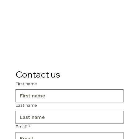
Contact us
First name
Last name
Email
*