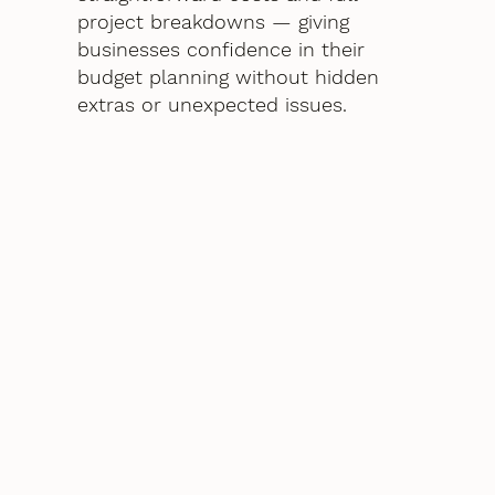
project breakdowns — giving
businesses confidence in their
budget planning without hidden
extras or unexpected issues.