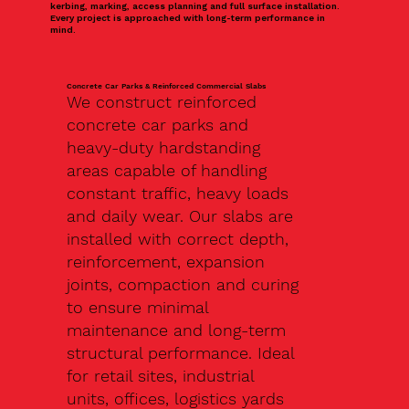
kerbing, marking, access planning and full surface installation.
Every project is approached with long-term performance in
mind.
Concrete Car Parks & Reinforced Commercial Slabs
We construct reinforced
concrete car parks and
heavy-duty hardstanding
areas capable of handling
constant traffic, heavy loads
and daily wear. Our slabs are
installed with correct depth,
reinforcement, expansion
joints, compaction and curing
to ensure minimal
maintenance and long-term
structural performance. Ideal
for retail sites, industrial
units, offices, logistics yards