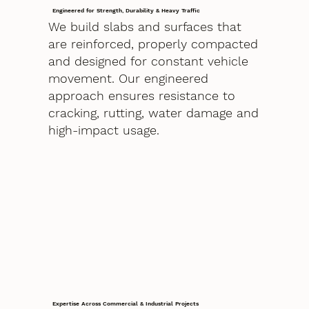
Engineered for Strength, Durability & Heavy Traffic
We build slabs and surfaces that
are reinforced, properly compacted
and designed for constant vehicle
movement. Our engineered
approach ensures resistance to
cracking, rutting, water damage and
high-impact usage.
Expertise Across Commercial & Industrial Projects