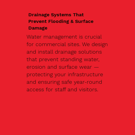
Drainage Systems That
Prevent Flooding & Surface
Damage
Water management is crucial
for commercial sites. We design
and install drainage solutions
that prevent standing water,
erosion and surface wear —
protecting your infrastructure
and ensuring safe year-round
access for staff and visitors.