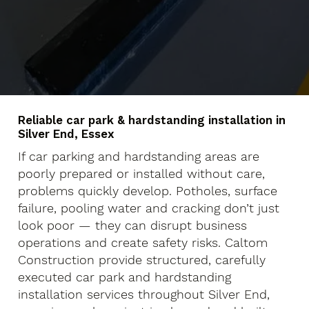
Reliable car park & hardstanding installation in
Silver End, Essex
If car parking and hardstanding areas are
poorly prepared or installed without care,
problems quickly develop. Potholes, surface
failure, pooling water and cracking don’t just
look poor — they can disrupt business
operations and create safety risks. Caltom
Construction provide structured, carefully
executed car park and hardstanding
installation services throughout Silver End,