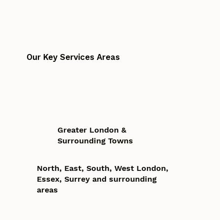
Our Key Services Areas
Greater London &
Surrounding Towns
North, East, South, West London,
Essex, Surrey and surrounding
areas