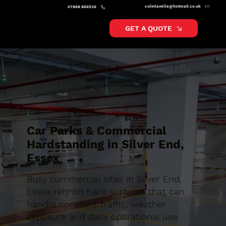
colinlavelle@hotmail.co.uk
07868 866526
GET A QUOTE
Car Parks & Commercial
Hardstanding in Silver End,
Essex
Busy commercial sites in Silver End,
Essex rely on hard surfaces that can
handle constant traffic, weather
exposure and daily operational use.