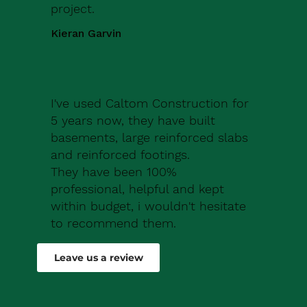
project.
Kieran Garvin
I've used Caltom Construction for
5 years now, they have built
basements, large reinforced slabs
and reinforced footings.
They have been 100%
professional, helpful and kept
within budget, i wouldn't hesitate
to recommend them.
Robert Drew
Leave us a review