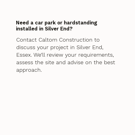
Need a car park or hardstanding
installed in Silver End?
Contact Caltom Construction to
discuss your project in Silver End,
Essex. We’ll review your requirements,
assess the site and advise on the best
approach.