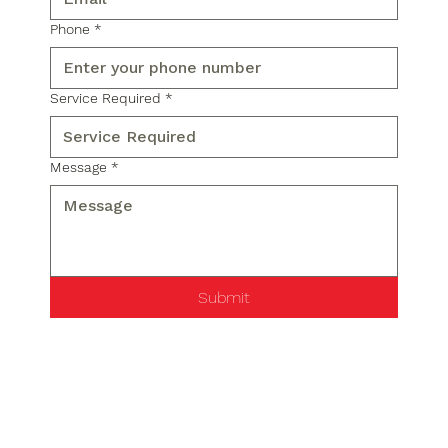
Phone
*
Service Required
*
Message
*
Submit