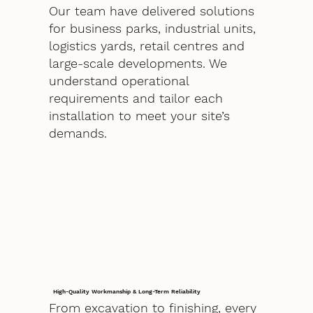
Our team have delivered solutions
for business parks, industrial units,
logistics yards, retail centres and
large-scale developments. We
understand operational
requirements and tailor each
installation to meet your site’s
demands.
High-Quality Workmanship & Long-Term Reliability
From excavation to finishing, every