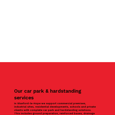
Our car park & hardstanding
services
In Stanford-le-Hope we support commercial premises,
industrial sites, residential developments, schools and private
clients with complete car park and hardstanding solutions.
This includes ground preparation, reinforced bases, drainage