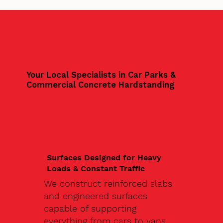
Your Local Specialists in Car Parks &
Commercial Concrete Hardstanding
Surfaces Designed for Heavy
Loads & Constant Traffic
We construct reinforced slabs
and engineered surfaces
capable of supporting
everything from cars to vans,