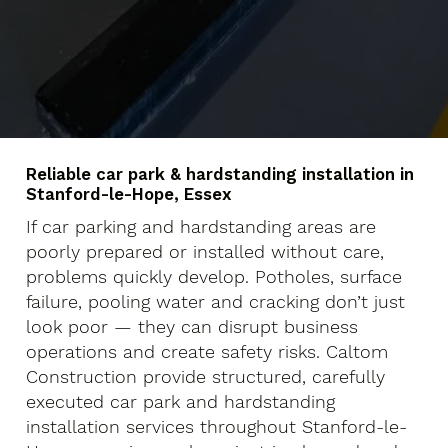
Reliable car park & hardstanding installation in
Stanford-le-Hope, Essex
If car parking and hardstanding areas are
poorly prepared or installed without care,
problems quickly develop. Potholes, surface
failure, pooling water and cracking don’t just
look poor — they can disrupt business
operations and create safety risks. Caltom
Construction provide structured, carefully
executed car park and hardstanding
installation services throughout Stanford-le-