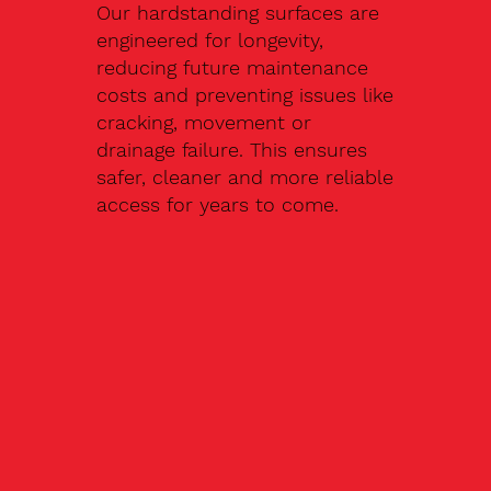
Our hardstanding surfaces are
engineered for longevity,
reducing future maintenance
costs and preventing issues like
cracking, movement or
drainage failure. This ensures
safer, cleaner and more reliable
access for years to come.