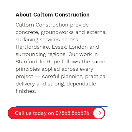
About Caltom Construction
Caltom Construction provide
concrete, groundworks and external
surfacing services across
Hertfordshire, Essex, London and
surrounding regions. Our work in
Stanford-le-Hope follows the same
principles applied across every
project — careful planning, practical
delivery and strong, dependable
finishes.
Call us today on 07868 866526