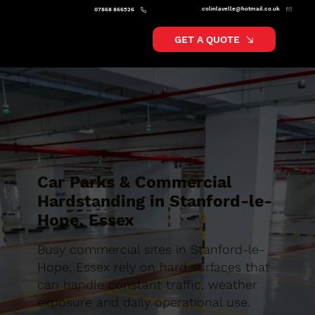
colinlavelle@hotmail.co.uk
07868 866526
GET A QUOTE
Car Parks & Commercial
Hardstanding in Stanford-le-
Hope, Essex
Busy commercial sites in Stanford-le-
Hope, Essex rely on hard surfaces that
can handle constant traffic, weather
exposure and daily operational use.