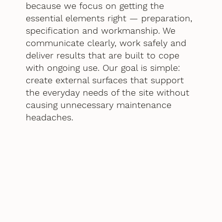
because we focus on getting the
essential elements right — preparation,
specification and workmanship. We
communicate clearly, work safely and
deliver results that are built to cope
with ongoing use. Our goal is simple:
create external surfaces that support
the everyday needs of the site without
causing unnecessary maintenance
headaches.