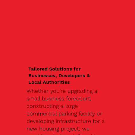
Tailored Solutions for
Businesses, Developers &
Local Authorities
Whether you're upgrading a
small business forecourt,
constructing a large
commercial parking facility or
developing infrastructure for a
new housing project, we