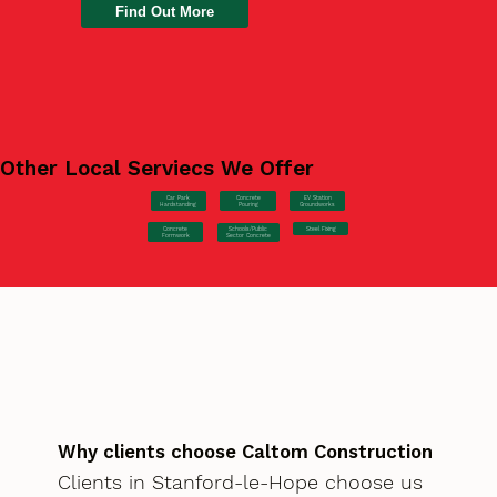
Find Out More
Other Local Serviecs We Offer
Car Park
Concrete
EV Station
Hardstanding
Pouring
Groundworks
Concrete
Steel Fixing
Schools/Public
Formwork
Sector Concrete
Why clients choose Caltom Construction
Clients in Stanford-le-Hope choose us