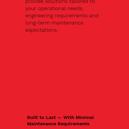
provide solutions tailored to
your operational needs,
engineering requirements and
long-term maintenance
expectations.
Built to Last — With Minimal
Maintenance Requirements