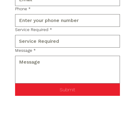
Phone
*
Service Required
*
Message
*
Submit