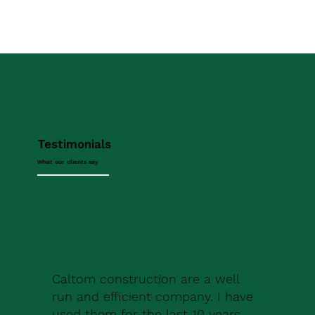
Testimonials
What our clients say
Caltom construction are a well
run and efficient company. I have
used them for the last 10 years