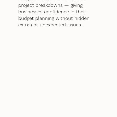
project breakdowns — giving
businesses confidence in their
budget planning without hidden
extras or unexpected issues.