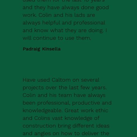
and they have always done good
work. Colin and his lads are
always helpful and professional
and know what they are doing. I
will continue to use them.
Padraig Kinsella
Have used Caltom on several
projects over the last few years.
Colin and his team have always
been professional, productive and
knowledgeable. Great work ethic
and Colins vast knowledge of
construction bring different ideas
and angles on how to deliver the