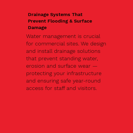
Drainage Systems That
Prevent Flooding & Surface
Damage
Water management is crucial
for commercial sites. We design
and install drainage solutions
that prevent standing water,
erosion and surface wear —
protecting your infrastructure
and ensuring safe year-round
access for staff and visitors.