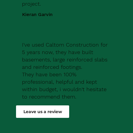
project.
Kieran Garvin
I've used Caltom Construction for
5 years now, they have built
basements, large reinforced slabs
and reinforced footings.
They have been 100%
professional, helpful and kept
within budget, i wouldn't hesitate
to recommend them.
Robert Drew
Leave us a review