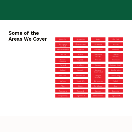
Some of the
Areas We Cover
Marks Tey
Bishopston
Bisley
Elm Park
Sturminster
Shoeburyness
Fishponds
Hockley
Marshall
Minchinhampton
Abingdon
Shurdington
Painswick
Tilehurst
Hythe
Wimborne
Oldland
Minster
Common
Bishop’s
Rayleigh
Alveston
Stourpaine
Waltham
Fairford
Lyndhurst
Devizes
Cadbury Heath
Failand
Rawreth
Stansted
Shirehampton
Mountfitchet
Park Gate
Stonehouse
Langton
Black Notley
Matravers
Liphook
Trowbridge
Brimscombe
Calcot
Filton
Stock
Portishead
Sway
Rownhams
Rochford
Dursley
Colchester
Rangeworthy
Langdon Hills
Little Baddow
Leigh Woods