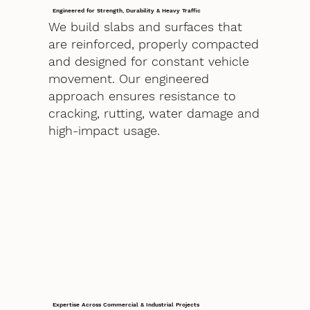
Engineered for Strength, Durability & Heavy Traffic
We build slabs and surfaces that
are reinforced, properly compacted
and designed for constant vehicle
movement. Our engineered
approach ensures resistance to
cracking, rutting, water damage and
high-impact usage.
Expertise Across Commercial & Industrial Projects