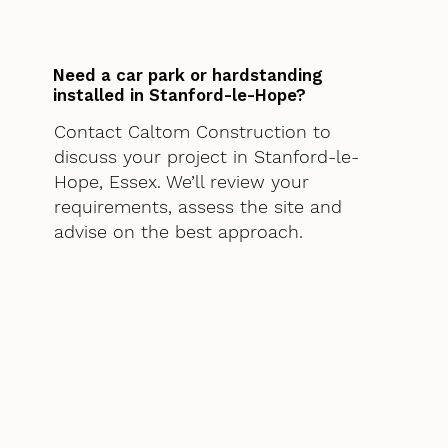
Need a car park or hardstanding
installed in Stanford-le-Hope?
Contact Caltom Construction to
discuss your project in Stanford-le-
Hope, Essex. We’ll review your
requirements, assess the site and
advise on the best approach.