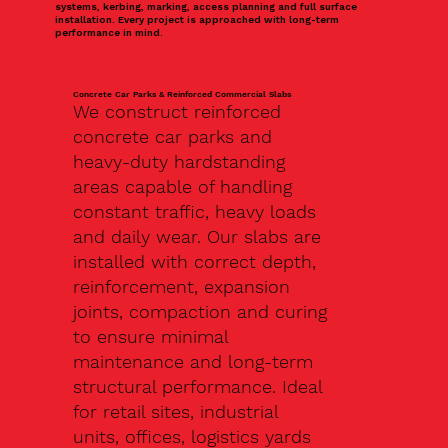
systems, kerbing, marking, access planning and full surface
installation. Every project is approached with long-term
performance in mind.
Concrete Car Parks & Reinforced Commercial Slabs
We construct reinforced
concrete car parks and
heavy-duty hardstanding
areas capable of handling
constant traffic, heavy loads
and daily wear. Our slabs are
installed with correct depth,
reinforcement, expansion
joints, compaction and curing
to ensure minimal
maintenance and long-term
structural performance. Ideal
for retail sites, industrial
units, offices, logistics yards