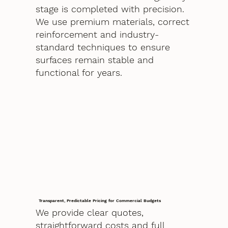
stage is completed with precision.
We use premium materials, correct
reinforcement and industry-
standard techniques to ensure
surfaces remain stable and
functional for years.
Transparent, Predictable Pricing for Commercial Budgets
We provide clear quotes,
straightforward costs and full