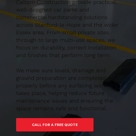
Caltom Construction provide practical,
well-designed car parks and
commercial hardstanding solutions
across Stanford-le-Hope and the wider
Essex area. From small private sites
through to large multi-use spaces, we
focus on durability, correct installation
and finishes that perform long term.
We make sure levels, drainage and
ground preparation are completed
properly before any surfacing work
takes place, helping reduce future
maintenance issues and ensuring the
space remains safe and functional.