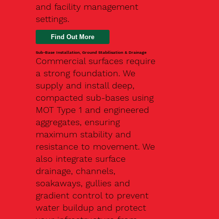
and facility management
settings.
Find Out More
Sub-Base Installation, Ground Stabilisation & Drainage
Commercial surfaces require
a strong foundation. We
supply and install deep,
compacted sub-bases using
MOT Type 1 and engineered
aggregates, ensuring
maximum stability and
resistance to movement. We
also integrate surface
drainage, channels,
soakaways, gullies and
gradient control to prevent
water buildup and protect