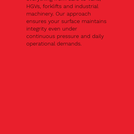
HGVs, forklifts and industrial
machinery. Our approach
ensures your surface maintains
integrity even under
continuous pressure and daily
operational demands.