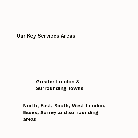
Our Key Services Areas
Greater London &
Surrounding Towns
North, East, South, West London,
Essex, Surrey and surrounding
areas