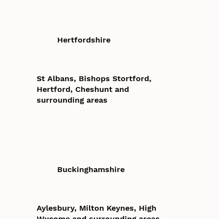
Hertfordshire
St Albans, Bishops Stortford,
Hertford, Cheshunt and
surrounding areas
Buckinghamshire
Aylesbury, Milton Keynes, High
Wycome and surrounding areas