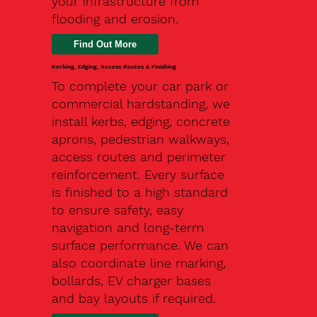
your infrastructure from
flooding and erosion.
Kerbing, Edging, Access Routes & Finishing
To complete your car park or
commercial hardstanding, we
install kerbs, edging, concrete
aprons, pedestrian walkways,
access routes and perimeter
reinforcement. Every surface
is finished to a high standard
to ensure safety, easy
navigation and long-term
surface performance. We can
also coordinate line marking,
bollards, EV charger bases
and bay layouts if required.