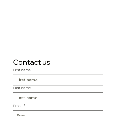
Contact us
First name
Last name
Email
*