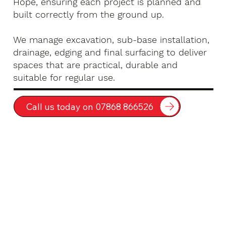
Hope, ensuring each project is planned and
built correctly from the ground up.
We manage excavation, sub-base installation,
drainage, edging and final surfacing to deliver
spaces that are practical, durable and
suitable for regular use.
Call us today on 07868 866526