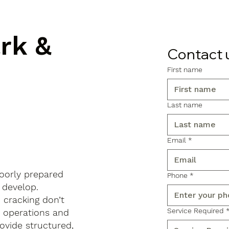
ark &
Contact 
First name
Last name
Email
*
poorly prepared
Phone
*
 develop.
d cracking don’t
Service Required
s operations and
ovide structured,