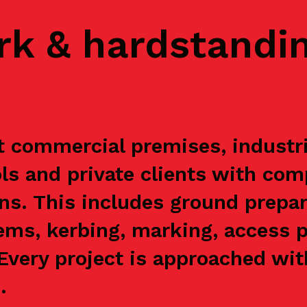
rk & hardstandi
 commercial premises, industrial
s and private clients with com
ns. This includes ground prepar
ems, kerbing, marking, access p
. Every project is approached wi
.