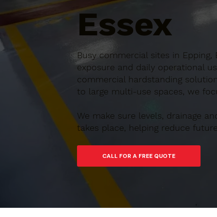
Essex
Busy commercial sites in Epping, 
exposure and daily operational us
commercial hardstanding solution
to large multi-use spaces, we focu
We make sure levels, drainage an
takes place, helping reduce futu