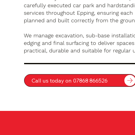
carefully executed car park and hardstandin
services throughout Epping, ensuring each 
planned and built correctly from the groun
We manage excavation, sub-base installatio
edging and final surfacing to deliver spaces
practical, durable and suitable for regular 
Call us today on 07868 866526