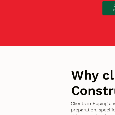
F
Why cl
Constr
Clients in Epping c
preparation, specif