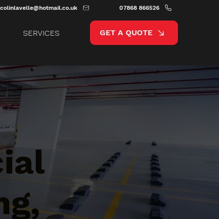
colinlavelle@hotmail.co.uk
07868 866526
GET A QUOTE
SERVICES
ial
ng,