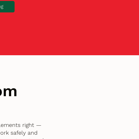
ng
tom
elements right —
ork safely and