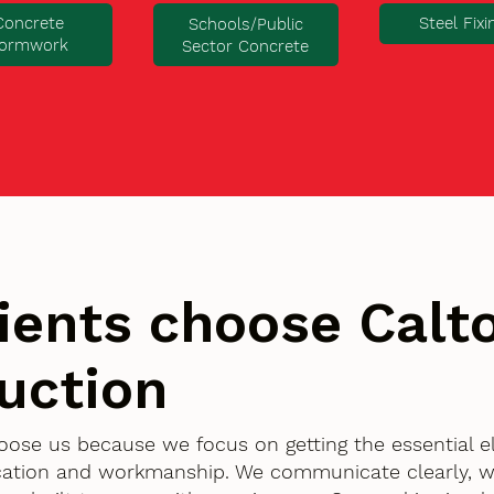
Concrete
Steel Fixi
Schools/Public
ormwork
Sector Concrete
ients choose Cal
uction
hoose us because we focus on getting the essential 
ication and workmanship. We communicate clearly, w