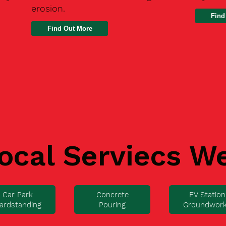
erosion.
Find
ocal Serviecs W
Car Park
Concrete
EV Station
ardstanding
Pouring
Groundwor