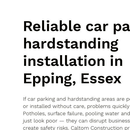
Reliable car p
hardstanding
installation in
Epping, Essex
If car parking and hardstanding areas are 
or installed without care, problems quickly
Potholes, surface failure, pooling water an
just look poor — they can disrupt busines
create safety risks. Caltom Construction pr