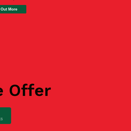
 Out More
e Offer
ks