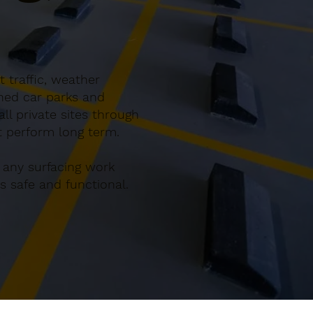
 traffic, weather
gned car parks and
l private sites through
at perform long term.
 any surfacing work
 safe and functional.