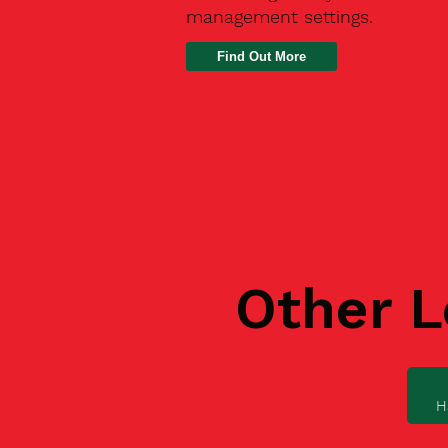
management settings.
Find Out More
Other L
H