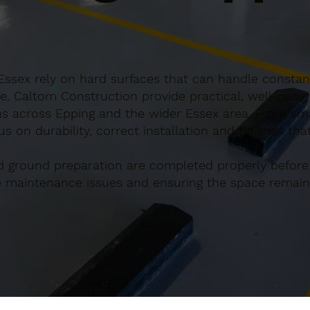
Essex rely on hard surfaces that can handle constant
e. Caltom Construction provide practical, well-desi
s across Epping and the wider Essex area. From smal
s on durability, correct installation and finishes th
d ground preparation are completed properly before
re maintenance issues and ensuring the space remains