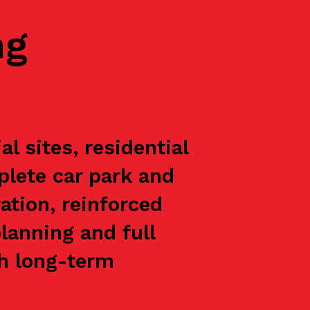
ng
 sites, residential
plete car park and
ation, reinforced
lanning and full
th long-term