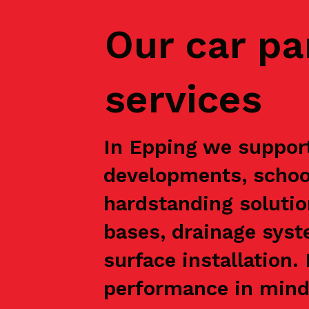
Our car pa
services
In Epping we support
developments, school
hardstanding solutio
bases, drainage syst
surface installation
performance in mind