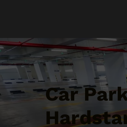
Car Par
Hardstan