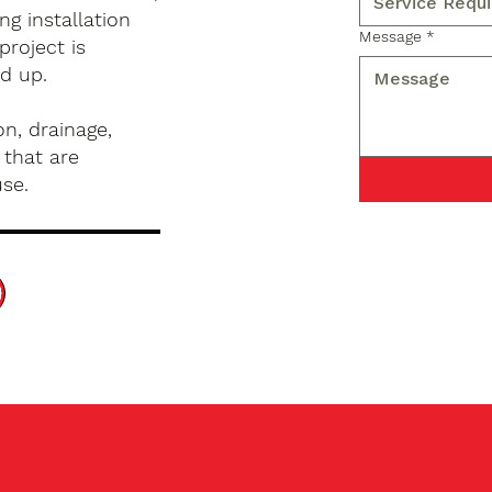
g installation
Message
*
project is
d up.
n, drainage,
 that are
use.