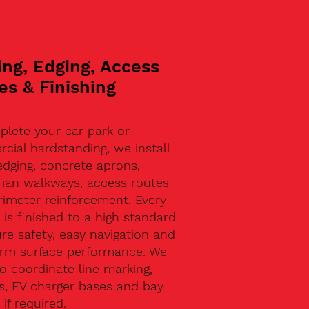
ing, Edging, Access
es & Finishing
plete your car park or
ial hardstanding, we install
edging, concrete aprons,
rian walkways, access routes
rimeter reinforcement. Every
 is finished to a high standard
re safety, easy navigation and
erm surface performance. We
o coordinate line marking,
s, EV charger bases and bay
 if required.