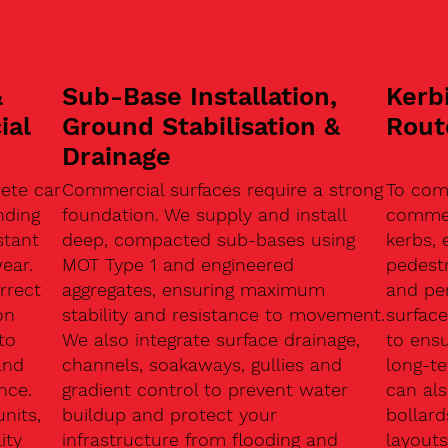
&
Sub-Base Installation,
Kerb
ial
Ground Stabilisation &
Rout
Drainage
ete car
Commercial surfaces require a strong
To com
nding
foundation. We supply and install
commerc
stant
deep, compacted sub-bases using
kerbs, 
ear.
MOT Type 1 and engineered
pedest
rrect
aggregates, ensuring maximum
and pe
on
stability and resistance to movement.
surface
to
We also integrate surface drainage,
to ensu
and
channels, soakaways, gullies and
long-t
nce.
gradient control to prevent water
can als
units,
buildup and protect your
bollard
ity
infrastructure from flooding and
layouts