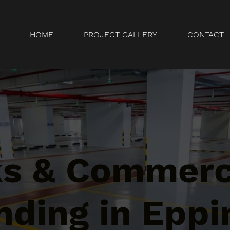
HOME
PROJECT GALLERY
CONTACT
ks & Commerc
ding in Eppi