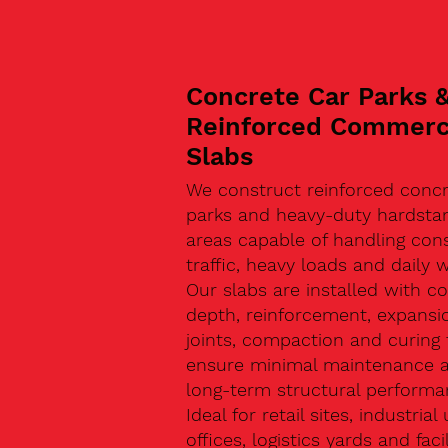
Concrete Car Parks 
Reinforced Commerc
Slabs
We construct reinforced concr
parks and heavy-duty hardsta
areas capable of handling con
traffic, heavy loads and daily w
Our slabs are installed with co
depth, reinforcement, expansi
joints, compaction and curing 
ensure minimal maintenance 
long-term structural performa
Ideal for retail sites, industrial 
offices, logistics yards and facil