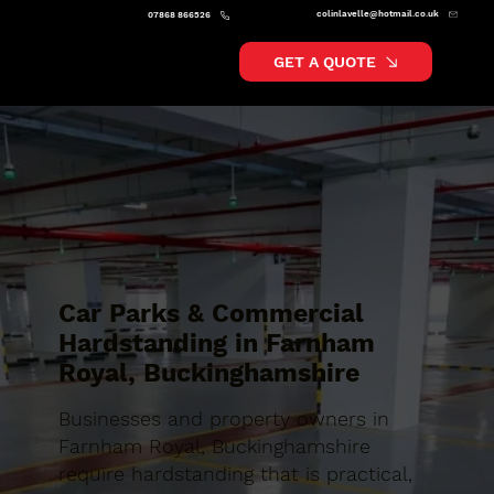
colinlavelle@hotmail.co.uk
07868 866526
GET A QUOTE
Car Parks & Commercial
Hardstanding in Farnham
Royal, Buckinghamshire
Businesses and property owners in
Farnham Royal, Buckinghamshire
require hardstanding that is practical,