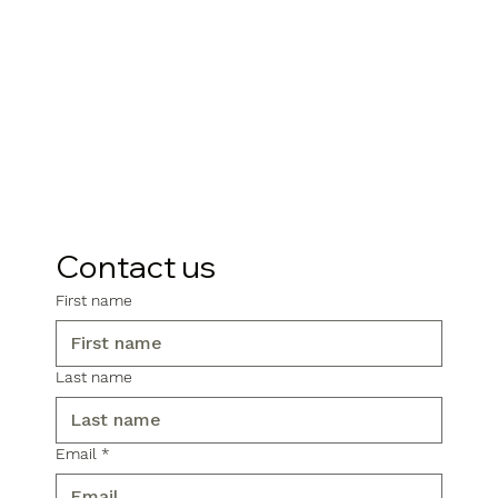
Contact us
First name
Last name
Email
*