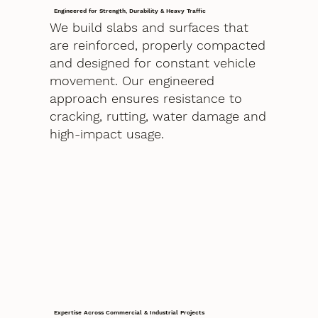
Engineered for Strength, Durability & Heavy Traffic
We build slabs and surfaces that
are reinforced, properly compacted
and designed for constant vehicle
movement. Our engineered
approach ensures resistance to
cracking, rutting, water damage and
high-impact usage.
Expertise Across Commercial & Industrial Projects