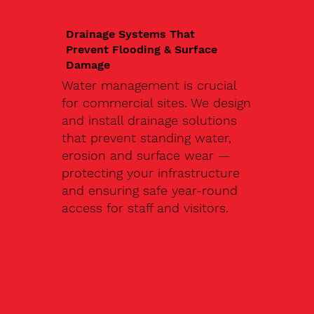
Drainage Systems That
Prevent Flooding & Surface
Damage
Water management is crucial
for commercial sites. We design
and install drainage solutions
that prevent standing water,
erosion and surface wear —
protecting your infrastructure
and ensuring safe year-round
access for staff and visitors.