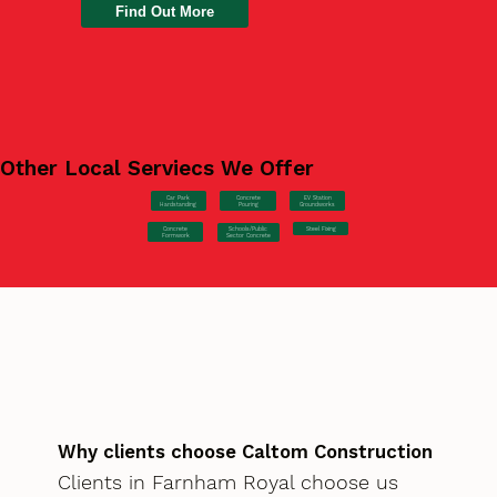
Find Out More
Other Local Serviecs We Offer
Car Park
Concrete
EV Station
Hardstanding
Pouring
Groundworks
Concrete
Steel Fixing
Schools/Public
Formwork
Sector Concrete
Why clients choose Caltom Construction
Clients in Farnham Royal choose us