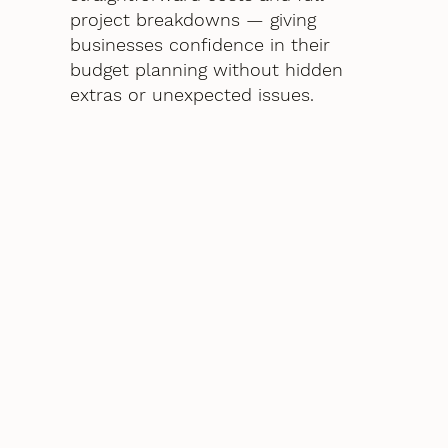
project breakdowns — giving
businesses confidence in their
budget planning without hidden
extras or unexpected issues.