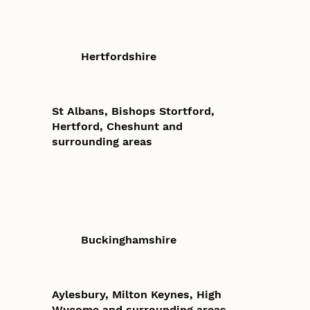
Hertfordshire
St Albans, Bishops Stortford,
Hertford, Cheshunt and
surrounding areas
Buckinghamshire
Aylesbury, Milton Keynes, High
Wycome and surrounding areas