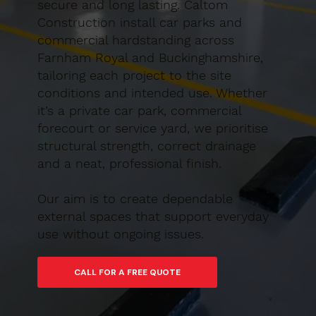
secure and long lasting. Caltom
Construction install car parks and
commercial hardstanding across
Farnham Royal and Buckinghamshire,
tailoring each project to the site
conditions and intended use. Whether
it’s a private car park, commercial
forecourt or service yard, we prioritise
structural strength, correct drainage
and a neat, professional finish.
Our aim is to create dependable
external spaces that support everyday
use without ongoing issues.