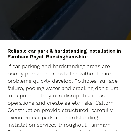
Reliable car park & hardstanding installation in
Farnham Royal, Buckinghamshire
If car parking and hardstanding areas are
poorly prepared or installed without care,
problems quickly develop. Potholes, surface
failure, pooling water and cracking don’t just
look poor — they can disrupt business
operations and create safety risks. Caltom
Construction provide structured, carefully
executed car park and hardstanding
installation services throughout Farnham