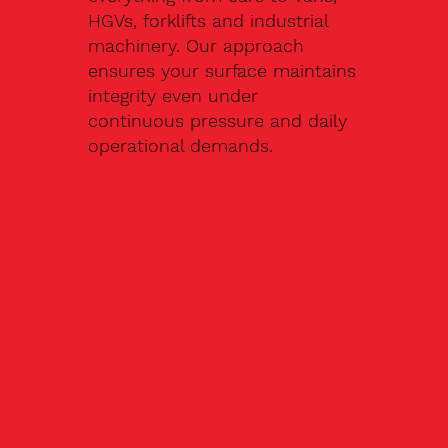
HGVs, forklifts and industrial
machinery. Our approach
ensures your surface maintains
integrity even under
continuous pressure and daily
operational demands.