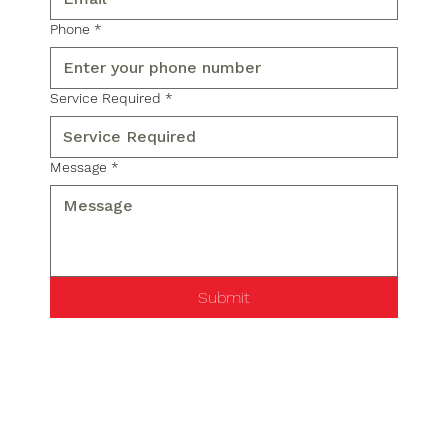
Phone
*
Service Required
*
Message
*
Submit