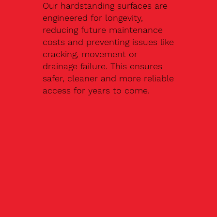
Our hardstanding surfaces are
engineered for longevity,
reducing future maintenance
costs and preventing issues like
cracking, movement or
drainage failure. This ensures
safer, cleaner and more reliable
access for years to come.