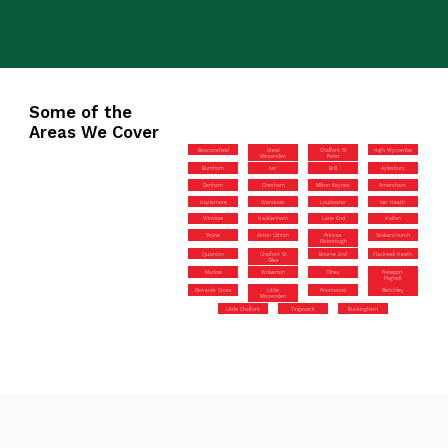
Some of the
Areas We Cover
Beaconsfield
Great
Chalfont St
High Wycombe
Missenden
Peter
Burnham
Iver
Brill
Aylesbury
Denham
Chesham
Milton Keynes
Amersham
Hazlemere
Wendover
Loudwater
Iver Heath
Winslow
Haddenham
Lane End
Halton
Stone
Aston Clinton
Princes
Stokenchurch
Risborough
Quainton
Chalfont St
Bourne End
Flackwell Heath
Giles
Marlow
Wolverton
Olney
Newport
Pagnell
Gerrards Cross
Little
Prestwood
Bletchley
Missenden
Little Chalfont
Tingewick
Buckingham