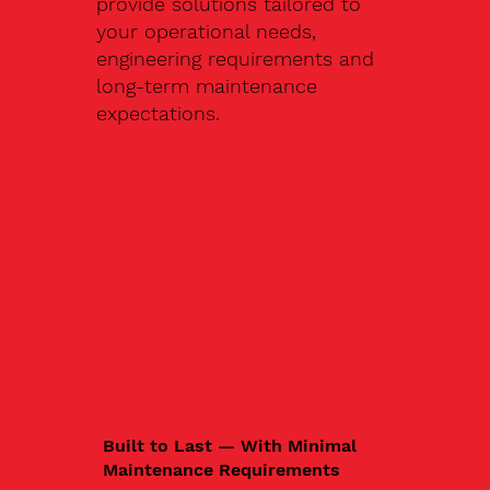
provide solutions tailored to
your operational needs,
engineering requirements and
long-term maintenance
expectations.
Built to Last — With Minimal
Maintenance Requirements