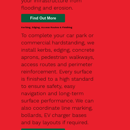
your infrastructure from
flooding and erosion.
Kerbing, Edging, Access Routes & Finishing
To complete your car park or
commercial hardstanding, we
install kerbs, edging, concrete
aprons, pedestrian walkways,
access routes and perimeter
reinforcement. Every surface
is finished to a high standard
to ensure safety, easy
navigation and long-term
surface performance. We can
also coordinate line marking,
bollards, EV charger bases
and bay layouts if required.