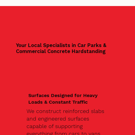
Your Local Specialists in Car Parks &
Commercial Concrete Hardstanding
Surfaces Designed for Heavy
Loads & Constant Traffic
We construct reinforced slabs
and engineered surfaces
capable of supporting
everything from cars to vans,