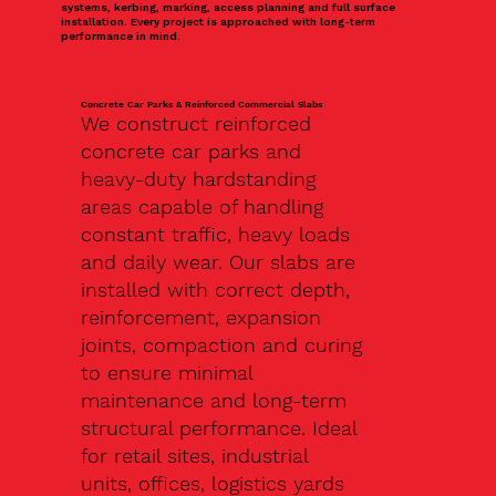
systems, kerbing, marking, access planning and full surface
installation. Every project is approached with long-term
performance in mind.
Concrete Car Parks & Reinforced Commercial Slabs
We construct reinforced
concrete car parks and
heavy-duty hardstanding
areas capable of handling
constant traffic, heavy loads
and daily wear. Our slabs are
installed with correct depth,
reinforcement, expansion
joints, compaction and curing
to ensure minimal
maintenance and long-term
structural performance. Ideal
for retail sites, industrial
units, offices, logistics yards