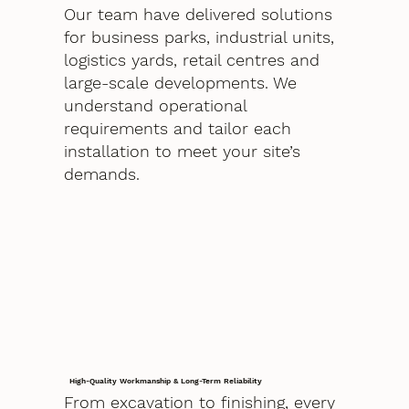
Our team have delivered solutions
for business parks, industrial units,
logistics yards, retail centres and
large-scale developments. We
understand operational
requirements and tailor each
installation to meet your site’s
demands.
High-Quality Workmanship & Long-Term Reliability
From excavation to finishing, every