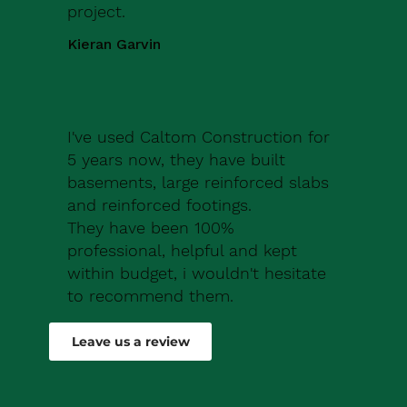
project.
Kieran Garvin
I've used Caltom Construction for
5 years now, they have built
basements, large reinforced slabs
and reinforced footings.
They have been 100%
professional, helpful and kept
within budget, i wouldn't hesitate
to recommend them.
Robert Drew
Leave us a review