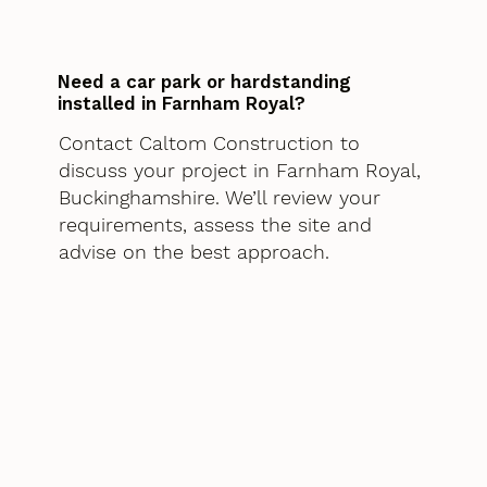
Need a car park or hardstanding
installed in Farnham Royal?
Contact Caltom Construction to
discuss your project in Farnham Royal,
Buckinghamshire. We’ll review your
requirements, assess the site and
advise on the best approach.