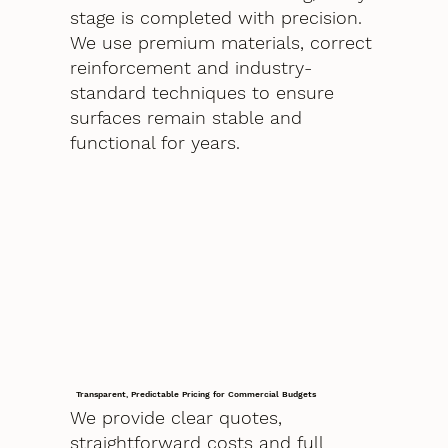
stage is completed with precision.
We use premium materials, correct
reinforcement and industry-
standard techniques to ensure
surfaces remain stable and
functional for years.
Transparent, Predictable Pricing for Commercial Budgets
We provide clear quotes,
straightforward costs and full