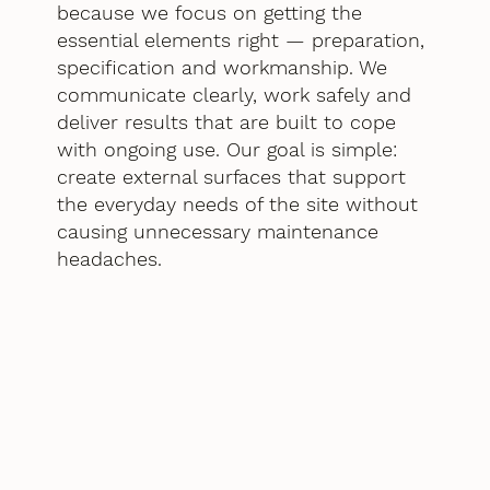
because we focus on getting the
essential elements right — preparation,
specification and workmanship. We
communicate clearly, work safely and
deliver results that are built to cope
with ongoing use. Our goal is simple:
create external surfaces that support
the everyday needs of the site without
causing unnecessary maintenance
headaches.