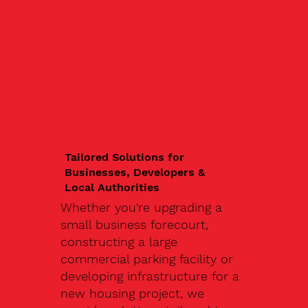
Tailored Solutions for
Businesses, Developers &
Local Authorities
Whether you're upgrading a
small business forecourt,
constructing a large
commercial parking facility or
developing infrastructure for a
new housing project, we