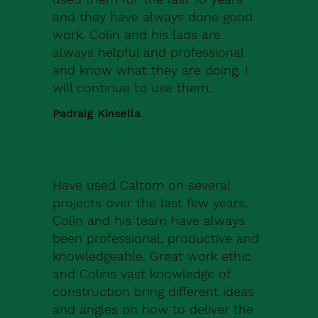
and they have always done good
work. Colin and his lads are
always helpful and professional
and know what they are doing. I
will continue to use them.
Padraig Kinsella
Have used Caltom on several
projects over the last few years.
Colin and his team have always
been professional, productive and
knowledgeable. Great work ethic
and Colins vast knowledge of
construction bring different ideas
and angles on how to deliver the