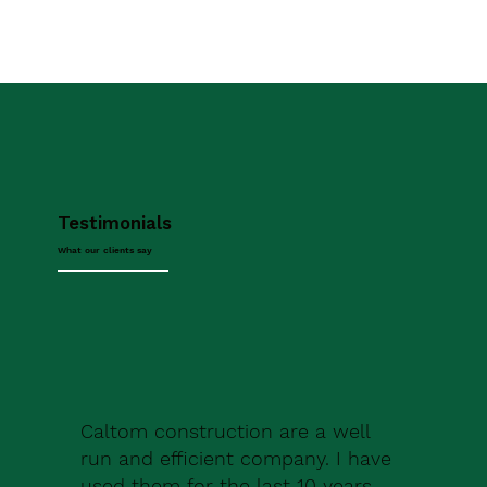
Testimonials
What our clients say
Caltom construction are a well
run and efficient company. I have
used them for the last 10 years