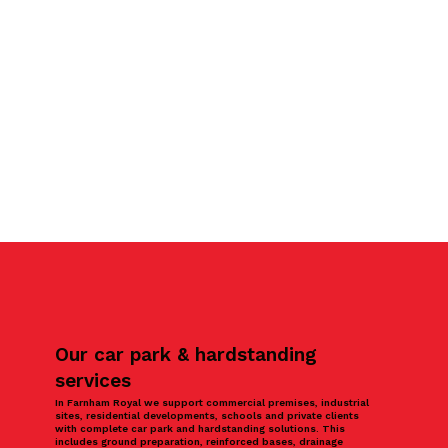
Our car park & hardstanding
services
In Farnham Royal we support commercial premises, industrial
sites, residential developments, schools and private clients
with complete car park and hardstanding solutions. This
includes ground preparation, reinforced bases, drainage