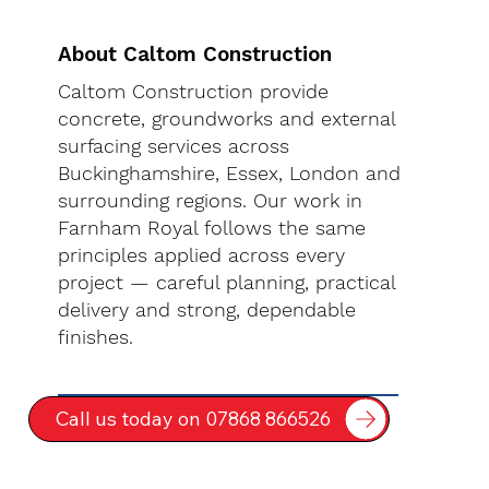
About Caltom Construction
Caltom Construction provide
concrete, groundworks and external
surfacing services across
Buckinghamshire, Essex, London and
surrounding regions. Our work in
Farnham Royal follows the same
principles applied across every
project — careful planning, practical
delivery and strong, dependable
finishes.
Call us today on 07868 866526