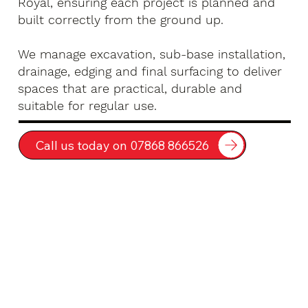
Royal, ensuring each project is planned and
built correctly from the ground up.
We manage excavation, sub-base installation,
drainage, edging and final surfacing to deliver
spaces that are practical, durable and
suitable for regular use.
Call us today on 07868 866526