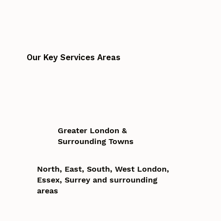
Our Key Services Areas
Greater London &
Surrounding Towns
North, East, South, West London,
Essex, Surrey and surrounding
areas