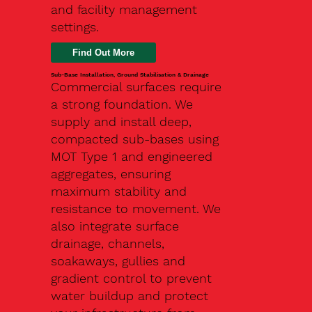
and facility management
settings.
Find Out More
Sub-Base Installation, Ground Stabilisation & Drainage
Commercial surfaces require
a strong foundation. We
supply and install deep,
compacted sub-bases using
MOT Type 1 and engineered
aggregates, ensuring
maximum stability and
resistance to movement. We
also integrate surface
drainage, channels,
soakaways, gullies and
gradient control to prevent
water buildup and protect