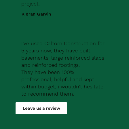
project.
Kieran Garvin
I've used Caltom Construction for
5 years now, they have built
basements, large reinforced slabs
and reinforced footings.
They have been 100%
professional, helpful and kept
within budget, i wouldn't hesitate
to recommend them.
Robert Drew
Leave us a review