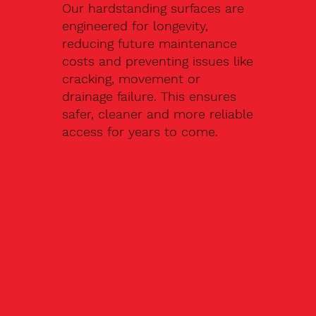
Our hardstanding surfaces are
engineered for longevity,
reducing future maintenance
costs and preventing issues like
cracking, movement or
drainage failure. This ensures
safer, cleaner and more reliable
access for years to come.