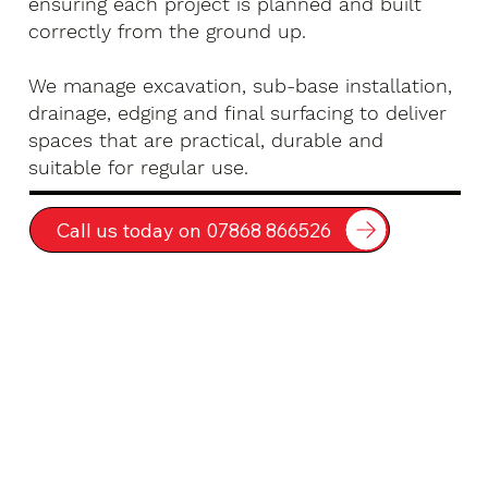
ensuring each project is planned and built
correctly from the ground up.
We manage excavation, sub-base installation,
drainage, edging and final surfacing to deliver
spaces that are practical, durable and
suitable for regular use.
Call us today on 07868 866526