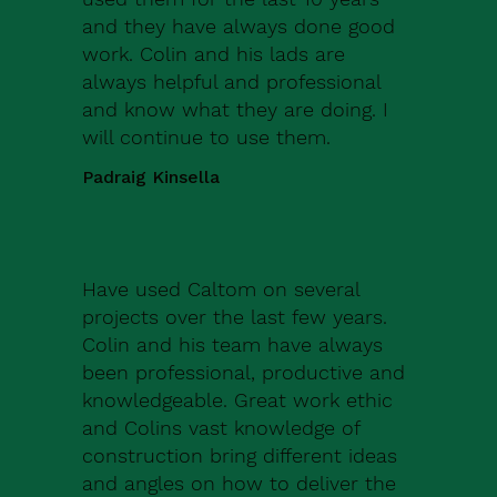
and they have always done good
work. Colin and his lads are
always helpful and professional
and know what they are doing. I
will continue to use them.
Padraig Kinsella
Have used Caltom on several
projects over the last few years.
Colin and his team have always
been professional, productive and
knowledgeable. Great work ethic
and Colins vast knowledge of
construction bring different ideas
and angles on how to deliver the