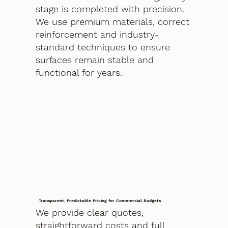
stage is completed with precision.
We use premium materials, correct
reinforcement and industry-
standard techniques to ensure
surfaces remain stable and
functional for years.
Transparent, Predictable Pricing for Commercial Budgets
We provide clear quotes,
straightforward costs and full