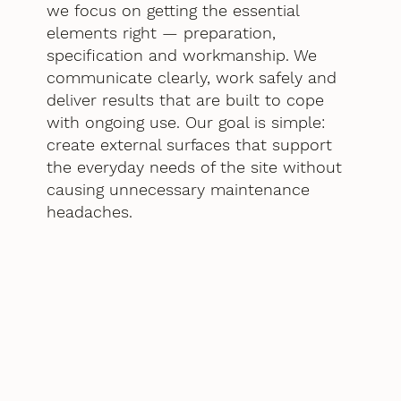
we focus on getting the essential
elements right — preparation,
specification and workmanship. We
communicate clearly, work safely and
deliver results that are built to cope
with ongoing use. Our goal is simple:
create external surfaces that support
the everyday needs of the site without
causing unnecessary maintenance
headaches.