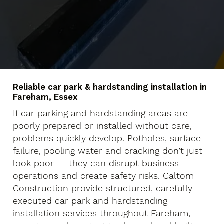
Reliable car park & hardstanding installation in
Fareham, Essex
If car parking and hardstanding areas are
poorly prepared or installed without care,
problems quickly develop. Potholes, surface
failure, pooling water and cracking don’t just
look poor — they can disrupt business
operations and create safety risks. Caltom
Construction provide structured, carefully
executed car park and hardstanding
installation services throughout Fareham,