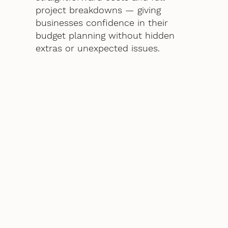
project breakdowns — giving
businesses confidence in their
budget planning without hidden
extras or unexpected issues.