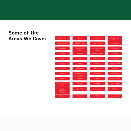
Some of the
Areas We Cover
Eastcombe
Upton
Marks Tey
Bradford-on-
Avon
Severn Beach
Shoeburyness
Churchdown
Upminster
Quedgeley
Lee-on-the-
Wotton-under-
Hardwicke
Solent
Edge
Fairford
Hanham
Hatfield Peverel
Calcot
Elm Park
Tiptree
Cirencester
Manningtree
Theale
Arne
Bitton
Compton Dando
Sherston
Tockington
Langdon Hills
Blagdon
Zeals
Burnham-on-
Petersfield
Bishopston
Crouch
Writtle
Bordon
Dursley
Cadbury Heath
Westbury-on-
Knowle
Thrupp
Little Baddow
Trym
South
Eastville
Rodborough
Wickford
Woodham
Ferrers
Clutton
Redland
Calne
Lawford