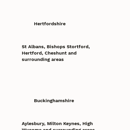
Hertfordshire
St Albans, Bishops Stortford,
Hertford, Cheshunt and
surrounding areas
Buckinghamshire
Aylesbury, Milton Keynes, High
Wycome and surrounding areas