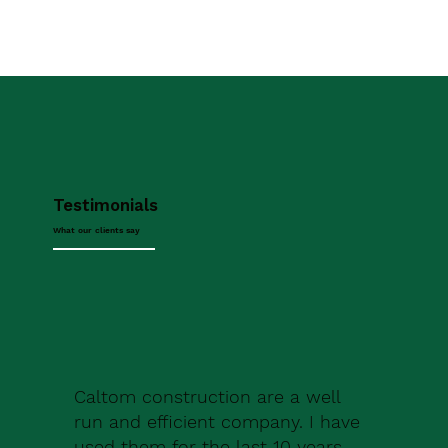
Testimonials
What our clients say
Caltom construction are a well
run and efficient company. I have
used them for the last 10 years