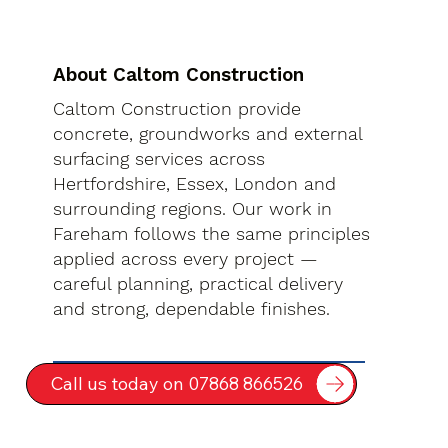
About Caltom Construction
Caltom Construction provide
concrete, groundworks and external
surfacing services across
Hertfordshire, Essex, London and
surrounding regions. Our work in
Fareham follows the same principles
applied across every project —
careful planning, practical delivery
and strong, dependable finishes.
Call us today on 07868 866526