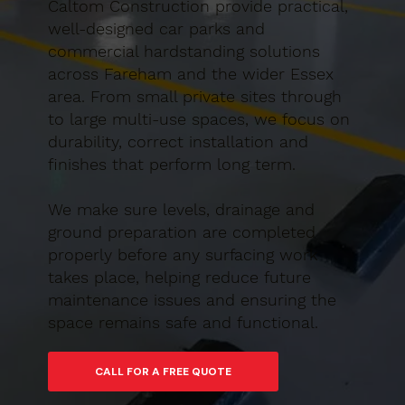
Caltom Construction provide practical,
well-designed car parks and
commercial hardstanding solutions
across Fareham and the wider Essex
area. From small private sites through
to large multi-use spaces, we focus on
durability, correct installation and
finishes that perform long term.
We make sure levels, drainage and
ground preparation are completed
properly before any surfacing work
takes place, helping reduce future
maintenance issues and ensuring the
space remains safe and functional.