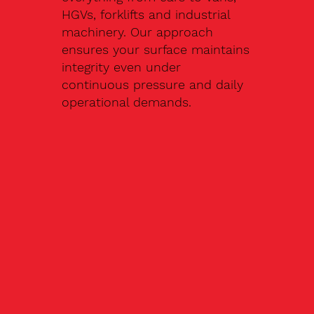
HGVs, forklifts and industrial
machinery. Our approach
ensures your surface maintains
integrity even under
continuous pressure and daily
operational demands.