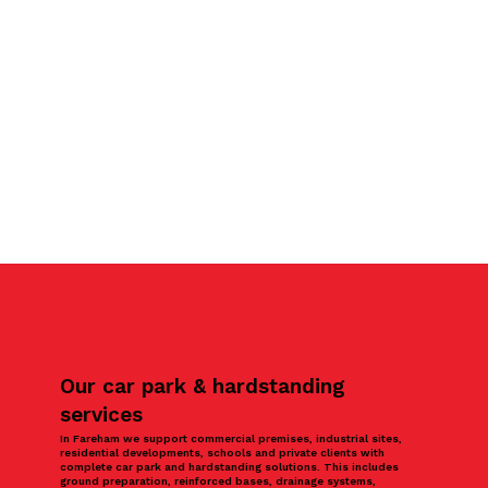
Our car park & hardstanding
services
In Fareham we support commercial premises, industrial sites,
residential developments, schools and private clients with
complete car park and hardstanding solutions. This includes
ground preparation, reinforced bases, drainage systems,