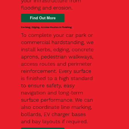
your infrastructure from
flooding and erosion.
Kerbing, Edging, Access Routes & Finishing
To complete your car park or
commercial hardstanding, we
install kerbs, edging, concrete
aprons, pedestrian walkways,
access routes and perimeter
reinforcement. Every surface
is finished to a high standard
to ensure safety, easy
navigation and long-term
surface performance. We can
also coordinate line marking,
bollards, EV charger bases
and bay layouts if required.