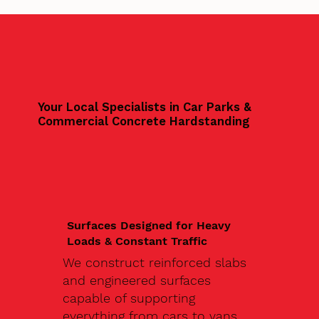
Your Local Specialists in Car Parks &
Commercial Concrete Hardstanding
Surfaces Designed for Heavy
Loads & Constant Traffic
We construct reinforced slabs
and engineered surfaces
capable of supporting
everything from cars to vans,