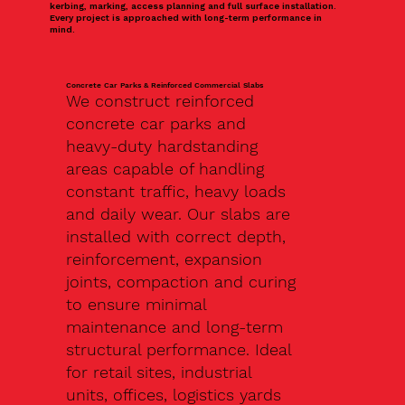
kerbing, marking, access planning and full surface installation.
Every project is approached with long-term performance in
mind.
Concrete Car Parks & Reinforced Commercial Slabs
We construct reinforced
concrete car parks and
heavy-duty hardstanding
areas capable of handling
constant traffic, heavy loads
and daily wear. Our slabs are
installed with correct depth,
reinforcement, expansion
joints, compaction and curing
to ensure minimal
maintenance and long-term
structural performance. Ideal
for retail sites, industrial
units, offices, logistics yards