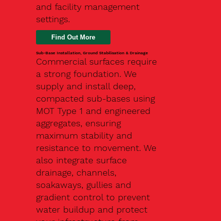
and facility management
settings.
Find Out More
Sub-Base Installation, Ground Stabilisation & Drainage
Commercial surfaces require
a strong foundation. We
supply and install deep,
compacted sub-bases using
MOT Type 1 and engineered
aggregates, ensuring
maximum stability and
resistance to movement. We
also integrate surface
drainage, channels,
soakaways, gullies and
gradient control to prevent
water buildup and protect