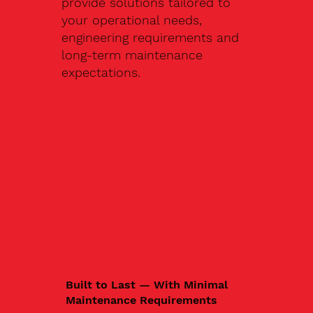
provide solutions tailored to
your operational needs,
engineering requirements and
long-term maintenance
expectations.
Built to Last — With Minimal
Maintenance Requirements