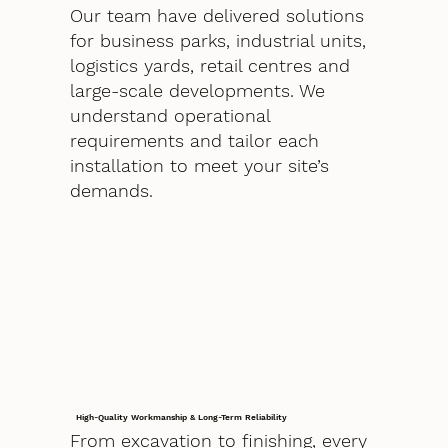
Our team have delivered solutions
for business parks, industrial units,
logistics yards, retail centres and
large-scale developments. We
understand operational
requirements and tailor each
installation to meet your site’s
demands.
High-Quality Workmanship & Long-Term Reliability
From excavation to finishing, every