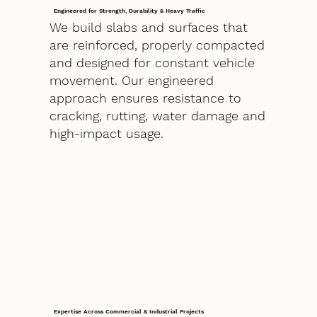
Engineered for Strength, Durability & Heavy Traffic
We build slabs and surfaces that
are reinforced, properly compacted
and designed for constant vehicle
movement. Our engineered
approach ensures resistance to
cracking, rutting, water damage and
high-impact usage.
Expertise Across Commercial & Industrial Projects