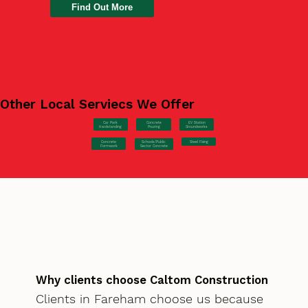
Find Out More
Other Local Serviecs We Offer
Car Park
Concrete
EV Station
Hardstanding
Pouring
Groundworks
Concrete
Steel Fixing
Schools/Public
Formwork
Sector Concrete
Why clients choose Caltom Construction
Clients in Fareham choose us because