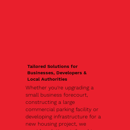
Tailored Solutions for
Businesses, Developers &
Local Authorities
Whether you're upgrading a
small business forecourt,
constructing a large
commercial parking facility or
developing infrastructure for a
new housing project, we