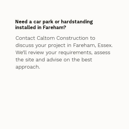
Need a car park or hardstanding
installed in Fareham?
Contact Caltom Construction to
discuss your project in Fareham, Essex.
We’ll review your requirements, assess
the site and advise on the best
approach.