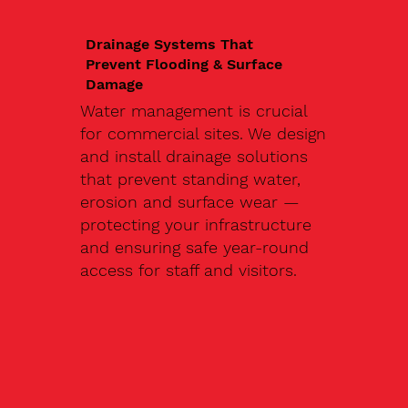
Drainage Systems That
Prevent Flooding & Surface
Damage
Water management is crucial
for commercial sites. We design
and install drainage solutions
that prevent standing water,
erosion and surface wear —
protecting your infrastructure
and ensuring safe year-round
access for staff and visitors.