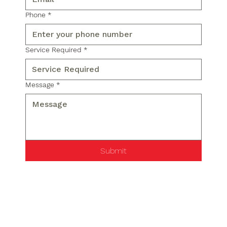
Phone
*
Service Required
*
Message
*
Submit