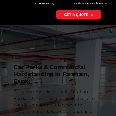
colinlavelle@hotmail.co.uk
07868 866526
GET A QUOTE
Car Parks & Commercial
Hardstanding in Fareham,
Essex
Busy commercial sites in Fareham,
Essex rely on hard surfaces that can
handle constant traffic, weather
exposure and daily operational use.