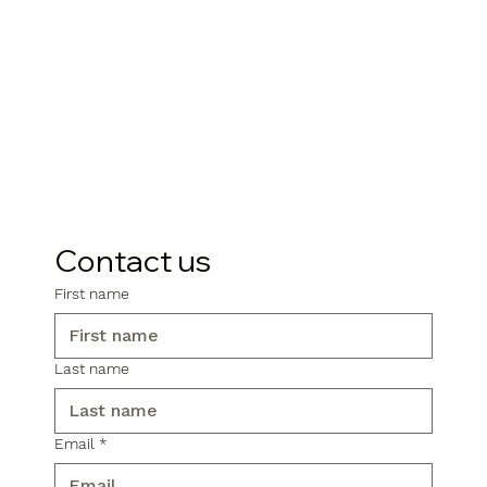
Contact us
First name
Last name
Email
*