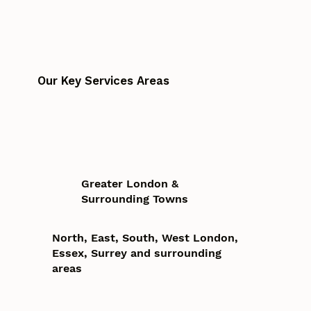
Our Key Services Areas
Greater London &
Surrounding Towns
North, East, South, West London,
Essex, Surrey and surrounding
areas