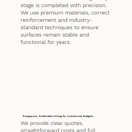
stage is completed with precision.
We use premium materials, correct
reinforcement and industry-
standard techniques to ensure
surfaces remain stable and
functional for years.
Transparent, Predictable Pricing for Commercial Budgets
We provide clear quotes,
straightforward costs and full