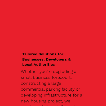
Tailored Solutions for
Businesses, Developers &
Local Authorities
Whether you're upgrading a
small business forecourt,
constructing a large
commercial parking facility or
developing infrastructure for a
new housing project, we