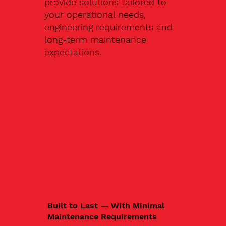
provide solutions tailored to
your operational needs,
engineering requirements and
long-term maintenance
expectations.
Built to Last — With Minimal
Maintenance Requirements