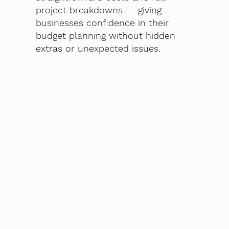
project breakdowns — giving
businesses confidence in their
budget planning without hidden
extras or unexpected issues.