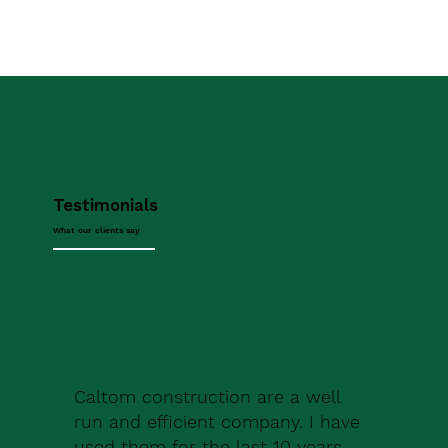
Testimonials
What our clients say
Caltom construction are a well
run and efficient company. I have
used them for the last 10 years