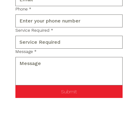
Phone
*
Service Required
*
Message
*
Submit