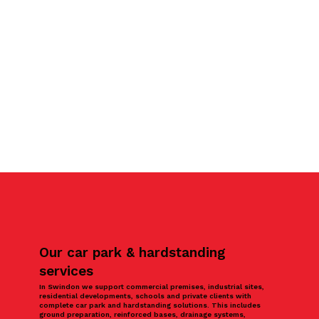
Our car park & hardstanding
services
In Swindon we support commercial premises, industrial sites,
residential developments, schools and private clients with
complete car park and hardstanding solutions. This includes
ground preparation, reinforced bases, drainage systems,