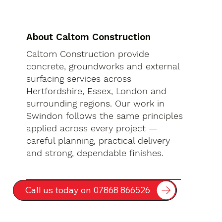
About Caltom Construction
Caltom Construction provide
concrete, groundworks and external
surfacing services across
Hertfordshire, Essex, London and
surrounding regions. Our work in
Swindon follows the same principles
applied across every project —
careful planning, practical delivery
and strong, dependable finishes.
Call us today on 07868 866526