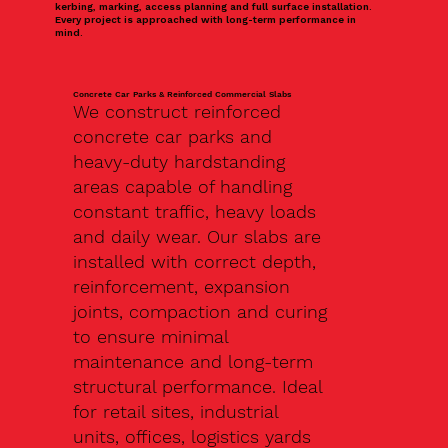
kerbing, marking, access planning and full surface installation.
Every project is approached with long-term performance in
mind.
Concrete Car Parks & Reinforced Commercial Slabs
We construct reinforced
concrete car parks and
heavy-duty hardstanding
areas capable of handling
constant traffic, heavy loads
and daily wear. Our slabs are
installed with correct depth,
reinforcement, expansion
joints, compaction and curing
to ensure minimal
maintenance and long-term
structural performance. Ideal
for retail sites, industrial
units, offices, logistics yards