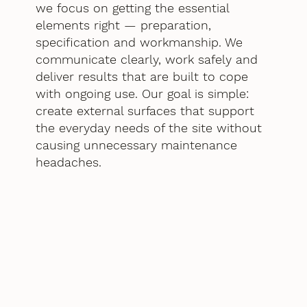
we focus on getting the essential
elements right — preparation,
specification and workmanship. We
communicate clearly, work safely and
deliver results that are built to cope
with ongoing use. Our goal is simple:
create external surfaces that support
the everyday needs of the site without
causing unnecessary maintenance
headaches.