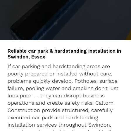
Reliable car park & hardstanding installation in
Swindon, Essex
If car parking and hardstanding areas are
poorly prepared or installed without care,
problems quickly develop. Potholes, surface
failure, pooling water and cracking don’t just
look poor — they can disrupt business
operations and create safety risks. Caltom
Construction provide structured, carefully
executed car park and hardstanding
installation services throughout Swindon,