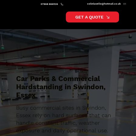
colinlavelle@hotmail.co.uk
07868 866526
GET A QUOTE
Car Parks & Commercial
Hardstanding in Swindon,
Essex
Busy commercial sites in Swindon,
Essex rely on hard surfaces that can
handle constant traffic, weather
exposure and daily operational use.