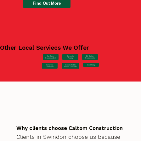
Find Out More
Other Local Serviecs We Offer
Car Park
Concrete
EV Station
Hardstanding
Pouring
Groundworks
Concrete
Steel Fixing
Schools/Public
Formwork
Sector Concrete
Why clients choose Caltom Construction
Clients in Swindon choose us because