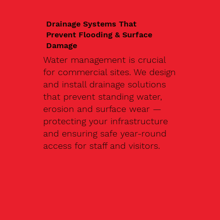
Drainage Systems That
Prevent Flooding & Surface
Damage
Water management is crucial
for commercial sites. We design
and install drainage solutions
that prevent standing water,
erosion and surface wear —
protecting your infrastructure
and ensuring safe year-round
access for staff and visitors.