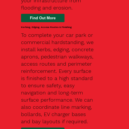
your infrastructure from
flooding and erosion.
Kerbing, Edging, Access Routes & Finishing
To complete your car park or
commercial hardstanding, we
install kerbs, edging, concrete
aprons, pedestrian walkways,
access routes and perimeter
reinforcement. Every surface
is finished to a high standard
to ensure safety, easy
navigation and long-term
surface performance. We can
also coordinate line marking,
bollards, EV charger bases
and bay layouts if required.