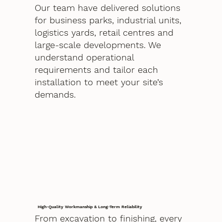
Our team have delivered solutions
for business parks, industrial units,
logistics yards, retail centres and
large-scale developments. We
understand operational
requirements and tailor each
installation to meet your site’s
demands.
High-Quality Workmanship & Long-Term Reliability
From excavation to finishing, every