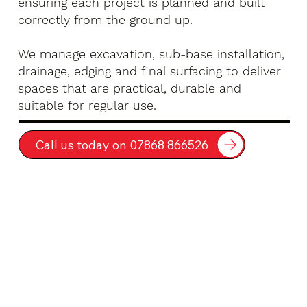
ensuring each project is planned and built
correctly from the ground up.
We manage excavation, sub-base installation,
drainage, edging and final surfacing to deliver
spaces that are practical, durable and
suitable for regular use.
Call us today on 07868 866526