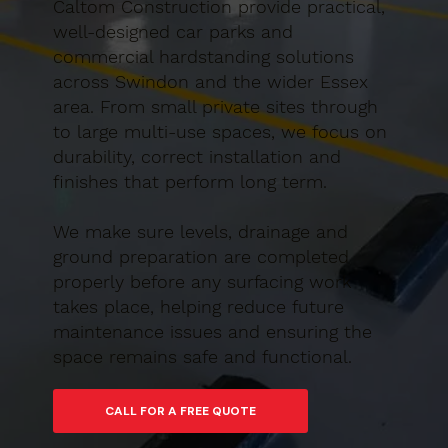
Caltom Construction provide practical,
well-designed car parks and
commercial hardstanding solutions
across Swindon and the wider Essex
area. From small private sites through
to large multi-use spaces, we focus on
durability, correct installation and
finishes that perform long term.
We make sure levels, drainage and
ground preparation are completed
properly before any surfacing work
takes place, helping reduce future
maintenance issues and ensuring the
space remains safe and functional.