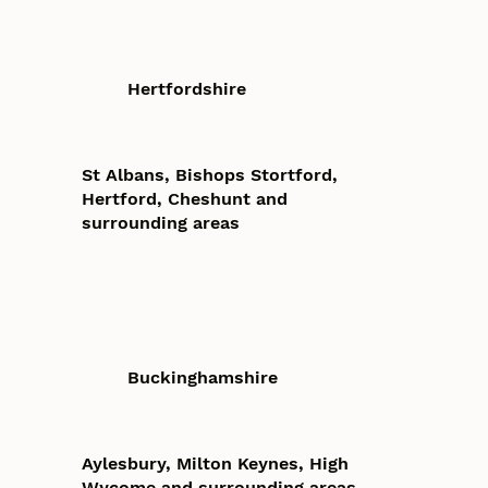
Hertfordshire
St Albans, Bishops Stortford,
Hertford, Cheshunt and
surrounding areas
Buckinghamshire
Aylesbury, Milton Keynes, High
Wycome and surrounding areas