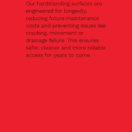
Our hardstanding surfaces are
engineered for longevity,
reducing future maintenance
costs and preventing issues like
cracking, movement or
drainage failure. This ensures
safer, cleaner and more reliable
access for years to come.