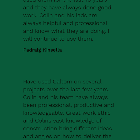
and they have always done good
work. Colin and his lads are
always helpful and professional
and know what they are doing. I
will continue to use them.
Padraig Kinsella
Have used Caltom on several
projects over the last few years.
Colin and his team have always
been professional, productive and
knowledgeable. Great work ethic
and Colins vast knowledge of
construction bring different ideas
and angles on how to deliver the