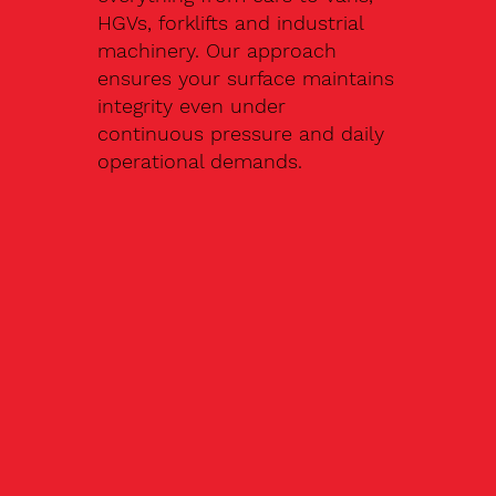
HGVs, forklifts and industrial
machinery. Our approach
ensures your surface maintains
integrity even under
continuous pressure and daily
operational demands.