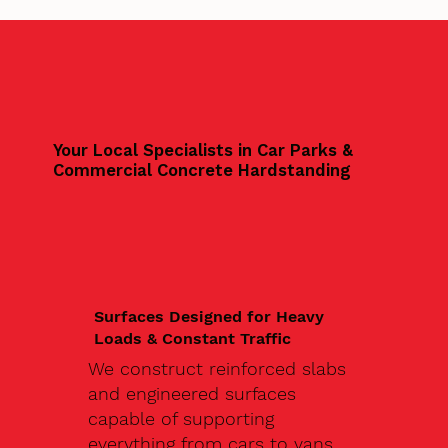
Your Local Specialists in Car Parks &
Commercial Concrete Hardstanding
Surfaces Designed for Heavy
Loads & Constant Traffic
We construct reinforced slabs
and engineered surfaces
capable of supporting
everything from cars to vans,