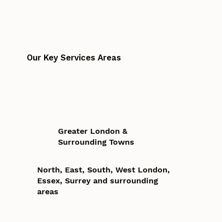
Our Key Services Areas
Greater London &
Surrounding Towns
North, East, South, West London,
Essex, Surrey and surrounding
areas