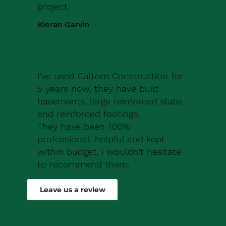
project.
Kieran Garvin
I've used Caltom Construction for
5 years now, they have built
basements, large reinforced slabs
and reinforced footings.
They have been 100%
professional, helpful and kept
within budget, i wouldn't hesitate
to recommend them.
Robert Drew
Leave us a review