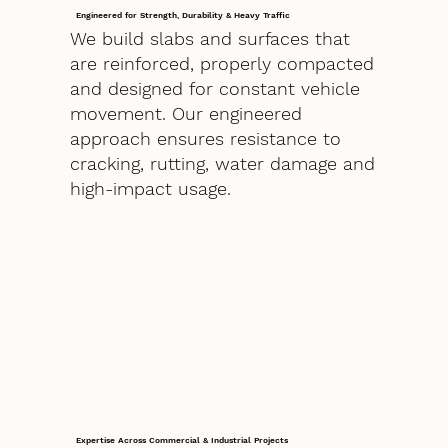
Engineered for Strength, Durability & Heavy Traffic
We build slabs and surfaces that
are reinforced, properly compacted
and designed for constant vehicle
movement. Our engineered
approach ensures resistance to
cracking, rutting, water damage and
high-impact usage.
Expertise Across Commercial & Industrial Projects