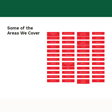
Some of the
Areas We Cover
Blandford
Brimscombe
Lytchett
Bishopston
Forum
Matravers
Hornchurch
Lockleaze
Vange
Barking
Backwell
Sandford
Worth
Pewsey
Matravers
Tilehurst
Hamble-le-Rice
Failand
Rawreth
Downend
Hockley
Streatley
Mangotsfield
Locks Heath
Galleywood
Portchester
Tisbury
Malmesbury
Southbourne
North Benfleet
Maldon
Axbridge
Three Legged
Billericay
Botley
Cross
Danbury
Alton
Theale
New Alresford
Pitsea
Churchdown
Glastonbury
Saffron Walden
Coalpit Heath
Dundry
Cotham
St Paul’s
Braintree
Marksbury
Chipping
Calne
Sodbury