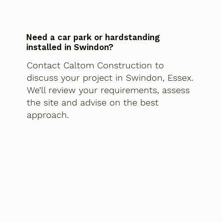
Need a car park or hardstanding
installed in Swindon?
Contact Caltom Construction to
discuss your project in Swindon, Essex.
We’ll review your requirements, assess
the site and advise on the best
approach.