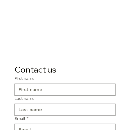
Contact us
First name
Last name
Email
*