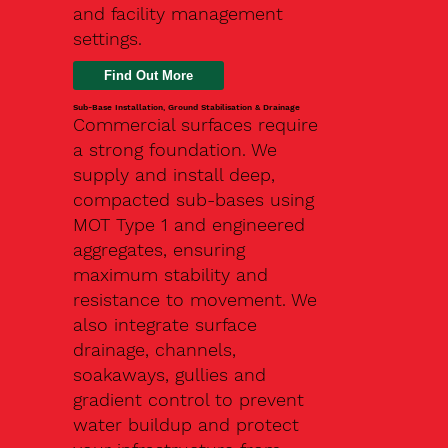
and facility management
settings.
Find Out More
Sub-Base Installation, Ground Stabilisation & Drainage
Commercial surfaces require
a strong foundation. We
supply and install deep,
compacted sub-bases using
MOT Type 1 and engineered
aggregates, ensuring
maximum stability and
resistance to movement. We
also integrate surface
drainage, channels,
soakaways, gullies and
gradient control to prevent
water buildup and protect