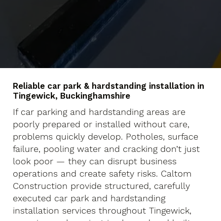
Reliable car park & hardstanding installation in
Tingewick, Buckinghamshire
If car parking and hardstanding areas are
poorly prepared or installed without care,
problems quickly develop. Potholes, surface
failure, pooling water and cracking don’t just
look poor — they can disrupt business
operations and create safety risks. Caltom
Construction provide structured, carefully
executed car park and hardstanding
installation services throughout Tingewick,