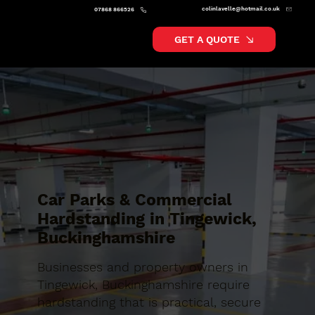
colinlavelle@hotmail.co.uk
07868 866526
GET A QUOTE
Car Parks & Commercial
Hardstanding in Tingewick,
Buckinghamshire
Businesses and property owners in
Tingewick, Buckinghamshire require
hardstanding that is practical, secure