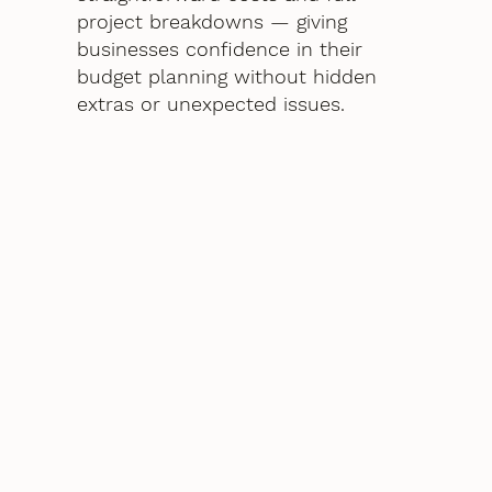
project breakdowns — giving
businesses confidence in their
budget planning without hidden
extras or unexpected issues.