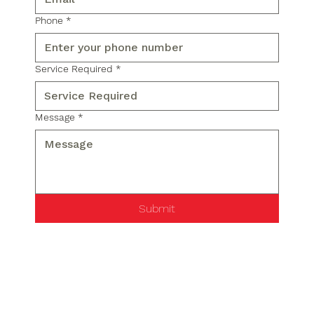
Phone
*
Service Required
*
Message
*
Submit