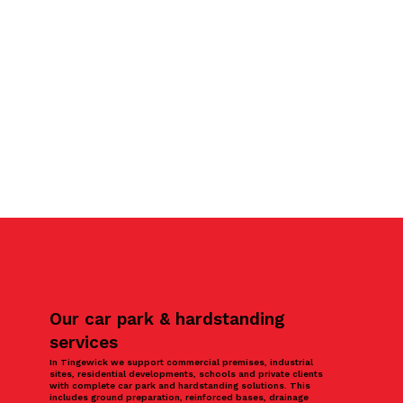
Our car park & hardstanding
services
In Tingewick we support commercial premises, industrial
sites, residential developments, schools and private clients
with complete car park and hardstanding solutions. This
includes ground preparation, reinforced bases, drainage