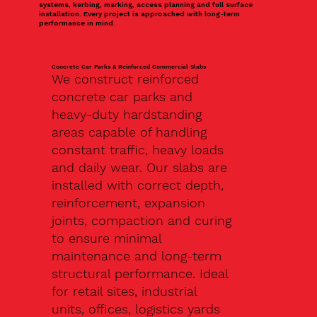
systems, kerbing, marking, access planning and full surface
installation. Every project is approached with long-term
performance in mind.
Concrete Car Parks & Reinforced Commercial Slabs
We construct reinforced
concrete car parks and
heavy-duty hardstanding
areas capable of handling
constant traffic, heavy loads
and daily wear. Our slabs are
installed with correct depth,
reinforcement, expansion
joints, compaction and curing
to ensure minimal
maintenance and long-term
structural performance. Ideal
for retail sites, industrial
units, offices, logistics yards