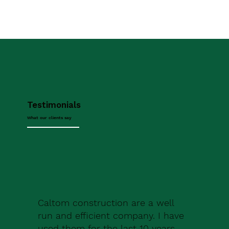
Testimonials
What our clients say
Caltom construction are a well
run and efficient company. I have
used them for the last 10 years