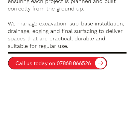
ensuring each project is planned and built
correctly from the ground up.
We manage excavation, sub-base installation,
drainage, edging and final surfacing to deliver
spaces that are practical, durable and
suitable for regular use.
Call us today on 07868 866526