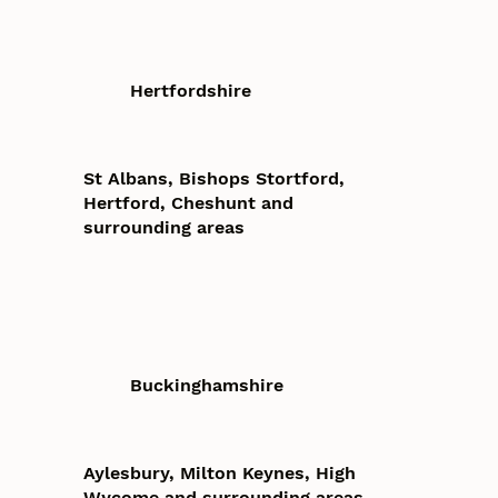
Hertfordshire
St Albans, Bishops Stortford,
Hertford, Cheshunt and
surrounding areas
Buckinghamshire
Aylesbury, Milton Keynes, High
Wycome and surrounding areas