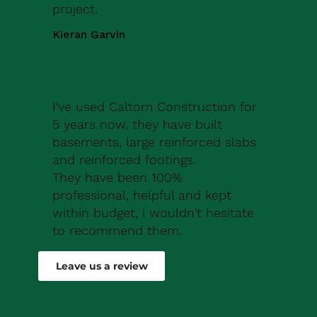
project.
Kieran Garvin
I've used Caltom Construction for
5 years now, they have built
basements, large reinforced slabs
and reinforced footings.
They have been 100%
professional, helpful and kept
within budget, i wouldn't hesitate
to recommend them.
Robert Drew
Leave us a review