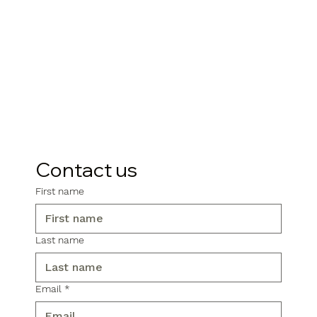
Contact us
First name
Last name
Email
*