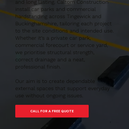
and long lasting. Caltom Construction
install car parks and commercial
hardstanding across Tingewick and
Buckinghamshire, tailoring each project
to the site conditions and intended use.
Whether it’s a private car park,
commercial forecourt or service yard,
we prioritise structural strength,
correct drainage and a neat,
professional finish.
Our aim is to create dependable
external spaces that support everyday
use without ongoing issues.