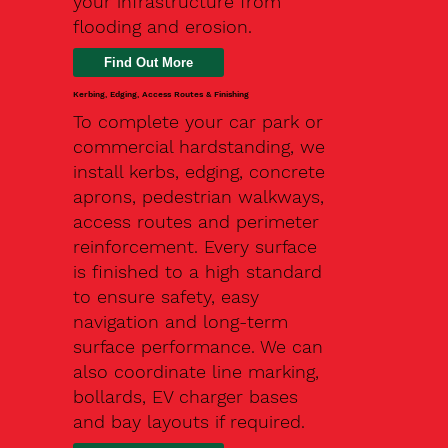
your infrastructure from
flooding and erosion.
Kerbing, Edging, Access Routes & Finishing
To complete your car park or
commercial hardstanding, we
install kerbs, edging, concrete
aprons, pedestrian walkways,
access routes and perimeter
reinforcement. Every surface
is finished to a high standard
to ensure safety, easy
navigation and long-term
surface performance. We can
also coordinate line marking,
bollards, EV charger bases
and bay layouts if required.