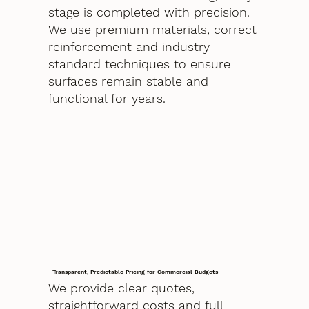
stage is completed with precision.
We use premium materials, correct
reinforcement and industry-
standard techniques to ensure
surfaces remain stable and
functional for years.
Transparent, Predictable Pricing for Commercial Budgets
We provide clear quotes,
straightforward costs and full