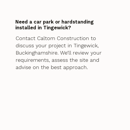
Need a car park or hardstanding
installed in Tingewick?
Contact Caltom Construction to
discuss your project in Tingewick,
Buckinghamshire. We’ll review your
requirements, assess the site and
advise on the best approach.