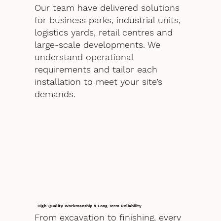
Our team have delivered solutions
for business parks, industrial units,
logistics yards, retail centres and
large-scale developments. We
understand operational
requirements and tailor each
installation to meet your site’s
demands.
High-Quality Workmanship & Long-Term Reliability
From excavation to finishing, every