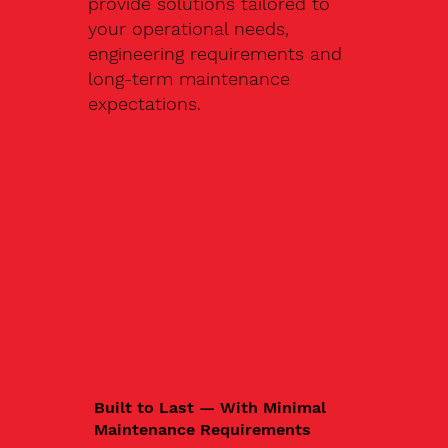
provide solutions tailored to
your operational needs,
engineering requirements and
long-term maintenance
expectations.
Built to Last — With Minimal
Maintenance Requirements