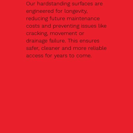
Our hardstanding surfaces are
engineered for longevity,
reducing future maintenance
costs and preventing issues like
cracking, movement or
drainage failure. This ensures
safer, cleaner and more reliable
access for years to come.