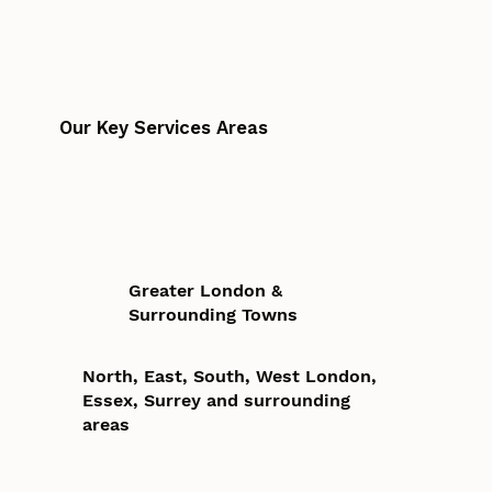
Our Key Services Areas
Greater London &
Surrounding Towns
North, East, South, West London,
Essex, Surrey and surrounding
areas