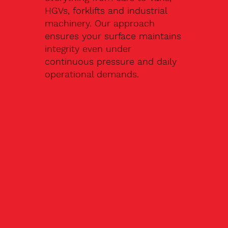
HGVs, forklifts and industrial
machinery. Our approach
ensures your surface maintains
integrity even under
continuous pressure and daily
operational demands.