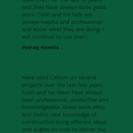
and they have always done good
work. Colin and his lads are
always helpful and professional
and know what they are doing. I
will continue to use them.
Padraig Kinsella
Have used Caltom on several
projects over the last few years.
Colin and his team have always
been professional, productive and
knowledgeable. Great work ethic
and Colins vast knowledge of
construction bring different ideas
and angles on how to deliver the