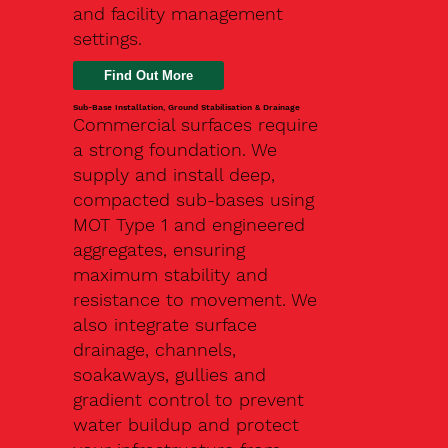
and facility management
settings.
Find Out More
Sub-Base Installation, Ground Stabilisation & Drainage
Commercial surfaces require
a strong foundation. We
supply and install deep,
compacted sub-bases using
MOT Type 1 and engineered
aggregates, ensuring
maximum stability and
resistance to movement. We
also integrate surface
drainage, channels,
soakaways, gullies and
gradient control to prevent
water buildup and protect