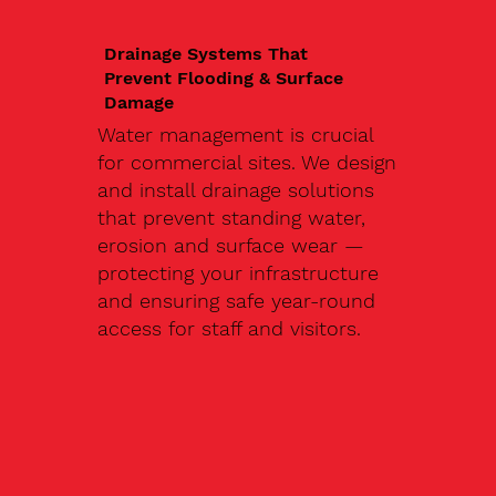
Drainage Systems That
Prevent Flooding & Surface
Damage
Water management is crucial
for commercial sites. We design
and install drainage solutions
that prevent standing water,
erosion and surface wear —
protecting your infrastructure
and ensuring safe year-round
access for staff and visitors.