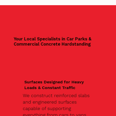
Your Local Specialists in Car Parks &
Commercial Concrete Hardstanding
Surfaces Designed for Heavy
Loads & Constant Traffic
We construct reinforced slabs
and engineered surfaces
capable of supporting
everything from cars to vans,