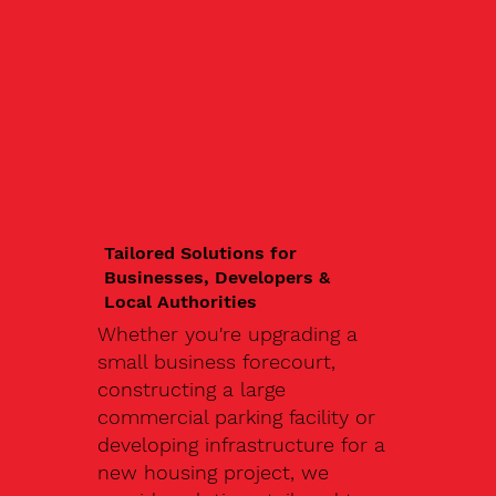
Tailored Solutions for
Businesses, Developers &
Local Authorities
Whether you're upgrading a
small business forecourt,
constructing a large
commercial parking facility or
developing infrastructure for a
new housing project, we