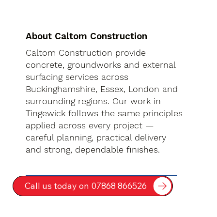
About Caltom Construction
Caltom Construction provide
concrete, groundworks and external
surfacing services across
Buckinghamshire, Essex, London and
surrounding regions. Our work in
Tingewick follows the same principles
applied across every project —
careful planning, practical delivery
and strong, dependable finishes.
Call us today on 07868 866526