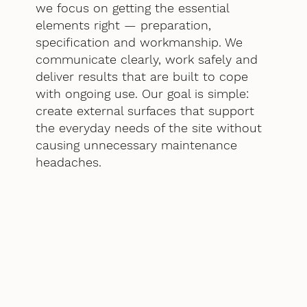
we focus on getting the essential
elements right — preparation,
specification and workmanship. We
communicate clearly, work safely and
deliver results that are built to cope
with ongoing use. Our goal is simple:
create external surfaces that support
the everyday needs of the site without
causing unnecessary maintenance
headaches.