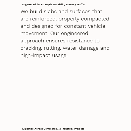
Engineered for Strength, Durability & Heavy Traffic
We build slabs and surfaces that
are reinforced, properly compacted
and designed for constant vehicle
movement. Our engineered
approach ensures resistance to
cracking, rutting, water damage and
high-impact usage.
Expertise Across Commercial & Industrial Projects