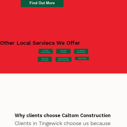
Find Out More
Other Local Serviecs We Offer
Car Park
Concrete
EV Station
Hardstanding
Pouring
Groundworks
Concrete
Steel Fixing
Schools/Public
Formwork
Sector Concrete
Why clients choose Caltom Construction
Clients in Tingewick choose us because