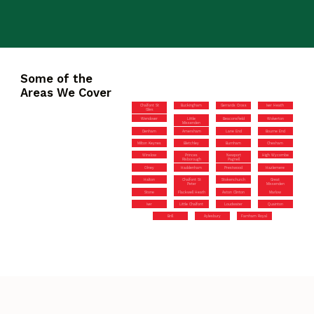
Some of the
Areas We Cover
Chalfont St
Buckingham
Gerrards Cross
Iver Heath
Giles
Wendover
Little
Beaconsfield
Wolverton
Missenden
Denham
Amersham
Lane End
Bourne End
Milton Keynes
Bletchley
Burnham
Chesham
Winslow
Princes
Newport
High Wycombe
Risborough
Pagnell
Olney
Haddenham
Prestwood
Hazlemere
Halton
Chalfont St
Stokenchurch
Great
Peter
Missenden
Stone
Flackwell Heath
Aston Clinton
Marlow
Iver
Little Chalfont
Loudwater
Quainton
Brill
Aylesbury
Farnham Royal