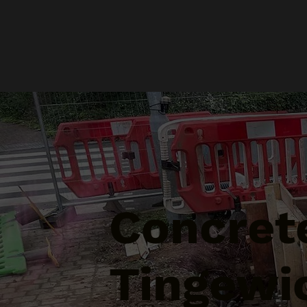
Concrete
Tingewi