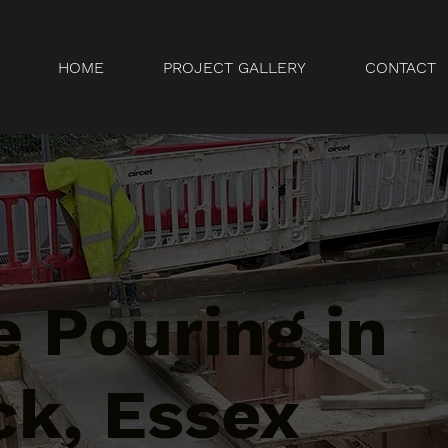
HOME
PROJECT GALLERY
CONTACT
 Pouring in
ck, Essex