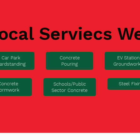
ocal Serviecs W
Car Park
Concrete
EV Station
ardstanding
Pouring
Groundwor
Concrete
Steel Fixi
Schools/Public
ormwork
Sector Concrete