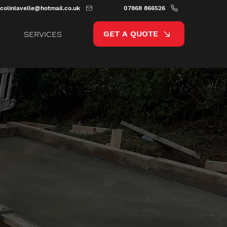
colinlavelle@hotmail.co.uk
07868 866526
GET A QUOTE
SERVICES