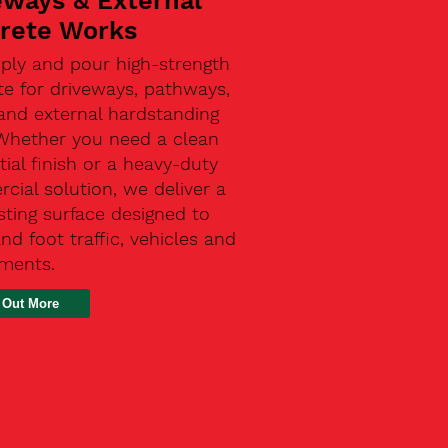
eways & External
rete Works
ply and pour high-strength
te for driveways, pathways,
and external hardstanding
 Whether you need a clean
tial finish or a heavy-duty
ial solution, we deliver a
sting surface designed to
nd foot traffic, vehicles and
ements.
 Out More