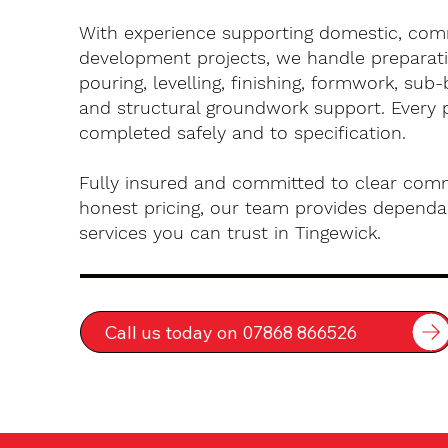
With experience supporting domestic, com
development projects, we handle preparati
pouring, levelling, finishing, formwork, sub-
and structural groundwork support. Every 
completed safely and to specification.
Fully insured and committed to clear com
honest pricing, our team provides dependa
services you can trust in Tingewick.
Call us today on 07868 866526