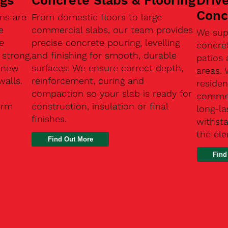
ngs
Concrete Slabs & Flooring
Driv
Conc
ns are
From domestic floors to large
e
commercial slabs, our team provides
We sup
e
precise concrete pouring, levelling
concre
 strong,
and finishing for smooth, durable
patios 
, new
surfaces. We ensure correct depth,
areas.
walls.
reinforcement, curing and
residen
compaction so your slab is ready for
commerc
erm
construction, insulation or final
long-la
finishes.
withsta
the el
Find