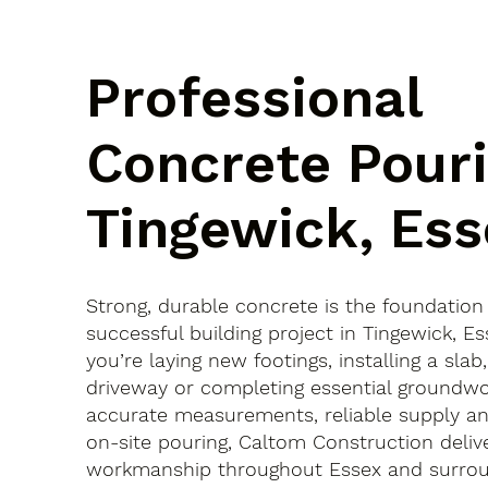
Professional
Concrete Pouri
Tingewick, Ess
Strong, durable concrete is the foundation
successful building project in Tingewick, 
you’re laying new footings, installing a slab
driveway or completing essential groundwo
accurate measurements, reliable supply an
on-site pouring, Caltom Construction delive
workmanship throughout Essex and surroun