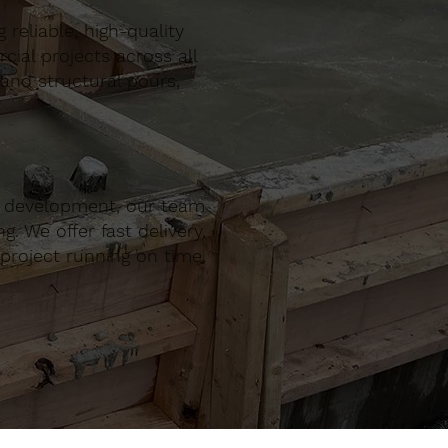
reliable, high-quality
al projects across all
 and structural pours,
r development, our team
. We offer fast delivery,
project running on time,