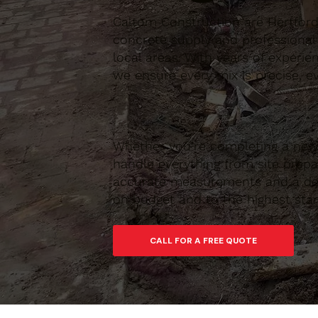
Caltom Construction are Hertfordsh
concrete supply and professional
local areas. With years of experie
we ensure every mix is precise, ev
Whether you’re completing a new 
handle everything from site prepar
accurate measurements and a depe
on budget and to the highest sta