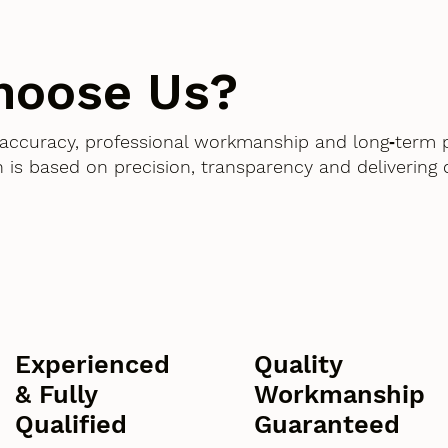
hoose Us?
accuracy, professional workmanship and long‑term 
 is based on precision, transparency and delivering
Experienced
Quality
& Fully
Workmanship
Qualified
Guaranteed