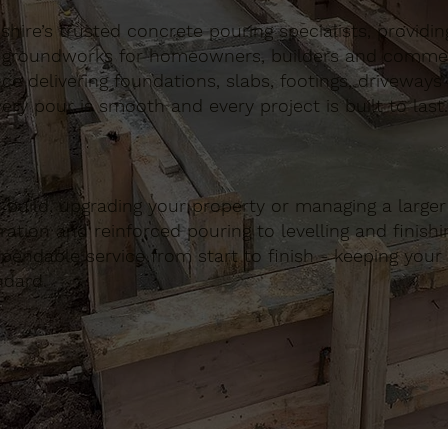
ire’s trusted concrete pouring specialists, providing 
 groundworks for homeowners, builders and commerci
nce delivering foundations, slabs, footings, driveways
ery pour is smooth and every project is built to last.
build, upgrading your property or managing a large
ation and reinforced pouring to levelling and finishing
ndable service from start to finish - keeping your 
ndard.