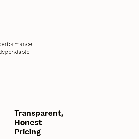
performance.
 dependable
Transparent,
Honest
Pricing