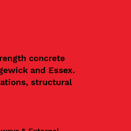
trength concrete
ngewick and Essex.
ations, structural