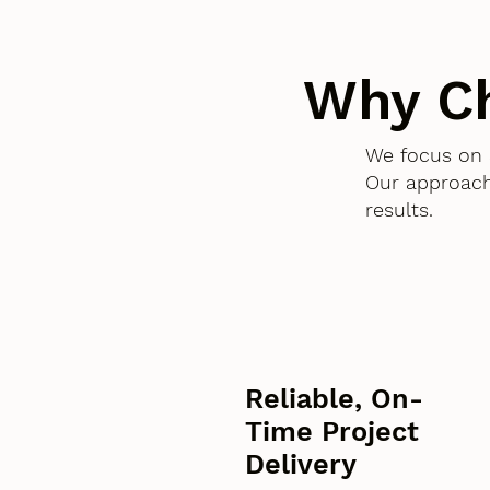
Why C
We focus on 
Our approach
results.
Reliable, On-
Time Project
Delivery