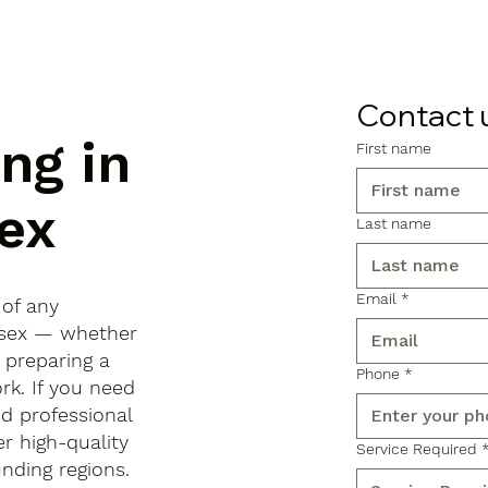
Contact 
ng in
First name
ex
Last name
Email
*
 of any
Essex — whether
, preparing a
Phone
*
rk. If you need
d professional
r high-quality
Service Required
ding regions.