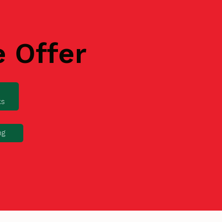
e Offer
ks
ng