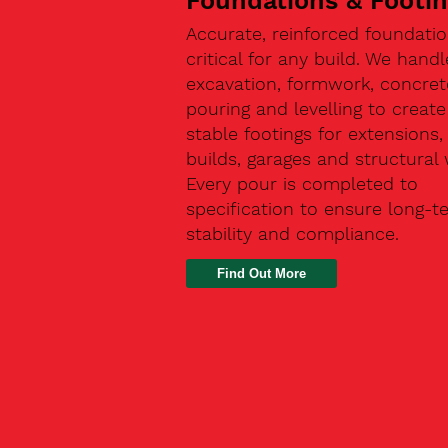
Foundations & Footi
Accurate, reinforced foundatio
critical for any build. We handl
excavation, formwork, concret
pouring and levelling to create
stable footings for extensions
builds, garages and structural 
Every pour is completed to
specification to ensure long-t
stability and compliance.
Find Out More