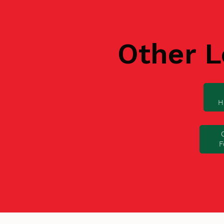
Other L
H
F