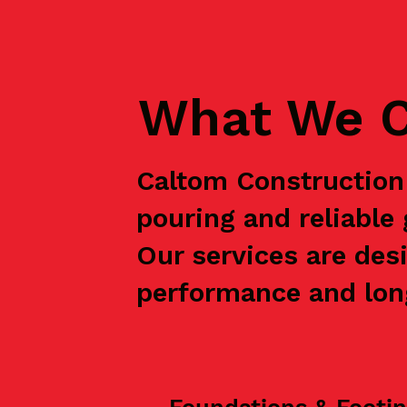
What We C
Caltom Construction 
pouring and reliabl
Our services are des
performance and long