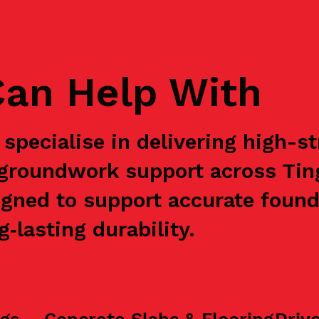
an Help With
specialise in delivering high-s
e groundwork support across Ti
igned to support accurate found
‑lasting durability.