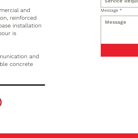
mercial and
Message
*
on, reinforced
base installation
pour is
munication and
ble concrete