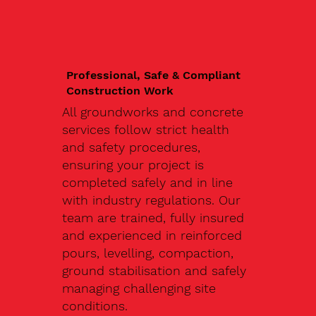
Professional, Safe & Compliant
Construction Work
All groundworks and concrete
services follow strict health
and safety procedures,
ensuring your project is
completed safely and in line
with industry regulations. Our
team are trained, fully insured
and experienced in reinforced
pours, levelling, compaction,
ground stabilisation and safely
managing challenging site
conditions.