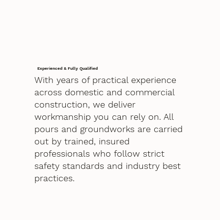
Experienced & Fully Qualified
With years of practical experience
across domestic and commercial
construction, we deliver
workmanship you can rely on. All
pours and groundworks are carried
out by trained, insured
professionals who follow strict
safety standards and industry best
practices.