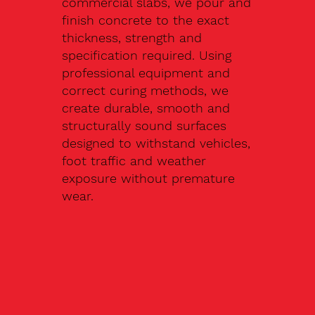
commercial slabs, we pour and
finish concrete to the exact
thickness, strength and
specification required. Using
professional equipment and
correct curing methods, we
create durable, smooth and
structurally sound surfaces
designed to withstand vehicles,
foot traffic and weather
exposure without premature
wear.