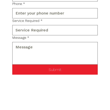
Phone
*
Service Required
*
Message
*
Submit