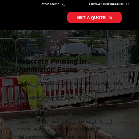
colinlavelle@hotmail.co.uk
07868 866526
GET A QUOTE
Concrete Pouring in
Upminster, Essex
Caltom Construction are Hertfordshire’s
trusted concrete pouring specialists,
providing reliable, high-quality concrete
supply and professional groundworks
for homeowners, builders and
commercial projects across all local
areas. With years of experience
delivering foundations, slabs, footings,