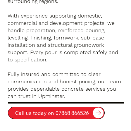
surrounding regions.
With experience supporting domestic,
commercial and development projects, we
handle preparation, reinforced pouring,
levelling, finishing, formwork, sub-base
installation and structural groundwork
support. Every pour is completed safely and
to specification.
Fully insured and committed to clear
communication and honest pricing, our team
provides dependable concrete services you
can trust in Upminster.
Call us today on 07868 866526