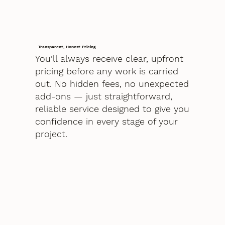
Transparent, Honest Pricing
You’ll always receive clear, upfront
pricing before any work is carried
out. No hidden fees, no unexpected
add-ons — just straightforward,
reliable service designed to give you
confidence in every stage of your
project.