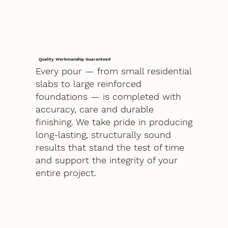
Quality Workmanship Guaranteed
Every pour — from small residential
slabs to large reinforced
foundations — is completed with
accuracy, care and durable
finishing. We take pride in producing
long-lasting, structurally sound
results that stand the test of time
and support the integrity of your
entire project.