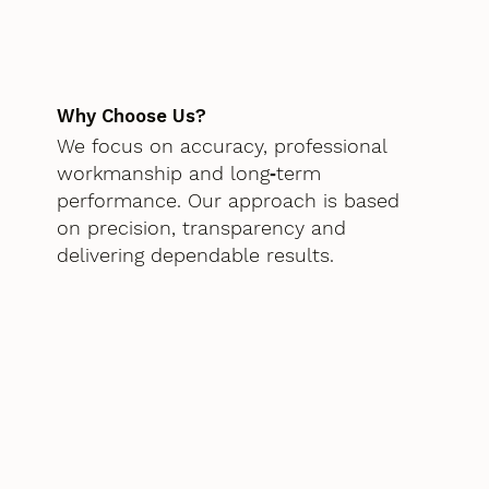
Why Choose Us?
We focus on accuracy, professional
workmanship and long‑term
performance. Our approach is based
on precision, transparency and
delivering dependable results.