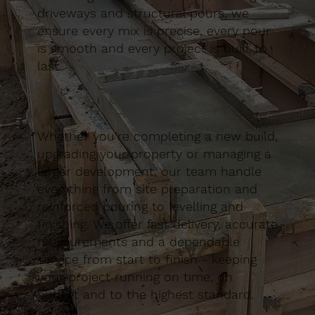
driveways and structural pours, we
ensure every mix is precise, every pour
is smooth and every project is built to
last.
Whether you’re completing a new build,
upgrading your property or managing a
larger development, our team handle
everything from site preparation and
reinforced pouring to levelling and
finishing. We offer fast delivery, accurate
measurements and a dependable
service from start to finish - keeping
your project running on time, on
budget and to the highest standard.