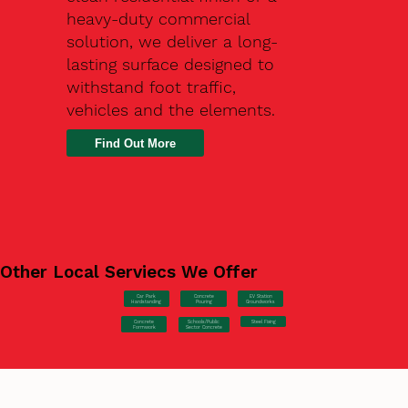
heavy-duty commercial
solution, we deliver a long-
lasting surface designed to
withstand foot traffic,
vehicles and the elements.
Find Out More
Other Local Serviecs We Offer
Car Park
Concrete
EV Station
Hardstanding
Pouring
Groundworks
Concrete
Steel Fixing
Schools/Public
Formwork
Sector Concrete