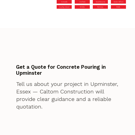
Hotwells
Horfield
Southbourne
Stoke Gifford
Hayling Island
Writtle
Romsey
Wells
Get a Quote for Concrete Pouring in
Upminster
Tell us about your project in Upminster,
Essex — Caltom Construction will
provide clear guidance and a reliable
quotation.