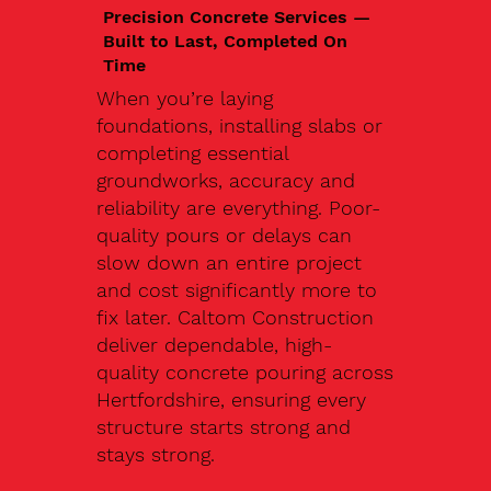
Precision Concrete Services —
Built to Last, Completed On
Time
When you’re laying
foundations, installing slabs or
completing essential
groundworks, accuracy and
reliability are everything. Poor-
quality pours or delays can
slow down an entire project
and cost significantly more to
fix later. Caltom Construction
deliver dependable, high-
quality concrete pouring across
Hertfordshire, ensuring every
structure starts strong and
stays strong.