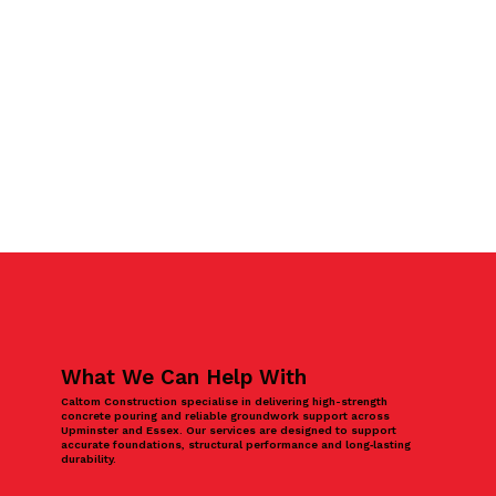
What We Can Help With
Caltom Construction specialise in delivering high-strength
concrete pouring and reliable groundwork support across
Upminster and Essex. Our services are designed to support
accurate foundations, structural performance and long‑lasting
durability.