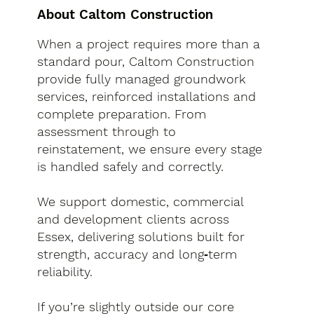
About Caltom Construction
When a project requires more than a
standard pour, Caltom Construction
provide fully managed groundwork
services, reinforced installations and
complete preparation. From
assessment through to
reinstatement, we ensure every stage
is handled safely and correctly.
We support domestic, commercial
and development clients across
Essex, delivering solutions built for
strength, accuracy and long‑term
reliability.
If you’re slightly outside our core