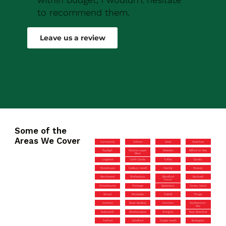
to recommend them.
Robert Drew
Leave us a review
Some of the
Areas We Cover
Hamworthy
Cotham
Zeals
Wivenhoe
Rayleigh
Weston-super-
Kelvedon
Milford on Sea
Mare
Loughton
Corfe Castle
Tuffley
Dundry
Stonehouse
Cadbury Heath
Feering
Pewsey
Marchwood
Shaftesbury
Blandford
Backwell
Forum
Winterbourne
Wantage
Spetisbury
Canvey Island
Stroud
Montpelier
Colehill
Thrupp
Hanham
Great Baddow
Corsham
Southend-on-
Sea
Nailsworth
Shirehampton
Wrington
New Alresford
Fairford
Sandford
Coalpit Heath
Brislington