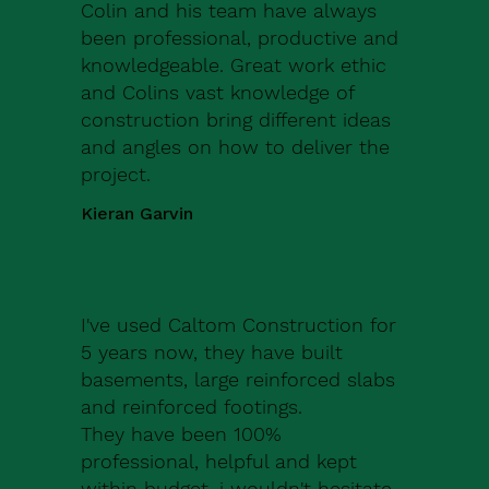
Colin and his team have always
been professional, productive and
knowledgeable. Great work ethic
and Colins vast knowledge of
construction bring different ideas
and angles on how to deliver the
project.
Kieran Garvin
I've used Caltom Construction for
5 years now, they have built
basements, large reinforced slabs
and reinforced footings.
They have been 100%
professional, helpful and kept
within budget, i wouldn't hesitate