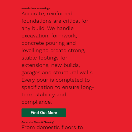
Foundations & Footings
Accurate, reinforced
foundations are critical for
any build. We handle
excavation, formwork,
concrete pouring and
levelling to create strong,
stable footings for
extensions, new builds,
garages and structural walls.
Every pour is completed to
specification to ensure long-
term stability and
compliance.
Find Out More
Concrete Slabs & Flooring
From domestic floors to