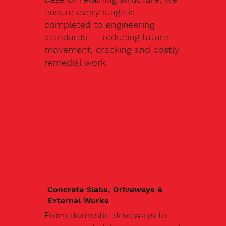
ensure every stage is
completed to engineering
standards — reducing future
movement, cracking and costly
remedial work.
Concrete Slabs, Driveways &
External Works
From domestic driveways to