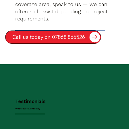
coverage area, speak to us — we can
often still assist depending on project
requirements.
Call us today on 07868 866526
Testimonials
What our clients say