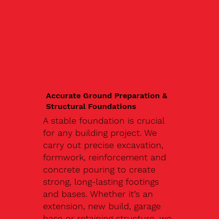
Accurate Ground Preparation &
Structural Foundations
A stable foundation is crucial
for any building project. We
carry out precise excavation,
formwork, reinforcement and
concrete pouring to create
strong, long-lasting footings
and bases. Whether it’s an
extension, new build, garage
base or retaining structure, we