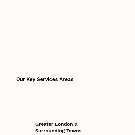
Our Key Services Areas
Greater London &
Surrounding Towns