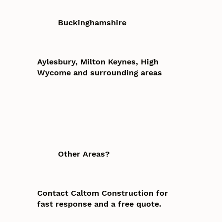
Buckinghamshire
Aylesbury, Milton Keynes, High
Wycome and surrounding areas
Other Areas?
Contact Caltom Construction for
fast response and a free quote.