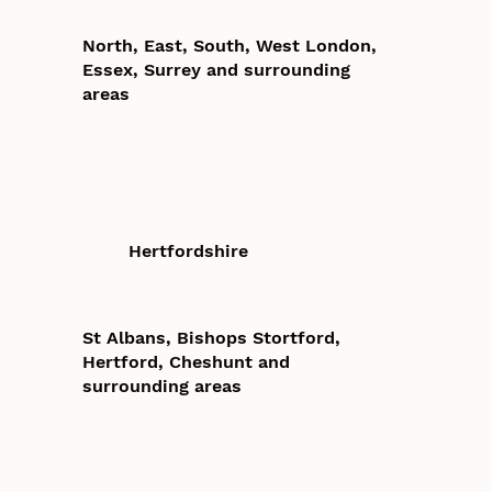
North, East, South, West London,
Essex, Surrey and surrounding
areas
Hertfordshire
St Albans, Bishops Stortford,
Hertford, Cheshunt and
surrounding areas