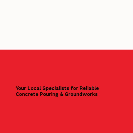
Your Local Specialists for Reliable
Concrete Pouring & Groundworks