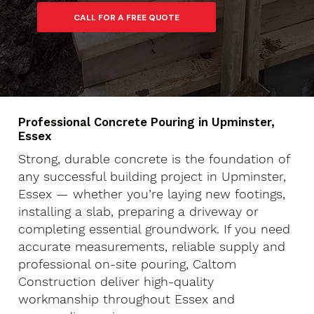
Professional Concrete Pouring in Upminster,
Essex
Strong, durable concrete is the foundation of
any successful building project in Upminster,
Essex — whether you’re laying new footings,
installing a slab, preparing a driveway or
completing essential groundwork. If you need
accurate measurements, reliable supply and
professional on-site pouring, Caltom
Construction deliver high-quality
workmanship throughout Essex and