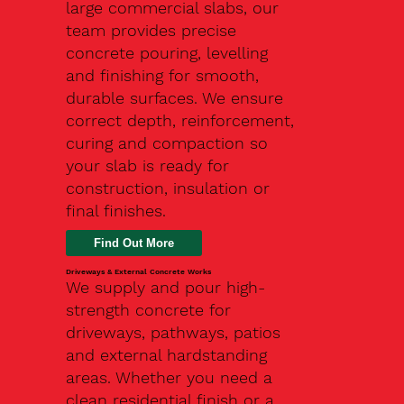
large commercial slabs, our
team provides precise
concrete pouring, levelling
and finishing for smooth,
durable surfaces. We ensure
correct depth, reinforcement,
curing and compaction so
your slab is ready for
construction, insulation or
final finishes.
Driveways & External Concrete Works
We supply and pour high-
strength concrete for
driveways, pathways, patios
and external hardstanding
areas. Whether you need a
clean residential finish or a