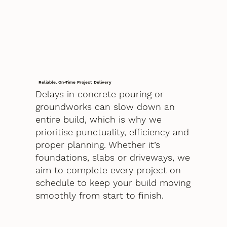
Reliable, On-Time Project Delivery
Delays in concrete pouring or
groundworks can slow down an
entire build, which is why we
prioritise punctuality, efficiency and
proper planning. Whether it’s
foundations, slabs or driveways, we
aim to complete every project on
schedule to keep your build moving
smoothly from start to finish.