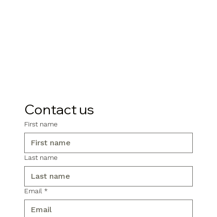
Contact us
First name
Last name
Email
*