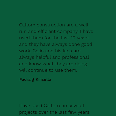
Caltom construction are a well
run and efficient company. I have
used them for the last 10 years
and they have always done good
work. Colin and his lads are
always helpful and professional
and know what they are doing. I
will continue to use them.
Padraig Kinsella
Have used Caltom on several
projects over the last few years.