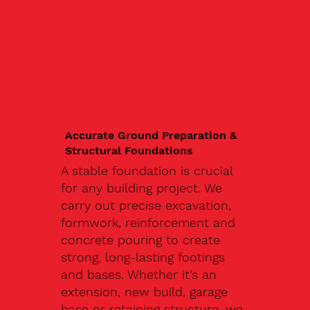
Accurate Ground Preparation &
Structural Foundations
A stable foundation is crucial
for any building project. We
carry out precise excavation,
formwork, reinforcement and
concrete pouring to create
strong, long-lasting footings
and bases. Whether it’s an
extension, new build, garage
base or retaining structure, we