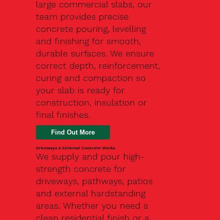
large commercial slabs, our
team provides precise
concrete pouring, levelling
and finishing for smooth,
durable surfaces. We ensure
correct depth, reinforcement,
curing and compaction so
your slab is ready for
construction, insulation or
final finishes.
Driveways & External Concrete Works
We supply and pour high-
strength concrete for
driveways, pathways, patios
and external hardstanding
areas. Whether you need a
clean residential finish or a