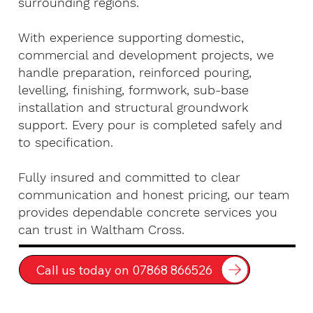
surrounding regions.
With experience supporting domestic,
commercial and development projects, we
handle preparation, reinforced pouring,
levelling, finishing, formwork, sub-base
installation and structural groundwork
support. Every pour is completed safely and
to specification.
Fully insured and committed to clear
communication and honest pricing, our team
provides dependable concrete services you
can trust in Waltham Cross.
Call us today on 07868 866526