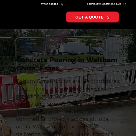
colinlavelle@hotmail.co.uk
07868 866526
GET A QUOTE
Concrete Pouring in Waltham
Cross, Essex
Caltom Construction are Hertfordshire’s
trusted concrete pouring specialists,
providing reliable, high-quality concrete
supply and professional groundworks
for homeowners, builders and
commercial projects across all local
areas. With years of experience
delivering foundations, slabs, footings,