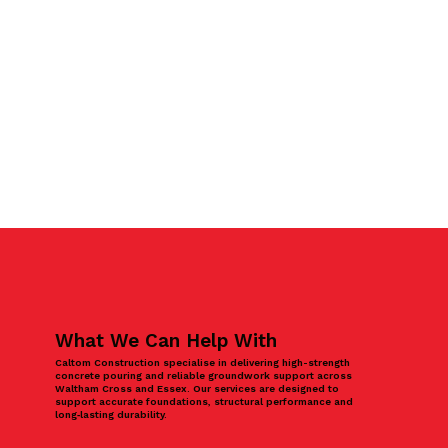
What We Can Help With
Caltom Construction specialise in delivering high-strength
concrete pouring and reliable groundwork support across
Waltham Cross and Essex. Our services are designed to
support accurate foundations, structural performance and
long‑lasting durability.