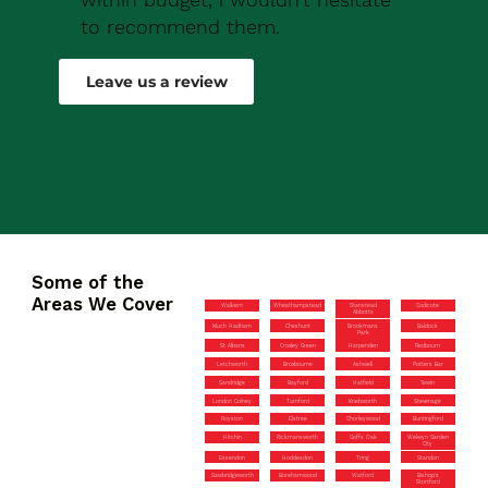
to recommend them.
Robert Drew
Leave us a review
Some of the
Areas We Cover
Walkern
Wheathampstead
Stanstead
Codicote
Abbotts
Much Hadham
Cheshunt
Brookmans
Baldock
Park
St Albans
Croxley Green
Harpenden
Redbourn
Letchworth
Broxbourne
Ashwell
Potters Bar
Sandridge
Bayford
Hatfield
Tewin
London Colney
Turnford
Knebworth
Stevenage
Royston
Elstree
Chorleywood
Buntingford
Hitchin
Rickmansworth
Goffs Oak
Welwyn Garden
City
Essendon
Hoddesdon
Tring
Standon
Sawbridgeworth
Borehamwood
Watford
Bishop’s
Stortford