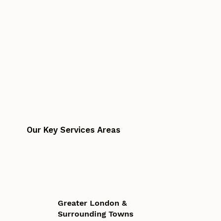
Our Key Services Areas
Greater London &
Surrounding Towns