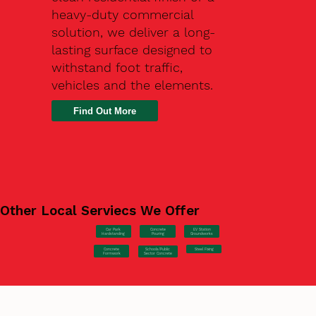
heavy-duty commercial
solution, we deliver a long-
lasting surface designed to
withstand foot traffic,
vehicles and the elements.
Find Out More
Other Local Serviecs We Offer
Car Park
Concrete
EV Station
Hardstanding
Pouring
Groundworks
Concrete
Steel Fixing
Schools/Public
Formwork
Sector Concrete