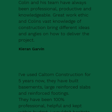
Colin and his team have always
been professional, productive and
knowledgeable. Great work ethic
and Colins vast knowledge of
construction bring different ideas
and angles on how to deliver the
project.
Kieran Garvin
I've used Caltom Construction for
5 years now, they have built
basements, large reinforced slabs
and reinforced footings.
They have been 100%
professional, helpful and kept
within budget, i wouldn't hesitate