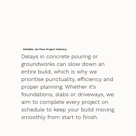
Reliable, On-Time Project Delivery
Delays in concrete pouring or
groundworks can slow down an
entire build, which is why we
prioritise punctuality, efficiency and
proper planning. Whether it’s
foundations, slabs or driveways, we
aim to complete every project on
schedule to keep your build moving
smoothly from start to finish.