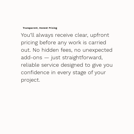
Transparent, Honest Pricing
You’ll always receive clear, upfront
pricing before any work is carried
out. No hidden fees, no unexpected
add-ons — just straightforward,
reliable service designed to give you
confidence in every stage of your
project.