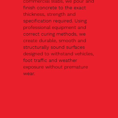
commercial slabs, we pour and
finish concrete to the exact
thickness, strength and
specification required. Using
professional equipment and
correct curing methods, we
create durable, smooth and
structurally sound surfaces
designed to withstand vehicles,
foot traffic and weather
exposure without premature
wear.