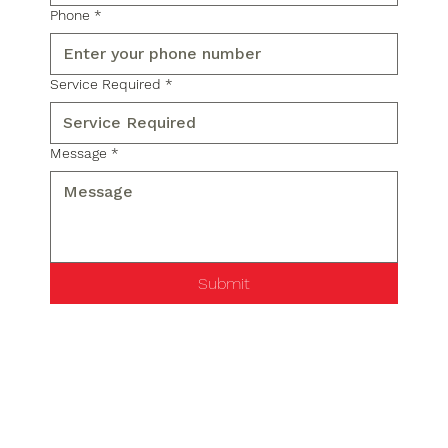
Phone
*
Service Required
*
Message
*
Submit