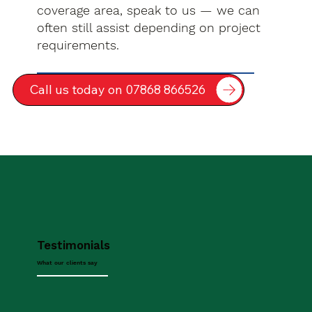
coverage area, speak to us — we can
often still assist depending on project
requirements.
Call us today on 07868 866526
Testimonials
What our clients say