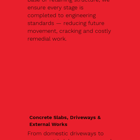
ensure every stage is
completed to engineering
standards — reducing future
movement, cracking and costly
remedial work.
Concrete Slabs, Driveways &
External Works
From domestic driveways to