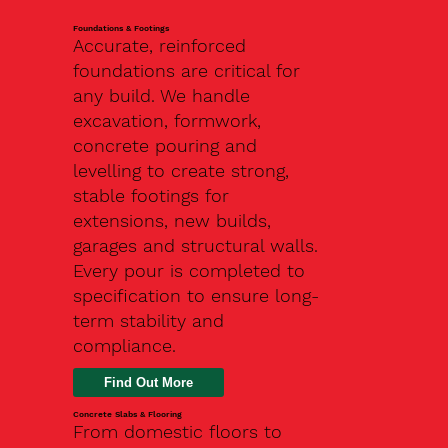
Foundations & Footings
Accurate, reinforced
foundations are critical for
any build. We handle
excavation, formwork,
concrete pouring and
levelling to create strong,
stable footings for
extensions, new builds,
garages and structural walls.
Every pour is completed to
specification to ensure long-
term stability and
compliance.
Find Out More
Concrete Slabs & Flooring
From domestic floors to