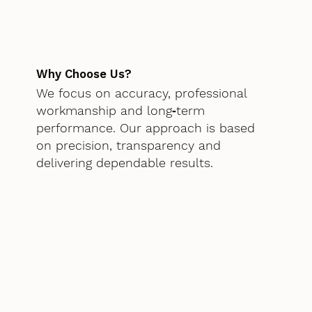
Why Choose Us?
We focus on accuracy, professional
workmanship and long‑term
performance. Our approach is based
on precision, transparency and
delivering dependable results.