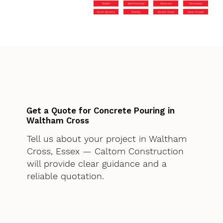
Radlett
Berkhamsted
Markyate
Flamstead
North Mymms
Shenley
Bricket Wood
Great Amwell
Get a Quote for Concrete Pouring in
Waltham Cross
Tell us about your project in Waltham
Cross, Essex — Caltom Construction
will provide clear guidance and a
reliable quotation.