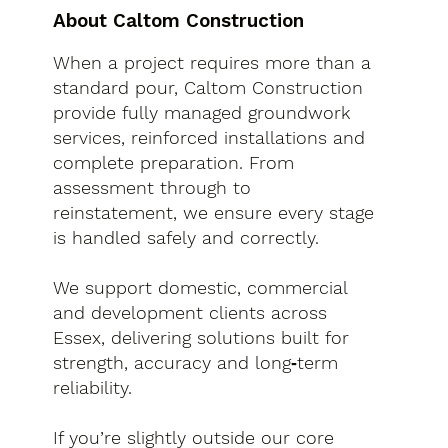
About Caltom Construction
When a project requires more than a
standard pour, Caltom Construction
provide fully managed groundwork
services, reinforced installations and
complete preparation. From
assessment through to
reinstatement, we ensure every stage
is handled safely and correctly.
We support domestic, commercial
and development clients across
Essex, delivering solutions built for
strength, accuracy and long‑term
reliability.
If you’re slightly outside our core