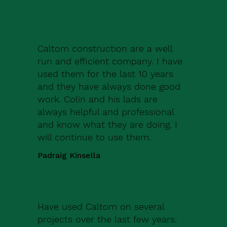
Caltom construction are a well
run and efficient company. I have
used them for the last 10 years
and they have always done good
work. Colin and his lads are
always helpful and professional
and know what they are doing. I
will continue to use them.
Padraig Kinsella
Have used Caltom on several
projects over the last few years.