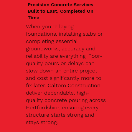
Precision Concrete Services —
Built to Last, Completed On
Time
When you’re laying
foundations, installing slabs or
completing essential
groundworks, accuracy and
reliability are everything. Poor-
quality pours or delays can
slow down an entire project
and cost significantly more to
fix later. Caltom Construction
deliver dependable, high-
quality concrete pouring across
Hertfordshire, ensuring every
structure starts strong and
stays strong.