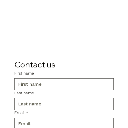
Contact us
First name
Last name
Email
*