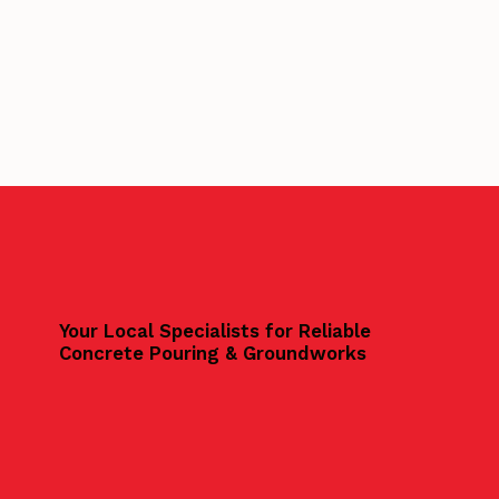
Your Local Specialists for Reliable
Concrete Pouring & Groundworks