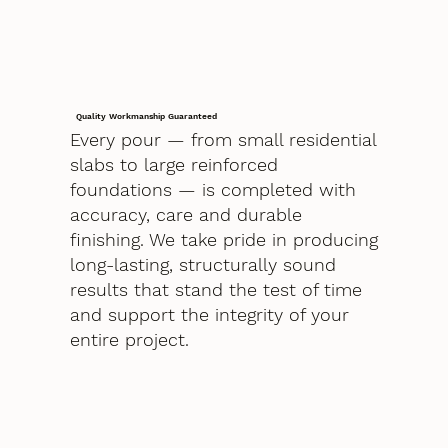
Quality Workmanship Guaranteed
Every pour — from small residential
slabs to large reinforced
foundations — is completed with
accuracy, care and durable
finishing. We take pride in producing
long-lasting, structurally sound
results that stand the test of time
and support the integrity of your
entire project.