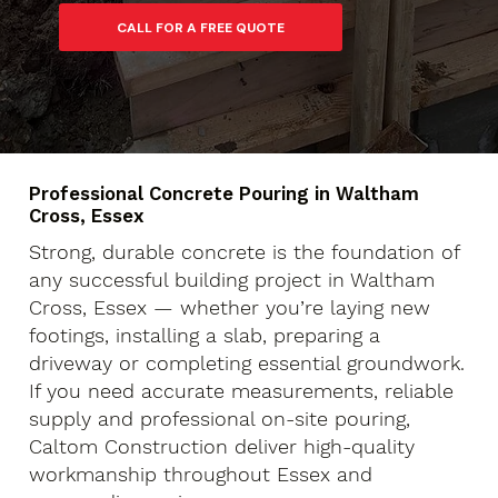
Professional Concrete Pouring in Waltham
Cross, Essex
Strong, durable concrete is the foundation of
any successful building project in Waltham
Cross, Essex — whether you’re laying new
footings, installing a slab, preparing a
driveway or completing essential groundwork.
If you need accurate measurements, reliable
supply and professional on-site pouring,
Caltom Construction deliver high-quality
workmanship throughout Essex and