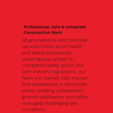
Professional, Safe & Compliant
Construction Work
All groundworks and concrete
services follow strict health
and safety procedures,
ensuring your project is
completed safely and in line
with industry regulations. Our
team are trained, fully insured
and experienced in reinforced
pours, levelling, compaction,
ground stabilisation and safely
managing challenging site
conditions.