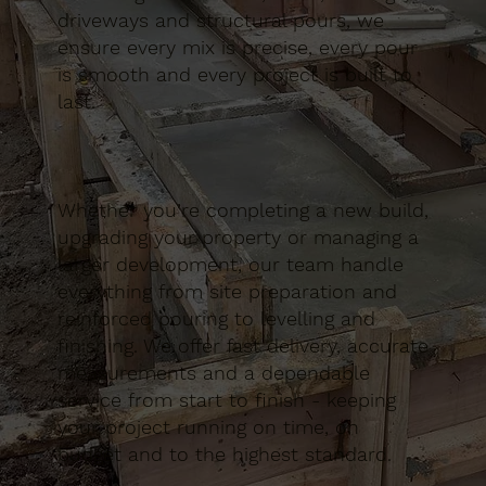
driveways and structural pours, we
ensure every mix is precise, every pour
is smooth and every project is built to
last.
Whether you’re completing a new build,
upgrading your property or managing a
larger development, our team handle
everything from site preparation and
reinforced pouring to levelling and
finishing. We offer fast delivery, accurate
measurements and a dependable
service from start to finish - keeping
your project running on time, on
budget and to the highest standard.