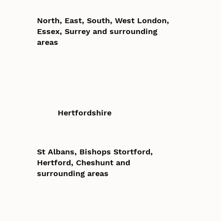
North, East, South, West London,
Essex, Surrey and surrounding
areas
Hertfordshire
St Albans, Bishops Stortford,
Hertford, Cheshunt and
surrounding areas