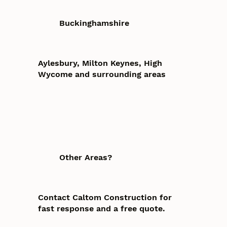
Buckinghamshire
Aylesbury, Milton Keynes, High
Wycome and surrounding areas
Other Areas?
Contact Caltom Construction for
fast response and a free quote.