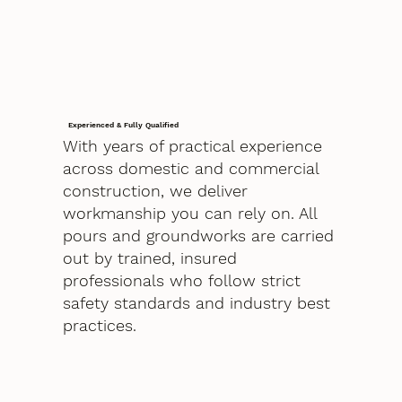
Experienced & Fully Qualified
With years of practical experience
across domestic and commercial
construction, we deliver
workmanship you can rely on. All
pours and groundworks are carried
out by trained, insured
professionals who follow strict
safety standards and industry best
practices.