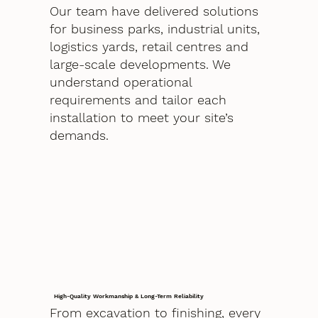
Our team have delivered solutions
for business parks, industrial units,
logistics yards, retail centres and
large-scale developments. We
understand operational
requirements and tailor each
installation to meet your site’s
demands.
High-Quality Workmanship & Long-Term Reliability
From excavation to finishing, every