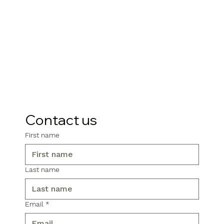
Contact us
First name
Last name
Email
*