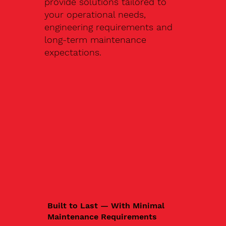
provide solutions tailored to
your operational needs,
engineering requirements and
long-term maintenance
expectations.
Built to Last — With Minimal
Maintenance Requirements