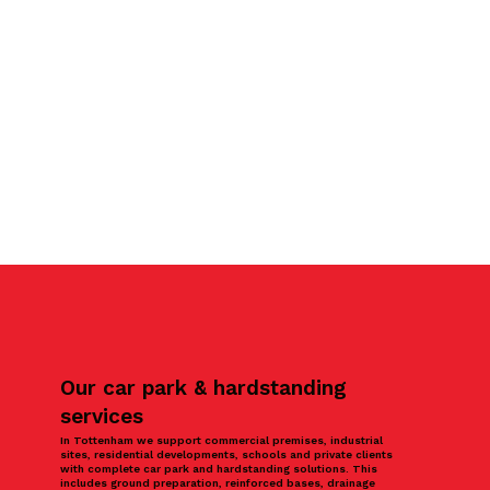
Our car park & hardstanding
services
In Tottenham we support commercial premises, industrial
sites, residential developments, schools and private clients
with complete car park and hardstanding solutions. This
includes ground preparation, reinforced bases, drainage