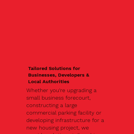
Tailored Solutions for
Businesses, Developers &
Local Authorities
Whether you're upgrading a
small business forecourt,
constructing a large
commercial parking facility or
developing infrastructure for a
new housing project, we