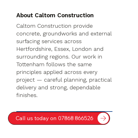
About Caltom Construction
Caltom Construction provide
concrete, groundworks and external
surfacing services across
Hertfordshire, Essex, London and
surrounding regions. Our work in
Tottenham follows the same
principles applied across every
project — careful planning, practical
delivery and strong, dependable
finishes.
Call us today on 07868 866526