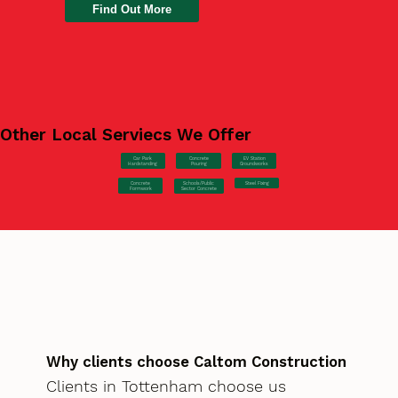
Find Out More
Other Local Serviecs We Offer
Car Park
Concrete
EV Station
Hardstanding
Pouring
Groundworks
Concrete
Steel Fixing
Schools/Public
Formwork
Sector Concrete
Why clients choose Caltom Construction
Clients in Tottenham choose us