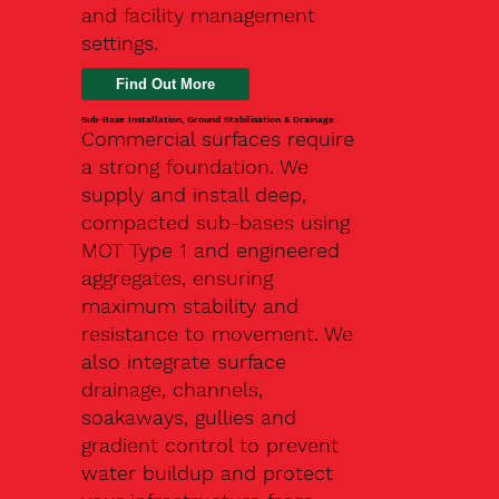
and facility management
settings.
Find Out More
Sub-Base Installation, Ground Stabilisation & Drainage
Commercial surfaces require
a strong foundation. We
supply and install deep,
compacted sub-bases using
MOT Type 1 and engineered
aggregates, ensuring
maximum stability and
resistance to movement. We
also integrate surface
drainage, channels,
soakaways, gullies and
gradient control to prevent
water buildup and protect