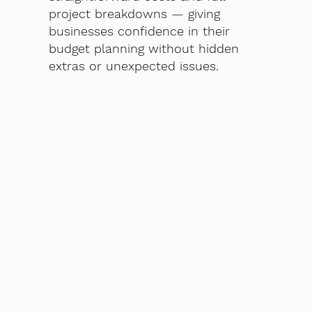
project breakdowns — giving
businesses confidence in their
budget planning without hidden
extras or unexpected issues.