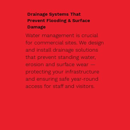
Drainage Systems That
Prevent Flooding & Surface
Damage
Water management is crucial
for commercial sites. We design
and install drainage solutions
that prevent standing water,
erosion and surface wear —
protecting your infrastructure
and ensuring safe year-round
access for staff and visitors.