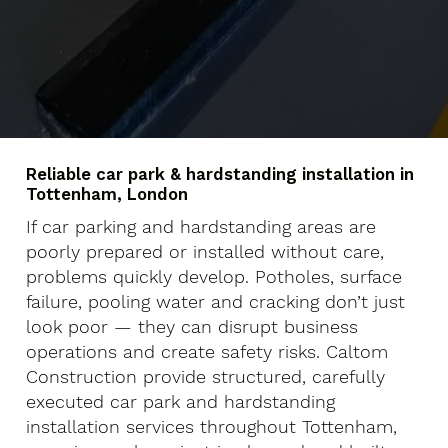
Reliable car park & hardstanding installation in
Tottenham, London
If car parking and hardstanding areas are
poorly prepared or installed without care,
problems quickly develop. Potholes, surface
failure, pooling water and cracking don’t just
look poor — they can disrupt business
operations and create safety risks. Caltom
Construction provide structured, carefully
executed car park and hardstanding
installation services throughout Tottenham,