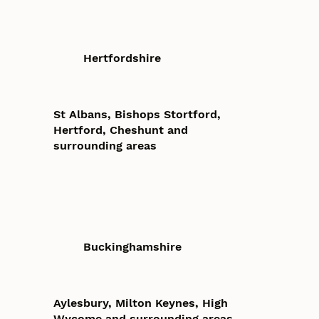
Hertfordshire
St Albans, Bishops Stortford,
Hertford, Cheshunt and
surrounding areas
Buckinghamshire
Aylesbury, Milton Keynes, High
Wycome and surrounding areas