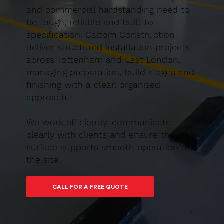
and commercial hardstanding need to
be tough, reliable and built to
specification. Caltom Construction
deliver structured installation projects
across Tottenham and East London,
managing preparation, build stages and
finishing with a clear, organised
approach.
We work efficiently, communicate
clearly with clients and ensure the final
surface supports smooth operation of
the site.