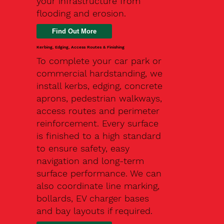
your infrastructure from
flooding and erosion.
Kerbing, Edging, Access Routes & Finishing
To complete your car park or
commercial hardstanding, we
install kerbs, edging, concrete
aprons, pedestrian walkways,
access routes and perimeter
reinforcement. Every surface
is finished to a high standard
to ensure safety, easy
navigation and long-term
surface performance. We can
also coordinate line marking,
bollards, EV charger bases
and bay layouts if required.