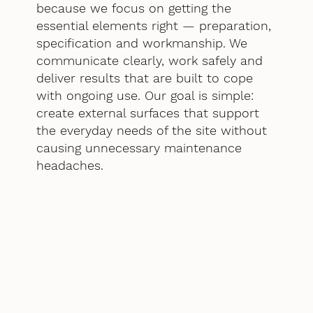
because we focus on getting the
essential elements right — preparation,
specification and workmanship. We
communicate clearly, work safely and
deliver results that are built to cope
with ongoing use. Our goal is simple:
create external surfaces that support
the everyday needs of the site without
causing unnecessary maintenance
headaches.