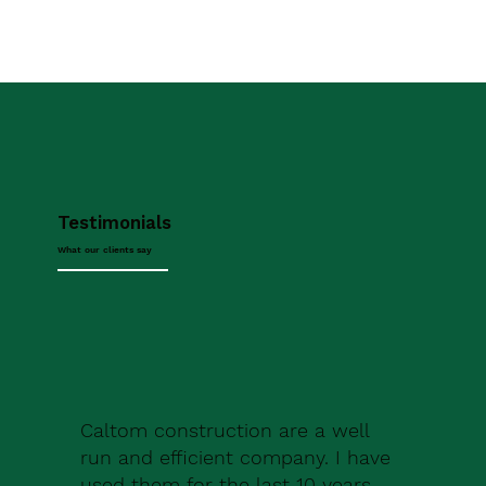
Testimonials
What our clients say
Caltom construction are a well
run and efficient company. I have
used them for the last 10 years