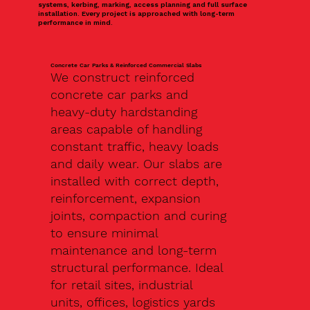
systems, kerbing, marking, access planning and full surface
installation. Every project is approached with long-term
performance in mind.
Concrete Car Parks & Reinforced Commercial Slabs
We construct reinforced
concrete car parks and
heavy-duty hardstanding
areas capable of handling
constant traffic, heavy loads
and daily wear. Our slabs are
installed with correct depth,
reinforcement, expansion
joints, compaction and curing
to ensure minimal
maintenance and long-term
structural performance. Ideal
for retail sites, industrial
units, offices, logistics yards