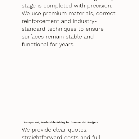
stage is completed with precision.
We use premium materials, correct
reinforcement and industry-
standard techniques to ensure
surfaces remain stable and
functional for years.
Transparent, Predictable Pricing for Commercial Budgets
We provide clear quotes,
straightforward costs and full