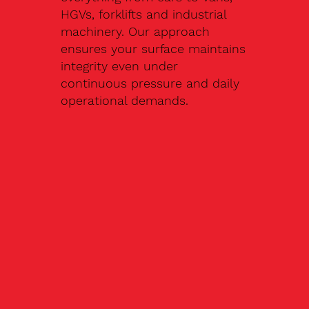
HGVs, forklifts and industrial
machinery. Our approach
ensures your surface maintains
integrity even under
continuous pressure and daily
operational demands.