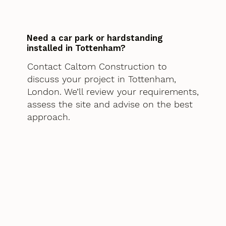
Need a car park or hardstanding
installed in Tottenham?
Contact Caltom Construction to
discuss your project in Tottenham,
London. We’ll review your requirements,
assess the site and advise on the best
approach.