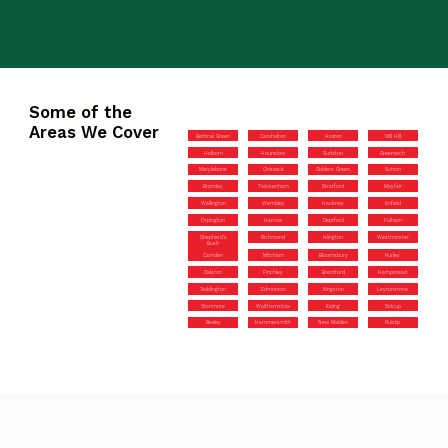
Some of the
Areas We Cover
Bethnal Green
Carshalton
Hoxton
Mill Hill
Holborn
Hounslow
Surbiton
Greenwich
Marylebone
Chiswick
Golders Green
Sutton
Bromley
Twickenham
Stratford
Mayfair
Wallington
Wembley
Hackney
Enfield
Orpington
Harrow
Deptford
Fulham
Shepherd’s
Richmond
Islington
Westminster
Bush
Camden
Mitcham
Bloomsbury
Purley
Dalston
Finchley
Brentford
Hampstead
Teddington
Edmonton
Kingston
Leytonstone
Stanmore
Walthamstow
Ealing
Sidcup
Bexley
Hammersmith
New Malden
Ruislip