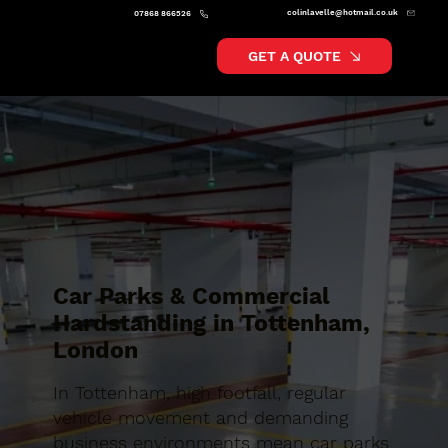
colinlavelle@hotmail.co.uk
07868 866526
GET A QUOTE
Car Parks & Commercial
Hardstanding in Tottenham,
London
In Tottenham, high footfall, regular
vehicle movement and demanding
business environments mean car parks