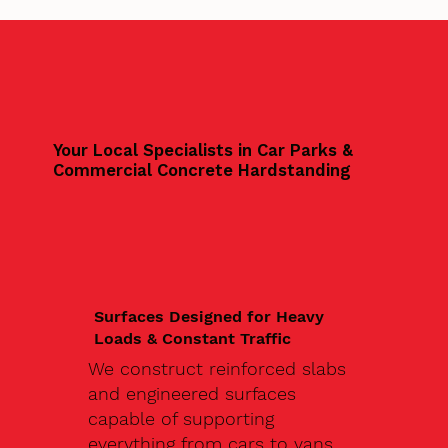
Your Local Specialists in Car Parks &
Commercial Concrete Hardstanding
Surfaces Designed for Heavy
Loads & Constant Traffic
We construct reinforced slabs
and engineered surfaces
capable of supporting
everything from cars to vans,