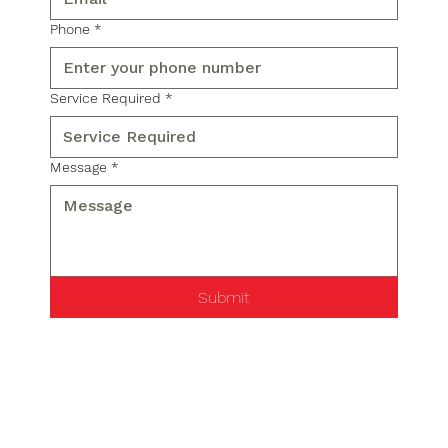
Phone
*
Service Required
*
Message
*
Submit