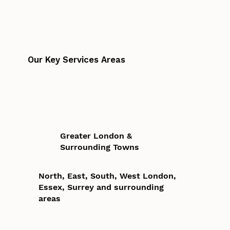
Our Key Services Areas
Greater London &
Surrounding Towns
North, East, South, West London,
Essex, Surrey and surrounding
areas