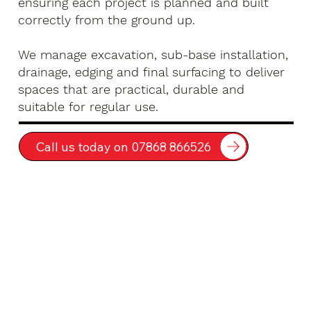
ensuring each project is planned and built
correctly from the ground up.
We manage excavation, sub-base installation,
drainage, edging and final surfacing to deliver
spaces that are practical, durable and
suitable for regular use.
Call us today on 07868 866526