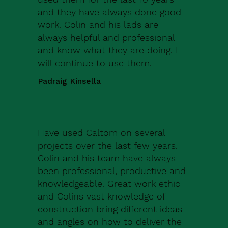
and they have always done good
work. Colin and his lads are
always helpful and professional
and know what they are doing. I
will continue to use them.
Padraig Kinsella
Have used Caltom on several
projects over the last few years.
Colin and his team have always
been professional, productive and
knowledgeable. Great work ethic
and Colins vast knowledge of
construction bring different ideas
and angles on how to deliver the