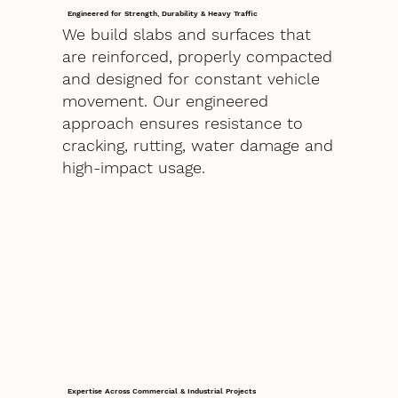
Engineered for Strength, Durability & Heavy Traffic
We build slabs and surfaces that
are reinforced, properly compacted
and designed for constant vehicle
movement. Our engineered
approach ensures resistance to
cracking, rutting, water damage and
high-impact usage.
Expertise Across Commercial & Industrial Projects