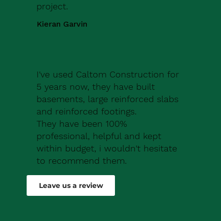
project.
Kieran Garvin
I've used Caltom Construction for
5 years now, they have built
basements, large reinforced slabs
and reinforced footings.
They have been 100%
professional, helpful and kept
within budget, i wouldn't hesitate
to recommend them.
Robert Drew
Leave us a review