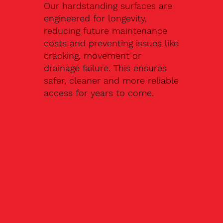
Our hardstanding surfaces are
engineered for longevity,
reducing future maintenance
costs and preventing issues like
cracking, movement or
drainage failure. This ensures
safer, cleaner and more reliable
access for years to come.