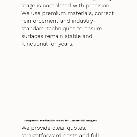
stage is completed with precision.
We use premium materials, correct
reinforcement and industry-
standard techniques to ensure
surfaces remain stable and
functional for years.
Transparent, Predictable Pricing for Commercial Budgets
We provide clear quotes,
straightforward costs and full