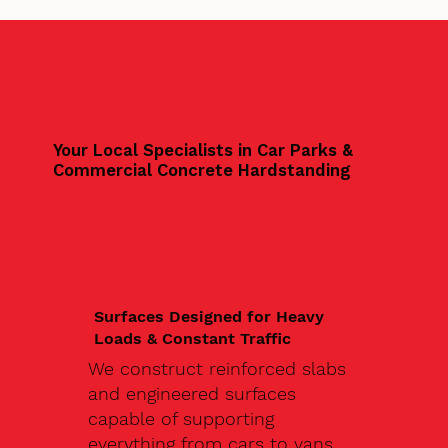
Your Local Specialists in Car Parks &
Commercial Concrete Hardstanding
Surfaces Designed for Heavy
Loads & Constant Traffic
We construct reinforced slabs
and engineered surfaces
capable of supporting
everything from cars to vans,