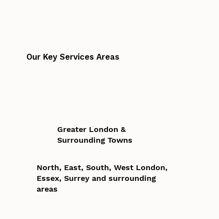
Our Key Services Areas
Greater London &
Surrounding Towns
North, East, South, West London,
Essex, Surrey and surrounding
areas