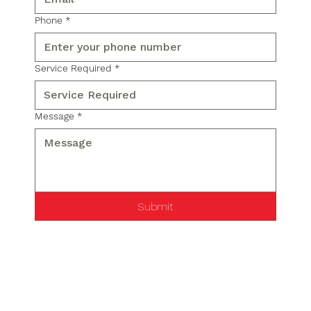
Phone
*
Service Required
*
Message
*
Submit