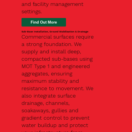
and facility management
settings.
Find Out More
Sub-Base Installation, Ground Stabilisation & Drainage
Commercial surfaces require
a strong foundation. We
supply and install deep,
compacted sub-bases using
MOT Type 1 and engineered
aggregates, ensuring
maximum stability and
resistance to movement. We
also integrate surface
drainage, channels,
soakaways, gullies and
gradient control to prevent
water buildup and protect