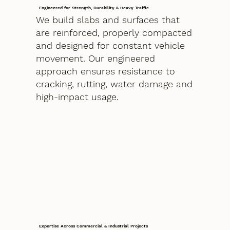
Engineered for Strength, Durability & Heavy Traffic
We build slabs and surfaces that
are reinforced, properly compacted
and designed for constant vehicle
movement. Our engineered
approach ensures resistance to
cracking, rutting, water damage and
high-impact usage.
Expertise Across Commercial & Industrial Projects