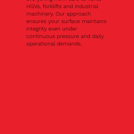
HGVs, forklifts and industrial
machinery. Our approach
ensures your surface maintains
integrity even under
continuous pressure and daily
operational demands.