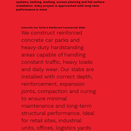
systems, kerbing, marking, access planning and full surface
installation. Every project is approached with long-term
performance in mind.
Concrete Car Parks & Reinforced Commercial Slabs
We construct reinforced
concrete car parks and
heavy-duty hardstanding
areas capable of handling
constant traffic, heavy loads
and daily wear. Our slabs are
installed with correct depth,
reinforcement, expansion
joints, compaction and curing
to ensure minimal
maintenance and long-term
structural performance. Ideal
for retail sites, industrial
units, offices, logistics yards