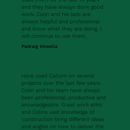
and they have always done good
work. Colin and his lads are
always helpful and professional
and know what they are doing. I
will continue to use them.
Padraig Kinsella
Have used Caltom on several
projects over the last few years.
Colin and his team have always
been professional, productive and
knowledgeable. Great work ethic
and Colins vast knowledge of
construction bring different ideas
and angles on how to deliver the