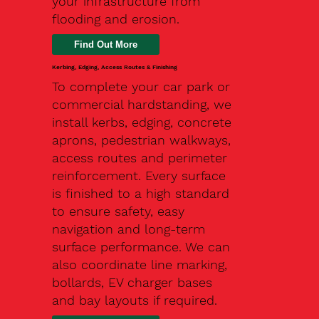
your infrastructure from
flooding and erosion.
Kerbing, Edging, Access Routes & Finishing
To complete your car park or
commercial hardstanding, we
install kerbs, edging, concrete
aprons, pedestrian walkways,
access routes and perimeter
reinforcement. Every surface
is finished to a high standard
to ensure safety, easy
navigation and long-term
surface performance. We can
also coordinate line marking,
bollards, EV charger bases
and bay layouts if required.