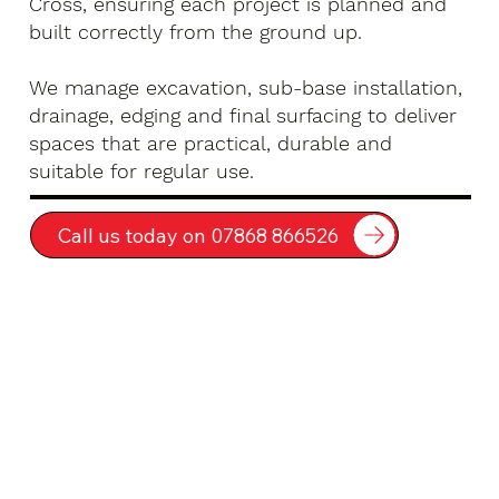
Cross, ensuring each project is planned and
built correctly from the ground up.
We manage excavation, sub-base installation,
drainage, edging and final surfacing to deliver
spaces that are practical, durable and
suitable for regular use.
Call us today on 07868 866526