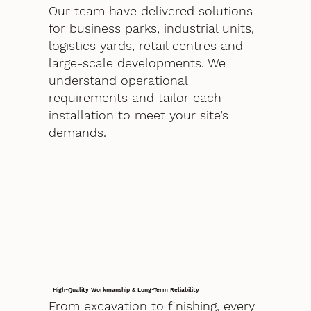
Our team have delivered solutions
for business parks, industrial units,
logistics yards, retail centres and
large-scale developments. We
understand operational
requirements and tailor each
installation to meet your site’s
demands.
High-Quality Workmanship & Long-Term Reliability
From excavation to finishing, every