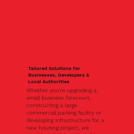
Tailored Solutions for
Businesses, Developers &
Local Authorities
Whether you're upgrading a
small business forecourt,
constructing a large
commercial parking facility or
developing infrastructure for a
new housing project, we