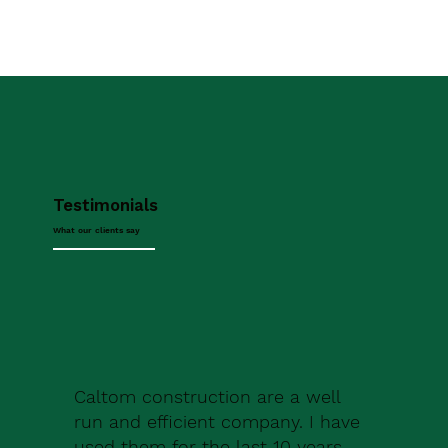
Testimonials
What our clients say
Caltom construction are a well
run and efficient company. I have
used them for the last 10 years