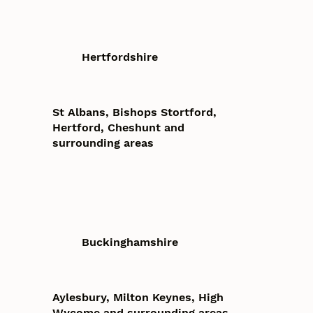
Hertfordshire
St Albans, Bishops Stortford,
Hertford, Cheshunt and
surrounding areas
Buckinghamshire
Aylesbury, Milton Keynes, High
Wycome and surrounding areas