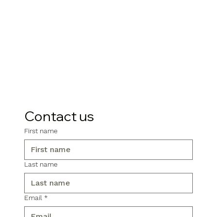
Contact us
First name
Last name
Email
*