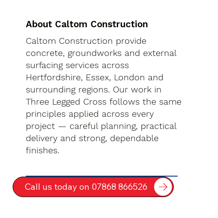
About Caltom Construction
Caltom Construction provide
concrete, groundworks and external
surfacing services across
Hertfordshire, Essex, London and
surrounding regions. Our work in
Three Legged Cross follows the same
principles applied across every
project — careful planning, practical
delivery and strong, dependable
finishes.
Call us today on 07868 866526