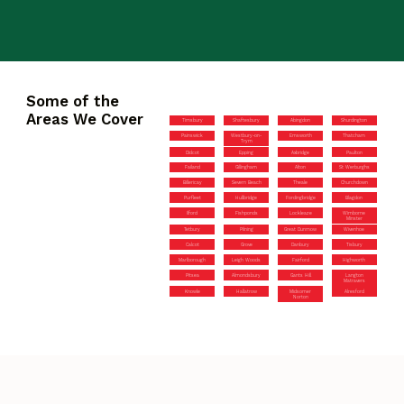
Some of the
Areas We Cover
Timsbury
Shaftesbury
Abingdon
Shurdington
Painswick
Westbury-on-
Emsworth
Thatcham
Trym
Didcot
Epping
Axbridge
Paulton
Failand
Gillingham
Alton
St Werburghs
Billericay
Severn Beach
Theale
Churchdown
Purfleet
Hullbridge
Fordingbridge
Blagdon
Ilford
Fishponds
Lockleaze
Wimborne
Minster
Tetbury
Pilning
Great Dunmow
Wivenhoe
Calcot
Grove
Danbury
Tisbury
Marlborough
Leigh Woods
Fairford
Highworth
Pitsea
Almondsbury
Gants Hill
Langton
Matravers
Knowle
Hallatrow
Midsomer
Alresford
Norton