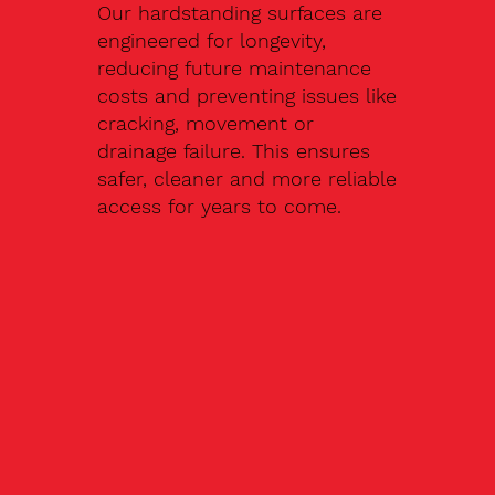
Our hardstanding surfaces are
engineered for longevity,
reducing future maintenance
costs and preventing issues like
cracking, movement or
drainage failure. This ensures
safer, cleaner and more reliable
access for years to come.