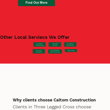
Find Out More
Other Local Serviecs We Offer
Car Park
Concrete
EV Station
Hardstanding
Pouring
Groundworks
Concrete
Steel Fixing
Schools/Public
Formwork
Sector Concrete
Why clients choose Caltom Construction
Clients in Three Legged Cross choose