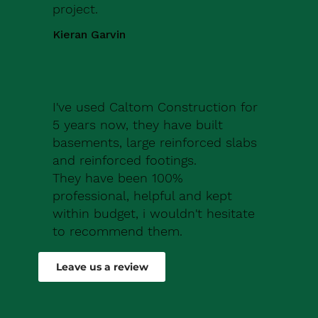
project.
Kieran Garvin
I've used Caltom Construction for
5 years now, they have built
basements, large reinforced slabs
and reinforced footings.
They have been 100%
professional, helpful and kept
within budget, i wouldn't hesitate
to recommend them.
Robert Drew
Leave us a review