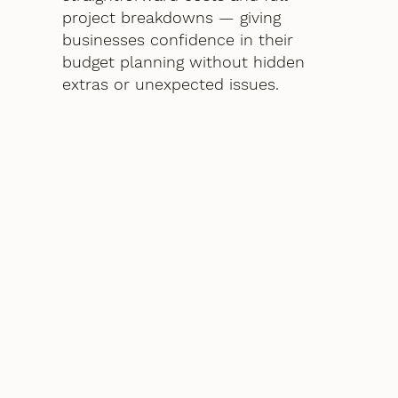
project breakdowns — giving
businesses confidence in their
budget planning without hidden
extras or unexpected issues.