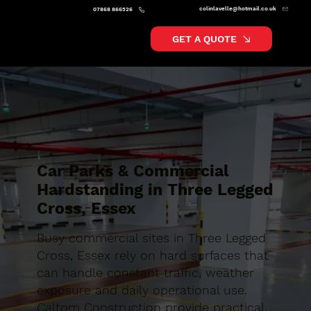
colinlavelle@hotmail.co.uk
07868 866526
GET A QUOTE
Car Parks & Commercial
Hardstanding in Three Legged
Cross, Essex
Busy commercial sites in Three Legged
Cross, Essex rely on hard surfaces that
can handle constant traffic, weather
exposure and daily operational use.
Caltom Construction provide practical,