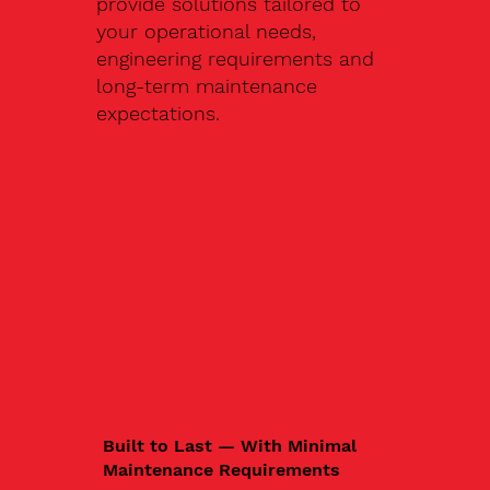
provide solutions tailored to
your operational needs,
engineering requirements and
long-term maintenance
expectations.
Built to Last — With Minimal
Maintenance Requirements