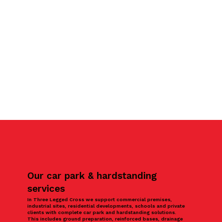
Our car park & hardstanding
services
In Three Legged Cross we support commercial premises,
industrial sites, residential developments, schools and private
clients with complete car park and hardstanding solutions.
This includes ground preparation, reinforced bases, drainage