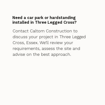
Need a car park or hardstanding
installed in Three Legged Cross?
Contact Caltom Construction to
discuss your project in Three Legged
Cross, Essex. We’ll review your
requirements, assess the site and
advise on the best approach.