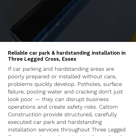
Reliable car park & hardstanding installation in
Three Legged Cross, Essex
If car parking and hardstanding areas are
poorly prepared or installed without care,
problems quickly develop. Potholes, surface
failure, pooling water and cracking don’t just
look poor — they can disrupt business
operations and create safety risks. Caltom
Construction provide structured, carefully
executed car park and hardstanding
installation services throughout Three Legged