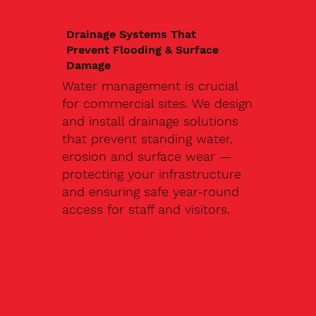
Drainage Systems That
Prevent Flooding & Surface
Damage
Water management is crucial
for commercial sites. We design
and install drainage solutions
that prevent standing water,
erosion and surface wear —
protecting your infrastructure
and ensuring safe year-round
access for staff and visitors.