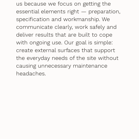
us because we focus on getting the
essential elements right — preparation,
specification and workmanship. We
communicate clearly, work safely and
deliver results that are built to cope
with ongoing use. Our goal is simple:
create external surfaces that support
the everyday needs of the site without
causing unnecessary maintenance
headaches.