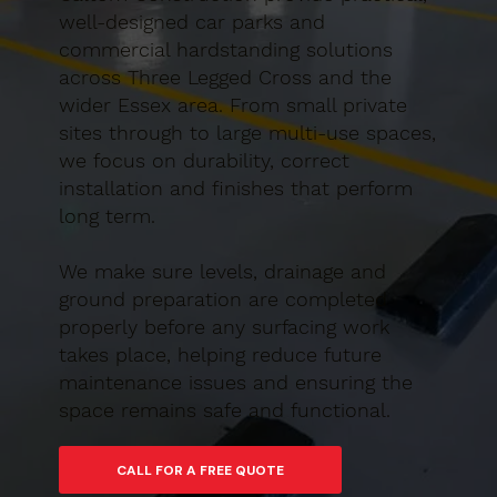
well-designed car parks and
commercial hardstanding solutions
across Three Legged Cross and the
wider Essex area. From small private
sites through to large multi-use spaces,
we focus on durability, correct
installation and finishes that perform
long term.
We make sure levels, drainage and
ground preparation are completed
properly before any surfacing work
takes place, helping reduce future
maintenance issues and ensuring the
space remains safe and functional.