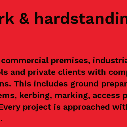
rk & hardstandi
commercial premises, industrial
s and private clients with com
ns. This includes ground prepar
ems, kerbing, marking, access p
. Every project is approached wi
.