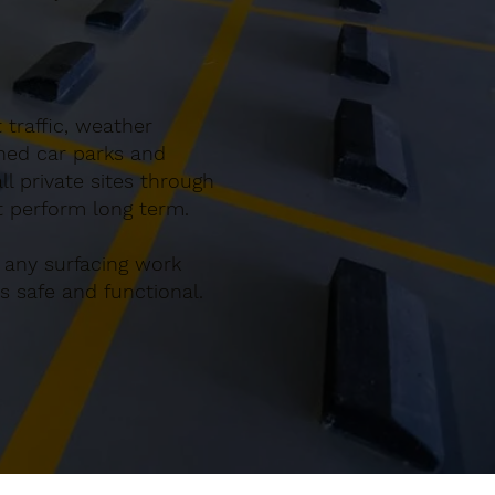
 traffic, weather
gned car parks and
l private sites through
at perform long term.
 any surfacing work
 safe and functional.