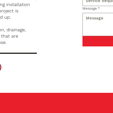
g installation
Message
*
roject is
d up.
n, drainage,
 that are
use.