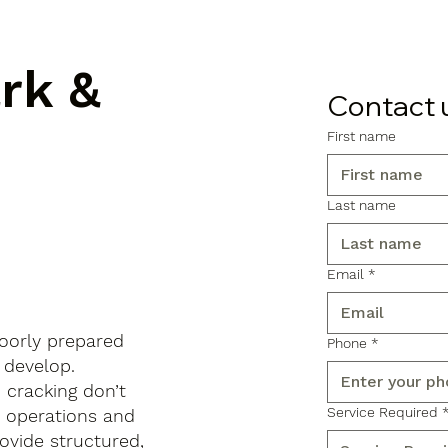
ark &
Contact 
First name
Last name
Email
*
poorly prepared
Phone
*
 develop.
d cracking don’t
Service Required
s operations and
ovide structured,