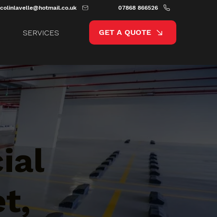
colinlavelle@hotmail.co.uk
07868 866526
GET A QUOTE
SERVICES
ial
t,