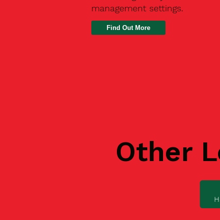
management settings.
Find Out More
Other L
H