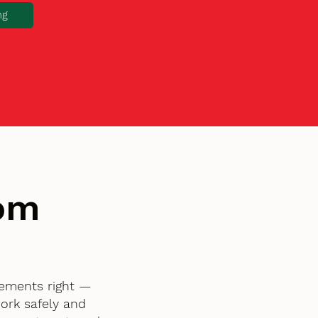
ng
tom
lements right —
ork safely and