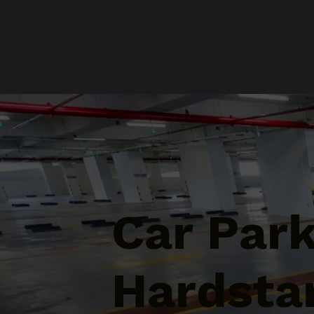
Car Par
Hardstan