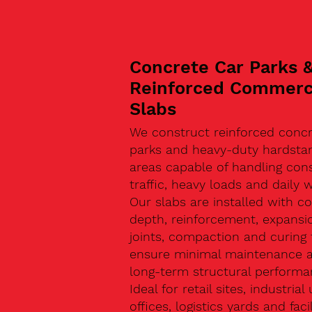
Concrete Car Parks 
Reinforced Commerc
Slabs
We construct reinforced concr
parks and heavy-duty hardsta
areas capable of handling con
traffic, heavy loads and daily w
Our slabs are installed with co
depth, reinforcement, expansi
joints, compaction and curing 
ensure minimal maintenance 
long-term structural performa
Ideal for retail sites, industrial 
offices, logistics yards and facil