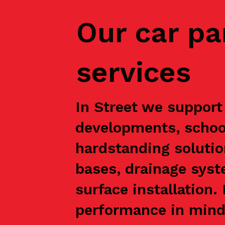
Our car pa
services
In Street we support 
developments, school
hardstanding solutio
bases, drainage syst
surface installation
performance in mind