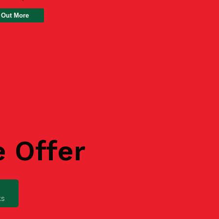
 Out More
e Offer
ks