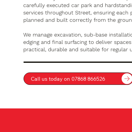
carefully executed car park and hardstandin
services throughout Street, ensuring each p
planned and built correctly from the groun
We manage excavation, sub-base installatio
edging and final surfacing to deliver spaces
practical, durable and suitable for regular 
Call us today on 07868 866526