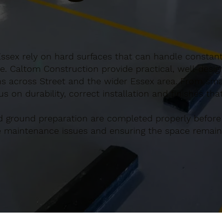
Essex rely on hard surfaces that can handle constant
e. Caltom Construction provide practical, well-desi
s across Street and the wider Essex area. From smal
s on durability, correct installation and finishes th
d ground preparation are completed properly before
re maintenance issues and ensuring the space remains