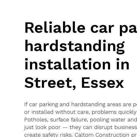
Reliable car p
hardstanding
installation in
Street, Essex
If car parking and hardstanding areas are 
or installed without care, problems quickly
Potholes, surface failure, pooling water an
just look poor — they can disrupt busines
create safety risks. Caltom Construction pr