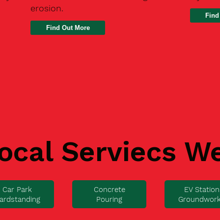
erosion.
Find
ocal Serviecs W
Car Park
Concrete
EV Station
ardstanding
Pouring
Groundwor