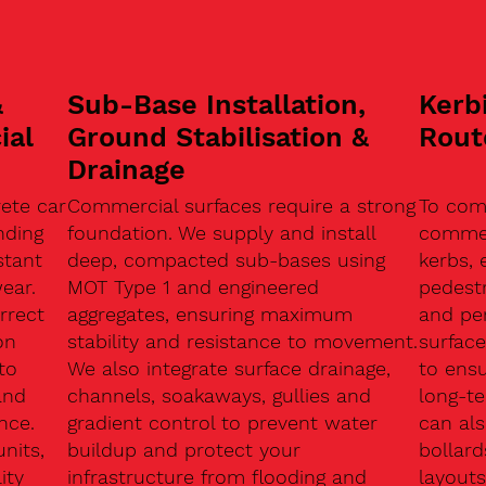
&
Sub-Base Installation,
Kerb
ial
Ground Stabilisation &
Rout
Drainage
ete car
Commercial surfaces require a strong
To com
nding
foundation. We supply and install
commerc
stant
deep, compacted sub-bases using
kerbs, 
ear.
MOT Type 1 and engineered
pedest
rrect
aggregates, ensuring maximum
and pe
on
stability and resistance to movement.
surface
to
We also integrate surface drainage,
to ensu
and
channels, soakaways, gullies and
long-t
nce.
gradient control to prevent water
can als
units,
buildup and protect your
bollard
ity
infrastructure from flooding and
layouts