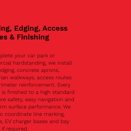
ing, Edging, Access
es & Finishing
plete your car park or
ial hardstanding, we install
edging, concrete aprons,
rian walkways, access routes
rimeter reinforcement. Every
 is finished to a high standard
re safety, easy navigation and
erm surface performance. We
o coordinate line marking,
s, EV charger bases and bay
 if required.