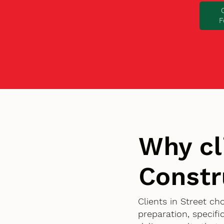
F
Why cl
Constr
Clients in Street c
preparation, specif