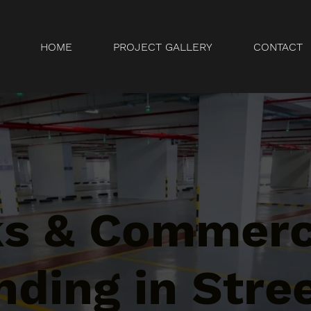
HOME
PROJECT GALLERY
CONTACT
ks & Commerc
ding in Stree