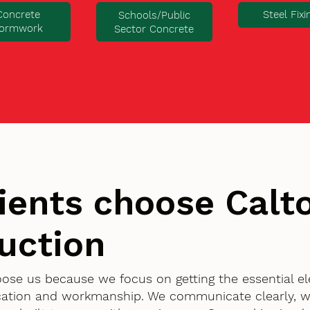
Concrete
Steel Fixi
Schools/Public
ormwork
Sector Concrete
ients choose Cal
uction
hoose us because we focus on getting the essential e
ication and workmanship. We communicate clearly, w