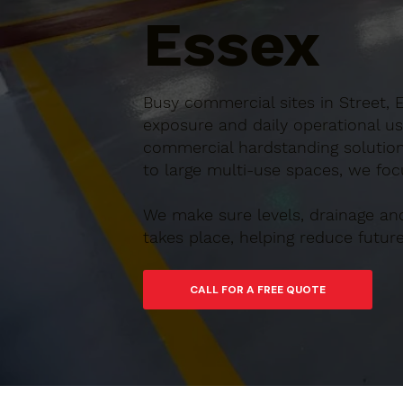
Essex
Busy commercial sites in Street, 
exposure and daily operational us
commercial hardstanding solution
to large multi-use spaces, we focu
We make sure levels, drainage an
takes place, helping reduce futu