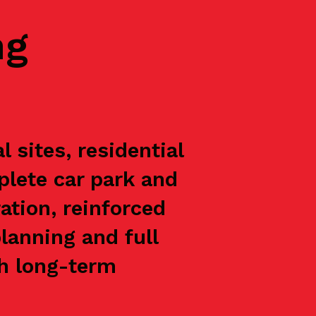
ng
 sites, residential
plete car park and
ation, reinforced
lanning and full
th long-term