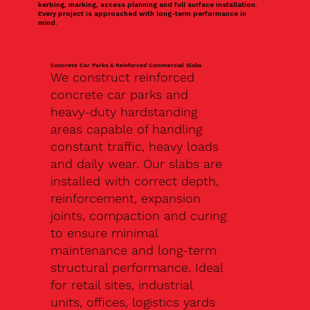
kerbing, marking, access planning and full surface installation.
Every project is approached with long-term performance in
mind.
Concrete Car Parks & Reinforced Commercial Slabs
We construct reinforced
concrete car parks and
heavy-duty hardstanding
areas capable of handling
constant traffic, heavy loads
and daily wear. Our slabs are
installed with correct depth,
reinforcement, expansion
joints, compaction and curing
to ensure minimal
maintenance and long-term
structural performance. Ideal
for retail sites, industrial
units, offices, logistics yards