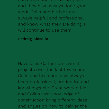
and they have always done good
work. Colin and his lads are
always helpful and professional
and know what they are doing. I
will continue to use them.
Padraig Kinsella
Have used Caltom on several
projects over the last few years.
Colin and his team have always
been professional, productive and
knowledgeable. Great work ethic
and Colins vast knowledge of
construction bring different ideas
and angles on how to deliver the