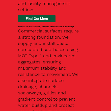
and facility management
settings.
Find Out More
Sub-Base Installation, Ground Stabilisation & Drainage
Commercial surfaces require
a strong foundation. We
supply and install deep,
compacted sub-bases using
MOT Type 1 and engineered
aggregates, ensuring
maximum stability and
resistance to movement. We
also integrate surface
drainage, channels,
soakaways, gullies and
gradient control to prevent
water buildup and protect