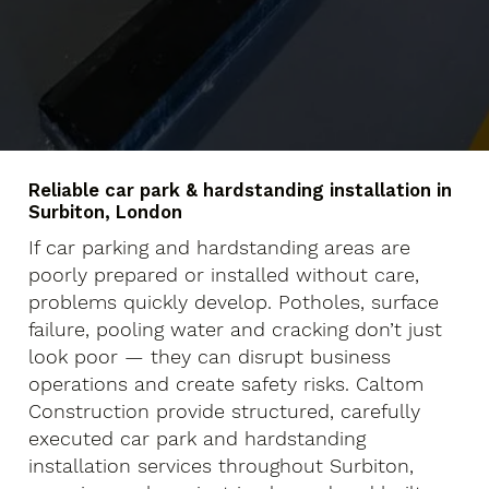
Reliable car park & hardstanding installation in
Surbiton, London
If car parking and hardstanding areas are
poorly prepared or installed without care,
problems quickly develop. Potholes, surface
failure, pooling water and cracking don’t just
look poor — they can disrupt business
operations and create safety risks. Caltom
Construction provide structured, carefully
executed car park and hardstanding
installation services throughout Surbiton,