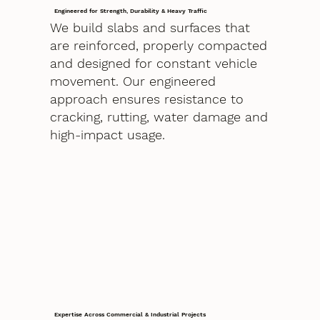
Engineered for Strength, Durability & Heavy Traffic
We build slabs and surfaces that
are reinforced, properly compacted
and designed for constant vehicle
movement. Our engineered
approach ensures resistance to
cracking, rutting, water damage and
high-impact usage.
Expertise Across Commercial & Industrial Projects