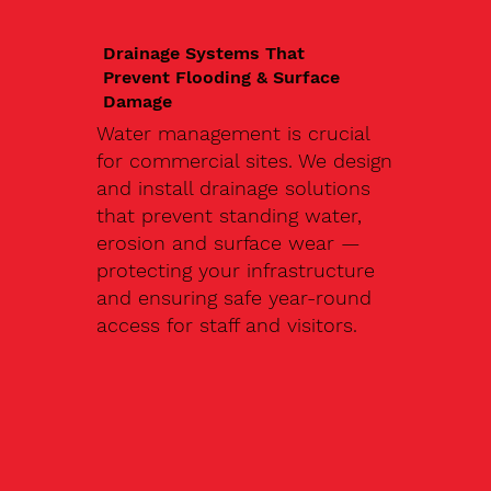
Drainage Systems That
Prevent Flooding & Surface
Damage
Water management is crucial
for commercial sites. We design
and install drainage solutions
that prevent standing water,
erosion and surface wear —
protecting your infrastructure
and ensuring safe year-round
access for staff and visitors.