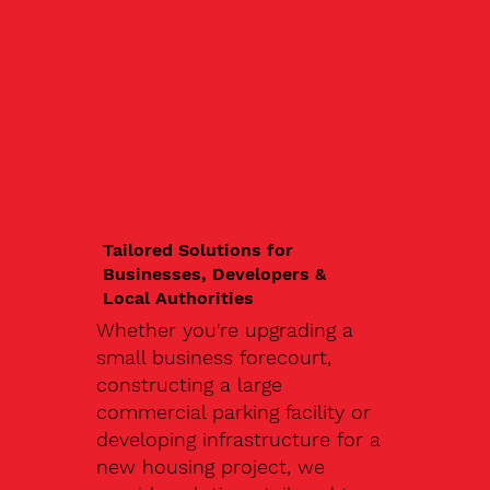
Tailored Solutions for
Businesses, Developers &
Local Authorities
Whether you're upgrading a
small business forecourt,
constructing a large
commercial parking facility or
developing infrastructure for a
new housing project, we