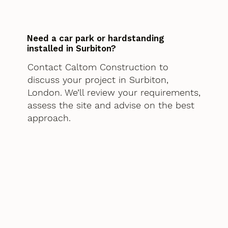
Need a car park or hardstanding
installed in Surbiton?
Contact Caltom Construction to
discuss your project in Surbiton,
London. We’ll review your requirements,
assess the site and advise on the best
approach.