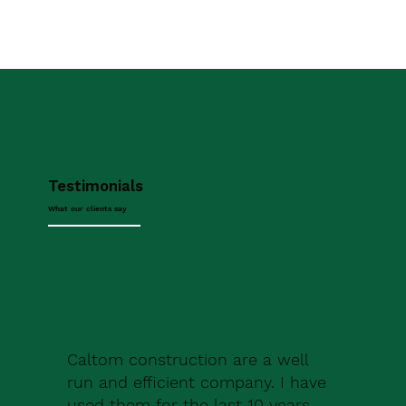
Testimonials
What our clients say
Caltom construction are a well
run and efficient company. I have
used them for the last 10 years