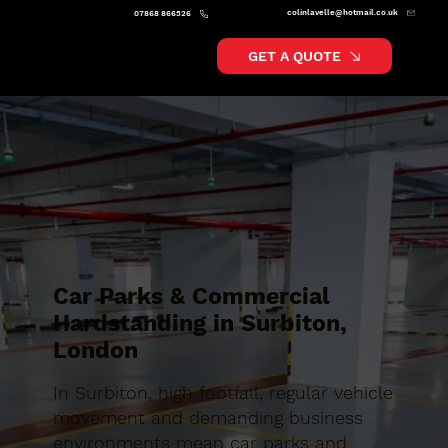
colinlavelle@hotmail.co.uk
07868 866526
GET A QUOTE
Car Parks & Commercial
Hardstanding in Surbiton,
London
In Surbiton, high footfall, regular vehicle
movement and demanding business
environments mean car parks and