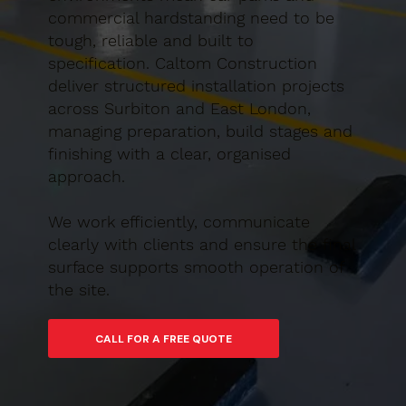
commercial hardstanding need to be
tough, reliable and built to
specification. Caltom Construction
deliver structured installation projects
across Surbiton and East London,
managing preparation, build stages and
finishing with a clear, organised
approach.
We work efficiently, communicate
clearly with clients and ensure the final
surface supports smooth operation of
the site.