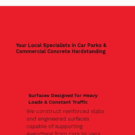
Your Local Specialists in Car Parks &
Commercial Concrete Hardstanding
Surfaces Designed for Heavy
Loads & Constant Traffic
We construct reinforced slabs
and engineered surfaces
capable of supporting
everything from cars to vans,