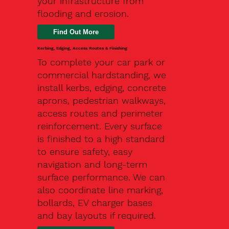
your infrastructure from
flooding and erosion.
Kerbing, Edging, Access Routes & Finishing
To complete your car park or
commercial hardstanding, we
install kerbs, edging, concrete
aprons, pedestrian walkways,
access routes and perimeter
reinforcement. Every surface
is finished to a high standard
to ensure safety, easy
navigation and long-term
surface performance. We can
also coordinate line marking,
bollards, EV charger bases
and bay layouts if required.