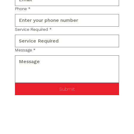
Phone
*
Service Required
*
Message
*
Submit