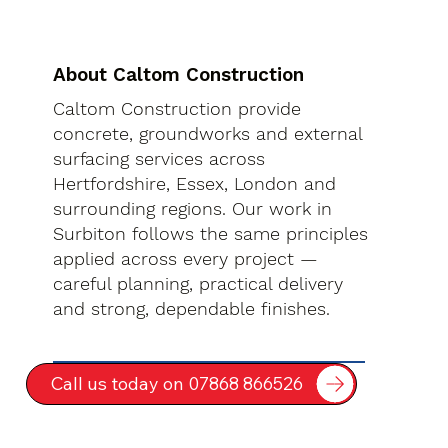
About Caltom Construction
Caltom Construction provide
concrete, groundworks and external
surfacing services across
Hertfordshire, Essex, London and
surrounding regions. Our work in
Surbiton follows the same principles
applied across every project —
careful planning, practical delivery
and strong, dependable finishes.
Call us today on 07868 866526