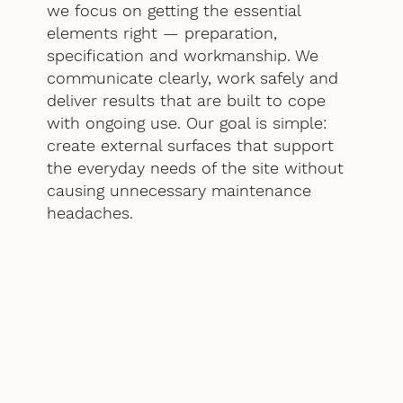
we focus on getting the essential
elements right — preparation,
specification and workmanship. We
communicate clearly, work safely and
deliver results that are built to cope
with ongoing use. Our goal is simple:
create external surfaces that support
the everyday needs of the site without
causing unnecessary maintenance
headaches.