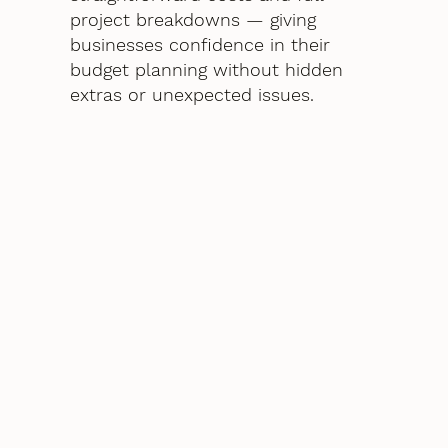
project breakdowns — giving
businesses confidence in their
budget planning without hidden
extras or unexpected issues.