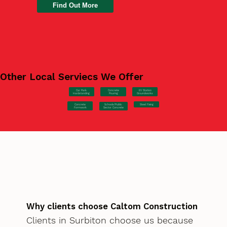
Find Out More
Other Local Serviecs We Offer
Car Park
Concrete
EV Station
Hardstanding
Pouring
Groundworks
Concrete
Steel Fixing
Schools/Public
Formwork
Sector Concrete
Why clients choose Caltom Construction
Clients in Surbiton choose us because