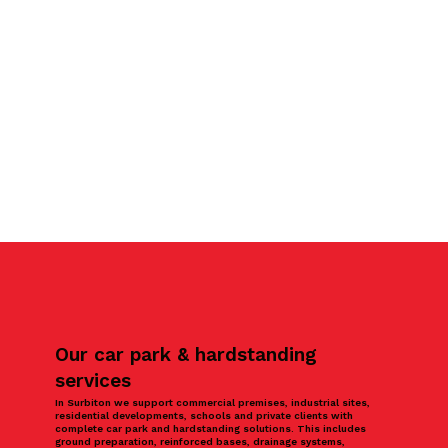
Our car park & hardstanding
services
In Surbiton we support commercial premises, industrial sites,
residential developments, schools and private clients with
complete car park and hardstanding solutions. This includes
ground preparation, reinforced bases, drainage systems,