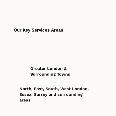
Our Key Services Areas
Greater London &
Surrounding Towns
North, East, South, West London,
Essex, Surrey and surrounding
areas