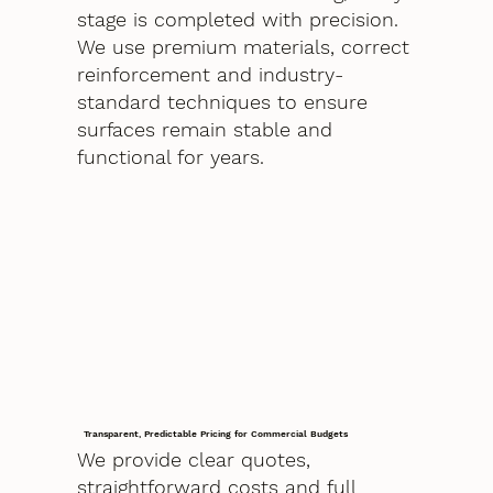
stage is completed with precision.
We use premium materials, correct
reinforcement and industry-
standard techniques to ensure
surfaces remain stable and
functional for years.
Transparent, Predictable Pricing for Commercial Budgets
We provide clear quotes,
straightforward costs and full