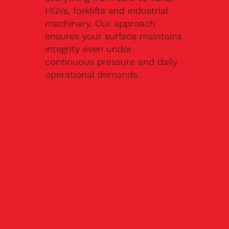
HGVs, forklifts and industrial
machinery. Our approach
ensures your surface maintains
integrity even under
continuous pressure and daily
operational demands.