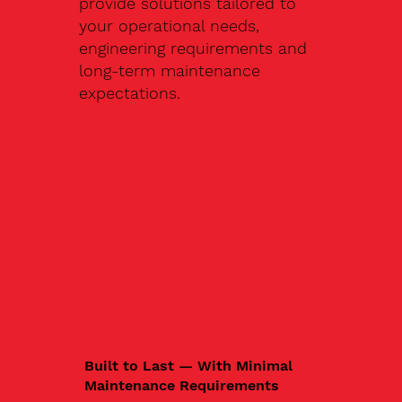
provide solutions tailored to
your operational needs,
engineering requirements and
long-term maintenance
expectations.
Built to Last — With Minimal
Maintenance Requirements