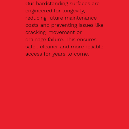
Our hardstanding surfaces are
engineered for longevity,
reducing future maintenance
costs and preventing issues like
cracking, movement or
drainage failure. This ensures
safer, cleaner and more reliable
access for years to come.