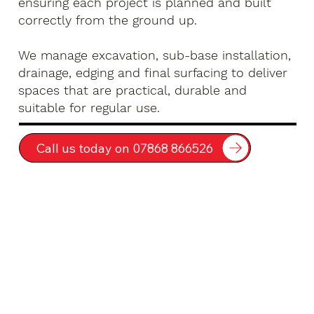
ensuring each project is planned and built
correctly from the ground up.
We manage excavation, sub-base installation,
drainage, edging and final surfacing to deliver
spaces that are practical, durable and
suitable for regular use.
Call us today on 07868 866526