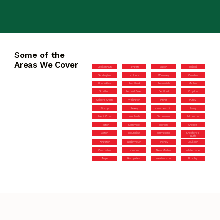
Some of the
Areas We Cover
Beckenham
Highgate
Sutton
Mill Hill
Teddington
Holborn
Wembley
Camden
Shoreditch
Brentford
Greenwich
Mayfair
Stratford
Bethnal Green
Deptford
Croydon
Golders Green
Wallington
Pinner
Purley
Sidcup
Bexley
Hammersmith
Ealing
Brent Cross
Woolwich
Tottenham
Edmonton
Hoxton
Stanmore
Morden
Chelsea
Acton
Hounslow
Marylebone
Shepherd’s
Bush
Kingston
Bexleyheath
Finchley
Coulsdon
Carshalton
Hendon
New Malden
Whitechapel
Angel
Hampstead
Westminster
Bromley