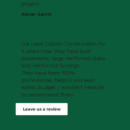
project.
Kieran Garvin
I've used Caltom Construction for
5 years now, they have built
basements, large reinforced slabs
and reinforced footings.
They have been 100%
professional, helpful and kept
within budget, i wouldn't hesitate
to recommend them.
Robert Drew
Leave us a review