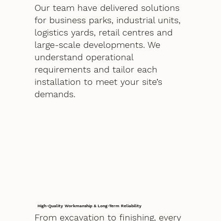
Our team have delivered solutions
for business parks, industrial units,
logistics yards, retail centres and
large-scale developments. We
understand operational
requirements and tailor each
installation to meet your site’s
demands.
High-Quality Workmanship & Long-Term Reliability
From excavation to finishing, every