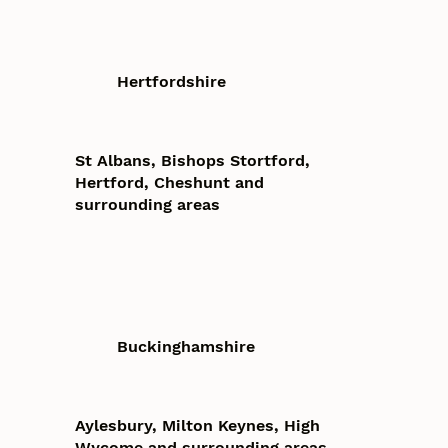
Hertfordshire
St Albans, Bishops Stortford,
Hertford, Cheshunt and
surrounding areas
Buckinghamshire
Aylesbury, Milton Keynes, High
Wycome and surrounding areas