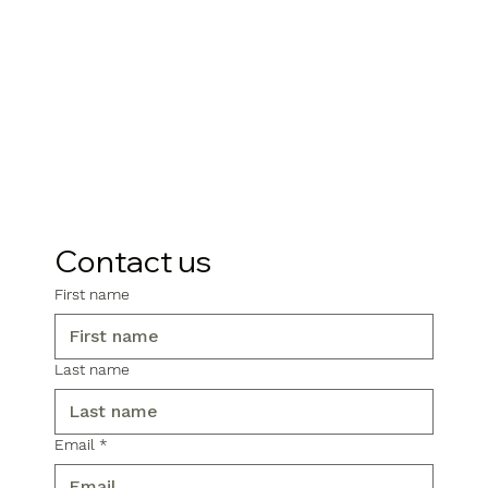
Contact us
First name
Last name
Email
*