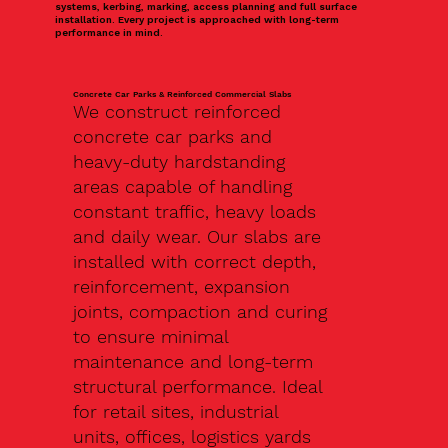
systems, kerbing, marking, access planning and full surface
installation. Every project is approached with long-term
performance in mind.
Concrete Car Parks & Reinforced Commercial Slabs
We construct reinforced
concrete car parks and
heavy-duty hardstanding
areas capable of handling
constant traffic, heavy loads
and daily wear. Our slabs are
installed with correct depth,
reinforcement, expansion
joints, compaction and curing
to ensure minimal
maintenance and long-term
structural performance. Ideal
for retail sites, industrial
units, offices, logistics yards