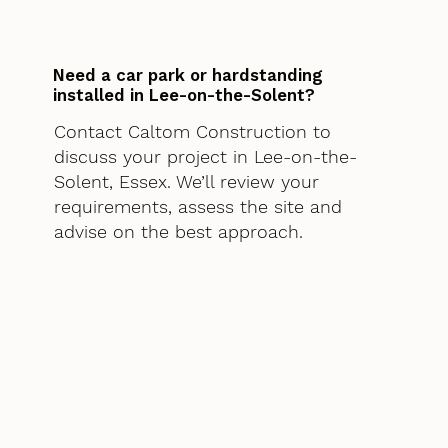
Need a car park or hardstanding
installed in Lee-on-the-Solent?
Contact Caltom Construction to
discuss your project in Lee-on-the-
Solent, Essex. We’ll review your
requirements, assess the site and
advise on the best approach.