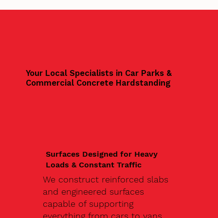
Your Local Specialists in Car Parks &
Commercial Concrete Hardstanding
Surfaces Designed for Heavy
Loads & Constant Traffic
We construct reinforced slabs
and engineered surfaces
capable of supporting
everything from cars to vans,