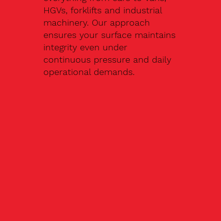
HGVs, forklifts and industrial
machinery. Our approach
ensures your surface maintains
integrity even under
continuous pressure and daily
operational demands.