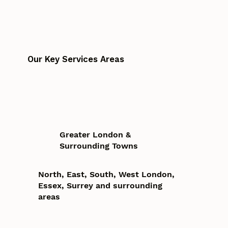
Our Key Services Areas
Greater London &
Surrounding Towns
North, East, South, West London,
Essex, Surrey and surrounding
areas