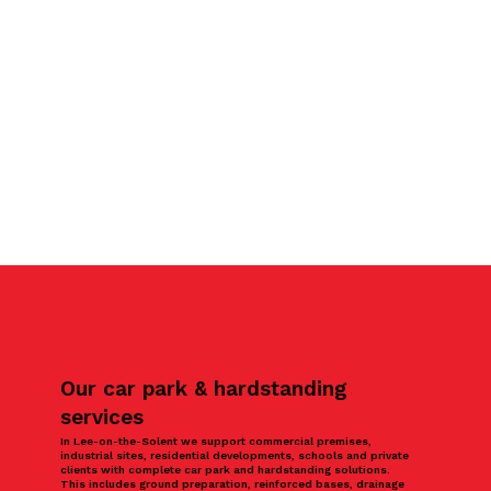
Our car park & hardstanding
services
In Lee-on-the-Solent we support commercial premises,
industrial sites, residential developments, schools and private
clients with complete car park and hardstanding solutions.
This includes ground preparation, reinforced bases, drainage