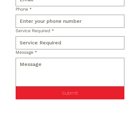
Phone
*
Service Required
*
Message
*
Submit