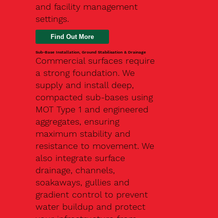
and facility management
settings.
Find Out More
Sub-Base Installation, Ground Stabilisation & Drainage
Commercial surfaces require
a strong foundation. We
supply and install deep,
compacted sub-bases using
MOT Type 1 and engineered
aggregates, ensuring
maximum stability and
resistance to movement. We
also integrate surface
drainage, channels,
soakaways, gullies and
gradient control to prevent
water buildup and protect