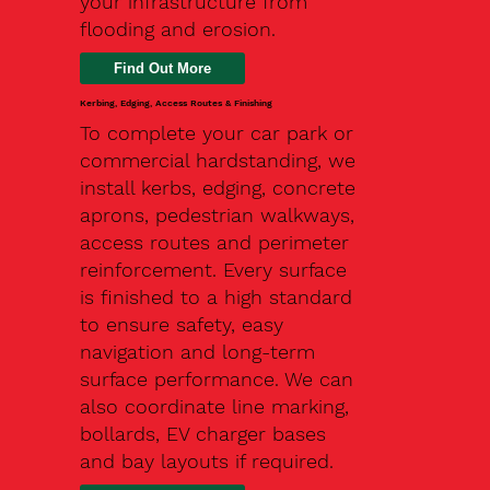
your infrastructure from
flooding and erosion.
Kerbing, Edging, Access Routes & Finishing
To complete your car park or
commercial hardstanding, we
install kerbs, edging, concrete
aprons, pedestrian walkways,
access routes and perimeter
reinforcement. Every surface
is finished to a high standard
to ensure safety, easy
navigation and long-term
surface performance. We can
also coordinate line marking,
bollards, EV charger bases
and bay layouts if required.