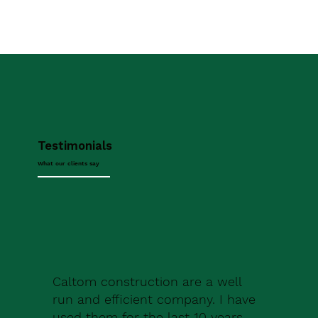
Testimonials
What our clients say
Caltom construction are a well
run and efficient company. I have
used them for the last 10 years