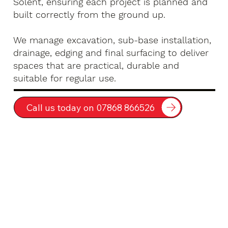
Solent, ensuring each project is planned and
built correctly from the ground up.
We manage excavation, sub-base installation,
drainage, edging and final surfacing to deliver
spaces that are practical, durable and
suitable for regular use.
Call us today on 07868 866526