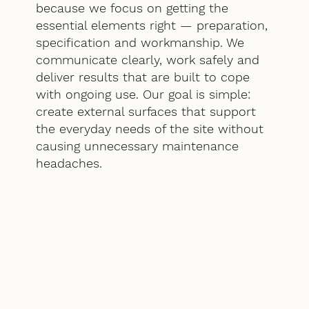
because we focus on getting the
essential elements right — preparation,
specification and workmanship. We
communicate clearly, work safely and
deliver results that are built to cope
with ongoing use. Our goal is simple:
create external surfaces that support
the everyday needs of the site without
causing unnecessary maintenance
headaches.