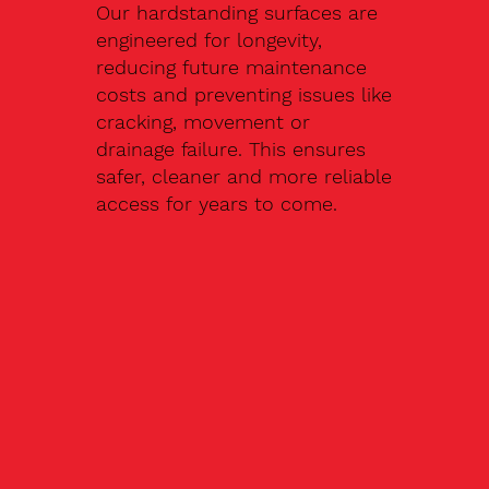
Our hardstanding surfaces are
engineered for longevity,
reducing future maintenance
costs and preventing issues like
cracking, movement or
drainage failure. This ensures
safer, cleaner and more reliable
access for years to come.