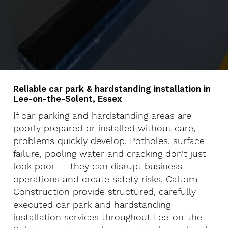
Reliable car park & hardstanding installation in
Lee-on-the-Solent, Essex
If car parking and hardstanding areas are
poorly prepared or installed without care,
problems quickly develop. Potholes, surface
failure, pooling water and cracking don’t just
look poor — they can disrupt business
operations and create safety risks. Caltom
Construction provide structured, carefully
executed car park and hardstanding
installation services throughout Lee-on-the-