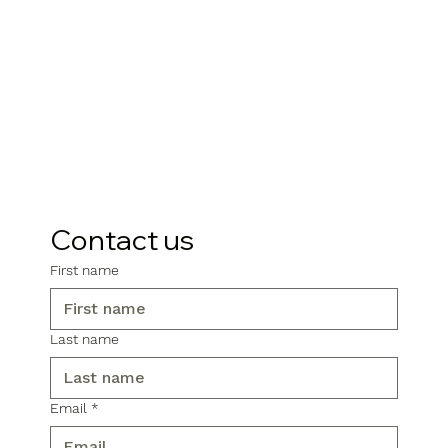
Contact us
First name
Last name
Email
*