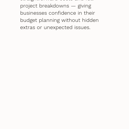
project breakdowns — giving
businesses confidence in their
budget planning without hidden
extras or unexpected issues.