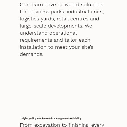
Our team have delivered solutions
for business parks, industrial units,
logistics yards, retail centres and
large-scale developments. We
understand operational
requirements and tailor each
installation to meet your site’s
demands.
High-Quality Workmanship & Long-Term Reliability
From excavation to finishing, every