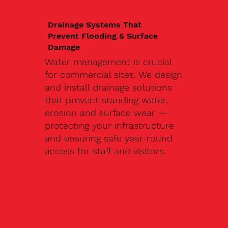
Drainage Systems That
Prevent Flooding & Surface
Damage
Water management is crucial
for commercial sites. We design
and install drainage solutions
that prevent standing water,
erosion and surface wear —
protecting your infrastructure
and ensuring safe year-round
access for staff and visitors.