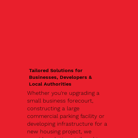
Tailored Solutions for
Businesses, Developers &
Local Authorities
Whether you're upgrading a
small business forecourt,
constructing a large
commercial parking facility or
developing infrastructure for a
new housing project, we