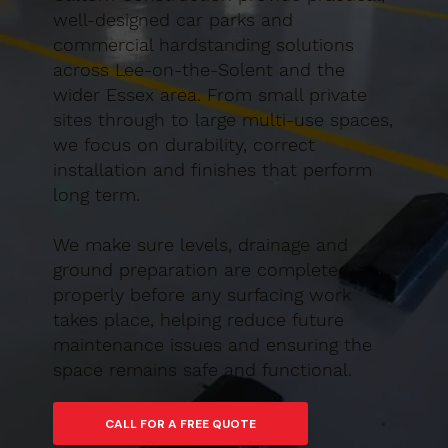
well-designed car parks and
commercial hardstanding solutions
across Lee-on-the-Solent and the
wider Essex area. From small private
sites through to large multi-use spaces,
we focus on durability, correct
installation and finishes that perform
long term.
We make sure levels, drainage and
ground preparation are completed
properly before any surfacing work
takes place, helping reduce future
maintenance issues and ensuring the
space remains safe and functional.