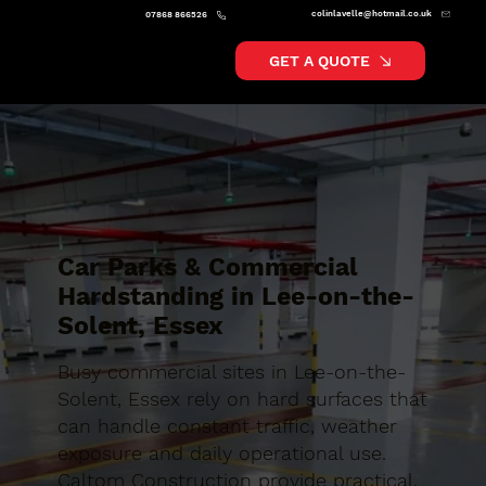
colinlavelle@hotmail.co.uk
07868 866526
GET A QUOTE
Car Parks & Commercial
Hardstanding in Lee-on-the-
Solent, Essex
Busy commercial sites in Lee-on-the-
Solent, Essex rely on hard surfaces that
can handle constant traffic, weather
exposure and daily operational use.
Caltom Construction provide practical,