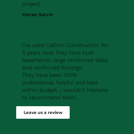
project.
Kieran Garvin
I've used Caltom Construction for
5 years now, they have built
basements, large reinforced slabs
and reinforced footings.
They have been 100%
professional, helpful and kept
within budget, i wouldn't hesitate
to recommend them.
Robert Drew
Leave us a review