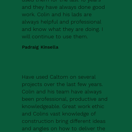
and they have always done good
work. Colin and his lads are
always helpful and professional
and know what they are doing. I
will continue to use them.
Padraig Kinsella
Have used Caltom on several
projects over the last few years.
Colin and his team have always
been professional, productive and
knowledgeable. Great work ethic
and Colins vast knowledge of
construction bring different ideas
and angles on how to deliver the