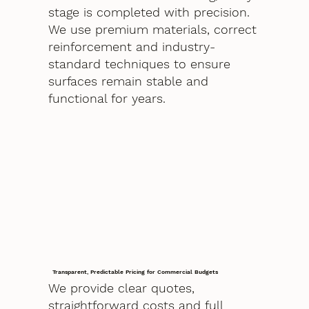
stage is completed with precision.
We use premium materials, correct
reinforcement and industry-
standard techniques to ensure
surfaces remain stable and
functional for years.
Transparent, Predictable Pricing for Commercial Budgets
We provide clear quotes,
straightforward costs and full