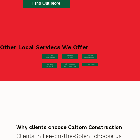
Find Out More
Other Local Serviecs We Offer
Car Park
Concrete
EV Station
Hardstanding
Pouring
Groundworks
Concrete
Steel Fixing
Schools/Public
Formwork
Sector Concrete
Why clients choose Caltom Construction
Clients in Lee-on-the-Solent choose us