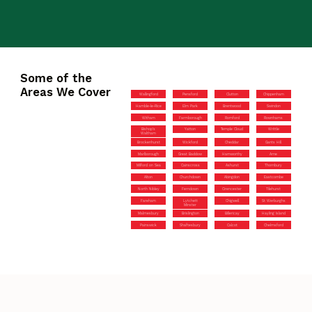
Some of the
Areas We Cover
Wallingford
Pensford
Clutton
Chippenham
Hamble-le-Rice
Elm Park
Brentwood
Swindon
Witham
Farmborough
Romford
Rownhams
Bishop’s
Yatton
Temple Cloud
Writtle
Waltham
Brockenhurst
Wickford
Cheddar
Gants Hill
Marlborough
Great Baddow
Hamworthy
Arne
Milford on Sea
Cainscross
Ashurst
Thornbury
Alton
Churchdown
Abingdon
Eastcombe
North Nibley
Ferndown
Cirencester
Tilehurst
Fareham
Lytchett
Chigwell
St Werburghs
Minster
Malmesbury
Brislington
Billericay
Hayling Island
Painswick
Shaftesbury
Calcot
Chelmsford