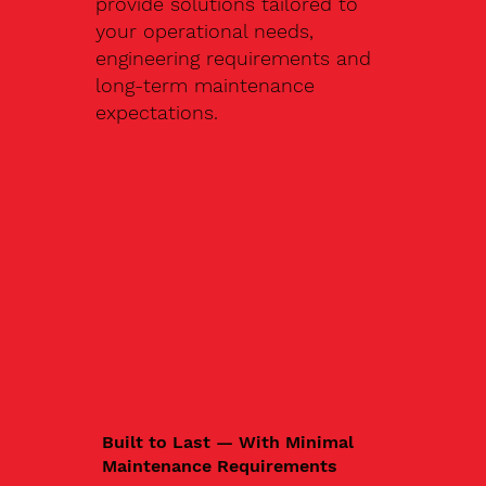
provide solutions tailored to
your operational needs,
engineering requirements and
long-term maintenance
expectations.
Built to Last — With Minimal
Maintenance Requirements