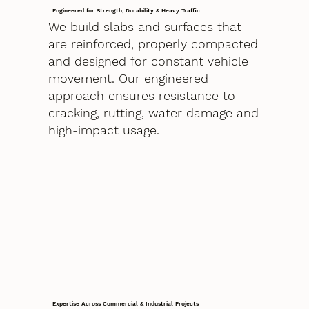
Engineered for Strength, Durability & Heavy Traffic
We build slabs and surfaces that
are reinforced, properly compacted
and designed for constant vehicle
movement. Our engineered
approach ensures resistance to
cracking, rutting, water damage and
high-impact usage.
Expertise Across Commercial & Industrial Projects