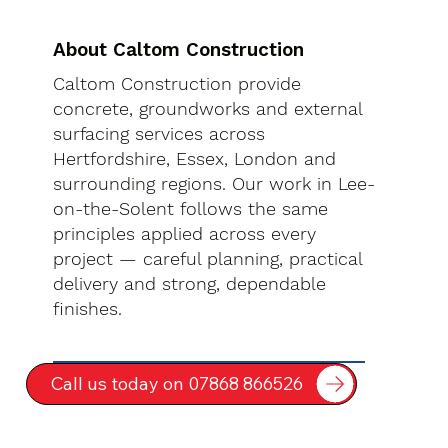
About Caltom Construction
Caltom Construction provide
concrete, groundworks and external
surfacing services across
Hertfordshire, Essex, London and
surrounding regions. Our work in Lee-
on-the-Solent follows the same
principles applied across every
project — careful planning, practical
delivery and strong, dependable
finishes.
Call us today on 07868 866526