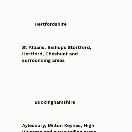
Hertfordshire
St Albans, Bishops Stortford,
Hertford, Cheshunt and
surrounding areas
Buckinghamshire
Aylesbury, Milton Keynes, High
Wycome and surrounding areas