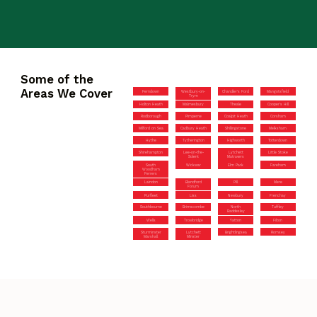
Some of the
Areas We Cover
Ferndown
Westbury-on-
Chandler’s Ford
Mangotsfield
Trym
Holton Heath
Malmesbury
Theale
Cooper’s Hill
Rodborough
Pimperne
Coalpit Heath
Corsham
Milford on Sea
Cadbury Heath
Shillingstone
Melksham
Hythe
Tytherington
Highworth
Totterdown
Shirehampton
Lee-on-the-
Lytchett
Little Stoke
Solent
Matravers
South
Wickwar
Elm Park
Fareham
Woodham
Ferrers
Laindon
Blandford
Pill
Mere
Forum
Purfleet
Liss
Newbury
Frenchay
Southbourne
Brimscombe
North
Tuffley
Baddesley
Wells
Trowbridge
Yatton
Filton
Sturminster
Lytchett
Brightlingsea
Romsey
Marshall
Minster