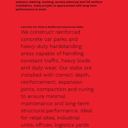
systems, kerbing, marking, access planning and full surface
installation. Every project is approached with long-term
performance in mind.
Concrete Car Parks & Reinforced Commercial Slabs
We construct reinforced
concrete car parks and
heavy-duty hardstanding
areas capable of handling
constant traffic, heavy loads
and daily wear. Our slabs are
installed with correct depth,
reinforcement, expansion
joints, compaction and curing
to ensure minimal
maintenance and long-term
structural performance. Ideal
for retail sites, industrial
units, offices, logistics yards