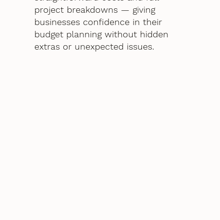
project breakdowns — giving
businesses confidence in their
budget planning without hidden
extras or unexpected issues.