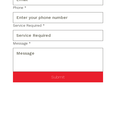
Phone
*
Service Required
*
Message
*
Submit