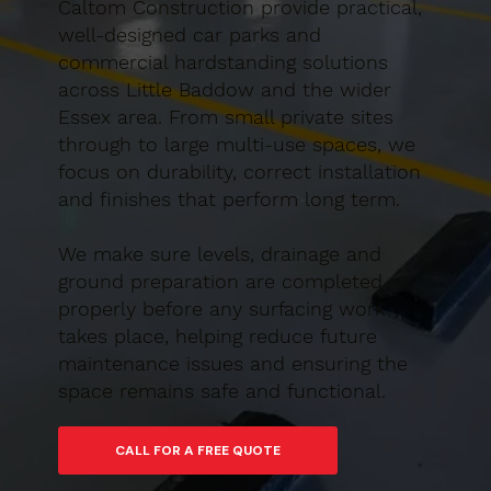
Caltom Construction provide practical,
well-designed car parks and
commercial hardstanding solutions
across Little Baddow and the wider
Essex area. From small private sites
through to large multi-use spaces, we
focus on durability, correct installation
and finishes that perform long term.
We make sure levels, drainage and
ground preparation are completed
properly before any surfacing work
takes place, helping reduce future
maintenance issues and ensuring the
space remains safe and functional.