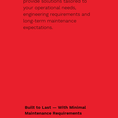
provide solutions tailored to
your operational needs,
engineering requirements and
long-term maintenance
expectations.
Built to Last — With Minimal
Maintenance Requirements