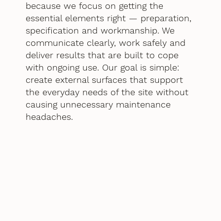
because we focus on getting the
essential elements right — preparation,
specification and workmanship. We
communicate clearly, work safely and
deliver results that are built to cope
with ongoing use. Our goal is simple:
create external surfaces that support
the everyday needs of the site without
causing unnecessary maintenance
headaches.