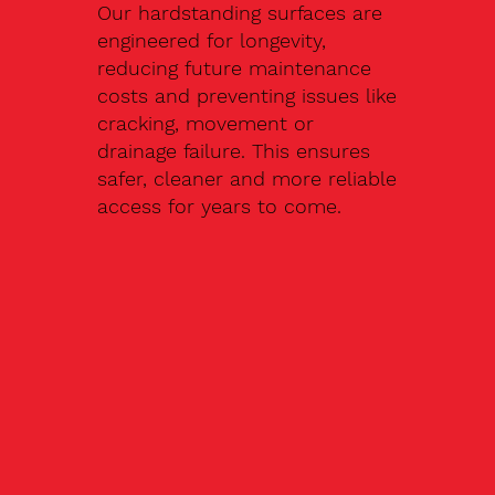
Our hardstanding surfaces are
engineered for longevity,
reducing future maintenance
costs and preventing issues like
cracking, movement or
drainage failure. This ensures
safer, cleaner and more reliable
access for years to come.