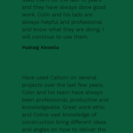
and they have always done good
work. Colin and his lads are
always helpful and professional
and know what they are doing. I
will continue to use them.
Padraig Kinsella
Have used Caltom on several
projects over the last few years.
Colin and his team have always
been professional, productive and
knowledgeable. Great work ethic
and Colins vast knowledge of
construction bring different ideas
and angles on how to deliver the