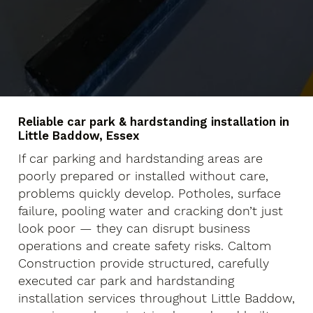
Reliable car park & hardstanding installation in
Little Baddow, Essex
If car parking and hardstanding areas are
poorly prepared or installed without care,
problems quickly develop. Potholes, surface
failure, pooling water and cracking don’t just
look poor — they can disrupt business
operations and create safety risks. Caltom
Construction provide structured, carefully
executed car park and hardstanding
installation services throughout Little Baddow,