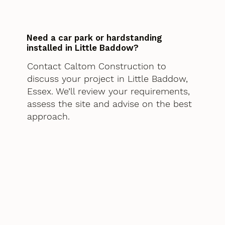
Need a car park or hardstanding
installed in Little Baddow?
Contact Caltom Construction to
discuss your project in Little Baddow,
Essex. We’ll review your requirements,
assess the site and advise on the best
approach.