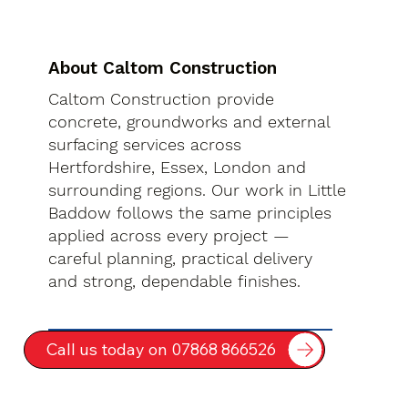
About Caltom Construction
Caltom Construction provide
concrete, groundworks and external
surfacing services across
Hertfordshire, Essex, London and
surrounding regions. Our work in Little
Baddow follows the same principles
applied across every project —
careful planning, practical delivery
and strong, dependable finishes.
Call us today on 07868 866526