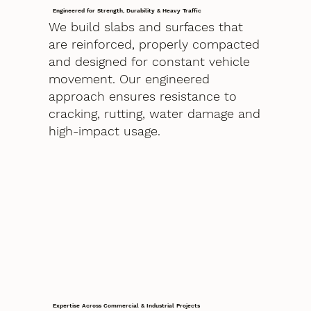
Engineered for Strength, Durability & Heavy Traffic
We build slabs and surfaces that
are reinforced, properly compacted
and designed for constant vehicle
movement. Our engineered
approach ensures resistance to
cracking, rutting, water damage and
high-impact usage.
Expertise Across Commercial & Industrial Projects