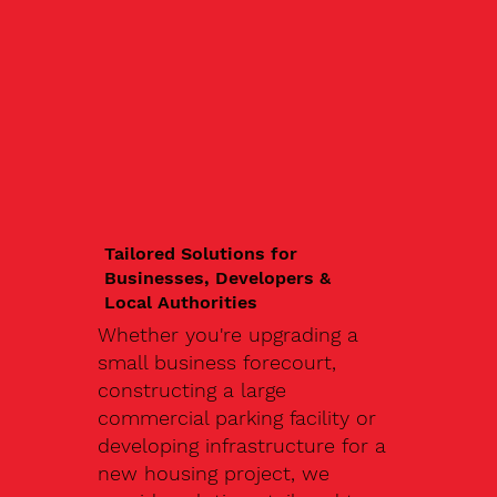
Tailored Solutions for
Businesses, Developers &
Local Authorities
Whether you're upgrading a
small business forecourt,
constructing a large
commercial parking facility or
developing infrastructure for a
new housing project, we