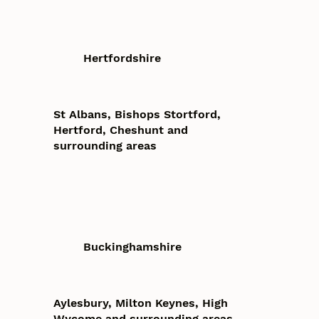
Hertfordshire
St Albans, Bishops Stortford,
Hertford, Cheshunt and
surrounding areas
Buckinghamshire
Aylesbury, Milton Keynes, High
Wycome and surrounding areas