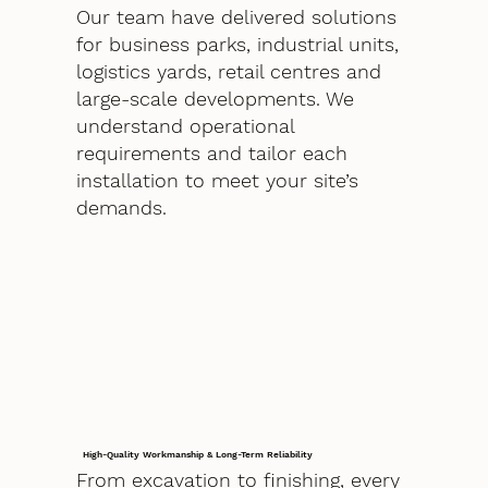
Our team have delivered solutions
for business parks, industrial units,
logistics yards, retail centres and
large-scale developments. We
understand operational
requirements and tailor each
installation to meet your site’s
demands.
High-Quality Workmanship & Long-Term Reliability
From excavation to finishing, every