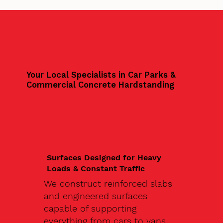
Your Local Specialists in Car Parks &
Commercial Concrete Hardstanding
Surfaces Designed for Heavy
Loads & Constant Traffic
We construct reinforced slabs
and engineered surfaces
capable of supporting
everything from cars to vans,