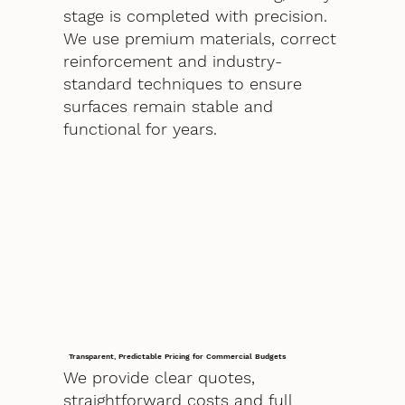
stage is completed with precision.
We use premium materials, correct
reinforcement and industry-
standard techniques to ensure
surfaces remain stable and
functional for years.
Transparent, Predictable Pricing for Commercial Budgets
We provide clear quotes,
straightforward costs and full