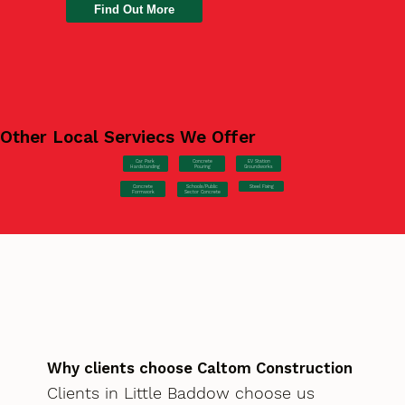
Find Out More
Other Local Serviecs We Offer
Car Park
Concrete
EV Station
Hardstanding
Pouring
Groundworks
Concrete
Steel Fixing
Schools/Public
Formwork
Sector Concrete
Why clients choose Caltom Construction
Clients in Little Baddow choose us