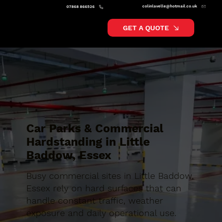
colinlavelle@hotmail.co.uk
07868 866526
GET A QUOTE
Car Parks & Commercial
Hardstanding in Little
Baddow, Essex
Busy commercial sites in Little Baddow,
Essex rely on hard surfaces that can
handle constant traffic, weather
exposure and daily operational use.