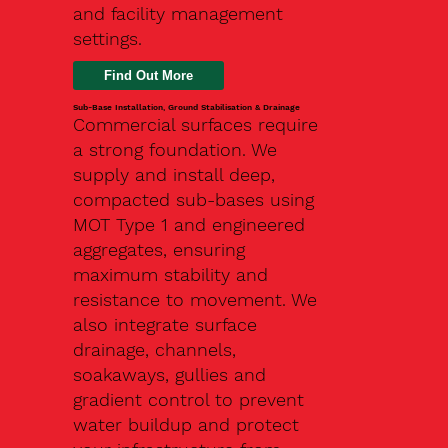
and facility management
settings.
Find Out More
Sub-Base Installation, Ground Stabilisation & Drainage
Commercial surfaces require
a strong foundation. We
supply and install deep,
compacted sub-bases using
MOT Type 1 and engineered
aggregates, ensuring
maximum stability and
resistance to movement. We
also integrate surface
drainage, channels,
soakaways, gullies and
gradient control to prevent
water buildup and protect