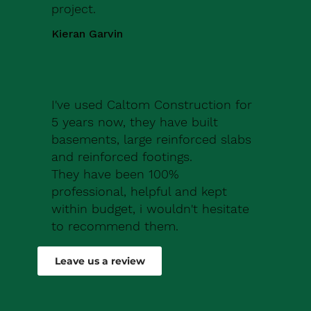
project.
Kieran Garvin
I've used Caltom Construction for
5 years now, they have built
basements, large reinforced slabs
and reinforced footings.
They have been 100%
professional, helpful and kept
within budget, i wouldn't hesitate
to recommend them.
Robert Drew
Leave us a review