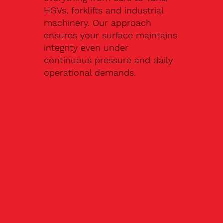
HGVs, forklifts and industrial
machinery. Our approach
ensures your surface maintains
integrity even under
continuous pressure and daily
operational demands.