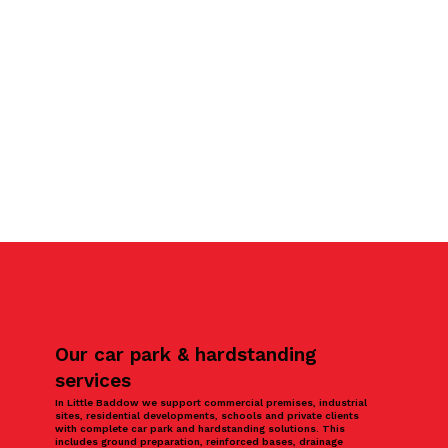
Our car park & hardstanding
services
In Little Baddow we support commercial premises, industrial
sites, residential developments, schools and private clients
with complete car park and hardstanding solutions. This
includes ground preparation, reinforced bases, drainage