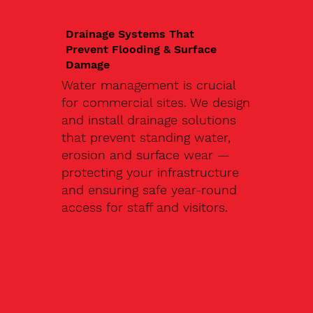
Drainage Systems That
Prevent Flooding & Surface
Damage
Water management is crucial
for commercial sites. We design
and install drainage solutions
that prevent standing water,
erosion and surface wear —
protecting your infrastructure
and ensuring safe year-round
access for staff and visitors.