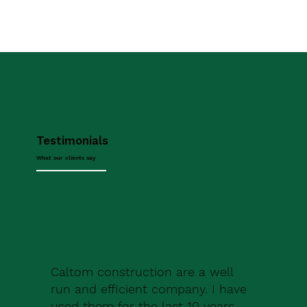
Testimonials
What our clients say
Caltom construction are a well
run and efficient company. I have
used them for the last 10 years