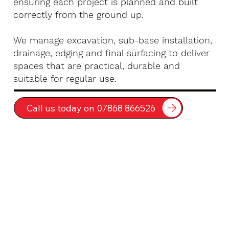
ensuring each project is planned and built
correctly from the ground up.
We manage excavation, sub-base installation,
drainage, edging and final surfacing to deliver
spaces that are practical, durable and
suitable for regular use.
Call us today on 07868 866526