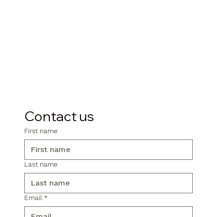
Contact us
First name
Last name
Email
*