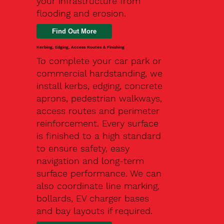
your infrastructure from
flooding and erosion.
Kerbing, Edging, Access Routes & Finishing
To complete your car park or
commercial hardstanding, we
install kerbs, edging, concrete
aprons, pedestrian walkways,
access routes and perimeter
reinforcement. Every surface
is finished to a high standard
to ensure safety, easy
navigation and long-term
surface performance. We can
also coordinate line marking,
bollards, EV charger bases
and bay layouts if required.