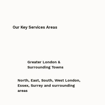
Our Key Services Areas
Greater London &
Surrounding Towns
North, East, South, West London,
Essex, Surrey and surrounding
areas