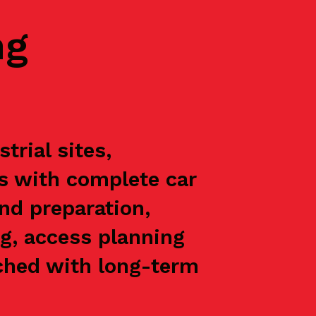
ng
rial sites,
ts with complete car
nd preparation,
g, access planning
oached with long-term