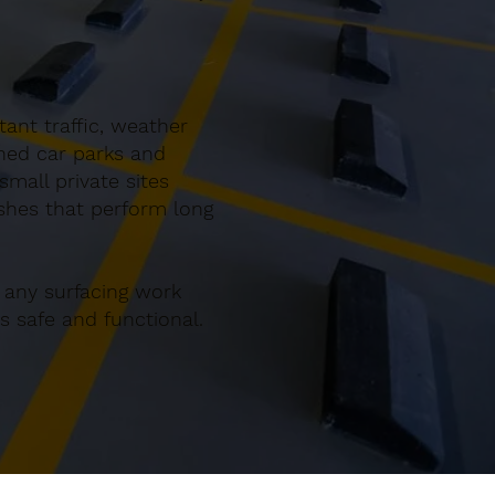
ant traffic, weather
gned car parks and
mall private sites
ishes that perform long
 any surfacing work
 safe and functional.