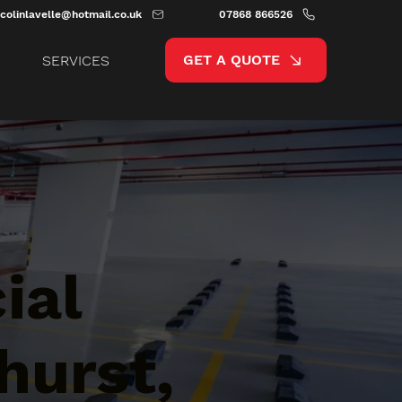
colinlavelle@hotmail.co.uk
07868 866526
GET A QUOTE
SERVICES
ial
hurst,