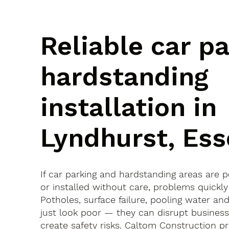
Reliable car p
hardstanding
installation in
Lyndhurst, Ess
If car parking and hardstanding areas are 
or installed without care, problems quickly
Potholes, surface failure, pooling water an
just look poor — they can disrupt busines
create safety risks. Caltom Construction pr