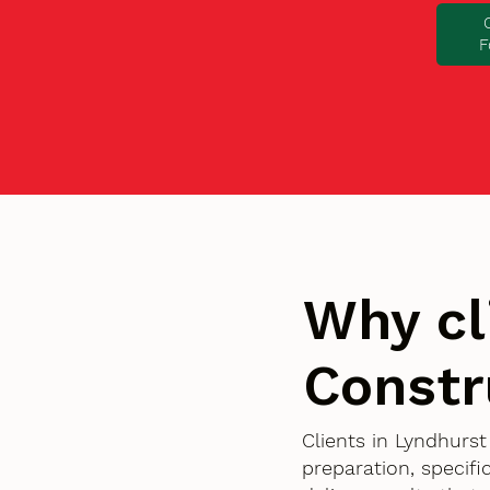
F
Why cl
Constr
Clients in Lyndhurs
preparation, specif