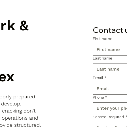
ark &
Contact 
First name
Last name
ex
Email
*
poorly prepared
Phone
*
 develop.
d cracking don’t
Service Required
s operations and
ovide structured,