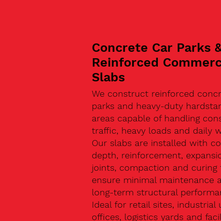
Concrete Car Parks 
Reinforced Commerc
Slabs
We construct reinforced concr
parks and heavy-duty hardsta
areas capable of handling con
traffic, heavy loads and daily w
Our slabs are installed with co
depth, reinforcement, expansi
joints, compaction and curing 
ensure minimal maintenance 
long-term structural performa
Ideal for retail sites, industrial 
offices, logistics yards and facil