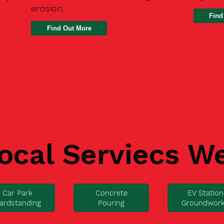
erosion.
Find
ocal Serviecs W
Car Park
Concrete
EV Station
ardstanding
Pouring
Groundwor