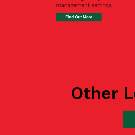
management settings.
Find Out More
Other L
H