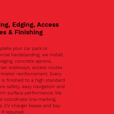
ing, Edging, Access
es & Finishing
plete your car park or
ial hardstanding, we install
edging, concrete aprons,
rian walkways, access routes
rimeter reinforcement. Every
 is finished to a high standard
re safety, easy navigation and
erm surface performance. We
o coordinate line marking,
s, EV charger bases and bay
 if required.