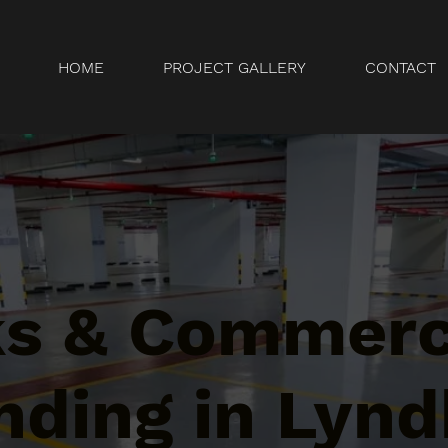
HOME
PROJECT GALLERY
CONTACT
ks & Commerc
ding in Lynd