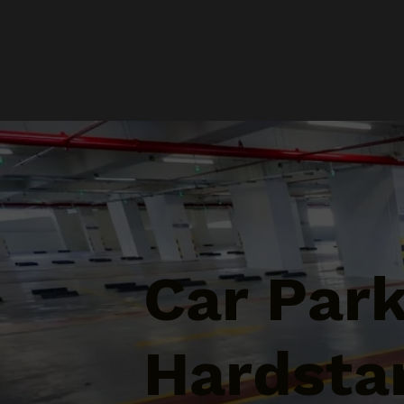
Car Par
Hardstan