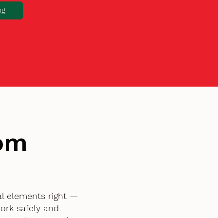
ng
tom
al elements right —
ork safely and