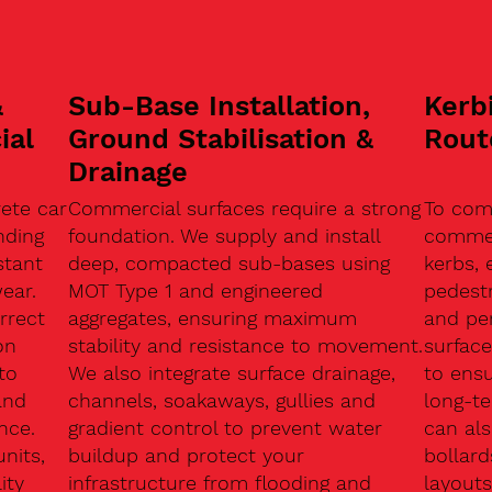
&
Sub-Base Installation,
Kerb
ial
Ground Stabilisation &
Rout
Drainage
ete car
Commercial surfaces require a strong
To com
nding
foundation. We supply and install
commerc
stant
deep, compacted sub-bases using
kerbs, 
ear.
MOT Type 1 and engineered
pedest
rrect
aggregates, ensuring maximum
and pe
on
stability and resistance to movement.
surface
to
We also integrate surface drainage,
to ensu
and
channels, soakaways, gullies and
long-t
nce.
gradient control to prevent water
can als
units,
buildup and protect your
bollard
ity
infrastructure from flooding and
layouts