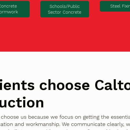
Concrete
Steel Fixi
Schools/Public
ormwork
Sector Concrete
ients choose Cal
uction
t choose us because we focus on getting the essenti
ication and workmanship. We communicate clearly, w