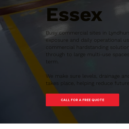
Essex
Busy commercial sites in Lyndhurs
exposure and daily operational us
commercial hardstanding solution
through to large multi-use spaces,
term.
We make sure levels, drainage an
takes place, helping reduce futu