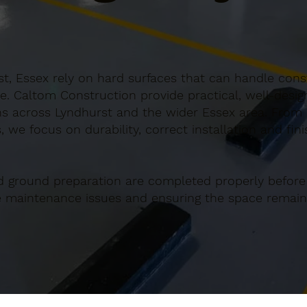
t, Essex rely on hard surfaces that can handle const
e. Caltom Construction provide practical, well-desi
s across Lyndhurst and the wider Essex area. From s
 we focus on durability, correct installation and fin
d ground preparation are completed properly before
re maintenance issues and ensuring the space remains