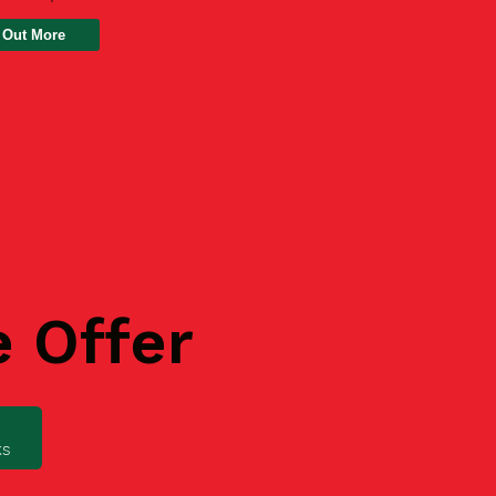
 Out More
e Offer
ks