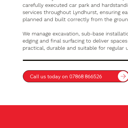
carefully executed car park and hardstandin
services throughout Lyndhurst, ensuring ea
planned and built correctly from the groun
We manage excavation, sub-base installatio
edging and final surfacing to deliver spaces
practical, durable and suitable for regular 
Call us today on 07868 866526