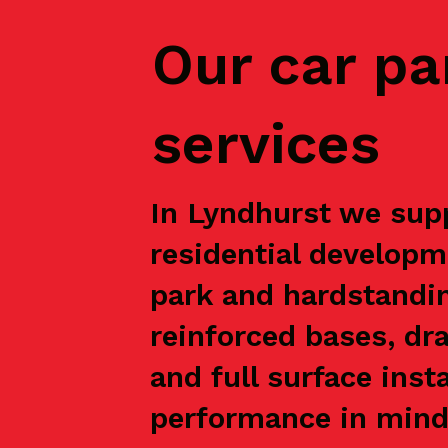
Our car pa
services
In Lyndhurst we supp
residential developm
park and hardstandin
reinforced bases, dr
and full surface inst
performance in mind