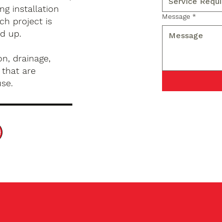
g installation
Message
*
ch project is
d up.
n, drainage,
 that are
use.