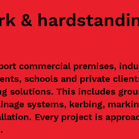
rk & hardstandi
ort commercial premises, indust
ents, schools and private clien
g solutions. This includes grou
ainage systems, kerbing, markin
allation. Every project is appr
.