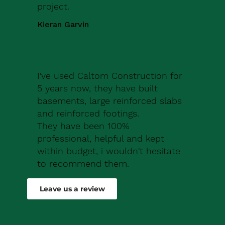
project.
Kieran Garvin
I've used Caltom Construction for
5 years now, they have built
basements, large reinforced slabs
and reinforced footings.
They have been 100%
professional, helpful and kept
within budget, i wouldn't hesitate
to recommend them.
Robert Drew
Leave us a review