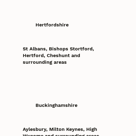
Hertfordshire
St Albans, Bishops Stortford,
Hertford, Cheshunt and
surrounding areas
Buckinghamshire
Aylesbury, Milton Keynes, High
Wycome and surrounding areas