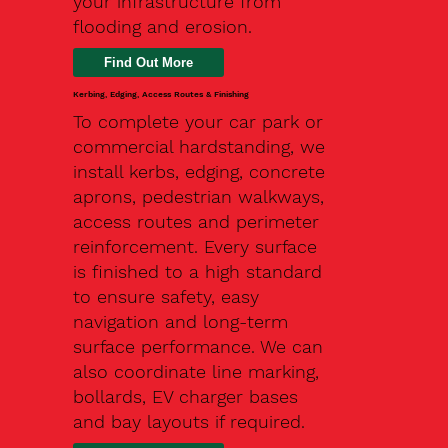
your infrastructure from
flooding and erosion.
Kerbing, Edging, Access Routes & Finishing
To complete your car park or
commercial hardstanding, we
install kerbs, edging, concrete
aprons, pedestrian walkways,
access routes and perimeter
reinforcement. Every surface
is finished to a high standard
to ensure safety, easy
navigation and long-term
surface performance. We can
also coordinate line marking,
bollards, EV charger bases
and bay layouts if required.