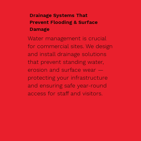
Drainage Systems That
Prevent Flooding & Surface
Damage
Water management is crucial
for commercial sites. We design
and install drainage solutions
that prevent standing water,
erosion and surface wear —
protecting your infrastructure
and ensuring safe year-round
access for staff and visitors.