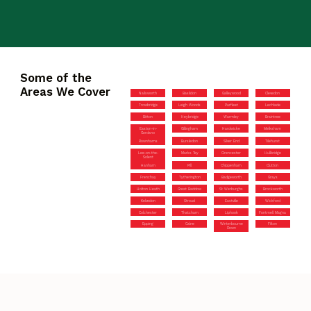
Some of the
Areas We Cover
Nailsworth
Basildon
Galleywood
Clevedon
Trowbridge
Leigh Woods
Purfleet
Lechlade
Bitton
Heybridge
Warmley
Braintree
Easton-in-
Gillingham
Hardwicke
Melksham
Gordano
Rownhams
Bursledon
Silver End
Tilehurst
Lee-on-the-
Marks Tey
Cirencester
Hullbridge
Solent
Hanham
Pill
Chippenham
Clutton
Frenchay
Tytherington
Badgeworth
Grays
Holton Heath
Great Baddow
St Werburghs
Brockworth
Kelvedon
Stroud
Eastville
Wickford
Colchester
Thatcham
Liphook
Fontmell Magna
Epping
Calne
Winterbourne
Filton
Down