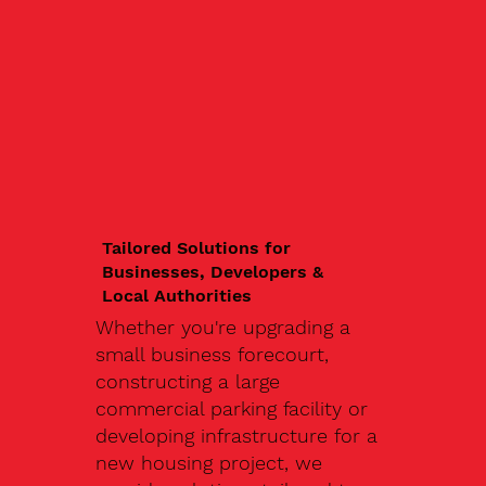
Tailored Solutions for
Businesses, Developers &
Local Authorities
Whether you're upgrading a
small business forecourt,
constructing a large
commercial parking facility or
developing infrastructure for a
new housing project, we