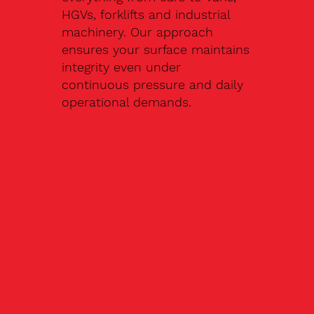
HGVs, forklifts and industrial
machinery. Our approach
ensures your surface maintains
integrity even under
continuous pressure and daily
operational demands.