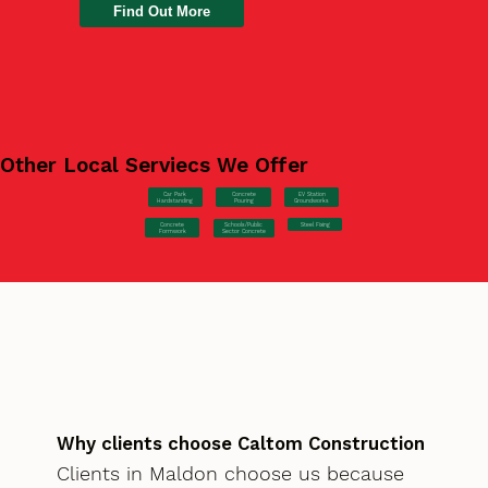
Find Out More
Other Local Serviecs We Offer
Car Park
Concrete
EV Station
Hardstanding
Pouring
Groundworks
Concrete
Steel Fixing
Schools/Public
Formwork
Sector Concrete
Why clients choose Caltom Construction
Clients in Maldon choose us because