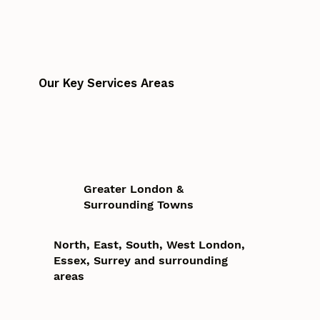
Our Key Services Areas
Greater London &
Surrounding Towns
North, East, South, West London,
Essex, Surrey and surrounding
areas