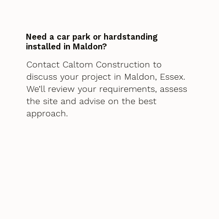
Need a car park or hardstanding
installed in Maldon?
Contact Caltom Construction to
discuss your project in Maldon, Essex.
We’ll review your requirements, assess
the site and advise on the best
approach.