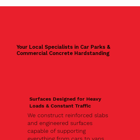
Your Local Specialists in Car Parks &
Commercial Concrete Hardstanding
Surfaces Designed for Heavy
Loads & Constant Traffic
We construct reinforced slabs
and engineered surfaces
capable of supporting
everything from cars to vans,