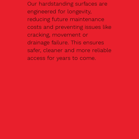
Our hardstanding surfaces are
engineered for longevity,
reducing future maintenance
costs and preventing issues like
cracking, movement or
drainage failure. This ensures
safer, cleaner and more reliable
access for years to come.