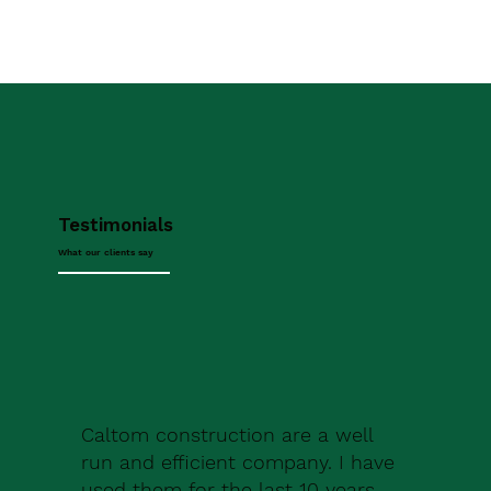
Testimonials
What our clients say
Caltom construction are a well
run and efficient company. I have
used them for the last 10 years