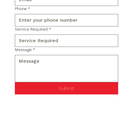
Phone
*
Service Required
*
Message
*
Submit