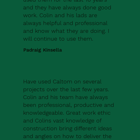
and they have always done good
work. Colin and his lads are
always helpful and professional
and know what they are doing. I
will continue to use them.
Padraig Kinsella
Have used Caltom on several
projects over the last few years.
Colin and his team have always
been professional, productive and
knowledgeable. Great work ethic
and Colins vast knowledge of
construction bring different ideas
and angles on how to deliver the