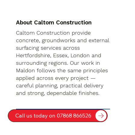
About Caltom Construction
Caltom Construction provide
concrete, groundworks and external
surfacing services across
Hertfordshire, Essex, London and
surrounding regions. Our work in
Maldon follows the same principles
applied across every project —
careful planning, practical delivery
and strong, dependable finishes.
Call us today on 07868 866526