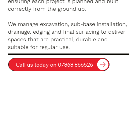
ensuring each project is planned and built
correctly from the ground up.
We manage excavation, sub-base installation,
drainage, edging and final surfacing to deliver
spaces that are practical, durable and
suitable for regular use.
Call us today on 07868 866526