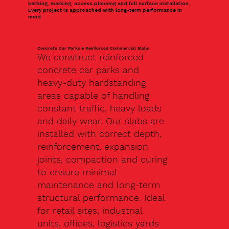
kerbing, marking, access planning and full surface installation.
Every project is approached with long-term performance in
mind.
Concrete Car Parks & Reinforced Commercial Slabs
We construct reinforced
concrete car parks and
heavy-duty hardstanding
areas capable of handling
constant traffic, heavy loads
and daily wear. Our slabs are
installed with correct depth,
reinforcement, expansion
joints, compaction and curing
to ensure minimal
maintenance and long-term
structural performance. Ideal
for retail sites, industrial
units, offices, logistics yards