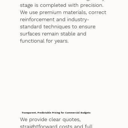
stage is completed with precision.
We use premium materials, correct
reinforcement and industry-
standard techniques to ensure
surfaces remain stable and
functional for years.
Transparent, Predictable Pricing for Commercial Budgets
We provide clear quotes,
straightforward costs and full