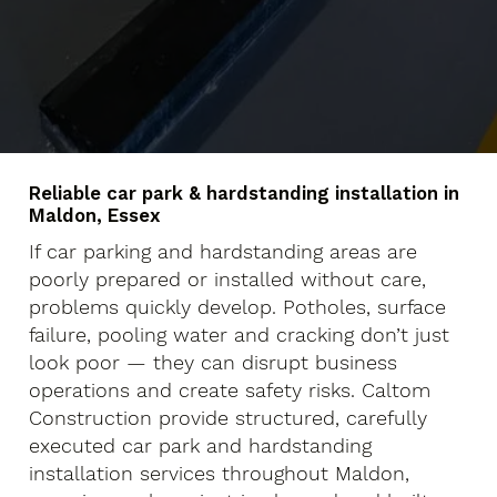
Reliable car park & hardstanding installation in
Maldon, Essex
If car parking and hardstanding areas are
poorly prepared or installed without care,
problems quickly develop. Potholes, surface
failure, pooling water and cracking don’t just
look poor — they can disrupt business
operations and create safety risks. Caltom
Construction provide structured, carefully
executed car park and hardstanding
installation services throughout Maldon,