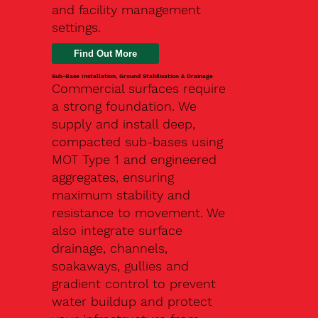
and facility management
settings.
Find Out More
Sub-Base Installation, Ground Stabilisation & Drainage
Commercial surfaces require
a strong foundation. We
supply and install deep,
compacted sub-bases using
MOT Type 1 and engineered
aggregates, ensuring
maximum stability and
resistance to movement. We
also integrate surface
drainage, channels,
soakaways, gullies and
gradient control to prevent
water buildup and protect