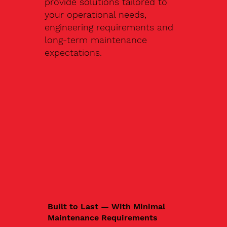
provide solutions tailored to
your operational needs,
engineering requirements and
long-term maintenance
expectations.
Built to Last — With Minimal
Maintenance Requirements