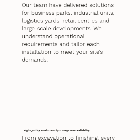
Our team have delivered solutions
for business parks, industrial units,
logistics yards, retail centres and
large-scale developments. We
understand operational
requirements and tailor each
installation to meet your site’s
demands.
High-Quality Workmanship & Long-Term Reliability
From excavation to finishing, every