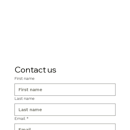
Contact us
First name
Last name
Email
*