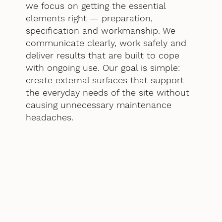
we focus on getting the essential
elements right — preparation,
specification and workmanship. We
communicate clearly, work safely and
deliver results that are built to cope
with ongoing use. Our goal is simple:
create external surfaces that support
the everyday needs of the site without
causing unnecessary maintenance
headaches.