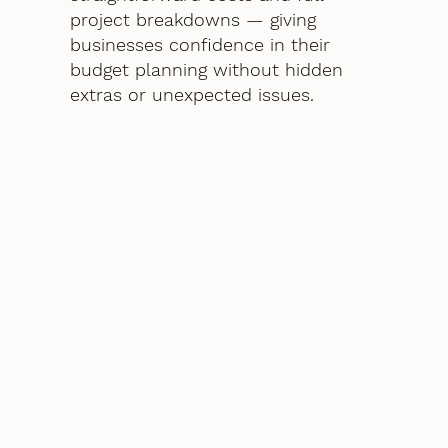
project breakdowns — giving
businesses confidence in their
budget planning without hidden
extras or unexpected issues.