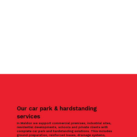
Our car park & hardstanding
services
In Maldon we support commercial premises, industrial sites,
residential developments, schools and private clients with
complete car park and hardstanding solutions. This includes
ground preparation, reinforced bases, drainage systems,