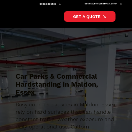
colinlavelle@hotmail.co.uk
07868 866526
GET A QUOTE
Car Parks & Commercial
Hardstanding in Maldon,
Essex
Busy commercial sites in Maldon, Essex
rely on hard surfaces that can handle
constant traffic, weather exposure and
daily operational use. Caltom