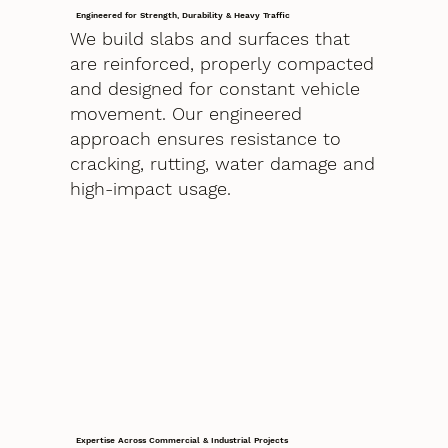
Engineered for Strength, Durability & Heavy Traffic
We build slabs and surfaces that
are reinforced, properly compacted
and designed for constant vehicle
movement. Our engineered
approach ensures resistance to
cracking, rutting, water damage and
high-impact usage.
Expertise Across Commercial & Industrial Projects