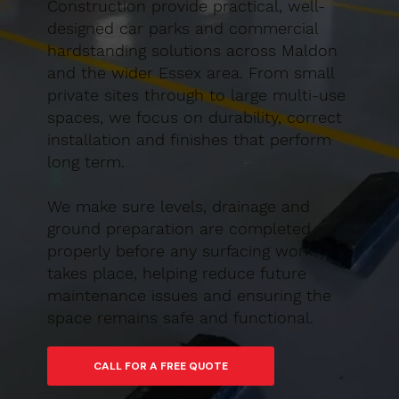
Construction provide practical, well-
designed car parks and commercial
hardstanding solutions across Maldon
and the wider Essex area. From small
private sites through to large multi-use
spaces, we focus on durability, correct
installation and finishes that perform
long term.
We make sure levels, drainage and
ground preparation are completed
properly before any surfacing work
takes place, helping reduce future
maintenance issues and ensuring the
space remains safe and functional.