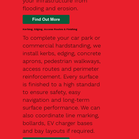
your infrastructure from
flooding and erosion.
Kerbing, Edging, Access Routes & Finishing
To complete your car park or
commercial hardstanding, we
install kerbs, edging, concrete
aprons, pedestrian walkways,
access routes and perimeter
reinforcement. Every surface
is finished to a high standard
to ensure safety, easy
navigation and long-term
surface performance. We can
also coordinate line marking,
bollards, EV charger bases
and bay layouts if required.