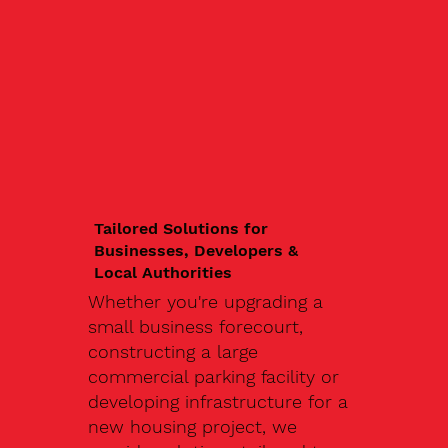
Tailored Solutions for
Businesses, Developers &
Local Authorities
Whether you're upgrading a
small business forecourt,
constructing a large
commercial parking facility or
developing infrastructure for a
new housing project, we