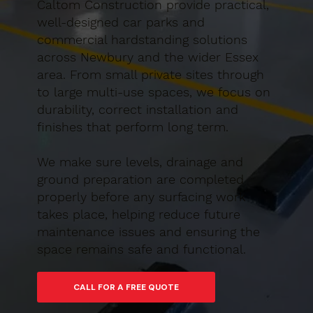
Caltom Construction provide practical,
well-designed car parks and
commercial hardstanding solutions
across Newbury and the wider Essex
area. From small private sites through
to large multi-use spaces, we focus on
durability, correct installation and
finishes that perform long term.
We make sure levels, drainage and
ground preparation are completed
properly before any surfacing work
takes place, helping reduce future
maintenance issues and ensuring the
space remains safe and functional.