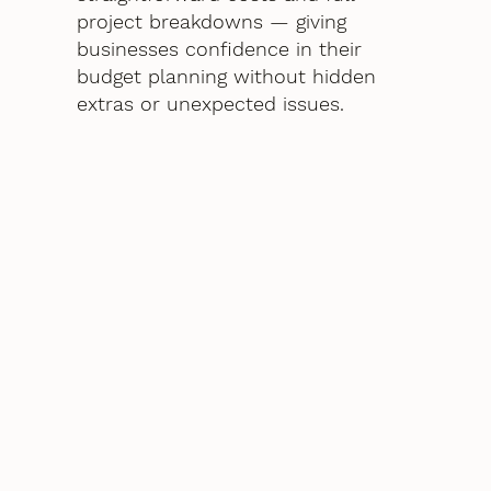
project breakdowns — giving
businesses confidence in their
budget planning without hidden
extras or unexpected issues.