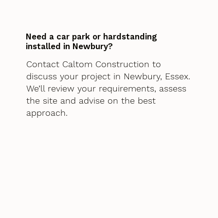
Need a car park or hardstanding
installed in Newbury?
Contact Caltom Construction to
discuss your project in Newbury, Essex.
We’ll review your requirements, assess
the site and advise on the best
approach.