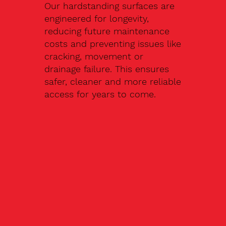
Our hardstanding surfaces are
engineered for longevity,
reducing future maintenance
costs and preventing issues like
cracking, movement or
drainage failure. This ensures
safer, cleaner and more reliable
access for years to come.