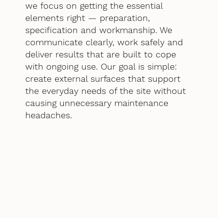
we focus on getting the essential
elements right — preparation,
specification and workmanship. We
communicate clearly, work safely and
deliver results that are built to cope
with ongoing use. Our goal is simple:
create external surfaces that support
the everyday needs of the site without
causing unnecessary maintenance
headaches.