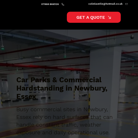
colinlavelle@hotmail.co.uk
07868 866526
GET A QUOTE
Car Parks & Commercial
Hardstanding in Newbury,
Essex
Busy commercial sites in Newbury,
Essex rely on hard surfaces that can
handle constant traffic, weather
exposure and daily operational use.