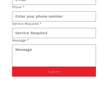
Phone
*
Service Required
*
Message
*
Submit