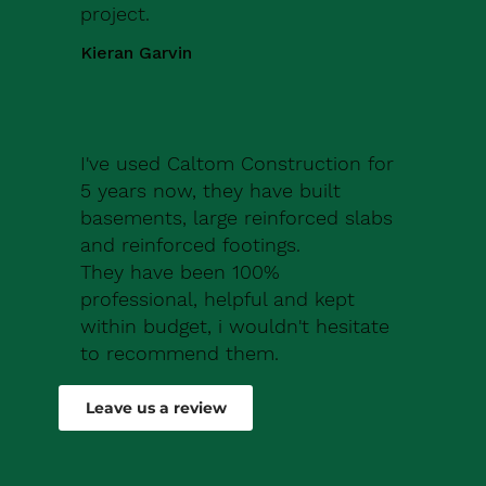
project.
Kieran Garvin
I've used Caltom Construction for
5 years now, they have built
basements, large reinforced slabs
and reinforced footings.
They have been 100%
professional, helpful and kept
within budget, i wouldn't hesitate
to recommend them.
Robert Drew
Leave us a review