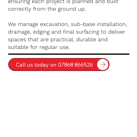
ensuring each project is planned and built
correctly from the ground up.
We manage excavation, sub-base installation,
drainage, edging and final surfacing to deliver
spaces that are practical, durable and
suitable for regular use.
Call us today on 07868 866526