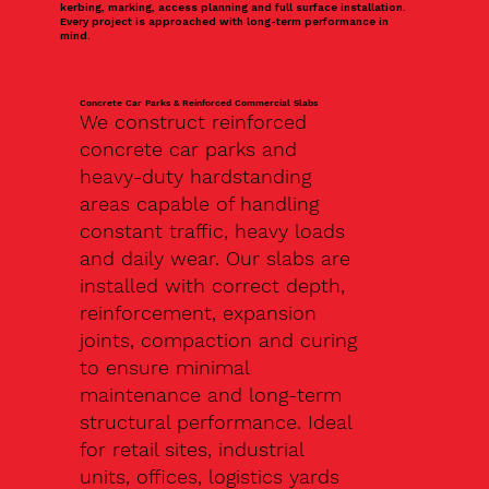
kerbing, marking, access planning and full surface installation.
Every project is approached with long-term performance in
mind.
Concrete Car Parks & Reinforced Commercial Slabs
We construct reinforced
concrete car parks and
heavy-duty hardstanding
areas capable of handling
constant traffic, heavy loads
and daily wear. Our slabs are
installed with correct depth,
reinforcement, expansion
joints, compaction and curing
to ensure minimal
maintenance and long-term
structural performance. Ideal
for retail sites, industrial
units, offices, logistics yards