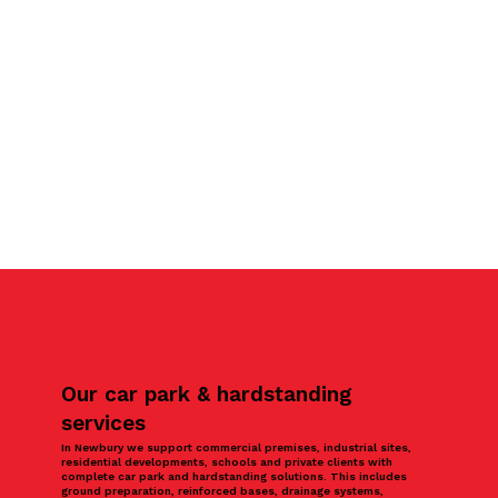
Our car park & hardstanding
services
In Newbury we support commercial premises, industrial sites,
residential developments, schools and private clients with
complete car park and hardstanding solutions. This includes
ground preparation, reinforced bases, drainage systems,