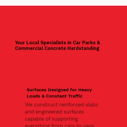
Your Local Specialists in Car Parks &
Commercial Concrete Hardstanding
Surfaces Designed for Heavy
Loads & Constant Traffic
We construct reinforced slabs
and engineered surfaces
capable of supporting
everything from cars to vans,