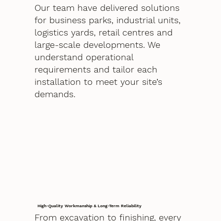
Our team have delivered solutions
for business parks, industrial units,
logistics yards, retail centres and
large-scale developments. We
understand operational
requirements and tailor each
installation to meet your site’s
demands.
High-Quality Workmanship & Long-Term Reliability
From excavation to finishing, every