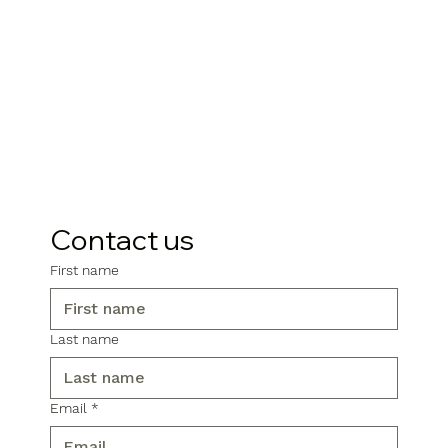
Contact us
First name
Last name
Email
*