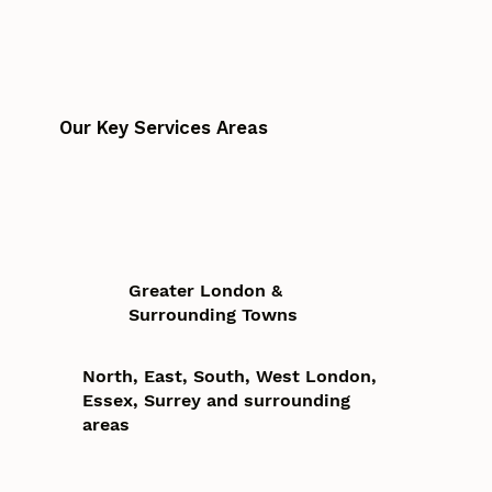
Our Key Services Areas
Greater London &
Surrounding Towns
North, East, South, West London,
Essex, Surrey and surrounding
areas