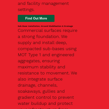
and facility management
settings.
Find Out More
Sub-Base Installation, Ground Stabilisation & Drainage
Commercial surfaces require
a strong foundation. We
supply and install deep,
compacted sub-bases using
MOT Type 1 and engineered
aggregates, ensuring
maximum stability and
resistance to movement. We
also integrate surface
drainage, channels,
soakaways, gullies and
gradient control to prevent
water buildup and protect