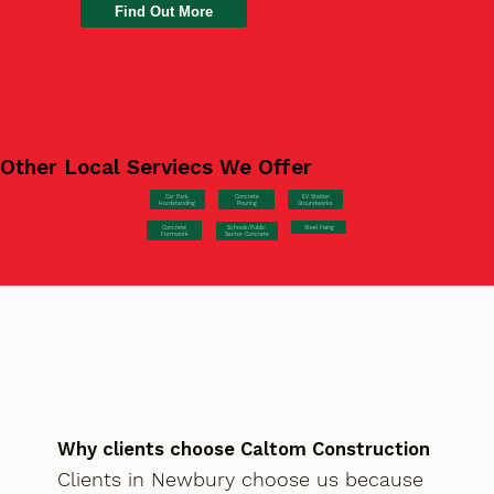
Find Out More
Other Local Serviecs We Offer
Car Park
Concrete
EV Station
Hardstanding
Pouring
Groundworks
Concrete
Steel Fixing
Schools/Public
Formwork
Sector Concrete
Why clients choose Caltom Construction
Clients in Newbury choose us because