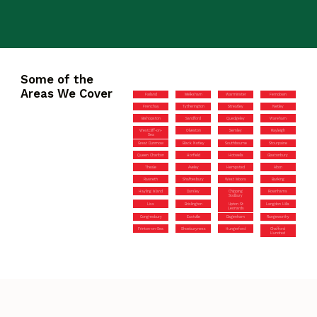
Some of the
Areas We Cover
Failand
Melksham
Warminster
Ferndown
Frenchay
Tytherington
Streatley
Netley
Bishopston
Sandford
Quedgeley
Wareham
Westcliff-on-
Olveston
Semley
Rayleigh
Sea
Great Dunmow
Black Notley
Southbourne
Stourpaine
Queen Charlton
Horfield
Hotwells
Glastonbury
Theale
Aveley
Hempsted
Alton
Rawreth
Shaftesbury
West Moors
Barking
Hayling Island
Dursley
Chipping
Rownhams
Sodbury
Liss
Brislington
Upton St
Langdon Hills
Leonards
Congresbury
Eastville
Dagenham
Rangeworthy
Frinton-on-Sea
Shoeburyness
Hungerford
Chafford
Hundred