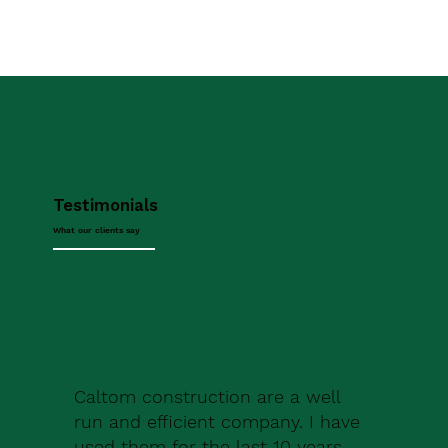
Testimonials
What our clients say
Caltom construction are a well
run and efficient company. I have
used them for the last 10 years