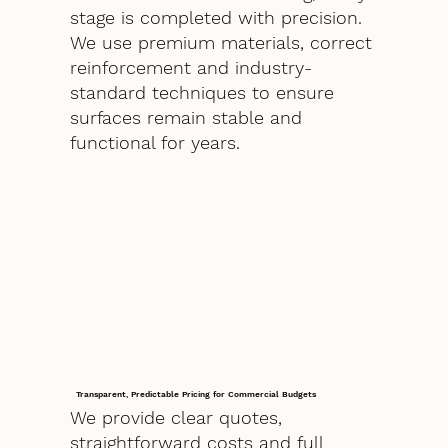
stage is completed with precision.
We use premium materials, correct
reinforcement and industry-
standard techniques to ensure
surfaces remain stable and
functional for years.
Transparent, Predictable Pricing for Commercial Budgets
We provide clear quotes,
straightforward costs and full