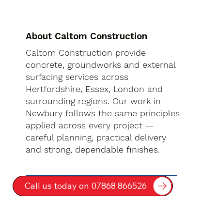
About Caltom Construction
Caltom Construction provide
concrete, groundworks and external
surfacing services across
Hertfordshire, Essex, London and
surrounding regions. Our work in
Newbury follows the same principles
applied across every project —
careful planning, practical delivery
and strong, dependable finishes.
Call us today on 07868 866526