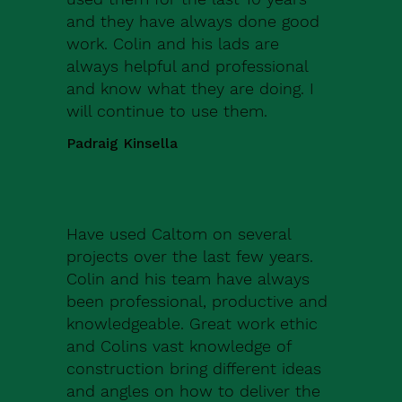
and they have always done good
work. Colin and his lads are
always helpful and professional
and know what they are doing. I
will continue to use them.
Padraig Kinsella
Have used Caltom on several
projects over the last few years.
Colin and his team have always
been professional, productive and
knowledgeable. Great work ethic
and Colins vast knowledge of
construction bring different ideas
and angles on how to deliver the