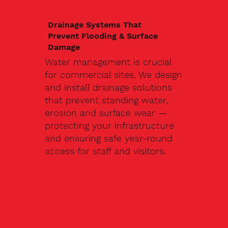
Drainage Systems That
Prevent Flooding & Surface
Damage
Water management is crucial
for commercial sites. We design
and install drainage solutions
that prevent standing water,
erosion and surface wear —
protecting your infrastructure
and ensuring safe year-round
access for staff and visitors.