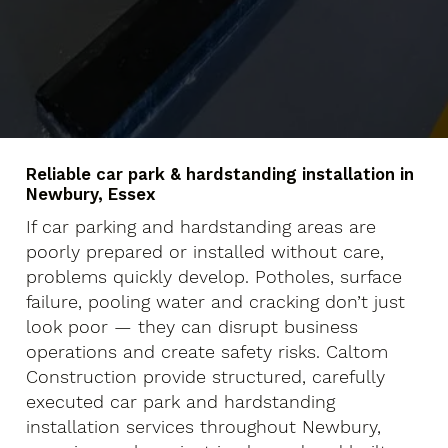
Reliable car park & hardstanding installation in
Newbury, Essex
If car parking and hardstanding areas are
poorly prepared or installed without care,
problems quickly develop. Potholes, surface
failure, pooling water and cracking don’t just
look poor — they can disrupt business
operations and create safety risks. Caltom
Construction provide structured, carefully
executed car park and hardstanding
installation services throughout Newbury,