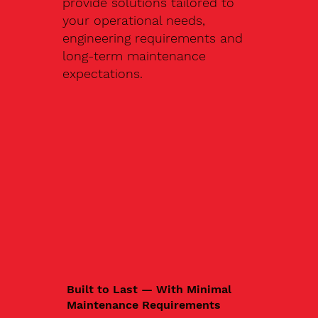
provide solutions tailored to
your operational needs,
engineering requirements and
long-term maintenance
expectations.
Built to Last — With Minimal
Maintenance Requirements