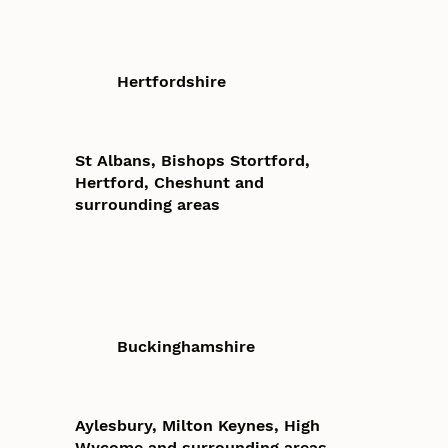
Hertfordshire
St Albans, Bishops Stortford,
Hertford, Cheshunt and
surrounding areas
Buckinghamshire
Aylesbury, Milton Keynes, High
Wycome and surrounding areas