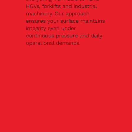
HGVs, forklifts and industrial
machinery. Our approach
ensures your surface maintains
integrity even under
continuous pressure and daily
operational demands.