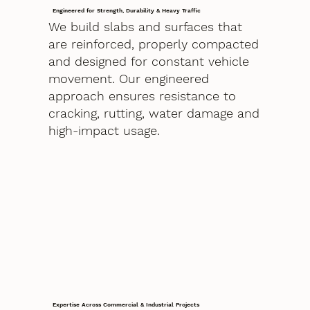
Engineered for Strength, Durability & Heavy Traffic
We build slabs and surfaces that
are reinforced, properly compacted
and designed for constant vehicle
movement. Our engineered
approach ensures resistance to
cracking, rutting, water damage and
high-impact usage.
Expertise Across Commercial & Industrial Projects