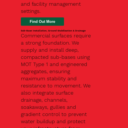
and facility management
settings.
Find Out More
Sub-Base Installation, Ground Stabilisation & Drainage
Commercial surfaces require
a strong foundation. We
supply and install deep,
compacted sub-bases using
MOT Type 1 and engineered
aggregates, ensuring
maximum stability and
resistance to movement. We
also integrate surface
drainage, channels,
soakaways, gullies and
gradient control to prevent
water buildup and protect