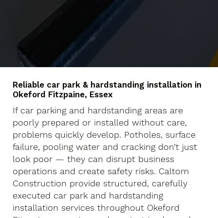
Reliable car park & hardstanding installation in
Okeford Fitzpaine, Essex
If car parking and hardstanding areas are
poorly prepared or installed without care,
problems quickly develop. Potholes, surface
failure, pooling water and cracking don’t just
look poor — they can disrupt business
operations and create safety risks. Caltom
Construction provide structured, carefully
executed car park and hardstanding
installation services throughout Okeford