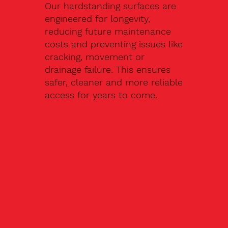
Our hardstanding surfaces are
engineered for longevity,
reducing future maintenance
costs and preventing issues like
cracking, movement or
drainage failure. This ensures
safer, cleaner and more reliable
access for years to come.