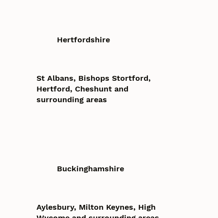
Hertfordshire
St Albans, Bishops Stortford,
Hertford, Cheshunt and
surrounding areas
Buckinghamshire
Aylesbury, Milton Keynes, High
Wycome and surrounding areas