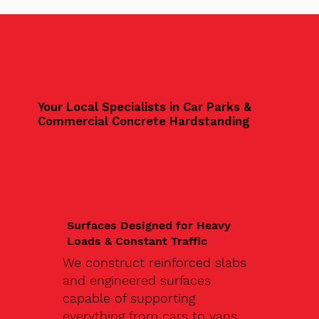
Your Local Specialists in Car Parks &
Commercial Concrete Hardstanding
Surfaces Designed for Heavy
Loads & Constant Traffic
We construct reinforced slabs
and engineered surfaces
capable of supporting
everything from cars to vans,