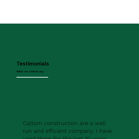
Testimonials
What our clients say
Caltom construction are a well
run and efficient company. I have
used them for the last 10 years