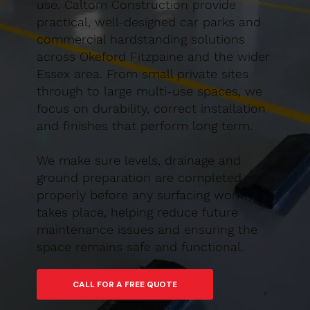
use. Caltom Construction provide
practical, well-designed car parks and
commercial hardstanding solutions
across Okeford Fitzpaine and the wider
Essex area. From small private sites
through to large multi-use spaces, we
focus on durability, correct installation
and finishes that perform long term.
We make sure levels, drainage and
ground preparation are completed
properly before any surfacing work
takes place, helping reduce future
maintenance issues and ensuring the
space remains safe and functional.