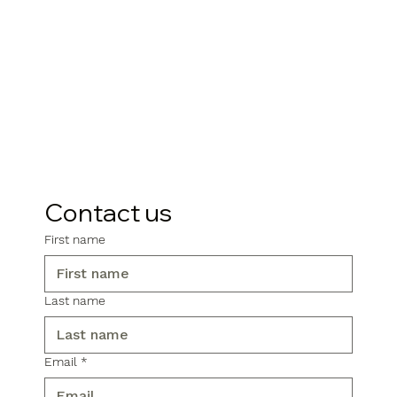
Contact us
First name
Last name
Email
*