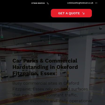
colinlavelle@hotmail.co.uk
07868 866526
GET A QUOTE
Car Parks & Commercial
Hardstanding in Okeford
Fitzpaine, Essex
Busy commercial sites in Okeford
Fitzpaine, Essex rely on hard surfaces
that can handle constant traffic,
weather exposure and daily operational