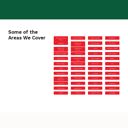
Some of the
Areas We Cover
Weston-super-
Great Baddow
Black Notley
Redland
Mare
Kelvedon
Goring-on-
Portchester
Thornbury
Thames
Upton St
Blandford
Arne
Compton Dando
Leonards
Forum
Saffron Walden
Timsbury
Calcot
Warminster
Kingswood
Westcliff-on-
Corfe Mullen
Sway
Sea
West Parley
Shoeburyness
Dovercourt
Liss
Wells
Mangotsfield
Romsey
Corsham
Tytherington
Swindon
Laindon
Avonmouth
Worth
Petersfield
Harwich
Clifton
Matravers
Lyndhurst
Vange
Filton
Loughton
Colchester
Spetisbury
Little Stoke
Staple Hill
Street
Witham
Cooper’s Hill
Eastleigh