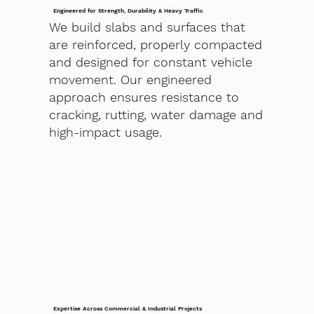
Engineered for Strength, Durability & Heavy Traffic
We build slabs and surfaces that
are reinforced, properly compacted
and designed for constant vehicle
movement. Our engineered
approach ensures resistance to
cracking, rutting, water damage and
high-impact usage.
Expertise Across Commercial & Industrial Projects