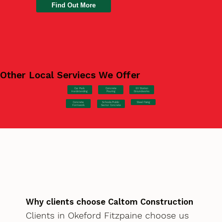
Find Out More
Other Local Serviecs We Offer
Car Park
Concrete
EV Station
Hardstanding
Pouring
Groundworks
Concrete
Steel Fixing
Schools/Public
Formwork
Sector Concrete
Why clients choose Caltom Construction
Clients in Okeford Fitzpaine choose us