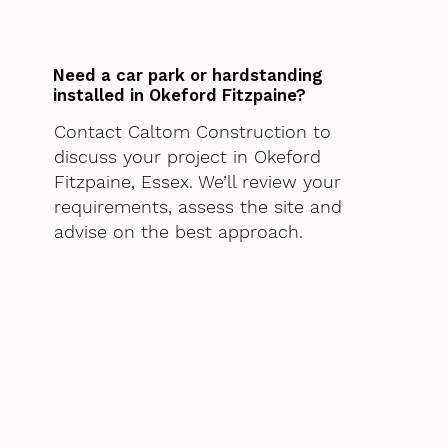
Need a car park or hardstanding
installed in Okeford Fitzpaine?
Contact Caltom Construction to
discuss your project in Okeford
Fitzpaine, Essex. We’ll review your
requirements, assess the site and
advise on the best approach.