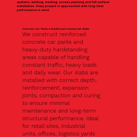
systems, kerbing, marking, access planning and full surface
installation. Every project is approached with long-term
performance in mind.
Concrete Car Parks & Reinforced Commercial Slabs
We construct reinforced
concrete car parks and
heavy-duty hardstanding
areas capable of handling
constant traffic, heavy loads
and daily wear. Our slabs are
installed with correct depth,
reinforcement, expansion
joints, compaction and curing
to ensure minimal
maintenance and long-term
structural performance. Ideal
for retail sites, industrial
units, offices, logistics yards