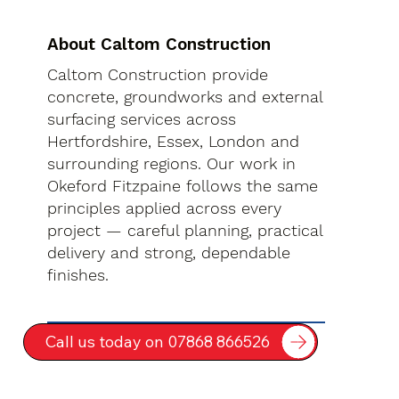
About Caltom Construction
Caltom Construction provide
concrete, groundworks and external
surfacing services across
Hertfordshire, Essex, London and
surrounding regions. Our work in
Okeford Fitzpaine follows the same
principles applied across every
project — careful planning, practical
delivery and strong, dependable
finishes.
Call us today on 07868 866526