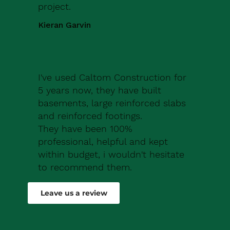
project.
Kieran Garvin
I've used Caltom Construction for
5 years now, they have built
basements, large reinforced slabs
and reinforced footings.
They have been 100%
professional, helpful and kept
within budget, i wouldn't hesitate
to recommend them.
Robert Drew
Leave us a review