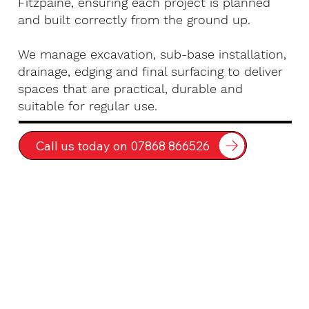
Fitzpaine, ensuring each project is planned
and built correctly from the ground up.
We manage excavation, sub-base installation,
drainage, edging and final surfacing to deliver
spaces that are practical, durable and
suitable for regular use.
Call us today on 07868 866526