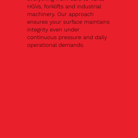
HGVs, forklifts and industrial
machinery. Our approach
ensures your surface maintains
integrity even under
continuous pressure and daily
operational demands.