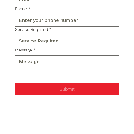
Phone
*
Service Required
*
Message
*
Submit