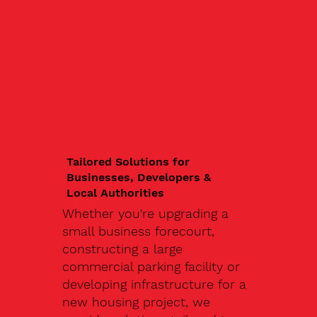
Tailored Solutions for
Businesses, Developers &
Local Authorities
Whether you're upgrading a
small business forecourt,
constructing a large
commercial parking facility or
developing infrastructure for a
new housing project, we