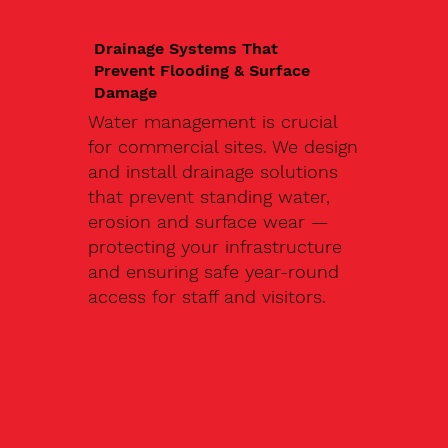
Drainage Systems That
Prevent Flooding & Surface
Damage
Water management is crucial
for commercial sites. We design
and install drainage solutions
that prevent standing water,
erosion and surface wear —
protecting your infrastructure
and ensuring safe year-round
access for staff and visitors.