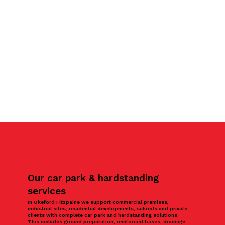
Our car park & hardstanding
services
In Okeford Fitzpaine we support commercial premises,
industrial sites, residential developments, schools and private
clients with complete car park and hardstanding solutions.
This includes ground preparation, reinforced bases, drainage