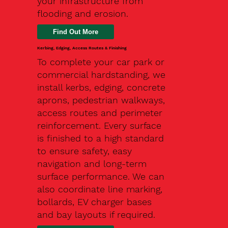
your infrastructure from
flooding and erosion.
Kerbing, Edging, Access Routes & Finishing
To complete your car park or
commercial hardstanding, we
install kerbs, edging, concrete
aprons, pedestrian walkways,
access routes and perimeter
reinforcement. Every surface
is finished to a high standard
to ensure safety, easy
navigation and long-term
surface performance. We can
also coordinate line marking,
bollards, EV charger bases
and bay layouts if required.