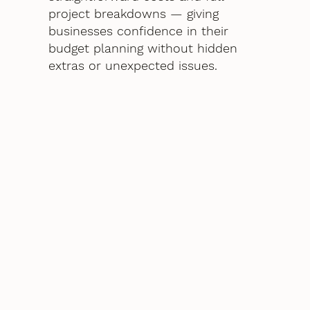
project breakdowns — giving
businesses confidence in their
budget planning without hidden
extras or unexpected issues.