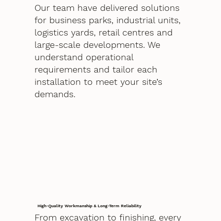
Our team have delivered solutions
for business parks, industrial units,
logistics yards, retail centres and
large-scale developments. We
understand operational
requirements and tailor each
installation to meet your site’s
demands.
High-Quality Workmanship & Long-Term Reliability
From excavation to finishing, every