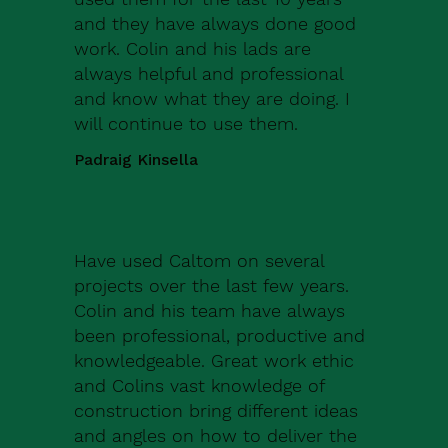
and they have always done good
work. Colin and his lads are
always helpful and professional
and know what they are doing. I
will continue to use them.
Padraig Kinsella
Have used Caltom on several
projects over the last few years.
Colin and his team have always
been professional, productive and
knowledgeable. Great work ethic
and Colins vast knowledge of
construction bring different ideas
and angles on how to deliver the