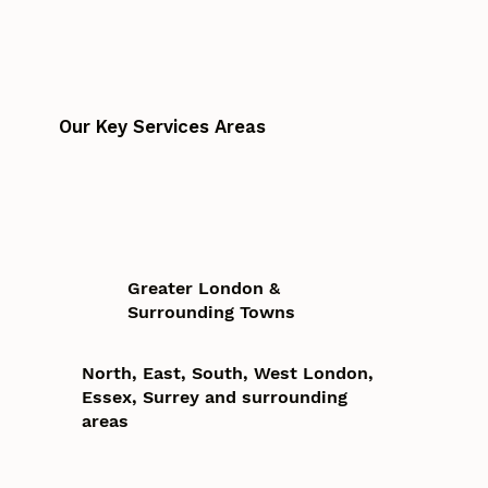
Our Key Services Areas
Greater London &
Surrounding Towns
North, East, South, West London,
Essex, Surrey and surrounding
areas