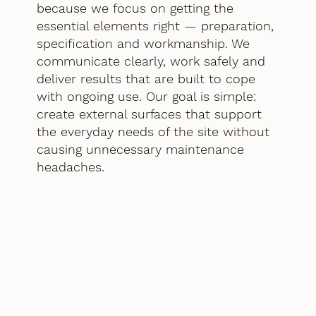
because we focus on getting the
essential elements right — preparation,
specification and workmanship. We
communicate clearly, work safely and
deliver results that are built to cope
with ongoing use. Our goal is simple:
create external surfaces that support
the everyday needs of the site without
causing unnecessary maintenance
headaches.