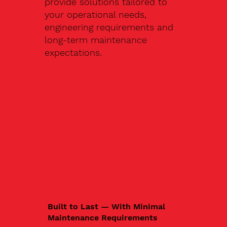
provide solutions tailored to
your operational needs,
engineering requirements and
long-term maintenance
expectations.
Built to Last — With Minimal
Maintenance Requirements