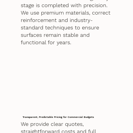
stage is completed with precision.
We use premium materials, correct
reinforcement and industry-
standard techniques to ensure
surfaces remain stable and
functional for years.
Transparent, Predictable Pricing for Commercial Budgets
We provide clear quotes,
straightforward costs and full