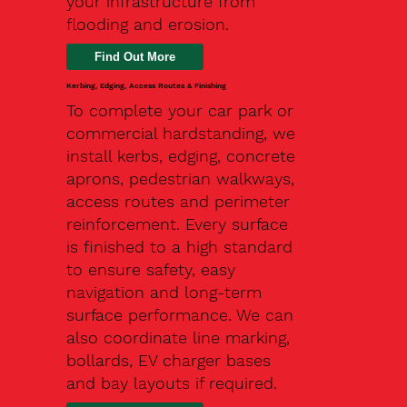
your infrastructure from
flooding and erosion.
Kerbing, Edging, Access Routes & Finishing
To complete your car park or
commercial hardstanding, we
install kerbs, edging, concrete
aprons, pedestrian walkways,
access routes and perimeter
reinforcement. Every surface
is finished to a high standard
to ensure safety, easy
navigation and long-term
surface performance. We can
also coordinate line marking,
bollards, EV charger bases
and bay layouts if required.