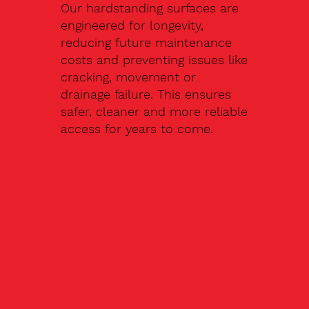
Our hardstanding surfaces are
engineered for longevity,
reducing future maintenance
costs and preventing issues like
cracking, movement or
drainage failure. This ensures
safer, cleaner and more reliable
access for years to come.