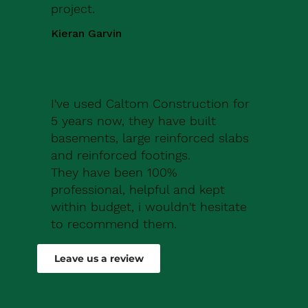
project.
Kieran Garvin
I've used Caltom Construction for
5 years now, they have built
basements, large reinforced slabs
and reinforced footings.
They have been 100%
professional, helpful and kept
within budget, i wouldn't hesitate
to recommend them.
Robert Drew
Leave us a review