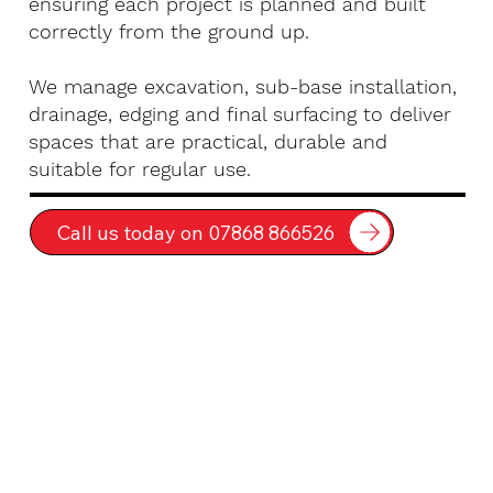
ensuring each project is planned and built
correctly from the ground up.
We manage excavation, sub-base installation,
drainage, edging and final surfacing to deliver
spaces that are practical, durable and
suitable for regular use.
Call us today on 07868 866526