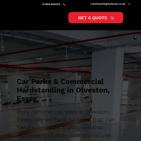
colinlavelle@hotmail.co.uk
07868 866526
GET A QUOTE
Car Parks & Commercial
Hardstanding in Olveston,
Essex
Busy commercial sites in Olveston,
Essex rely on hard surfaces that can
handle constant traffic, weather
exposure and daily operational use.