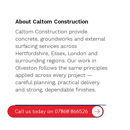
About Caltom Construction
Caltom Construction provide
concrete, groundworks and external
surfacing services across
Hertfordshire, Essex, London and
surrounding regions. Our work in
Olveston follows the same principles
applied across every project —
careful planning, practical delivery
and strong, dependable finishes.
Call us today on 07868 866526