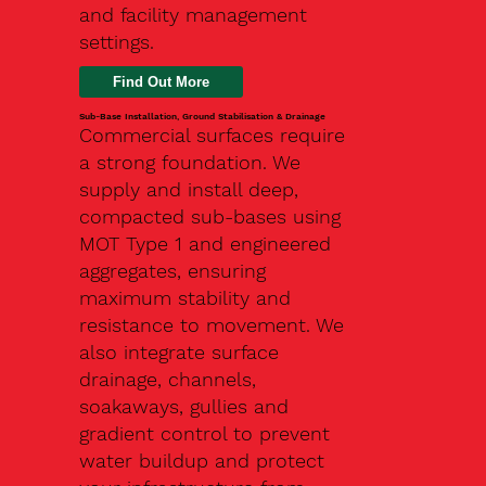
and facility management
settings.
Find Out More
Sub-Base Installation, Ground Stabilisation & Drainage
Commercial surfaces require
a strong foundation. We
supply and install deep,
compacted sub-bases using
MOT Type 1 and engineered
aggregates, ensuring
maximum stability and
resistance to movement. We
also integrate surface
drainage, channels,
soakaways, gullies and
gradient control to prevent
water buildup and protect