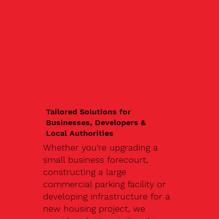
Tailored Solutions for
Businesses, Developers &
Local Authorities
Whether you're upgrading a
small business forecourt,
constructing a large
commercial parking facility or
developing infrastructure for a
new housing project, we