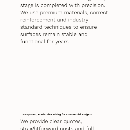
stage is completed with precision.
We use premium materials, correct
reinforcement and industry-
standard techniques to ensure
surfaces remain stable and
functional for years.
Transparent, Predictable Pricing for Commercial Budgets
We provide clear quotes,
straightforward costs and full