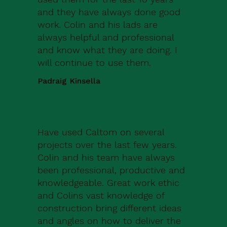
and they have always done good
work. Colin and his lads are
always helpful and professional
and know what they are doing. I
will continue to use them.
Padraig Kinsella
Have used Caltom on several
projects over the last few years.
Colin and his team have always
been professional, productive and
knowledgeable. Great work ethic
and Colins vast knowledge of
construction bring different ideas
and angles on how to deliver the