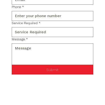
Phone
*
Service Required
*
Message
*
Submit