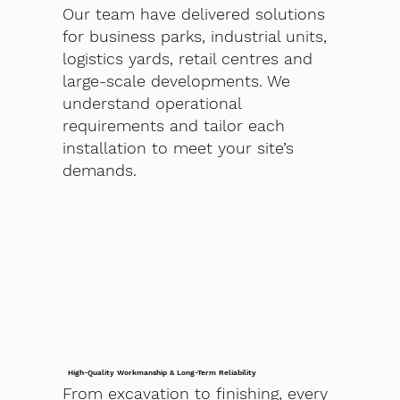
Our team have delivered solutions
for business parks, industrial units,
logistics yards, retail centres and
large-scale developments. We
understand operational
requirements and tailor each
installation to meet your site’s
demands.
High-Quality Workmanship & Long-Term Reliability
From excavation to finishing, every