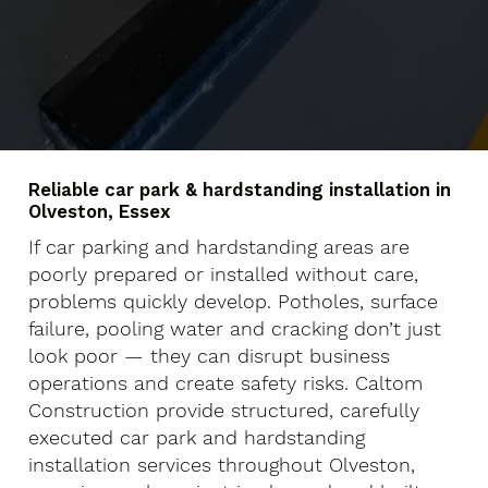
Reliable car park & hardstanding installation in
Olveston, Essex
If car parking and hardstanding areas are
poorly prepared or installed without care,
problems quickly develop. Potholes, surface
failure, pooling water and cracking don’t just
look poor — they can disrupt business
operations and create safety risks. Caltom
Construction provide structured, carefully
executed car park and hardstanding
installation services throughout Olveston,