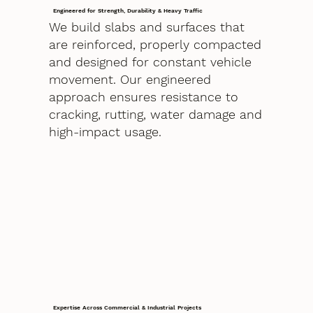
Engineered for Strength, Durability & Heavy Traffic
We build slabs and surfaces that
are reinforced, properly compacted
and designed for constant vehicle
movement. Our engineered
approach ensures resistance to
cracking, rutting, water damage and
high-impact usage.
Expertise Across Commercial & Industrial Projects