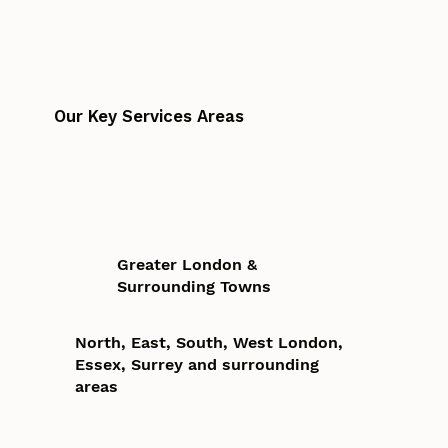
Our Key Services Areas
Greater London &
Surrounding Towns
North, East, South, West London,
Essex, Surrey and surrounding
areas