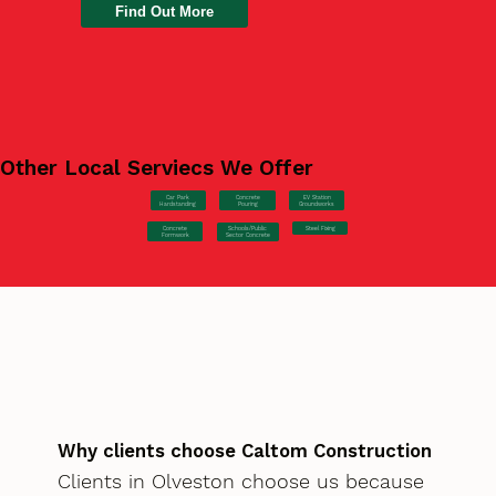
Find Out More
Other Local Serviecs We Offer
Car Park
Concrete
EV Station
Hardstanding
Pouring
Groundworks
Concrete
Steel Fixing
Schools/Public
Formwork
Sector Concrete
Why clients choose Caltom Construction
Clients in Olveston choose us because