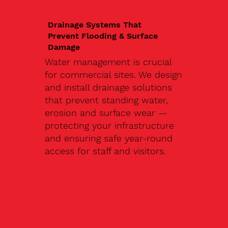
Drainage Systems That
Prevent Flooding & Surface
Damage
Water management is crucial
for commercial sites. We design
and install drainage solutions
that prevent standing water,
erosion and surface wear —
protecting your infrastructure
and ensuring safe year-round
access for staff and visitors.