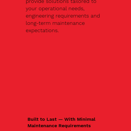
provide solutions tailored to
your operational needs,
engineering requirements and
long-term maintenance
expectations.
Built to Last — With Minimal
Maintenance Requirements