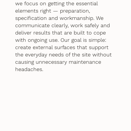
we focus on getting the essential
elements right — preparation,
specification and workmanship. We
communicate clearly, work safely and
deliver results that are built to cope
with ongoing use. Our goal is simple:
create external surfaces that support
the everyday needs of the site without
causing unnecessary maintenance
headaches.