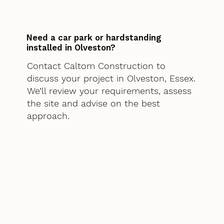
Need a car park or hardstanding
installed in Olveston?
Contact Caltom Construction to
discuss your project in Olveston, Essex.
We’ll review your requirements, assess
the site and advise on the best
approach.