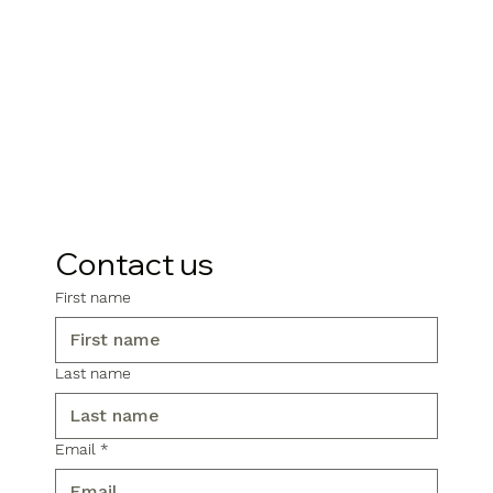
Contact us
First name
Last name
Email
*