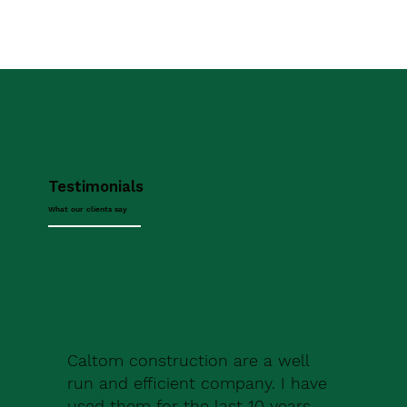
Testimonials
What our clients say
Caltom construction are a well
run and efficient company. I have
used them for the last 10 years