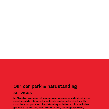
Our car park & hardstanding
services
In Olveston we support commercial premises, industrial sites,
residential developments, schools and private clients with
complete car park and hardstanding solutions. This includes
ground preparation, reinforced bases, drainage systems,