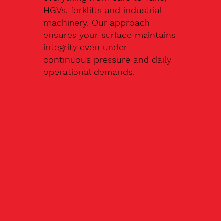
HGVs, forklifts and industrial
machinery. Our approach
ensures your surface maintains
integrity even under
continuous pressure and daily
operational demands.