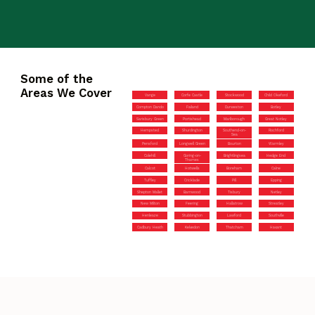
Some of the
Areas We Cover
Vange
Corfe Castle
Stockwood
Child Okeford
Compton Dando
Failand
Durweston
Botley
Sarisbury Green
Portishead
Marlborough
Great Notley
Hempsted
Shurdington
Southend-on-
Rochford
Sea
Pensford
Longwell Green
Bourton
Warmley
Colehill
Goring-on-
Brightlingsea
Hedge End
Thames
Calcot
Hotwells
Boreham
Calne
Tuffley
Cricklade
Pill
Epping
Shepton Mallet
Barnwood
Tisbury
Netley
New Milton
Feering
Hallatrow
Streatley
Henleaze
Stubbington
Lawford
Southville
Cadbury Heath
Kelvedon
Thatcham
Havant