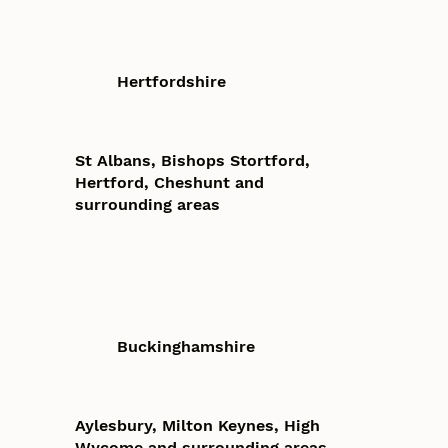
Hertfordshire
St Albans, Bishops Stortford,
Hertford, Cheshunt and
surrounding areas
Buckinghamshire
Aylesbury, Milton Keynes, High
Wycome and surrounding areas