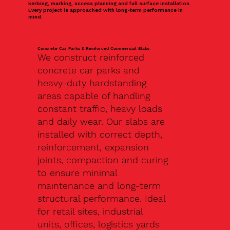
kerbing, marking, access planning and full surface installation.
Every project is approached with long-term performance in
mind.
Concrete Car Parks & Reinforced Commercial Slabs
We construct reinforced
concrete car parks and
heavy-duty hardstanding
areas capable of handling
constant traffic, heavy loads
and daily wear. Our slabs are
installed with correct depth,
reinforcement, expansion
joints, compaction and curing
to ensure minimal
maintenance and long-term
structural performance. Ideal
for retail sites, industrial
units, offices, logistics yards