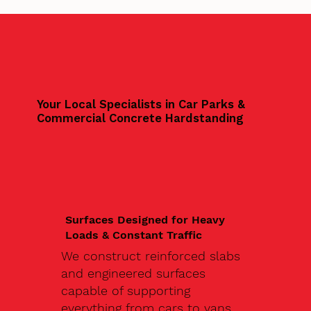
Your Local Specialists in Car Parks &
Commercial Concrete Hardstanding
Surfaces Designed for Heavy
Loads & Constant Traffic
We construct reinforced slabs
and engineered surfaces
capable of supporting
everything from cars to vans,