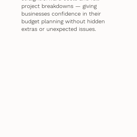
project breakdowns — giving
businesses confidence in their
budget planning without hidden
extras or unexpected issues.