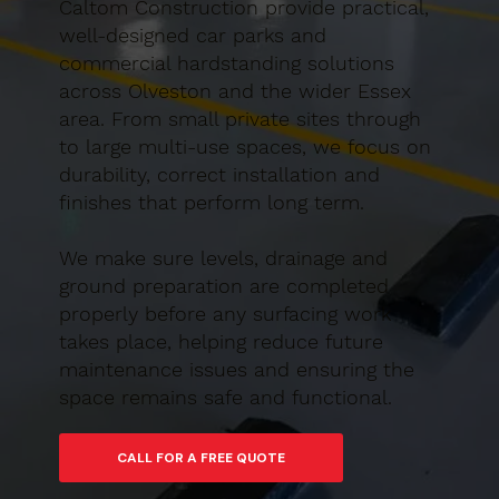
Caltom Construction provide practical,
well-designed car parks and
commercial hardstanding solutions
across Olveston and the wider Essex
area. From small private sites through
to large multi-use spaces, we focus on
durability, correct installation and
finishes that perform long term.
We make sure levels, drainage and
ground preparation are completed
properly before any surfacing work
takes place, helping reduce future
maintenance issues and ensuring the
space remains safe and functional.