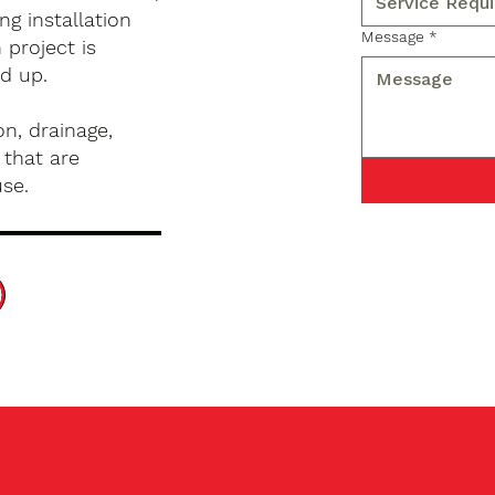
g installation
Message
*
 project is
d up.
n, drainage,
 that are
use.