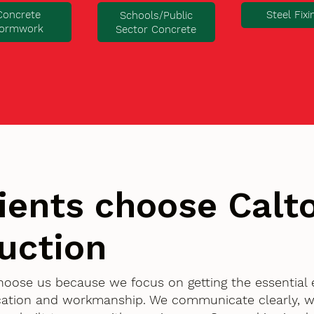
Concrete
Steel Fixi
Schools/Public
ormwork
Sector Concrete
ients choose Cal
uction
choose us because we focus on getting the essential
ication and workmanship. We communicate clearly, w