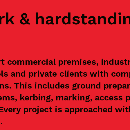
rk & hardstandi
t commercial premises, industria
s and private clients with com
ns. This includes ground prepar
ems, kerbing, marking, access p
. Every project is approached wi
.