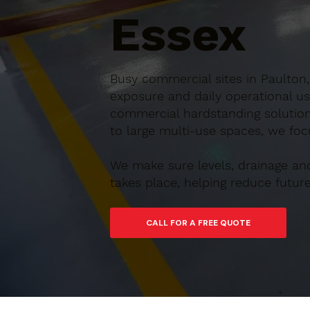
Essex
Busy commercial sites in Paulton,
exposure and daily operational us
commercial hardstanding solution
to large multi-use spaces, we focu
We make sure levels, drainage an
takes place, helping reduce futu