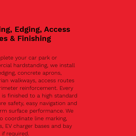
ing, Edging, Access
es & Finishing
plete your car park or
ial hardstanding, we install
edging, concrete aprons,
rian walkways, access routes
rimeter reinforcement. Every
 is finished to a high standard
re safety, easy navigation and
erm surface performance. We
o coordinate line marking,
s, EV charger bases and bay
 if required.