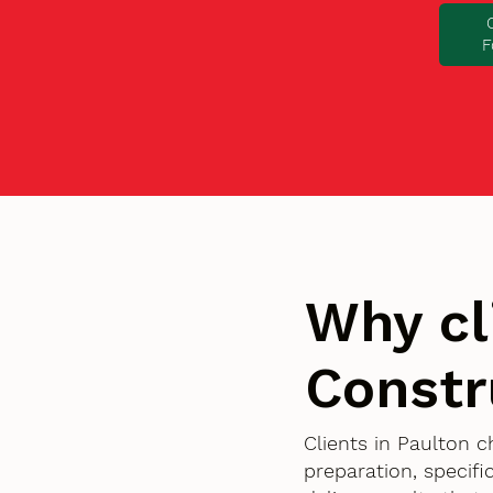
F
Why cl
Constr
Clients in Paulton 
preparation, specif