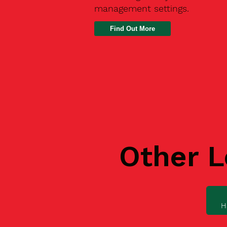
management settings.
Find Out More
Other L
H