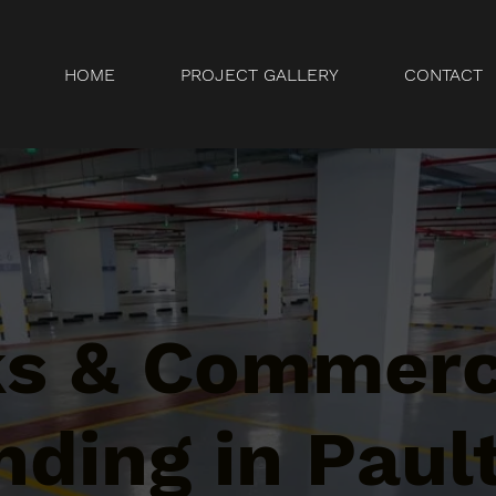
HOME
PROJECT GALLERY
CONTACT
ks & Commerc
ding in Paul