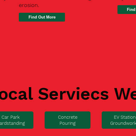
erosion.
Find
ocal Serviecs W
Car Park
Concrete
EV Station
ardstanding
Pouring
Groundwor