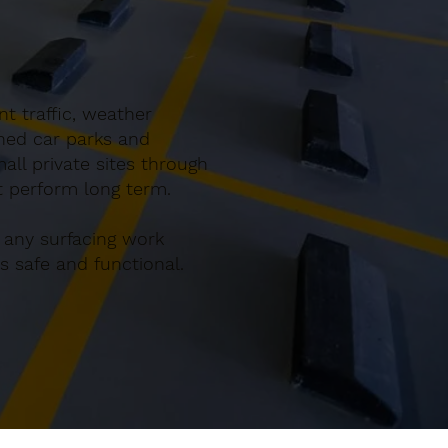
t traffic, weather
gned car parks and
ll private sites through
at perform long term.
 any surfacing work
 safe and functional.