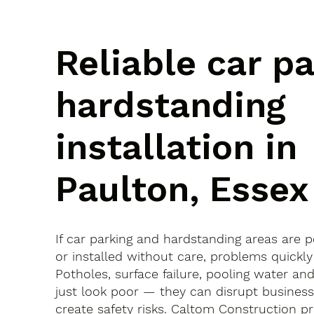
Reliable car p
hardstanding
installation in
Paulton, Essex
If car parking and hardstanding areas are 
or installed without care, problems quickly
Potholes, surface failure, pooling water an
just look poor — they can disrupt busines
create safety risks. Caltom Construction pr