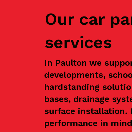
Our car pa
services
In Paulton we suppor
developments, school
hardstanding solutio
bases, drainage syst
surface installation
performance in mind