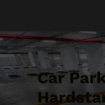
Car Par
Hardstan