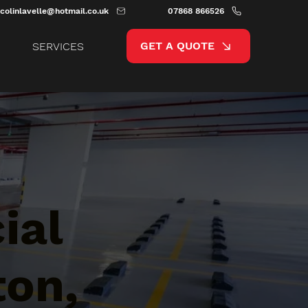
colinlavelle@hotmail.co.uk
07868 866526
GET A QUOTE
SERVICES
ial
ton,