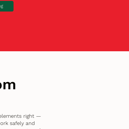
ng
tom
 elements right —
ork safely and