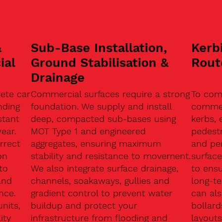
&
Sub-Base Installation,
Kerb
ial
Ground Stabilisation &
Rout
Drainage
ete car
Commercial surfaces require a strong
To com
nding
foundation. We supply and install
commerc
stant
deep, compacted sub-bases using
kerbs, 
ear.
MOT Type 1 and engineered
pedest
rrect
aggregates, ensuring maximum
and pe
on
stability and resistance to movement.
surface
to
We also integrate surface drainage,
to ensu
and
channels, soakaways, gullies and
long-t
nce.
gradient control to prevent water
can als
units,
buildup and protect your
bollard
ity
infrastructure from flooding and
layouts