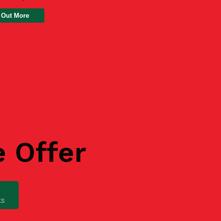
 Out More
e Offer
ks