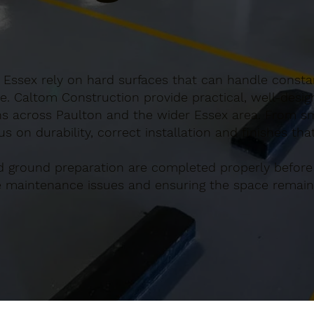
 Essex rely on hard surfaces that can handle constan
e. Caltom Construction provide practical, well-desi
s across Paulton and the wider Essex area. From sma
s on durability, correct installation and finishes th
d ground preparation are completed properly before
re maintenance issues and ensuring the space remains