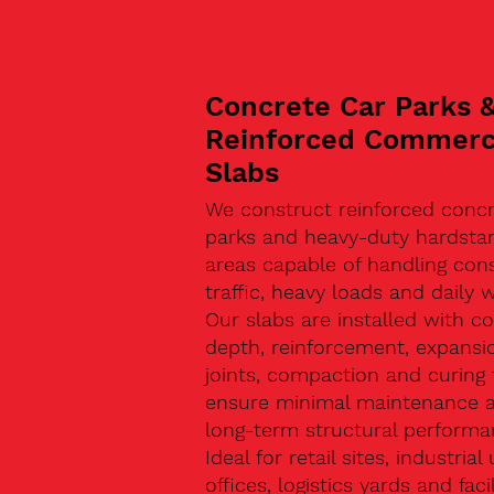
Concrete Car Parks 
Reinforced Commerc
Slabs
We construct reinforced concr
parks and heavy-duty hardsta
areas capable of handling con
traffic, heavy loads and daily w
Our slabs are installed with co
depth, reinforcement, expansi
joints, compaction and curing 
ensure minimal maintenance 
long-term structural performa
Ideal for retail sites, industrial 
offices, logistics yards and facil