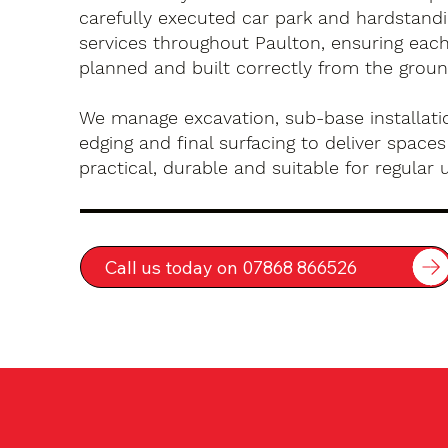
carefully executed car park and hardstandin
services throughout Paulton, ensuring each
planned and built correctly from the groun
We manage excavation, sub-base installatio
edging and final surfacing to deliver spaces
practical, durable and suitable for regular 
Call us today on 07868 866526