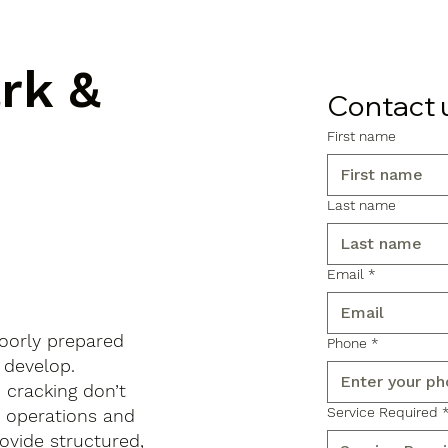
ark &
Contact 
First name
Last name
Email
*
poorly prepared
Phone
*
 develop.
d cracking don’t
Service Required
s operations and
ovide structured,