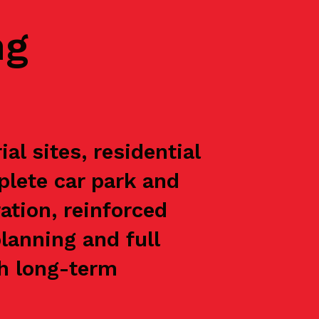
ng
l sites, residential
plete car park and
ation, reinforced
lanning and full
th long-term