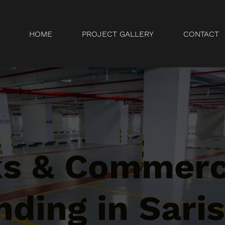
HOME
PROJECT GALLERY
CONTACT
ks & Commerc
ding in Sari