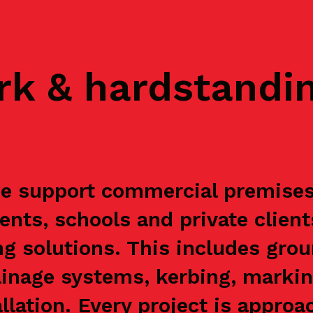
rk & hardstandi
e support commercial premises, 
ents, schools and private clien
g solutions. This includes grou
ainage systems, kerbing, markin
allation. Every project is appr