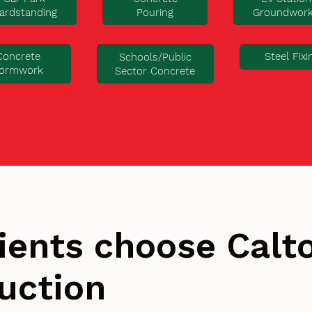
ardstanding
Pouring
Groundwor
Concrete
Steel Fixi
Schools/Public
ormwork
Sector Concrete
ients choose Cal
uction