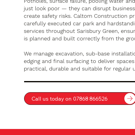
Potholes, surface failure, pooling water an
just look poor — they can disrupt busines
create safety risks. Caltom Construction pr
carefully executed car park and hardstandin
services throughout Sarisbury Green, ensur
is planned and built correctly from the gr
We manage excavation, sub-base installatio
edging and final surfacing to deliver spaces
practical, durable and suitable for regular 
Call us today on 07868 866526