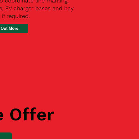
o coordinate line marking,
s, EV charger bases and bay
 if required.
 Out More
e Offer