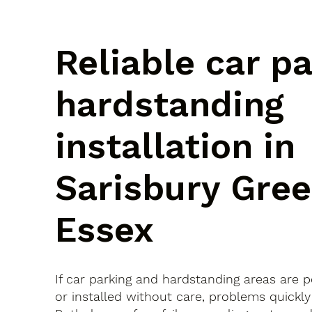
Reliable car p
hardstanding
installation in
Sarisbury Gree
Essex
If car parking and hardstanding areas are 
or installed without care, problems quickly