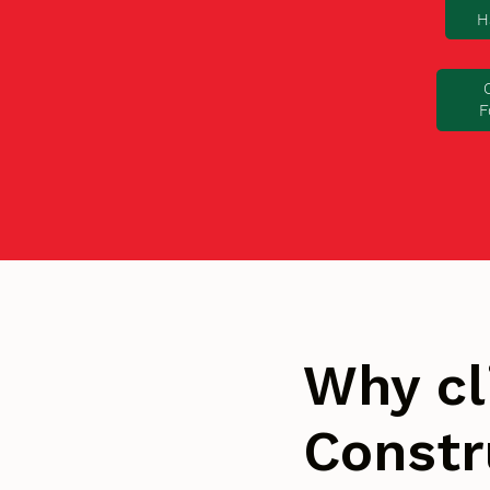
H
F
Why cl
Constr