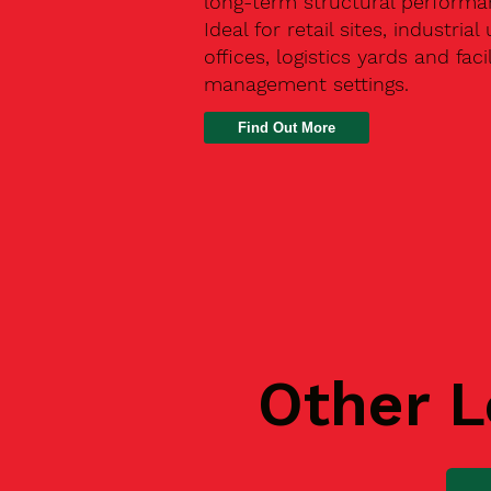
long-term structural performa
Ideal for retail sites, industrial 
offices, logistics yards and facil
management settings.
Find Out More
Other L