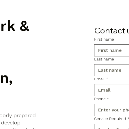
ark &
Contact 
First name
Last name
n,
Email
*
Phone
*
poorly prepared
Service Required
 develop.