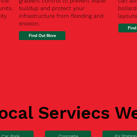
nce.
gradient control to prevent water
can als
units,
buildup and protect your
bollard
ity
infrastructure from flooding and
layouts
erosion.
Find
ocal Serviecs W
Car Park
Concrete
EV Station