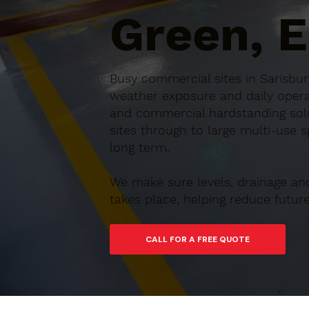
Green, 
Busy commercial sites in Sarisbur
weather exposure and daily operat
and commercial hardstanding solu
sites through to large multi-use s
long term.
We make sure levels, drainage an
takes place, helping reduce futu