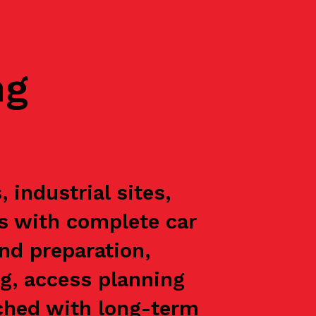
ng
industrial sites,
ts with complete car
nd preparation,
g, access planning
oached with long-term