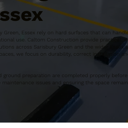
Essex
y Green, Essex rely on hard surfaces that can handle
ional use. Caltom Construction provide practical, w
tions across Sarisbury Green and the wider Essex a
paces, we focus on durability, correct installation a
d ground preparation are completed properly before
re maintenance issues and ensuring the space remains