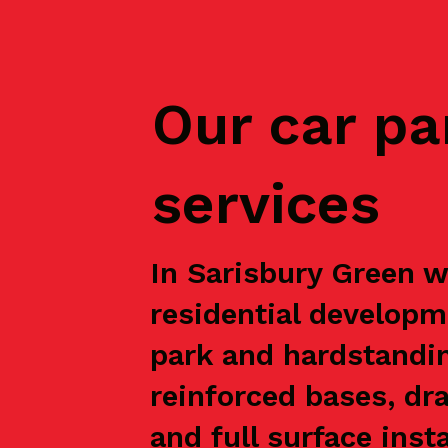
Our car pa
services
In Sarisbury Green w
residential developm
park and hardstandin
reinforced bases, dr
and full surface inst