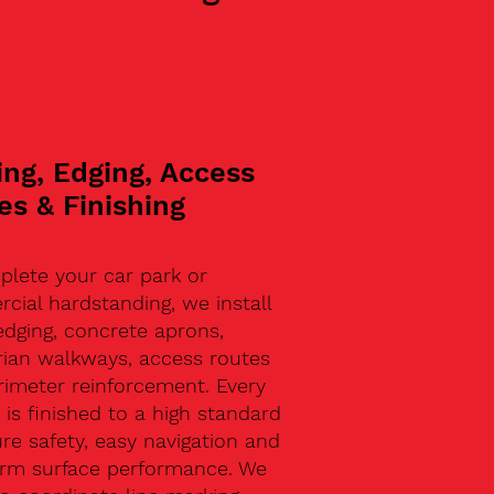
ing, Edging, Access
es & Finishing
plete your car park or
ial hardstanding, we install
edging, concrete aprons,
rian walkways, access routes
rimeter reinforcement. Every
 is finished to a high standard
re safety, easy navigation and
erm surface performance. We