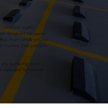
 constant traffic,
ell-designed car parks
rea. From small private
nd finishes that perform
 any surfacing work
 safe and functional.