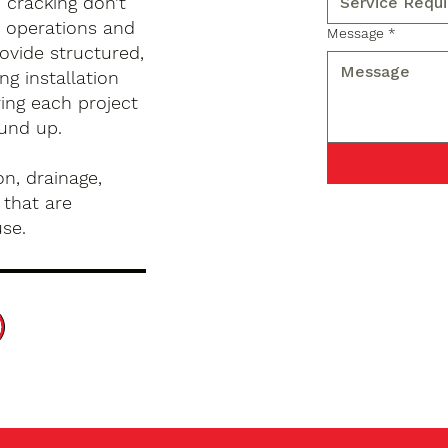
d cracking don’t
s operations and
Message
*
ovide structured,
g installation
ing each project
ound up.
n, drainage,
 that are
use.