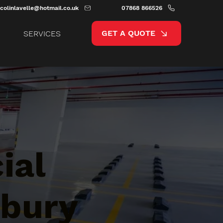
colinlavelle@hotmail.co.uk
07868 866526
GET A QUOTE
SERVICES
ial
sbury