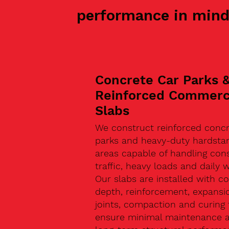
performance in mind
Concrete Car Parks 
Reinforced Commerc
Slabs
We construct reinforced concr
parks and heavy-duty hardsta
areas capable of handling con
traffic, heavy loads and daily w
Our slabs are installed with co
depth, reinforcement, expansi
joints, compaction and curing 
ensure minimal maintenance 