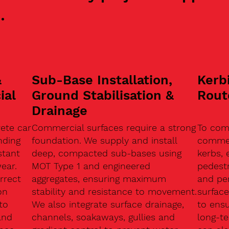
.
&
Sub-Base Installation,
Kerb
ial
Ground Stabilisation &
Rout
Drainage
ete car
Commercial surfaces require a strong
To com
nding
foundation. We supply and install
commerc
stant
deep, compacted sub-bases using
kerbs, 
ear.
MOT Type 1 and engineered
pedest
rrect
aggregates, ensuring maximum
and pe
on
stability and resistance to movement.
surface
to
We also integrate surface drainage,
to ensu
and
channels, soakaways, gullies and
long-t