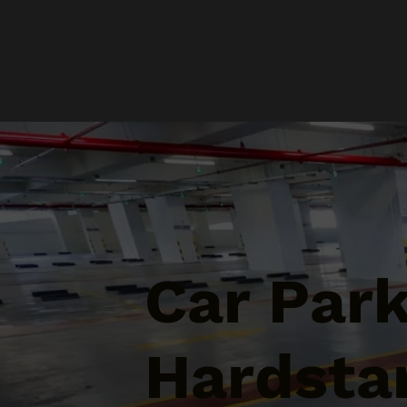
Car Par
Hardstan