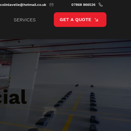
colinlavelle@hotmail.co.uk
07868 866526
GET A QUOTE
SERVICES
ial