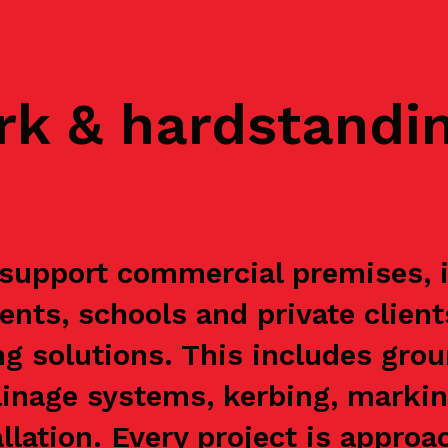
rk & hardstandi
upport commercial premises, in
ents, schools and private clien
g solutions. This includes grou
ainage systems, kerbing, markin
allation. Every project is appr