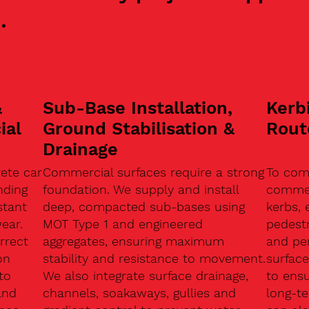
.
&
Sub-Base Installation,
Kerb
ial
Ground Stabilisation &
Rout
Drainage
ete car
Commercial surfaces require a strong
To com
nding
foundation. We supply and install
commerc
stant
deep, compacted sub-bases using
kerbs, 
ear.
MOT Type 1 and engineered
pedest
rrect
aggregates, ensuring maximum
and pe
on
stability and resistance to movement.
surface
to
We also integrate surface drainage,
to ensu
and
channels, soakaways, gullies and
long-t