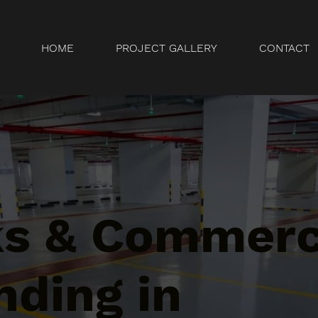
HOME
PROJECT GALLERY
CONTACT
ks & Commerc
nding in