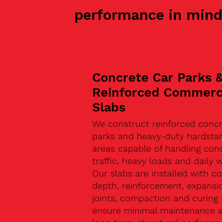
performance in mind
Concrete Car Parks 
Reinforced Commerc
Slabs
We construct reinforced concr
parks and heavy-duty hardsta
areas capable of handling con
traffic, heavy loads and daily w
Our slabs are installed with co
depth, reinforcement, expansi
joints, compaction and curing 
ensure minimal maintenance 