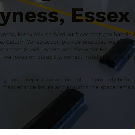
yness, Essex
ness, Essex rely on hard surfaces that can handle c
e. Caltom Construction provide practical, well-desi
s across Shoeburyness and the wider Essex area. Fr
 we focus on durability, correct installation and fin
d ground preparation are completed properly before
re maintenance issues and ensuring the space remains