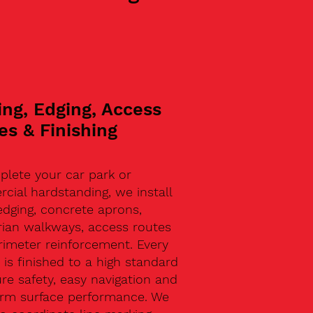
ing, Edging, Access
es & Finishing
plete your car park or
ial hardstanding, we install
edging, concrete aprons,
rian walkways, access routes
rimeter reinforcement. Every
 is finished to a high standard
re safety, easy navigation and
erm surface performance. We