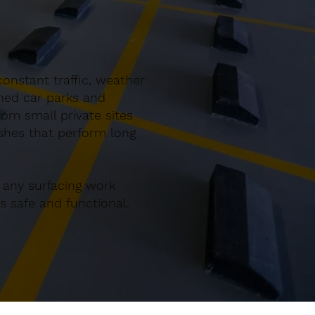
onstant traffic, weather
gned car parks and
om small private sites
ishes that perform long
 any surfacing work
 safe and functional.