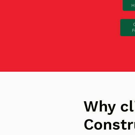
H
F
Why cl
Constr