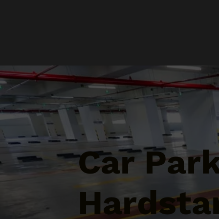
Car Par
Hardsta