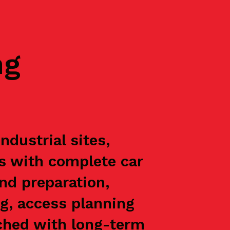
ng
dustrial sites,
ts with complete car
nd preparation,
g, access planning
oached with long-term