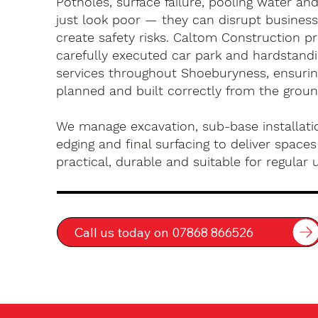
Potholes, surface failure, pooling water an
just look poor — they can disrupt busines
create safety risks. Caltom Construction pr
carefully executed car park and hardstandin
services throughout Shoeburyness, ensurin
planned and built correctly from the groun
We manage excavation, sub-base installatio
edging and final surfacing to deliver spaces
practical, durable and suitable for regular 
Call us today on 07868 866526