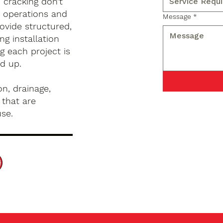
d cracking don’t
s operations and
Message
*
ovide structured,
g installation
g each project is
d up.
n, drainage,
 that are
use.