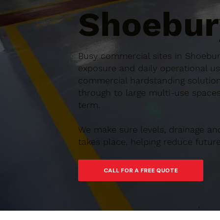
Shoebur
Busy commercial sites in Shoebury
exposure and daily operational us
commercial hardstanding solution
through to large multi-use spaces,
term.
We make sure levels, drainage an
takes place, helping reduce futu