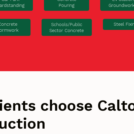
ardstanding
Pouring
Groundwor
Concrete
Steel Fixi
Schools/Public
ormwork
Sector Concrete
ients choose Cal
uction