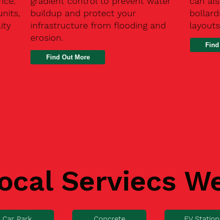
nce.
gradient control to prevent water
can als
units,
buildup and protect your
bollard
ity
infrastructure from flooding and
layouts
erosion.
Find
ocal Serviecs W
Car Park
Concrete
EV Station