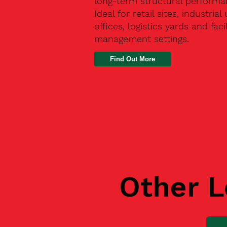
long-term structural performa
Ideal for retail sites, industrial 
offices, logistics yards and facil
management settings.
Find Out More
Other L