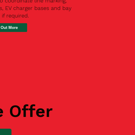
o coordinate line marking,
s, EV charger bases and bay
 if required.
 Out More
e Offer