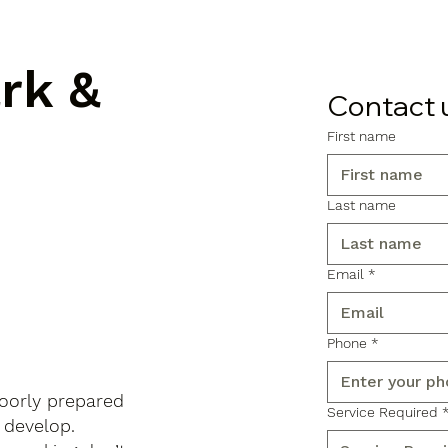
ark &
Contact 
First name
Last name
Email
*
Phone
*
poorly prepared
Service Required
 develop.