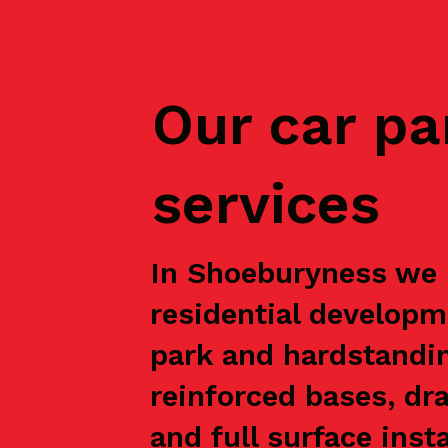
Our car pa
services
In Shoeburyness we s
residential developm
park and hardstandin
reinforced bases, dr
and full surface inst