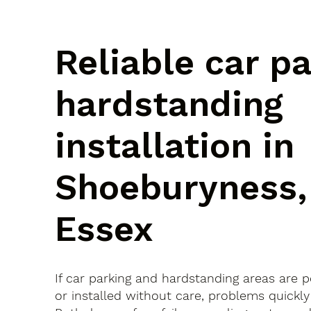
Reliable car p
hardstanding
installation in
Shoeburyness,
Essex
If car parking and hardstanding areas are 
or installed without care, problems quickly