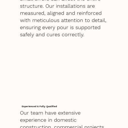
structure. Our installations are
measured, aligned and reinforced
with meticulous attention to detail,
ensuring every pour is supported
safely and cures correctly.
Experienced & Fully Qualified
Our team have extensive
experience in domestic
construction, commercial projects