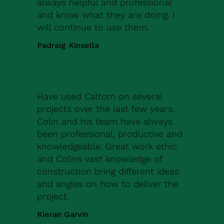
always helpful and professional
and know what they are doing. I
will continue to use them.
Padraig Kinsella
Have used Caltom on several
projects over the last few years.
Colin and his team have always
been professional, productive and
knowledgeable. Great work ethic
and Colins vast knowledge of
construction bring different ideas
and angles on how to deliver the
project.
Kieran Garvin