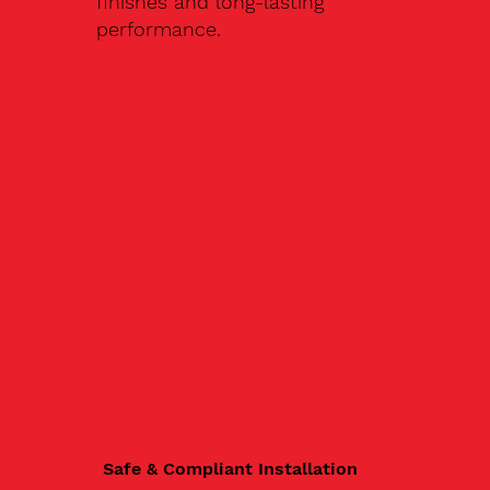
finishes and long-lasting
performance.
Safe & Compliant Installation