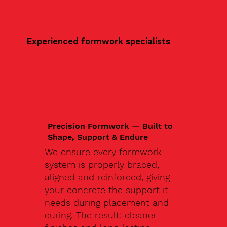
Experienced formwork specialists
Precision Formwork — Built to
Shape, Support & Endure
We ensure every formwork
system is properly braced,
aligned and reinforced, giving
your concrete the support it
needs during placement and
curing. The result: cleaner