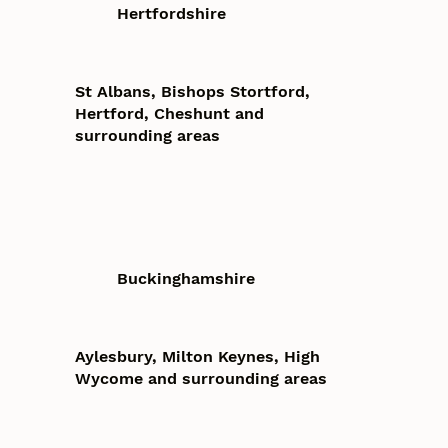
Hertfordshire
St Albans, Bishops Stortford,
Hertford, Cheshunt and
surrounding areas
Buckinghamshire
Aylesbury, Milton Keynes, High
Wycome and surrounding areas