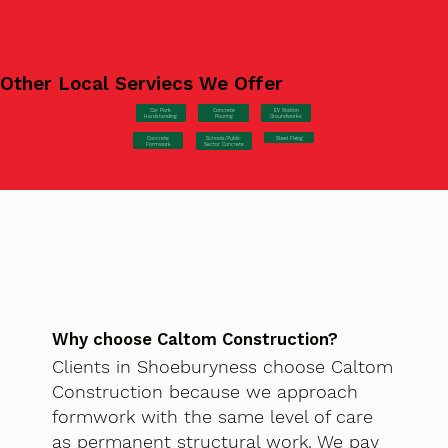
Other Local Serviecs We Offer
Car Park
Concrete
EV Station
Hardstanding
Pouring
Groundworks
Concrete
Steel Fixing
Schools/Public
Formwork
Sector Concrete
Why choose Caltom Construction?
Clients in Shoeburyness choose Caltom
Construction because we approach
formwork with the same level of care
as permanent structural work. We pay