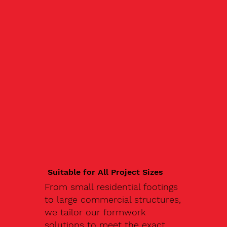
Suitable for All Project Sizes
From small residential footings
to large commercial structures,
we tailor our formwork
solutions to meet the exact