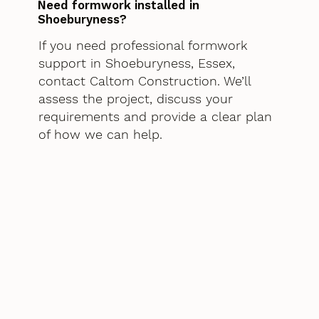
Need formwork installed in
Shoeburyness?
If you need professional formwork
support in Shoeburyness, Essex,
contact Caltom Construction. We’ll
assess the project, discuss your
requirements and provide a clear plan
of how we can help.