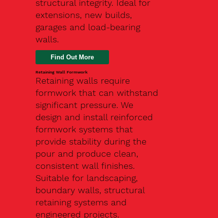
structural integrity. Ideal for
extensions, new builds,
garages and load-bearing
walls.
Find Out More
Retaining Wall Formwork
Retaining walls require
formwork that can withstand
significant pressure. We
design and install reinforced
formwork systems that
provide stability during the
pour and produce clean,
consistent wall finishes.
Suitable for landscaping,
boundary walls, structural
retaining systems and
engineered projects.