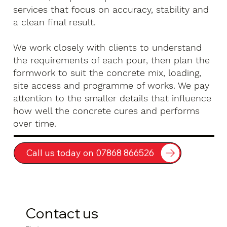
services that focus on accuracy, stability and
a clean final result.
We work closely with clients to understand
the requirements of each pour, then plan the
formwork to suit the concrete mix, loading,
site access and programme of works. We pay
attention to the smaller details that influence
how well the concrete cures and performs
over time.
Call us today on 07868 866526
Contact us