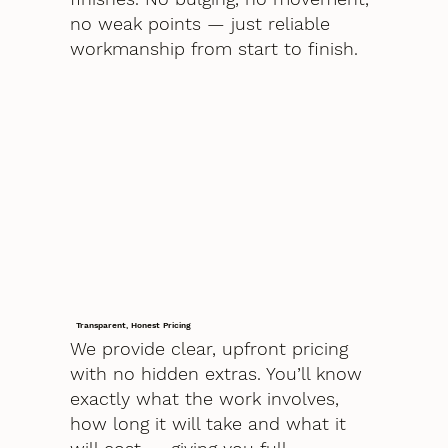
no weak points — just reliable
workmanship from start to finish.
Transparent, Honest Pricing
We provide clear, upfront pricing
with no hidden extras. You’ll know
exactly what the work involves,
how long it will take and what it