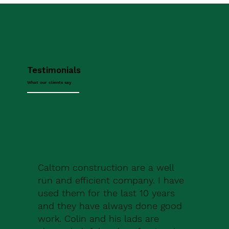
Testimonials
What our clients say
Caltom construction are a well
run and efficient company. I have
used them for the last 10 years
and they have always done good
work. Colin and his lads are