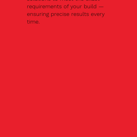
requirements of your build —
ensuring precise results every
time.