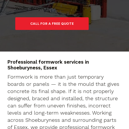
stage supports rather than slows the
wider project.
Professional formwork services in
Shoeburyness, Essex
Formwork is more than just temporary
boards or panels — it is the mould that gives
concrete its final shape. If it is not properly
designed, braced and installed, the structure
can suffer from uneven finishes, incorrect
levels and long-term weaknesses. Working
across Shoeburyness and surrounding parts
of Essex, we provide professional formwork