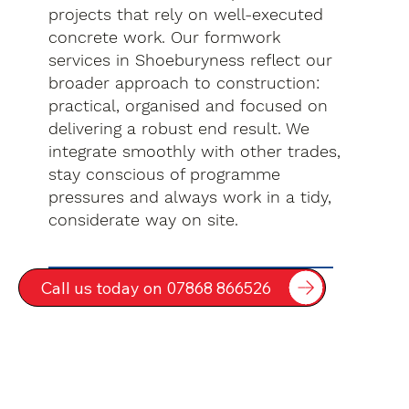
projects that rely on well-executed
concrete work. Our formwork
services in Shoeburyness reflect our
broader approach to construction:
practical, organised and focused on
delivering a robust end result. We
integrate smoothly with other trades,
stay conscious of programme
pressures and always work in a tidy,
considerate way on site.
Call us today on 07868 866526