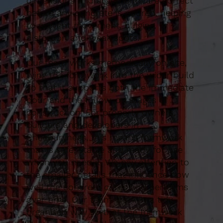
dimensions and alignments are correct
before any concrete is poured, helping
to prevent movement, bulging,
distortion and weak spots.
Our team works methodically on site,
tying the formwork into the wider build
so that it supports both the immediate
pour and the follow-on stages of
construction. For property owners,
builders and developers in
Shoeburyness, this means formwork
that is safe, stable and ready for use
when you need it. We pay attention to
the smaller details that influence how
well the concrete cures and performs
over time. Our team work in a tidy,
organised way so that the formwork