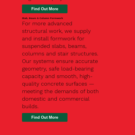
Slab, Beam & Column Formwork
For more advanced
structural work, we supply
and install formwork for
suspended slabs, beams,
columns and stair structures.
Our systems ensure accurate
geometry, safe load-bearing
capacity and smooth, high-
quality concrete surfaces —
meeting the demands of both
domestic and commercial
builds.
Find Out More