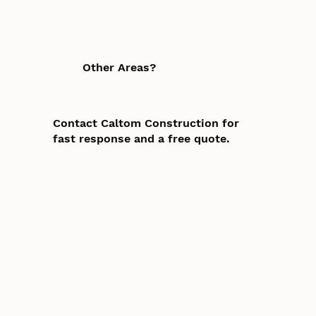
Other Areas?
Contact Caltom Construction for
fast response and a free quote.