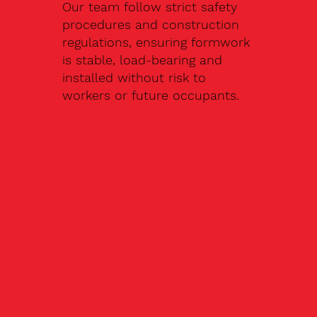
Our team follow strict safety
procedures and construction
regulations, ensuring formwork
is stable, load-bearing and
installed without risk to
workers or future occupants.