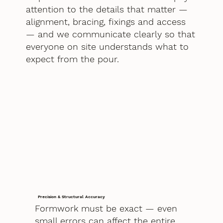
attention to the details that matter —
alignment, bracing, fixings and access
— and we communicate clearly so that
everyone on site understands what to
expect from the pour.
Precision & Structural Accuracy
Formwork must be exact — even
small errors can affect the entire