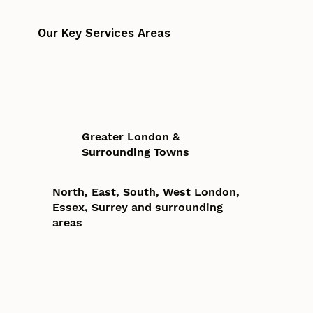
Our Key Services Areas
Greater London &
Surrounding Towns
North, East, South, West London,
Essex, Surrey and surrounding
areas