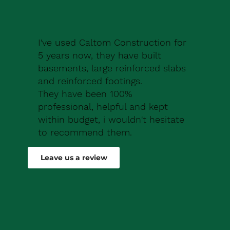
I've used Caltom Construction for
5 years now, they have built
basements, large reinforced slabs
and reinforced footings.
They have been 100%
professional, helpful and kept
within budget, i wouldn't hesitate
to recommend them.
Robert Drew
Leave us a review