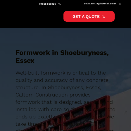
colinlavelle@hotmail.co.uk
07868 866526
GET A QUOTE
Formwork in Shoeburyness,
Essex
Well-built formwork is critical to the
quality and accuracy of any concrete
structure. In Shoeburyness, Essex,
Caltom Construction provides
formwork that is designed, set out and
installed with care so that the concrete
ends up exactly where it should be. We
take time to make sure levels,