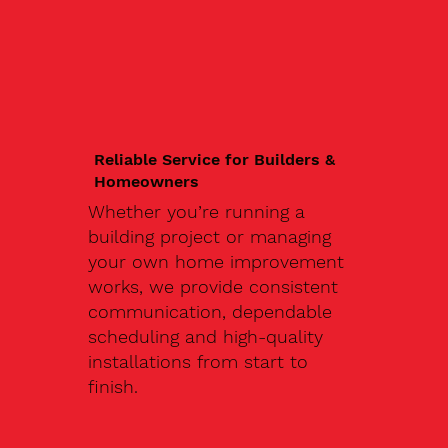
Reliable Service for Builders &
Homeowners
Whether you’re running a
building project or managing
your own home improvement
works, we provide consistent
communication, dependable
scheduling and high-quality
installations from start to
finish.