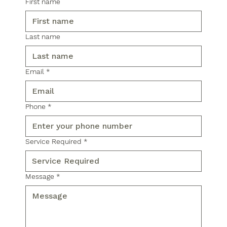
First name
Last name
Email
*
Phone
*
Service Required
*
Message
*