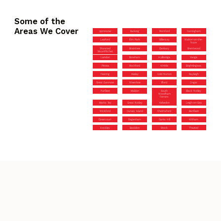
Some of the
Areas We Cover
Upminster
Barking
Romford
Corringham
Lawford
Elm Park
Billericay
Walton-on-the-
Naze
Stansted
Braintree
Danbury
Brentwood
Mountfitchet
Laindon
Boreham
Hullbridge
Vange
Pitsea
Rochford
Writtle
Brightlingsea
Feering
Aveley
Cold Norton
Rayleigh
Great Dunmow
Wivenhoe
Ilford
Ongar
Purfleet
Maldon
South
Black Notley
Woodham
Ferrers
Marks Tey
Great Notley
Kelvedon
Leigh-on-Sea
Wickford
Canvey Island
Chelmsford
Benfleet
Dovercourt
Dagenham
Gants Hill
Witham
Hockley
Basildon
Stock
Thaxted