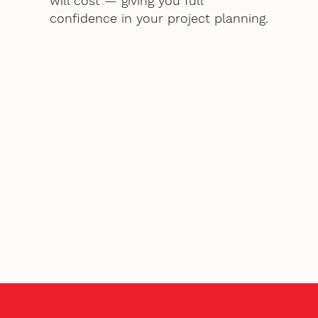
will cost — giving you full
confidence in your project planning.