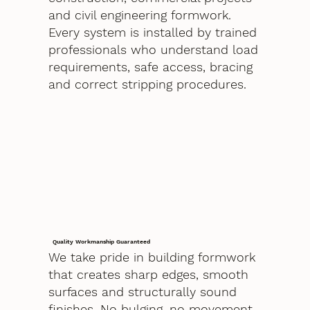
and civil engineering formwork.
Every system is installed by trained
professionals who understand load
requirements, safe access, bracing
and correct stripping procedures.
Quality Workmanship Guaranteed
We take pride in building formwork
that creates sharp edges, smooth
surfaces and structurally sound
finishes. No bulging, no movement,