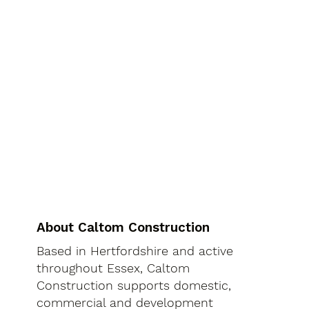
About Caltom Construction
Based in Hertfordshire and active
throughout Essex, Caltom
Construction supports domestic,
commercial and development