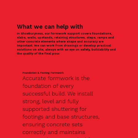
What we can help with
In Shoeburyness, our formwork support covers foundations,
slabs, walls, upstands, retaining structures, steps, ramps and
other concrete elements where shape and accuracy are
important. We can work from drawings or develop practical
solutions on site, always with an eye on safety, buildability and
the quality of the final pour.
Foundation & Footing Formwork
Accurate formwork is the
foundation of every
successful build. We install
strong, level and fully
supported shuttering for
footings and base structures,
ensuring concrete sets
correctly and maintains