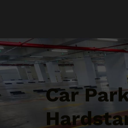
Car Par
Hardsta