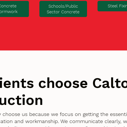
Concrete
Steel Fixi
Schools/Public
ormwork
Sector Concrete
ients choose Cal
uction
ry choose us because we focus on getting the essent
ication and workmanship. We communicate clearly, w