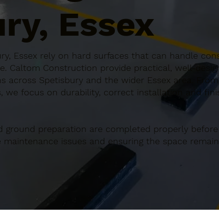
ry, Essex
ry, Essex rely on hard surfaces that can handle cons
e. Caltom Construction provide practical, well-desi
s across Spetisbury and the wider Essex area. From 
 we focus on durability, correct installation and fin
d ground preparation are completed properly before
re maintenance issues and ensuring the space remains