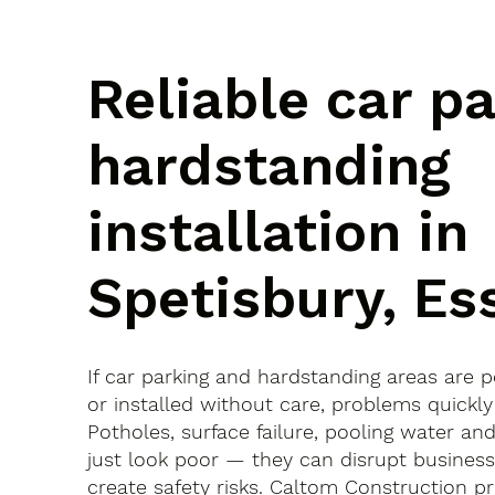
Reliable car p
hardstanding
installation in
Spetisbury, Es
If car parking and hardstanding areas are 
or installed without care, problems quickly
Potholes, surface failure, pooling water an
just look poor — they can disrupt busines
create safety risks. Caltom Construction pr