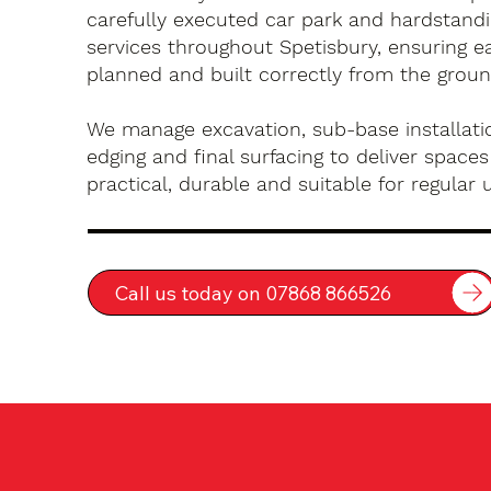
carefully executed car park and hardstandin
services throughout Spetisbury, ensuring ea
planned and built correctly from the groun
We manage excavation, sub-base installatio
edging and final surfacing to deliver spaces
practical, durable and suitable for regular 
Call us today on 07868 866526