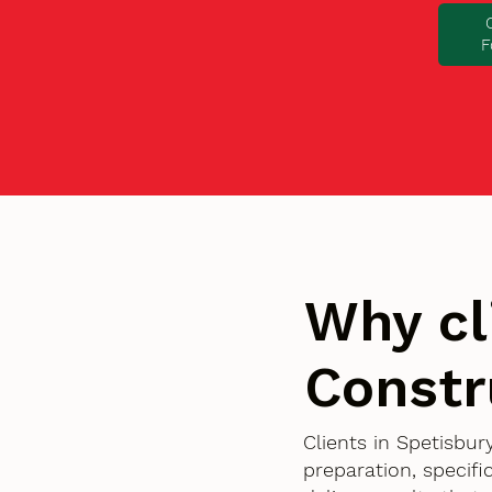
F
Why cl
Constr
Clients in Spetisbu
preparation, specif