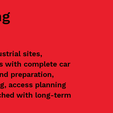
ng
trial sites,
ts with complete car
nd preparation,
g, access planning
oached with long-term