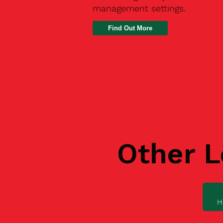
management settings.
Find Out More
Other L
H