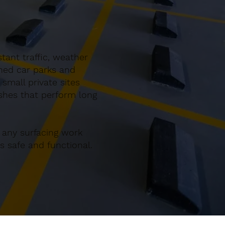
tant traffic, weather
gned car parks and
small private sites
ishes that perform long
 any surfacing work
 safe and functional.