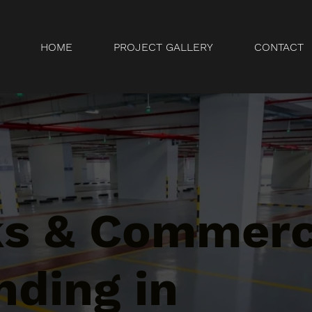
HOME
PROJECT GALLERY
CONTACT
ks & Commerc
nding in