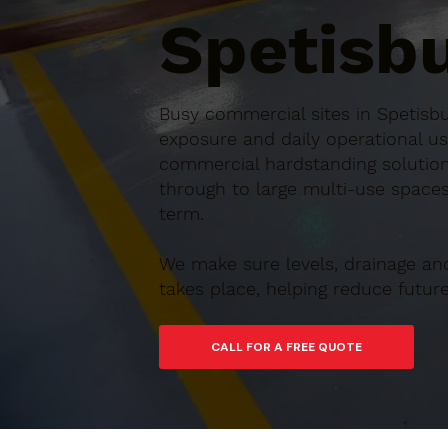
Spetisbu
Busy commercial sites in Spetisbu
exposure and daily operational us
commercial hardstanding solution
through to large multi-use spaces,
term.
We make sure levels, drainage an
takes place, helping reduce futu