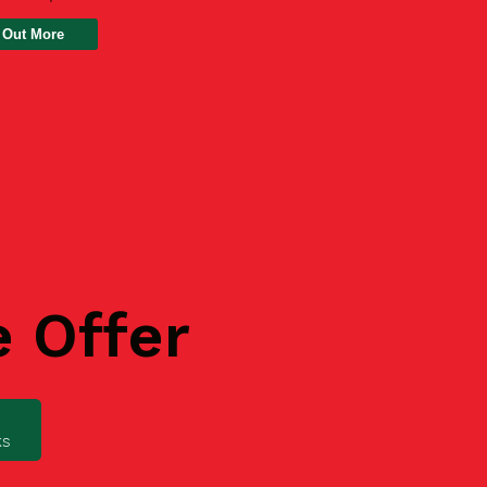
 Out More
e Offer
ks