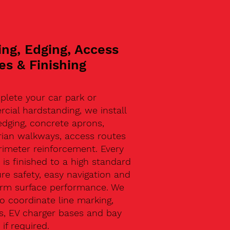
ing, Edging, Access
es & Finishing
plete your car park or
ial hardstanding, we install
edging, concrete aprons,
rian walkways, access routes
rimeter reinforcement. Every
 is finished to a high standard
re safety, easy navigation and
erm surface performance. We
o coordinate line marking,
s, EV charger bases and bay
 if required.