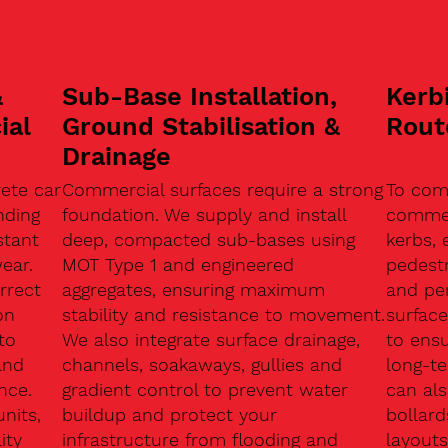
&
Sub-Base Installation,
Kerb
ial
Ground Stabilisation &
Rout
Drainage
ete car
Commercial surfaces require a strong
To com
nding
foundation. We supply and install
commerc
stant
deep, compacted sub-bases using
kerbs, 
ear.
MOT Type 1 and engineered
pedest
rrect
aggregates, ensuring maximum
and pe
on
stability and resistance to movement.
surface
to
We also integrate surface drainage,
to ensu
and
channels, soakaways, gullies and
long-t
nce.
gradient control to prevent water
can als
units,
buildup and protect your
bollard
ity
infrastructure from flooding and
layouts