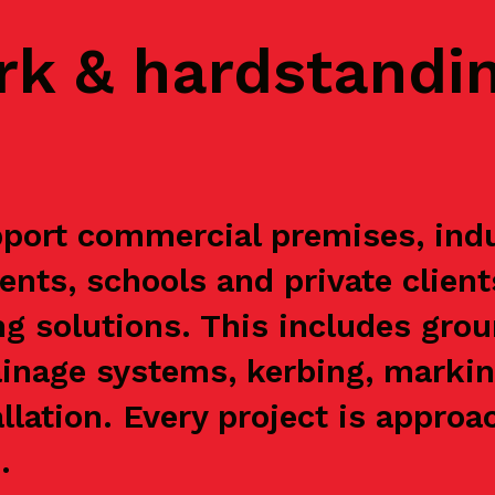
rk & hardstandi
port commercial premises, indus
ents, schools and private clien
g solutions. This includes grou
ainage systems, kerbing, markin
allation. Every project is appr
.