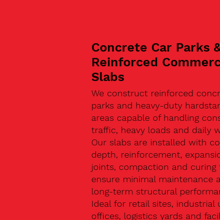
Concrete Car Parks 
Reinforced Commerc
Slabs
We construct reinforced concr
parks and heavy-duty hardsta
areas capable of handling con
traffic, heavy loads and daily w
Our slabs are installed with co
depth, reinforcement, expansi
joints, compaction and curing 
ensure minimal maintenance 
long-term structural performa
Ideal for retail sites, industrial 
offices, logistics yards and facil