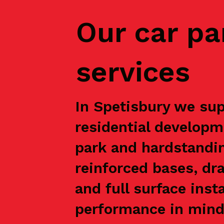
Our car pa
services
In Spetisbury we sup
residential developm
park and hardstandin
reinforced bases, dr
and full surface inst
performance in mind