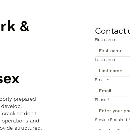
ark &
Contact 
First name
Last name
sex
Email
*
poorly prepared
Phone
*
 develop.
d cracking don’t
Service Required
s operations and
ovide structured,