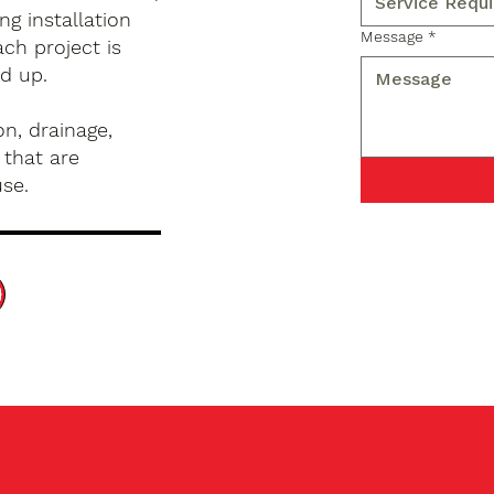
g installation
Message
*
ch project is
d up.
n, drainage,
 that are
use.