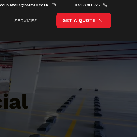
colinlavelle@hotmail.co.uk
07868 866526
GET A QUOTE
SERVICES
ial