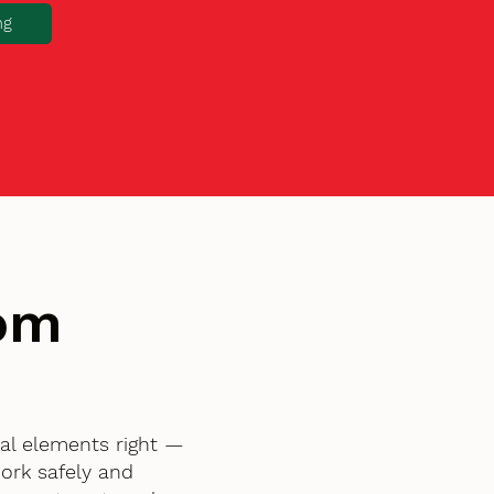
ng
tom
ial elements right —
ork safely and