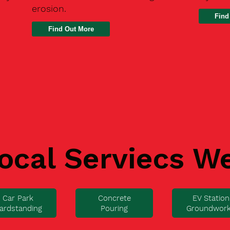
erosion.
Find
ocal Serviecs W
Car Park
Concrete
EV Station
ardstanding
Pouring
Groundwor