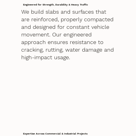
Engineered for Strength, Durability & Heavy Traffic
We build slabs and surfaces that
are reinforced, properly compacted
and designed for constant vehicle
movement. Our engineered
approach ensures resistance to
cracking, rutting, water damage and
high-impact usage.
Expertise Across Commercial & Industrial Projects