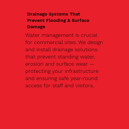
Drainage Systems That
Prevent Flooding & Surface
Damage
Water management is crucial
for commercial sites. We design
and install drainage solutions
that prevent standing water,
erosion and surface wear —
protecting your infrastructure
and ensuring safe year-round
access for staff and visitors.