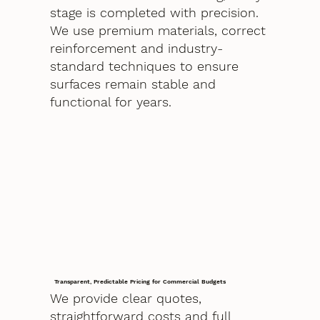
stage is completed with precision.
We use premium materials, correct
reinforcement and industry-
standard techniques to ensure
surfaces remain stable and
functional for years.
Transparent, Predictable Pricing for Commercial Budgets
We provide clear quotes,
straightforward costs and full