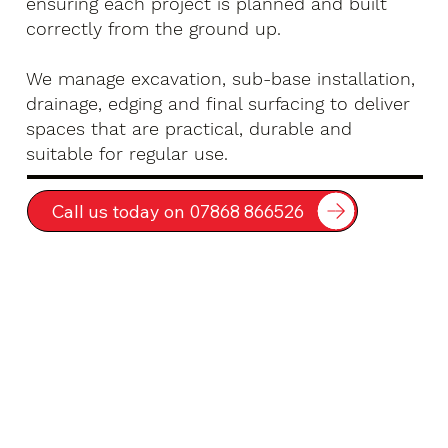
ensuring each project is planned and built
correctly from the ground up.
We manage excavation, sub-base installation,
drainage, edging and final surfacing to deliver
spaces that are practical, durable and
suitable for regular use.
Call us today on 07868 866526