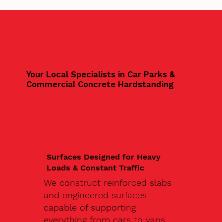
Your Local Specialists in Car Parks &
Commercial Concrete Hardstanding
Surfaces Designed for Heavy
Loads & Constant Traffic
We construct reinforced slabs
and engineered surfaces
capable of supporting
everything from cars to vans,