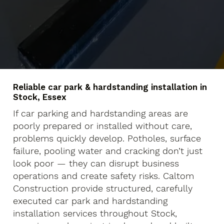
Reliable car park & hardstanding installation in
Stock, Essex
If car parking and hardstanding areas are
poorly prepared or installed without care,
problems quickly develop. Potholes, surface
failure, pooling water and cracking don’t just
look poor — they can disrupt business
operations and create safety risks. Caltom
Construction provide structured, carefully
executed car park and hardstanding
installation services throughout Stock,