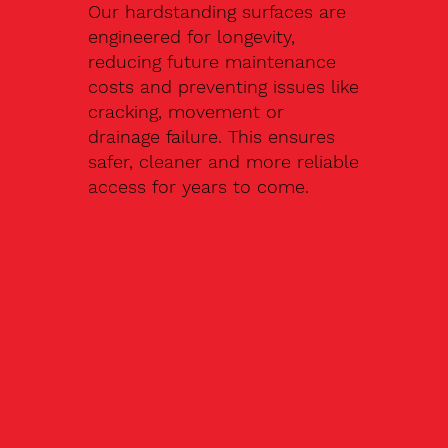
Our hardstanding surfaces are
engineered for longevity,
reducing future maintenance
costs and preventing issues like
cracking, movement or
drainage failure. This ensures
safer, cleaner and more reliable
access for years to come.