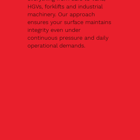
HGVs, forklifts and industrial
machinery. Our approach
ensures your surface maintains
integrity even under
continuous pressure and daily
operational demands.