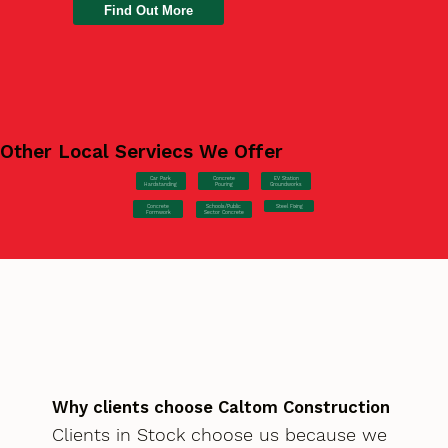
Find Out More
Other Local Serviecs We Offer
Car Park
Concrete
EV Station
Hardstanding
Pouring
Groundworks
Concrete
Steel Fixing
Schools/Public
Formwork
Sector Concrete
Why clients choose Caltom Construction
Clients in Stock choose us because we