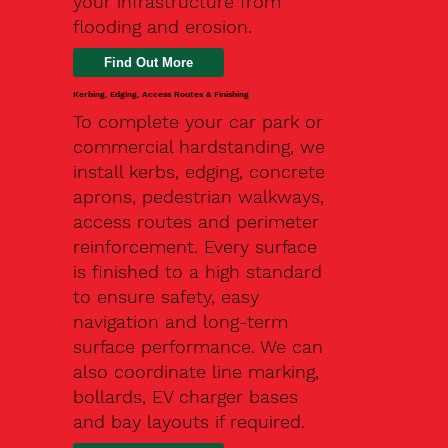
your infrastructure from
flooding and erosion.
Kerbing, Edging, Access Routes & Finishing
To complete your car park or
commercial hardstanding, we
install kerbs, edging, concrete
aprons, pedestrian walkways,
access routes and perimeter
reinforcement. Every surface
is finished to a high standard
to ensure safety, easy
navigation and long-term
surface performance. We can
also coordinate line marking,
bollards, EV charger bases
and bay layouts if required.