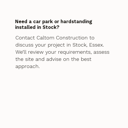
Need a car park or hardstanding
installed in Stock?
Contact Caltom Construction to
discuss your project in Stock, Essex.
We’ll review your requirements, assess
the site and advise on the best
approach.