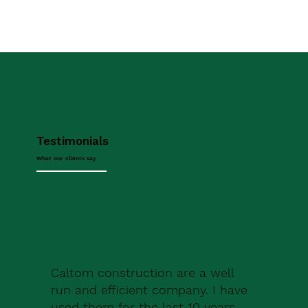
Testimonials
What our clients say
Caltom construction are a well
run and efficient company. I have
used them for the last 10 years