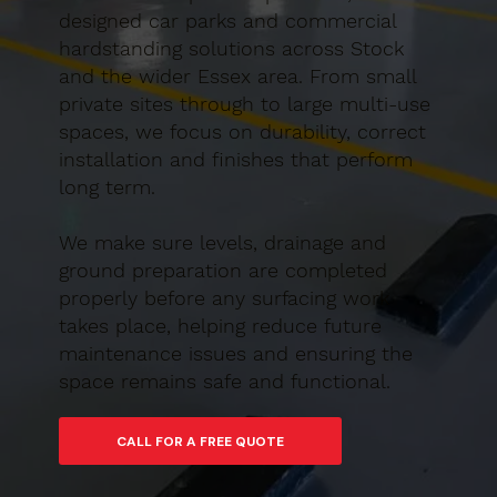
designed car parks and commercial
hardstanding solutions across Stock
and the wider Essex area. From small
private sites through to large multi-use
spaces, we focus on durability, correct
installation and finishes that perform
long term.
We make sure levels, drainage and
ground preparation are completed
properly before any surfacing work
takes place, helping reduce future
maintenance issues and ensuring the
space remains safe and functional.