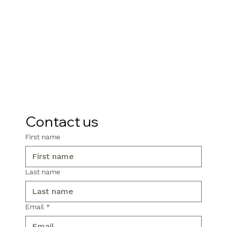
Contact us
First name
Last name
Email
*