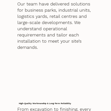
Our team have delivered solutions
for business parks, industrial units,
logistics yards, retail centres and
large-scale developments. We
understand operational
requirements and tailor each
installation to meet your site’s
demands.
High-Quality Workmanship & Long-Term Reliability
From excavation to finishing, every