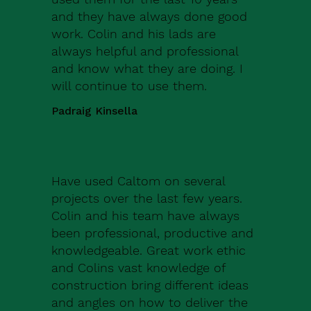
and they have always done good
work. Colin and his lads are
always helpful and professional
and know what they are doing. I
will continue to use them.
Padraig Kinsella
Have used Caltom on several
projects over the last few years.
Colin and his team have always
been professional, productive and
knowledgeable. Great work ethic
and Colins vast knowledge of
construction bring different ideas
and angles on how to deliver the