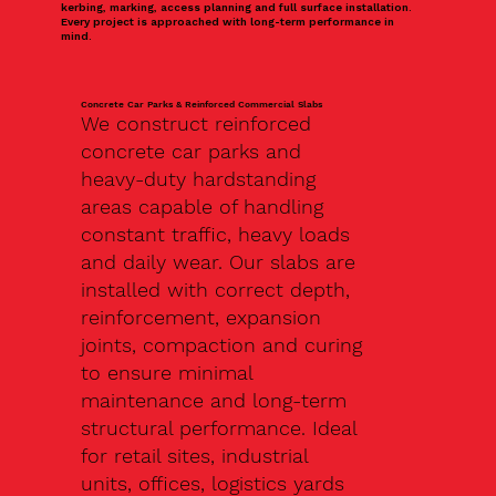
kerbing, marking, access planning and full surface installation.
Every project is approached with long-term performance in
mind.
Concrete Car Parks & Reinforced Commercial Slabs
We construct reinforced
concrete car parks and
heavy-duty hardstanding
areas capable of handling
constant traffic, heavy loads
and daily wear. Our slabs are
installed with correct depth,
reinforcement, expansion
joints, compaction and curing
to ensure minimal
maintenance and long-term
structural performance. Ideal
for retail sites, industrial
units, offices, logistics yards