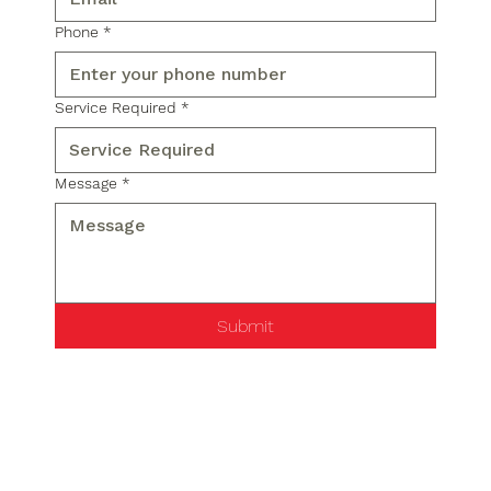
Phone
*
Service Required
*
Message
*
Submit