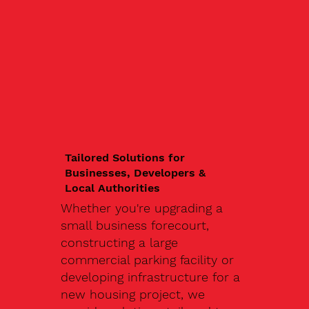
Tailored Solutions for
Businesses, Developers &
Local Authorities
Whether you're upgrading a
small business forecourt,
constructing a large
commercial parking facility or
developing infrastructure for a
new housing project, we