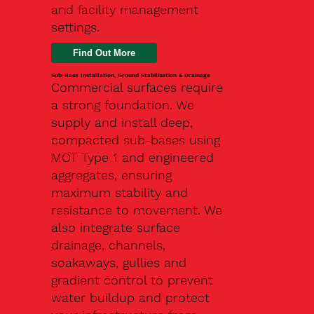
and facility management
settings.
Find Out More
Sub-Base Installation, Ground Stabilisation & Drainage
Commercial surfaces require
a strong foundation. We
supply and install deep,
compacted sub-bases using
MOT Type 1 and engineered
aggregates, ensuring
maximum stability and
resistance to movement. We
also integrate surface
drainage, channels,
soakaways, gullies and
gradient control to prevent
water buildup and protect