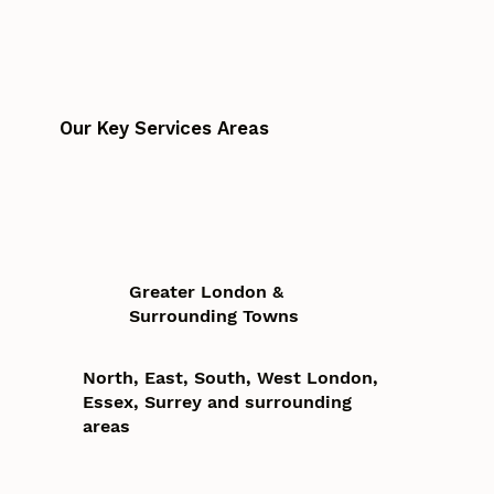
Our Key Services Areas
Greater London &
Surrounding Towns
North, East, South, West London,
Essex, Surrey and surrounding
areas