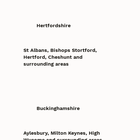
Hertfordshire
St Albans, Bishops Stortford,
Hertford, Cheshunt and
surrounding areas
Buckinghamshire
Aylesbury, Milton Keynes, High
Wycome and surrounding areas