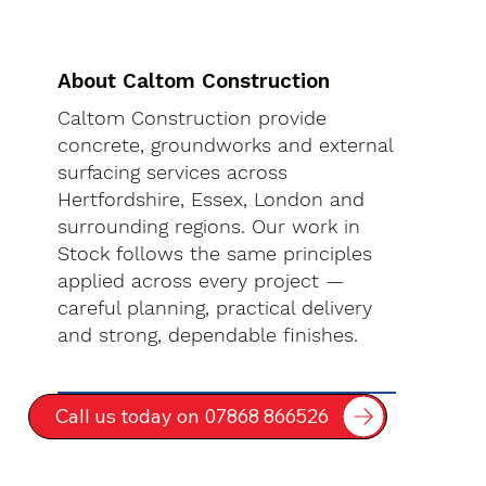
About Caltom Construction
Caltom Construction provide
concrete, groundworks and external
surfacing services across
Hertfordshire, Essex, London and
surrounding regions. Our work in
Stock follows the same principles
applied across every project —
careful planning, practical delivery
and strong, dependable finishes.
Call us today on 07868 866526