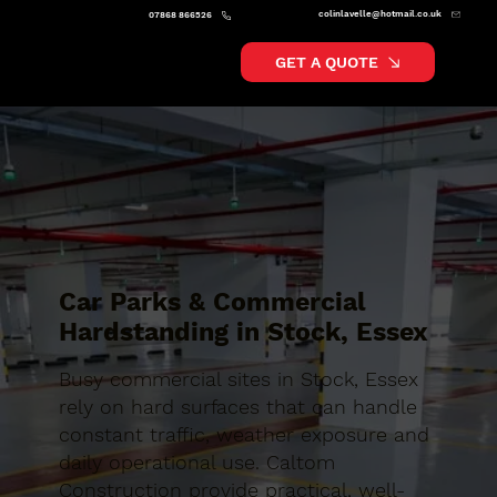
colinlavelle@hotmail.co.uk
07868 866526
GET A QUOTE
Car Parks & Commercial
Hardstanding in Stock, Essex
Busy commercial sites in Stock, Essex
rely on hard surfaces that can handle
constant traffic, weather exposure and
daily operational use. Caltom
Construction provide practical, well-