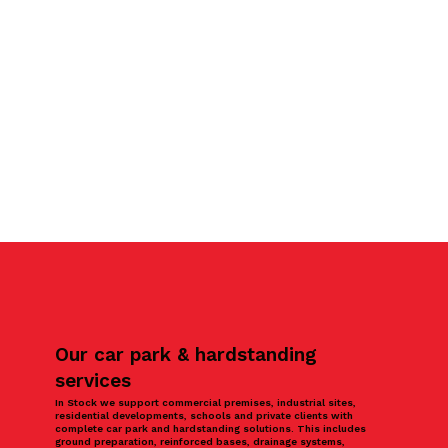
Our car park & hardstanding
services
In Stock we support commercial premises, industrial sites,
residential developments, schools and private clients with
complete car park and hardstanding solutions. This includes
ground preparation, reinforced bases, drainage systems,