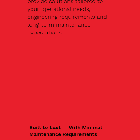
provide solutions tailored to
your operational needs,
engineering requirements and
long-term maintenance
expectations.
Built to Last — With Minimal
Maintenance Requirements