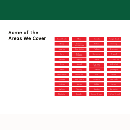
Some of the
Areas We Cover
Coalpit Heath
Mere
Hotwells
Temple Cloud
Thrupp
Stansted
Failand
Frenchay
Mountfitchet
Loughton
Cold Norton
Purfleet
Emsworth
Cam
Bishop’s
Cirencester
Chigwell
Waltham
Eastville
Feering
Didcot
Buckhurst Hill
Grove
Banwell
Frampton
Wallingford
Cotterell
Tiptree
Romsey
Kelvedon
Tytherington
Brimscombe
Durweston
Arne
Beaulieu
Newbury
Southbourne
Cricklade
West Parley
Henleaze
Semley
Maldon
Harwich
Liphook
Patchway
Blagdon
Bishopston
Montpelier
Streatley
Iwerne Minster
Hatfield Peverel