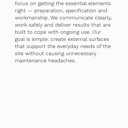
focus on getting the essential elements
right — preparation, specification and
workmanship. We communicate clearly,
work safely and deliver results that are
built to cope with ongoing use. Our
goal is simple: create external surfaces
that support the everyday needs of the
site without causing unnecessary
maintenance headaches.