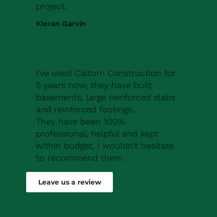
project.
Kieran Garvin
I've used Caltom Construction for
5 years now, they have built
basements, large reinforced slabs
and reinforced footings.
They have been 100%
professional, helpful and kept
within budget, i wouldn't hesitate
to recommend them.
Robert Drew
Leave us a review