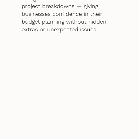
project breakdowns — giving
businesses confidence in their
budget planning without hidden
extras or unexpected issues.