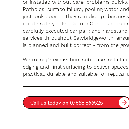
or installed without care, problems quickly
Potholes, surface failure, pooling water an
just look poor — they can disrupt busines
create safety risks. Caltom Construction pr
carefully executed car park and hardstandin
services throughout Sawbridgeworth, ensur
is planned and built correctly from the gr
We manage excavation, sub-base installatio
edging and final surfacing to deliver spaces
practical, durable and suitable for regular 
Call us today on 07868 866526