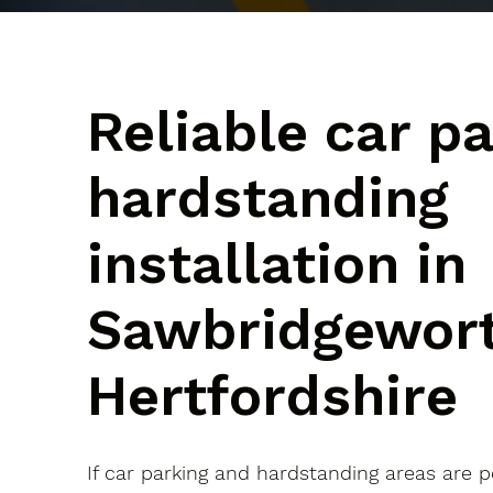
Reliable car p
hardstanding
installation in
Sawbridgewort
Hertfordshire
If car parking and hardstanding areas are 