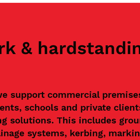
rk & hardstandi
 support commercial premises, 
ents, schools and private clien
g solutions. This includes grou
ainage systems, kerbing, markin