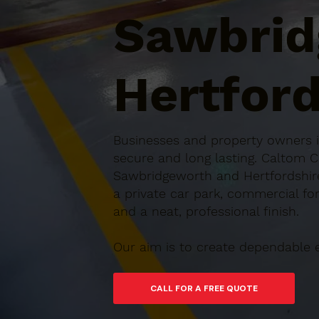
Sawbrid
Hertford
Businesses and property owners in
secure and long lasting. Caltom 
Sawbridgeworth and Hertfordshire,
a private car park, commercial for
and a neat, professional finish.
Our aim is to create dependable 