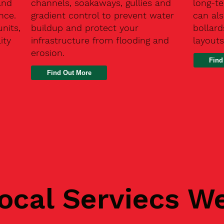
and
channels, soakaways, gullies and
long-t
nce.
gradient control to prevent water
can als
units,
buildup and protect your
bollard
ity
infrastructure from flooding and
layouts
erosion.
Find
ocal Serviecs W