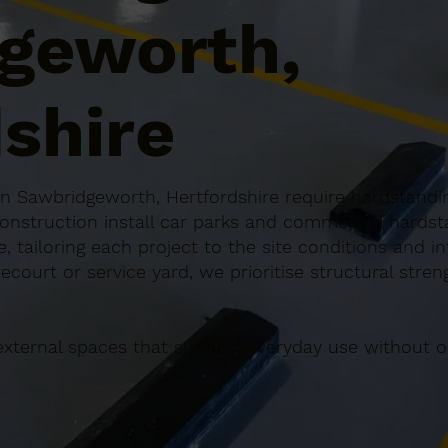
geworth,
shire
 Sawbridgeworth, Hertfordshire require hardstanding
Construction install car parks and commercial hardst
 tailoring each project to the site conditions and in
ecourt or service yard, we prioritise structural stren
external spaces that support everyday use without o