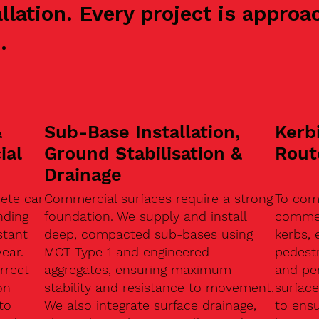
allation. Every project is appr
.
&
Sub-Base Installation,
Kerb
ial
Ground Stabilisation &
Rout
Drainage
ete car
Commercial surfaces require a strong
To com
nding
foundation. We supply and install
commerc
stant
deep, compacted sub-bases using
kerbs, 
ear.
MOT Type 1 and engineered
pedest
rrect
aggregates, ensuring maximum
and pe
on
stability and resistance to movement.
surface
to
We also integrate surface drainage,
to ensu