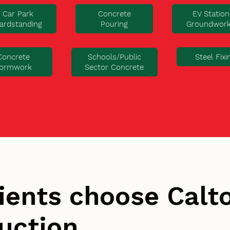
Car Park
Concrete
EV Station
ardstanding
Pouring
Groundwor
Concrete
Steel Fixi
Schools/Public
ormwork
Sector Concrete
ients choose Cal
uction