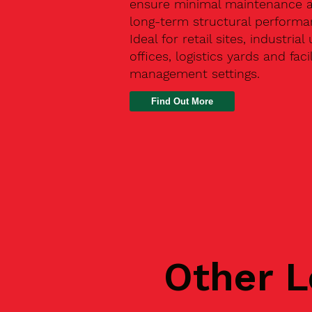
ensure minimal maintenance 
long-term structural performa
Ideal for retail sites, industrial 
offices, logistics yards and facil
management settings.
Find Out More
Other L