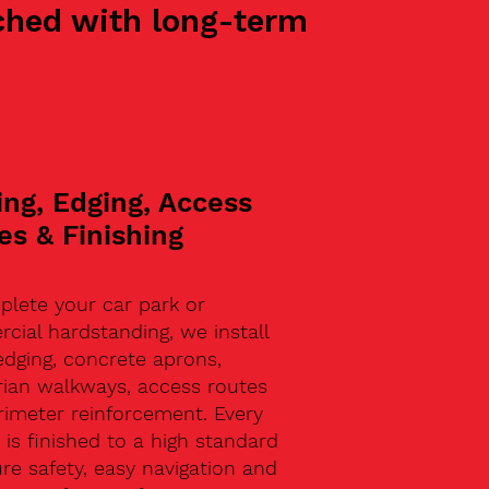
oached with long-term
ing, Edging, Access
es & Finishing
plete your car park or
ial hardstanding, we install
edging, concrete aprons,
rian walkways, access routes
rimeter reinforcement. Every
 is finished to a high standard
re safety, easy navigation and