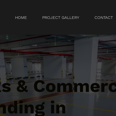
HOME
PROJECT GALLERY
CONTACT
ks & Commerc
nding in