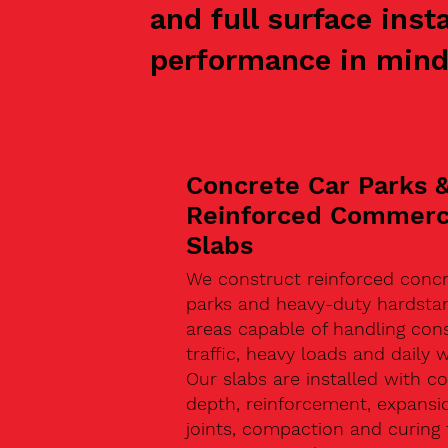
and full surface inst
performance in mind
Concrete Car Parks 
Reinforced Commerc
Slabs
We construct reinforced concr
parks and heavy-duty hardsta
areas capable of handling con
traffic, heavy loads and daily w
Our slabs are installed with co
depth, reinforcement, expansi
joints, compaction and curing 