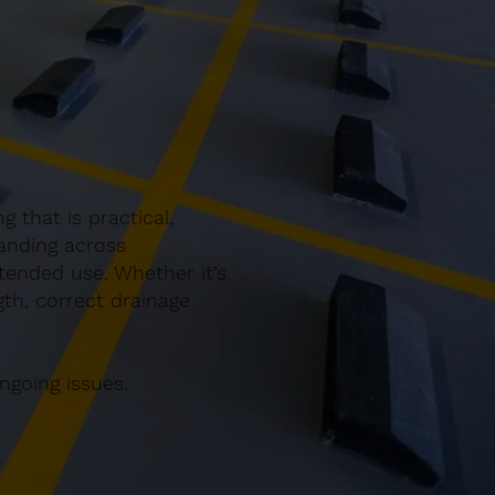
 that is practical,
anding across
tended use. Whether it’s
gth, correct drainage
ngoing issues.