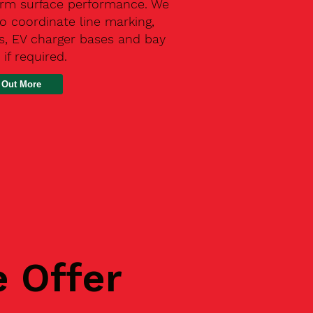
erm surface performance. We
o coordinate line marking,
s, EV charger bases and bay
 if required.
 Out More
e Offer