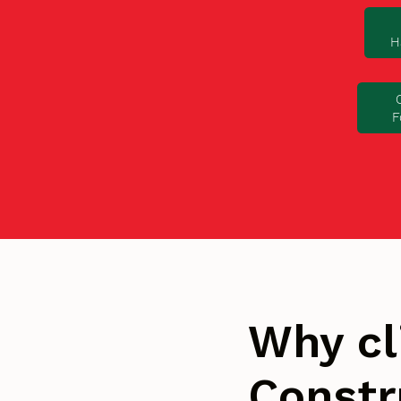
H
F
Why cl
Constr