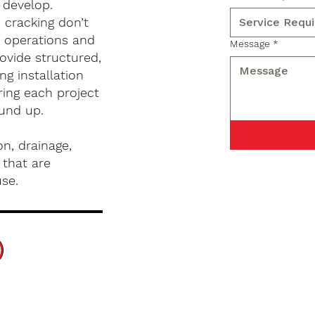
 develop.
d cracking don’t
s operations and
Message
*
ovide structured,
g installation
ing each project
ound up.
n, drainage,
 that are
use.