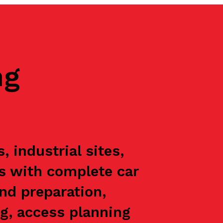
ng
industrial sites,
ts with complete car
nd preparation,
g, access planning