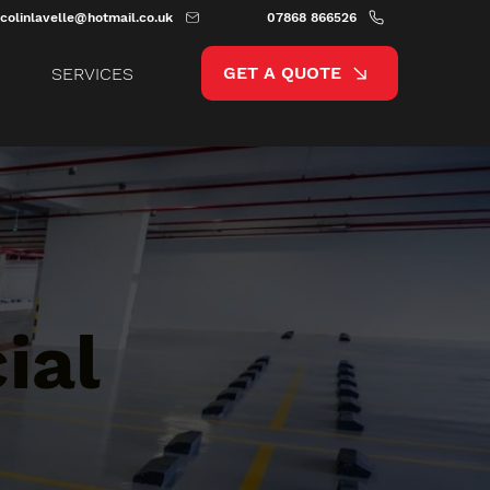
colinlavelle@hotmail.co.uk
07868 866526
GET A QUOTE
SERVICES
ial