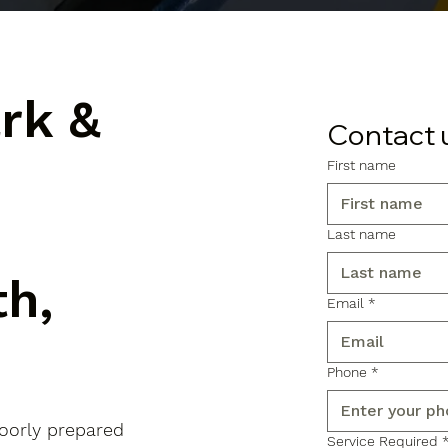
ark &
Contact 
First name
Last name
h,
Email
*
Phone
*
poorly prepared
Service Required