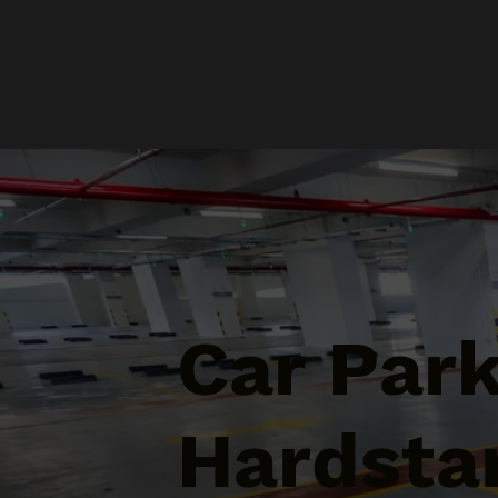
Car Par
Hardsta