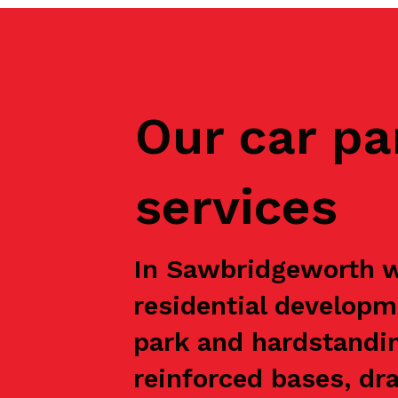
Our car pa
services
In Sawbridgeworth we
residential developm
park and hardstandin
reinforced bases, dr